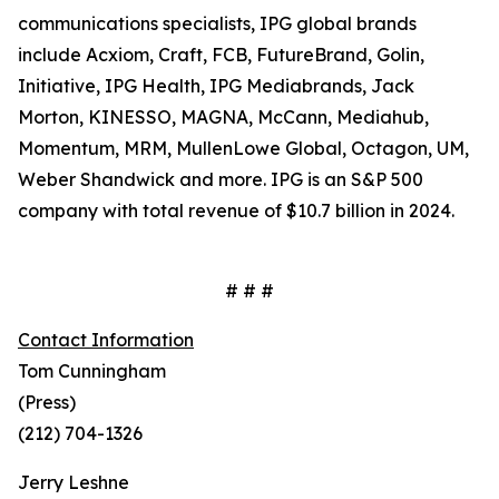
communications specialists, IPG global brands
include Acxiom, Craft, FCB, FutureBrand, Golin,
Initiative, IPG Health, IPG Mediabrands, Jack
Morton, KINESSO, MAGNA, McCann, Mediahub,
Momentum, MRM, MullenLowe Global, Octagon, UM,
Weber Shandwick and more. IPG is an S&P 500
company with total revenue of $10.7 billion in 2024.
# # #
Contact Information
Tom Cunningham
(Press)
(212) 704-1326
Jerry Leshne