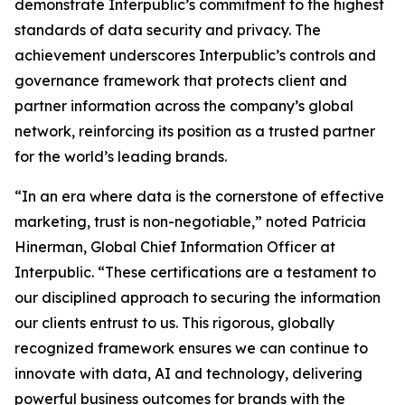
demonstrate Interpublic’s commitment to the highest
standards of data security and privacy. The
achievement underscores Interpublic’s controls and
governance framework that protects client and
partner information across the company’s global
network, reinforcing its position as a trusted partner
for the world’s leading brands.
“In an era where data is the cornerstone of effective
marketing, trust is non-negotiable,” noted Patricia
Hinerman, Global Chief Information Officer at
Interpublic. “These certifications are a testament to
our disciplined approach to securing the information
our clients entrust to us. This rigorous, globally
recognized framework ensures we can continue to
innovate with data, AI and technology, delivering
powerful business outcomes for brands with the