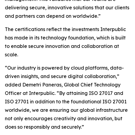
delivering secure, innovative solutions that our clients
and partners can depend on worldwide.”
The certifications reflect the investments Interpublic
has made in its technology foundation, which is built
to enable secure innovation and collaboration at
scale.
“Our industry is powered by cloud platforms, data-
driven insights, and secure digital collaboration,”
added Demetri Paneras, Global Chief Technology
Officer at Interpublic. “By attaining ISO 27017 and
ISO 27701 in addition to the foundational ISO 27001
worldwide, we are ensuring our global infrastructure
not only encourages creativity and innovation, but
does so responsibly and securely.”