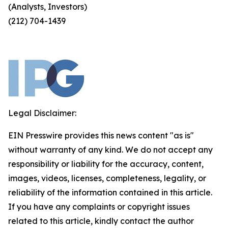
(Analysts, Investors)
(212) 704-1439
Legal Disclaimer:
EIN Presswire provides this news content "as is"
without warranty of any kind. We do not accept any
responsibility or liability for the accuracy, content,
images, videos, licenses, completeness, legality, or
reliability of the information contained in this article.
If you have any complaints or copyright issues
related to this article, kindly contact the author