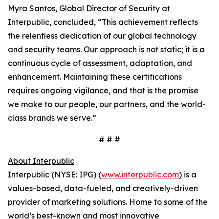
Myra Santos, Global Director of Security at
Interpublic, concluded, “This achievement reflects
the relentless dedication of our global technology
and security teams. Our approach is not static; it is a
continuous cycle of assessment, adaptation, and
enhancement. Maintaining these certifications
requires ongoing vigilance, and that is the promise
we make to our people, our partners, and the world-
class brands we serve.”
# # #
About Interpublic
Interpublic (NYSE: IPG) (
www.interpublic.com
) is a
values-based, data-fueled, and creatively-driven
provider of marketing solutions. Home to some of the
world’s best-known and most innovative