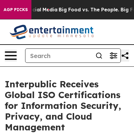
ges on Social Media
Big Food vs. The People. Big Food’
AGP PICKS
Interpublic Receives
Global ISO Certifications
for Information Security,
Privacy, and Cloud
Management