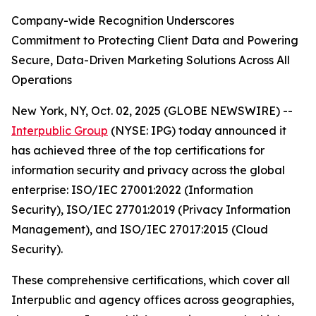
Company-wide Recognition Underscores
Commitment to Protecting Client Data and Powering
Secure, Data-Driven Marketing Solutions Across All
Operations
New York, NY, Oct. 02, 2025 (GLOBE NEWSWIRE) --
Interpublic Group
(NYSE: IPG) today announced it
has achieved three of the top certifications for
information security and privacy across the global
enterprise: ISO/IEC 27001:2022 (Information
Security), ISO/IEC 27701:2019 (Privacy Information
Management), and ISO/IEC 27017:2015 (Cloud
Security).
These comprehensive certifications, which cover all
Interpublic and agency offices across geographies,