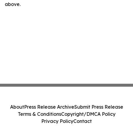
above.
About
Press Release Archive
Submit Press Release
Terms & Conditions
Copyright/DMCA Policy
Privacy Policy
Contact