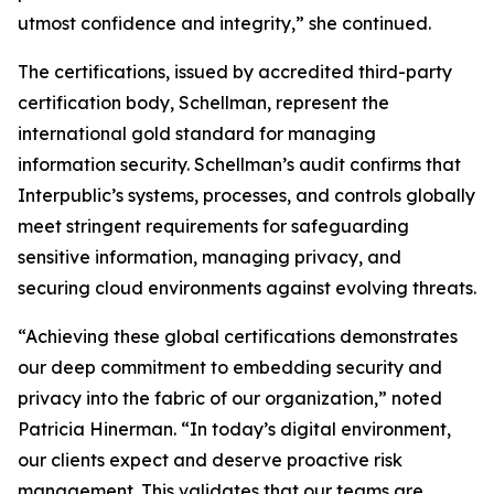
utmost confidence and integrity,” she continued.
The certifications, issued by accredited third-party
certification body, Schellman, represent the
international gold standard for managing
information security. Schellman’s audit confirms that
Interpublic’s systems, processes, and controls globally
meet stringent requirements for safeguarding
sensitive information, managing privacy, and
securing cloud environments against evolving threats.
“Achieving these global certifications demonstrates
our deep commitment to embedding security and
privacy into the fabric of our organization,” noted
Patricia Hinerman. “In today’s digital environment,
our clients expect and deserve proactive risk
management. This validates that our teams are