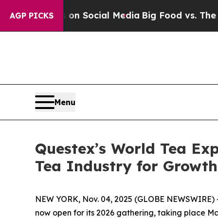
Messages on Social Media
Big Food vs. The People
AGP PICKS
Menu
Questex’s World Tea Exp
Tea Industry for Growt
NEW YORK, Nov. 04, 2025 (GLOBE NEWSWIRE) -
now open for its 2026 gathering, taking place M