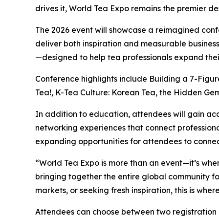
drives it, World Tea Expo remains the premier des
The 2026 event will showcase a reimagined conf
deliver both inspiration and measurable business
—designed to help tea professionals expand their
Conference highlights include Building a 7-Figu
Tea!, K-Tea Culture: Korean Tea, the Hidden Gem 
In addition to education, attendees will gain ac
networking experiences that connect professional
expanding opportunities for attendees to connec
“World Tea Expo is more than an event—it’s wher
bringing together the entire global community fo
markets, or seeking fresh inspiration, this is whe
Attendees can choose between two registration 