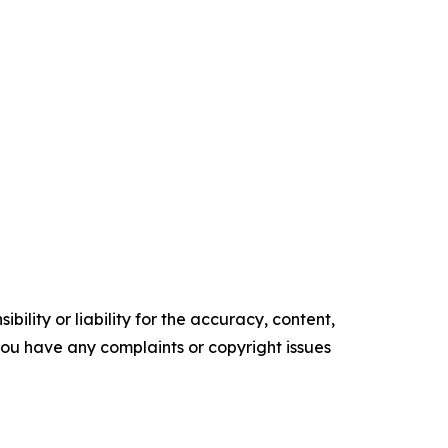
ility or liability for the accuracy, content,
f you have any complaints or copyright issues