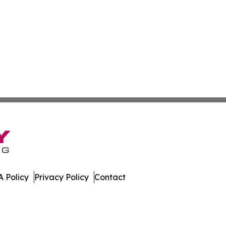
 Policy
Privacy Policy
Contact
nesota. All Rights Reserved.