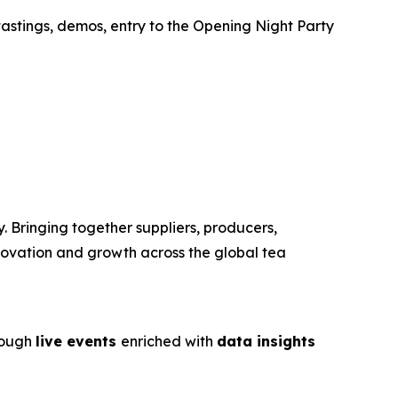
tastings, demos, entry to the Opening Night Party
. Bringing together suppliers, producers,
nnovation and growth across the global tea
rough
live events
enriched with
data insights