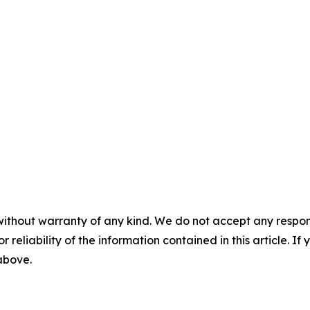
without warranty of any kind. We do not accept any responsib
r reliability of the information contained in this article. I
 above.