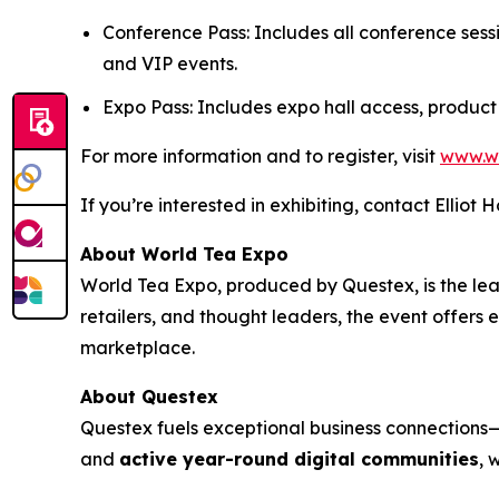
Conference Pass: Includes all conference sess
and VIP events.
Expo Pass: Includes expo hall access, product
For more information and to register, visit
www.w
If you’re interested in exhibiting, contact Elliot 
About World Tea Expo
World Tea Expo, produced by Questex, is the lead
retailers, and thought leaders, the event offers
marketplace.
About Questex
Questex fuels exceptional business connection
and
active year-round digital communities
, 