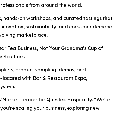
professionals from around the world.
, hands-on workshops, and curated tastings that
t innovation, sustainability, and consumer demand
evolving marketplace.
tar Tea Business, Not Your Grandma’s Cup of
 Solutions.
ppliers, product sampling, demos, and
co-located with Bar & Restaurant Expo,
system.
P/Market Leader for Questex Hospitality. “We’re
 you’re scaling your business, exploring new