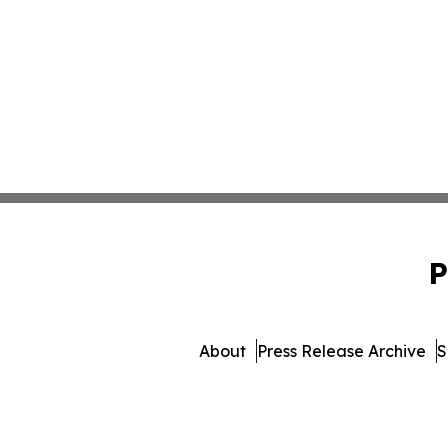
P
About
Press Release Archive
S
© 1995-2026 Newsmatics Inc.