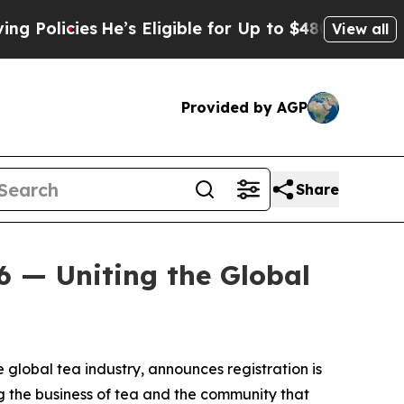
licies
He’s Eligible for Up to $480,000 After Bei
View all
Provided by AGP
Share
6 — Uniting the Global
e global tea industry, announces registration is
g the business of tea and the community that