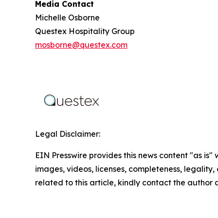
Media Contact
Michelle Osborne
Questex Hospitality Group
mosborne@questex.com
Legal Disclaimer:
EIN Presswire provides this news content "as is" 
images, videos, licenses, completeness, legality, o
related to this article, kindly contact the author