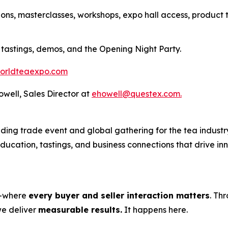
ions, masterclasses, workshops, expo hall access, product 
 tastings, demos, and the Opening Night Party.
orldteaexpo.com
Howell, Sales Director at
ehowell@questex.com.
ing trade event and global gathering for the tea industry
 education, tastings, and business connections that drive i
s—where
every buyer and seller interaction matters
. Th
we deliver
measurable results.
It happens here.