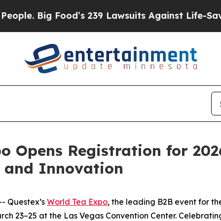
. Big Food’s 239 Lawsuits Against Life-Saving Po
o Opens Registration for 202
h and Innovation
- Questex’s
World Tea Expo
, the leading B2B event for th
arch 23–25 at the Las Vegas Convention Center. Celebratin