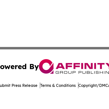
owered By
ubmit Press Release
Terms & Conditions
Copyright/DMCA
 dba Affinity Group Publishing & Entertainment Update Min
Cookie Settings / Your Privacy Choices