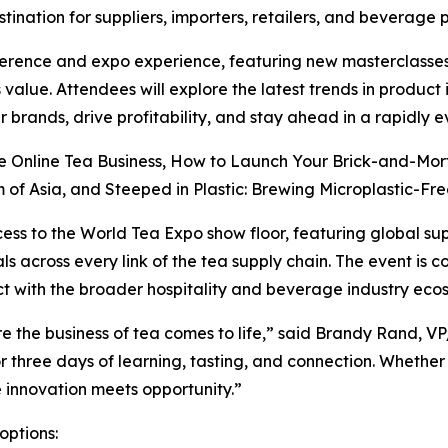
tination for suppliers, importers, retailers, and beverage 
erence and expo experience, featuring new masterclasses
 value. Attendees will explore the latest trends in produc
 brands, drive profitability, and stay ahead in a rapidly 
re Online Tea Business, How to Launch Your Brick-and-Mor
of Asia, and Steeped in Plastic: Brewing Microplastic-Free
cess to the World Tea Expo show floor, featuring global su
s across every link of the tea supply chain. The event is 
t with the broader hospitality and beverage industry eco
e the business of tea comes to life,” said Brandy Rand, V
r three days of learning, tasting, and connection. Whether
re innovation meets opportunity.”
options: