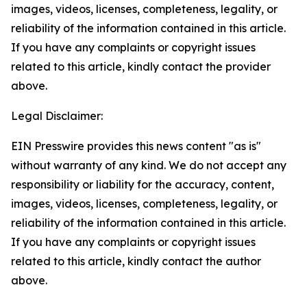
images, videos, licenses, completeness, legality, or
reliability of the information contained in this article.
If you have any complaints or copyright issues
related to this article, kindly contact the provider
above.
Legal Disclaimer:
EIN Presswire provides this news content "as is"
without warranty of any kind. We do not accept any
responsibility or liability for the accuracy, content,
images, videos, licenses, completeness, legality, or
reliability of the information contained in this article.
If you have any complaints or copyright issues
related to this article, kindly contact the author
above.