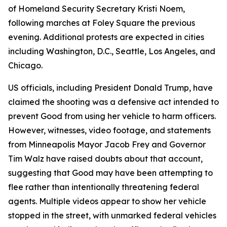
of Homeland Security Secretary Kristi Noem,
following marches at Foley Square the previous
evening. Additional protests are expected in cities
including Washington, D.C., Seattle, Los Angeles, and
Chicago.
US officials, including President Donald Trump, have
claimed the shooting was a defensive act intended to
prevent Good from using her vehicle to harm officers.
However, witnesses, video footage, and statements
from Minneapolis Mayor Jacob Frey and Governor
Tim Walz have raised doubts about that account,
suggesting that Good may have been attempting to
flee rather than intentionally threatening federal
agents. Multiple videos appear to show her vehicle
stopped in the street, with unmarked federal vehicles