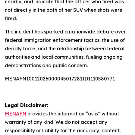
nearby, and indicate that the officer who fired was
not directly in the path of her SUV when shots were
fired.
The incident has sparked a nationwide debate over
federal immigration enforcement tactics, the use of
deadly force, and the relationship between federal
authorities and local communities, fueling ongoing
demonstrations and public concern.
MENAFN10012026000045017281ID1110580771
Legal Disclaimer:
MENAFN
provides the information “as is” without
warranty of any kind. We do not accept any
responsibility or liability for the accuracy, content,