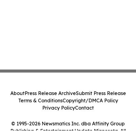
About
Press Release Archive
Submit Press Release
Terms & Conditions
Copyright/DMCA Policy
Privacy Policy
Contact
© 1995-2026 Newsmatics Inc. dba Affinity Group
Publishing & Entertainment Update Minnesota. All