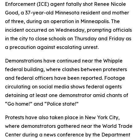
Enforcement (ICE) agent fatally shot Renee Nicole
Good, a 37-year-old Minnesota resident and mother
of three, during an operation in Minneapolis. The
incident occurred on Wednesday, prompting officials
in the city to close schools on Thursday and Friday as
a precaution against escalating unrest.
Demonstrations have continued near the Whipple
federal building, where clashes between protesters
and federal officers have been reported. Footage
circulating on social media shows federal agents
detaining at least one demonstrator amid chants of
“Go home!” and “Police state!”
Protests have also taken place in New York City,
where demonstrators gathered near the World Trade
Center during a news conference by the Department