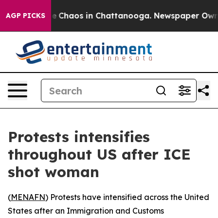
al Collapse
Chaos in Chattanooga. Newspaper Owner C
AGP PICKS
Protests intensifies
throughout US after ICE
shot woman
(
MENAFN
) Protests have intensified across the United
States after an Immigration and Customs