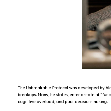
The Unbreakable Protocol was developed by Alex
breakups. Many, he states, enter a state of “fun
cognitive overload, and poor decision-making.