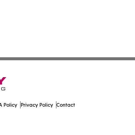
 Policy
Privacy Policy
Contact
nesota. All Rights Reserved.