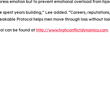
uppress emotion but to prevent emotional overload from hija
 spent years building,” Lee added. “Careers, reputations,
breakable Protocol helps men move through loss without losi
ol can be found at
http://www.highconflictdynamics.com
.