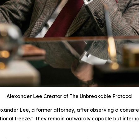
Alexander Lee Creator of The Unbreakable Protocol
ander Lee, a former attorney, after observing a consist
ctional freeze.” They remain outwardly capable but interna