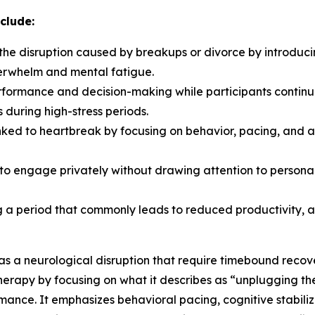
clude:
 the disruption caused by breakups or divorce by introduci
verwhelm and mental fatigue.
ormance and decision-making while participants continue t
 during high-stress periods.
inked to heartbreak by focusing on behavior, pacing, and
s to engage privately without drawing attention to person
ng a period that commonly leads to reduced productivity, a
s a neurological disruption that require timebound rec
 therapy by focusing on what it describes as “unplugging th
mance. It emphasizes behavioral pacing, cognitive stabiliz