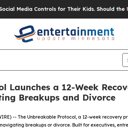
Controls for Their Kids. Should the US?
The Penta
ol Launches a 12-Week Recov
ing Breakups and Divorce
RE) -- The Unbreakable Protocol, a 12-week recovery pro
avigating breakups or divorce. Built for executives, entr