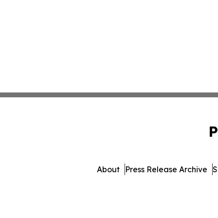
P
About
Press Release Archive
S
© 1995-2026 Newsmatics Inc.