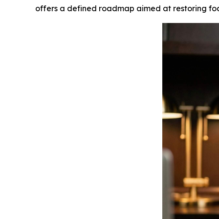
offers a defined roadmap aimed at restoring focu