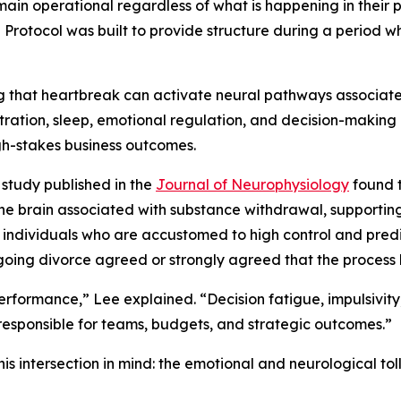
n operational regardless of what is happening in their pe
Protocol was built to provide structure during a period wh
 that heartbreak can activate neural pathways associated
ration, sleep, emotional regulation, and decision-making – 
igh-stakes business outcomes.
 study published in the
Journal of Neurophysiology
found t
he brain associated with substance withdrawal, supportin
 individuals who are accustomed to high control and predi
oing divorce agreed or strongly agreed that the process h
rformance,” Lee explained. “Decision fatigue, impulsivity,
responsible for teams, budgets, and strategic outcomes.”
s intersection in mind: the emotional and neurological to