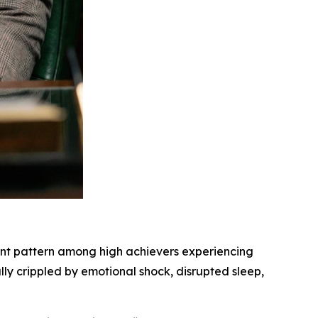
ent pattern among high achievers experiencing
lly crippled by emotional shock, disrupted sleep,