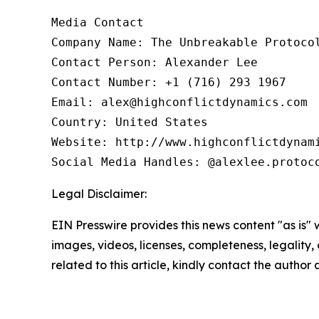
Media Contact

Company Name: The Unbreakable Protocol
Contact Person: Alexander Lee

Contact Number: +1 (716) 293 1967

Email: alex@highconflictdynamics.com

Country: United States

Website: http://www.highconflictdynami
Social Media Handles: @alexlee.protoc
Legal Disclaimer:
EIN Presswire provides this news content "as is" 
images, videos, licenses, completeness, legality, o
related to this article, kindly contact the author