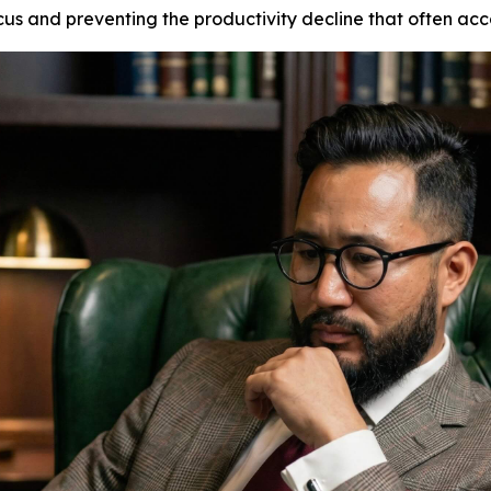
s and preventing the productivity decline that often acco