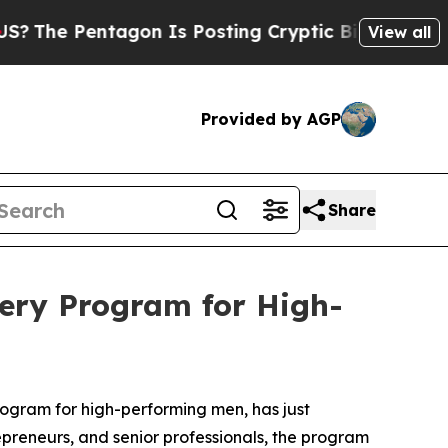
gon Is Posting Cryptic Biblical Messages on Soc
View all
Provided by AGP
Share
ery Program for High-
gram for high-performing men, has just
epreneurs, and senior professionals, the program