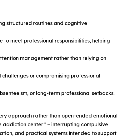
ng structured routines and cognitive
o meet professional responsibilities, helping
 attention management rather than relying on
al challenges or compromising professional
bsenteeism, or long-term professional setbacks.
overy approach rather than open-ended emotional
e addiction center” – interrupting compulsive
ation, and practical systems intended to support