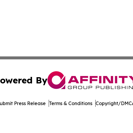
owered By
ubmit Press Release
Terms & Conditions
Copyright/DMCA
 dba Affinity Group Publishing & Entertainment Update Min
Cookie Settings / Your Privacy Choices