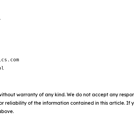


cs.com

ol
without warranty of any kind. We do not accept any responsib
r reliability of the information contained in this article. I
 above.