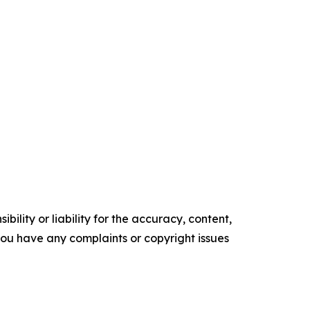
ility or liability for the accuracy, content,
f you have any complaints or copyright issues