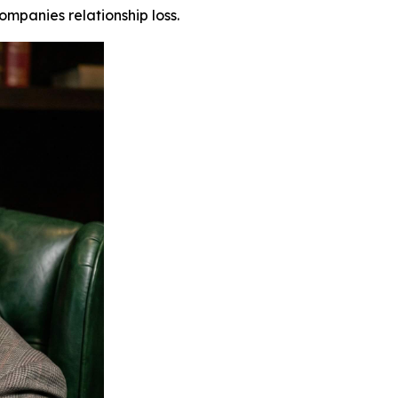
mpanies relationship loss.