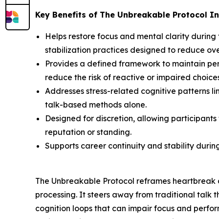
Key Benefits of The Unbreakable Protocol In
Helps restore focus and mental clarity during
stabilization practices designed to reduce o
Provides a defined framework to maintain perf
reduce the risk of reactive or impaired choices
Addresses stress-related cognitive patterns l
talk-based methods alone.
Designed for discretion, allowing participant
reputation or standing.
Supports career continuity and stability duri
The Unbreakable Protocol reframes heartbreak a
processing. It steers away from traditional talk
cognition loops that can impair focus and perfor