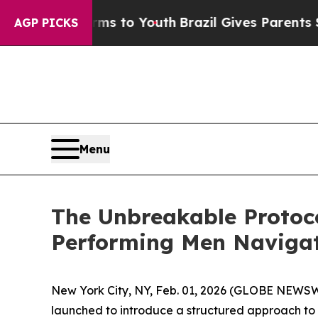
Harms to Youth
Brazil Gives Parents Social Media 
AGP PICKS
Menu
The Unbreakable Protoc
Performing Men Navigat
New York City, NY, Feb. 01, 2026 (GLOBE NEWSWI
launched to introduce a structured approach to n