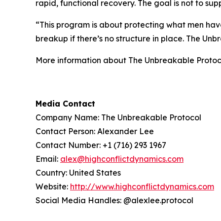
rapid, functional recovery. The goal is not to s
“This program is about protecting what men have
breakup if there’s no structure in place. The Un
More information about The Unbreakable Protoc
Media Contact
Company Name: The Unbreakable Protocol
Contact Person: Alexander Lee
Contact Number: +1 (716) 293 1967
Email:
alex@highconflictdynamics.com
Country: United States
Website:
http://www.highconflictdynamics.com
Social Media Handles: @alexlee.protocol