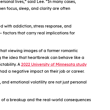
rsonal lives,” said Lee. “In many cases,
en focus, sleep, and clarity are often
 with addiction, stress response, and
factors that carry real implications for
hat viewing images of a former romantic
g the idea that heartbreak can behave like a
ctability. A
2022 University of Minnesota study
ad a negative impact on their job or career.
 and emotional volatility are not just personal
ll of a breakup and the real-world consequences