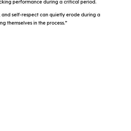
cking performance during a critical period.
 and self-respect can quietly erode during a
ng themselves in the process.”