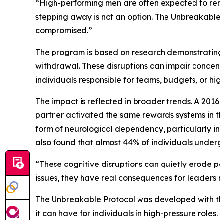
“High-performing men are often expected to remai
stepping away is not an option. The Unbreakable 
compromised.”
The program is based on research demonstrating
withdrawal. These disruptions can impair concent
individuals responsible for teams, budgets, or h
The impact is reflected in broader trends. A 2016
partner activated the same rewards systems in t
form of neurological dependency, particularly in
also found that almost 44% of individuals underg
“These cognitive disruptions can quietly erode pe
issues, they have real consequences for leaders 
The Unbreakable Protocol was developed with thi
it can have for individuals in high-pressure roles.