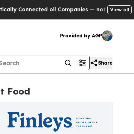
Connected oil Companies — not Taxpayers — the C
View all
Provided by AGP
Share
et Food