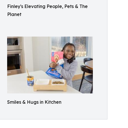
Finley's Elevating People, Pets & The
Planet
Smiles & Hugs in Kitchen