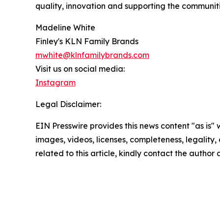
quality, innovation and supporting the communit
Madeline White
Finley's KLN Family Brands
mwhite@klnfamilybrands.com
Visit us on social media:
Instagram
Legal Disclaimer:
EIN Presswire provides this news content "as is" 
images, videos, licenses, completeness, legality, o
related to this article, kindly contact the author