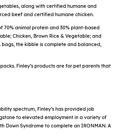
egetables, along with certified humane and
rced beef and certified humane chicken.
of 70% animal protein and 30% plant-based
etable; Chicken, Brown Rice & Vegetable; and
b. bags, the kibble is complete and balanced,
 packs. Finley’s products are for pet parents that
ility spectrum, Finley’s has provided job
gstone to elevated employment in a variety of
son with Down Syndrome to complete an IRONMAN. A
.