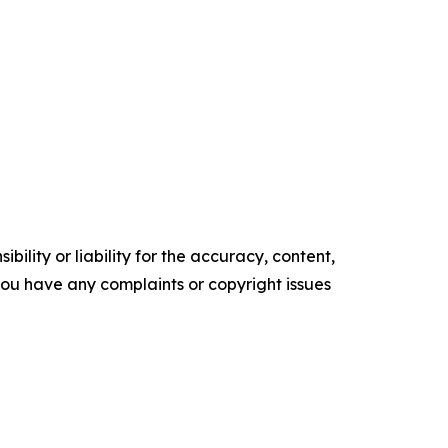
ility or liability for the accuracy, content,
f you have any complaints or copyright issues