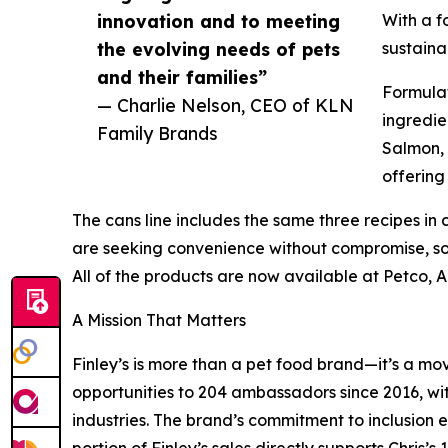
innovation and to meeting
With a f
the evolving needs of pets
sustaina
and their families”
Formulat
— Charlie Nelson, CEO of KLN
ingredie
Family Brands
Salmon, 
offering
The cans line includes the same three recipes in c
are seeking convenience without compromise, sou
All of the products are now available at Petco,
A Mission That Matters
Finley’s is more than a pet food brand—it’s a mo
opportunities to 204 ambassadors since 2016, wi
industries. The brand’s commitment to inclusion 
portion of Finley’s sales directly supports Chris