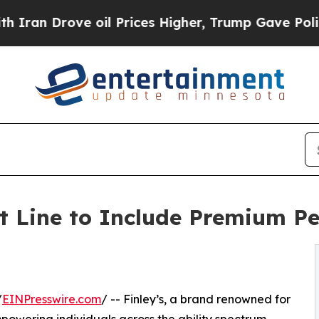
rove oil Prices Higher, Trump Gave Politically 
t Line to Include Premium P
/
EINPresswire.com
/ -- Finley’s, a brand renowned for
powering individuals across the ability spectrum,