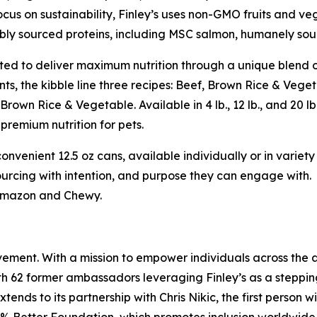
ocus on sustainability, Finley’s uses non-GMO fruits and v
bly sourced proteins, including MSC salmon, humanely sou
ed to deliver maximum nutrition through a unique blend 
nts, the kibble line three recipes: Beef, Brown Rice & Veg
Brown Rice & Vegetable. Available in 4 lb., 12 lb., and 20 l
 premium nutrition for pets.
onvenient 12.5 oz cans, available individually or in variety
rcing with intention, and purpose they can engage with.
 Amazon and Chewy.
vement. With a mission to empower individuals across the ab
th 62 former ambassadors leveraging Finley’s as a steppin
extends to its partnership with Chris Nikic, the first per
’s 1% Better Foundation, which promotes inclusion worldwide