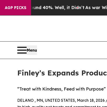
 Around 40%. Well, it Didn’t
As war With Iran D
AGP PICKS
Menu
Finley’s Expands Produc
“Treat with Kindness, Feed with Purpose”
DELANO , MN, UNITED STATES, March 18, 2026 
its high-quality pet treats and commitment to em