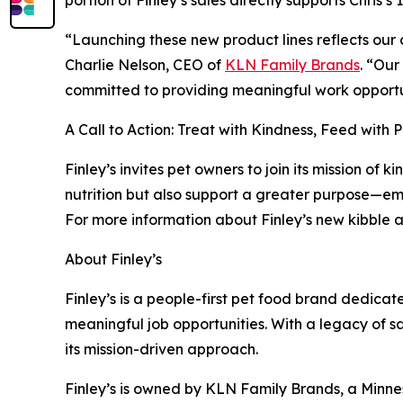
“Launching these new product lines reflects our 
Charlie Nelson, CEO of
KLN Family Brands
. “Our
committed to providing meaningful work opportun
A Call to Action: Treat with Kindness, Feed with 
Finley’s invites pet owners to join its mission of
nutrition but also support a greater purpose—em
For more information about Finley’s new kibble an
About Finley’s
Finley’s is a people-first pet food brand dedicat
meaningful job opportunities. With a legacy of s
its mission-driven approach.
Finley’s is owned by KLN Family Brands, a Minn