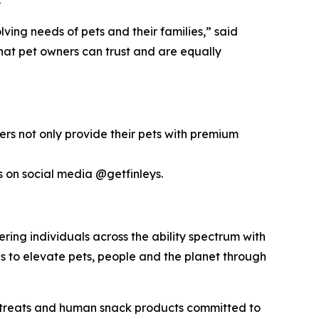
ing needs of pets and their families,” said
that pet owners can trust and are equally
omers not only provide their pets with premium
s on social media @getfinleys.
ering individuals across the ability spectrum with
es to elevate pets, people and the planet through
 treats and human snack products committed to