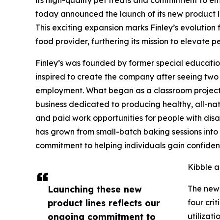
today announced the launch of its new product li
This exciting expansion marks Finley’s evolution
food provider, furthering its mission to elevate p
Finley’s was founded by former special educatio
inspired to create the company after seeing two f
employment. What began as a classroom project 
business dedicated to producing healthy, all-nat
and paid work opportunities for people with disab
has grown from small-batch baking sessions into 
commitment to helping individuals gain confiden
Kibble a
Launching these new
The new 
product lines reflects our
four crit
ongoing commitment to
utilizat