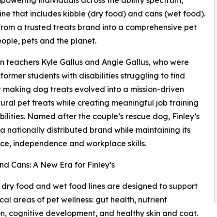
ne that includes kibble (dry food) and cans (wet food).
 from a trusted treats brand into a comprehensive pet
eople, pets and the planet.
n teachers Kyle Gallus and Angie Gallus, who were
ormer students with disabilities struggling to find
making dog treats evolved into a mission-driven
ural pet treats while creating meaningful job training
ilities. Named after the couple’s rescue dog, Finley’s
a nationally distributed brand while maintaining its
ce, independence and workplace skills.
nd Cans: A New Era for Finley’s
dry food and wet food lines are designed to support
ical areas of pet wellness: gut health, nutrient
ion, cognitive development, and healthy skin and coat.