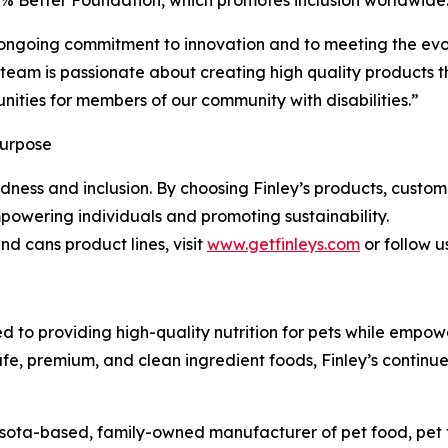
ongoing commitment to innovation and to meeting the evolv
 team is passionate about creating high quality products 
ities for members of our community with disabilities.”
Purpose
 kindness and inclusion. By choosing Finley’s products, cust
powering individuals and promoting sustainability.
d cans product lines, visit
www.getfinleys.com
or follow u
ed to providing high-quality nutrition for pets while empow
afe, premium, and clean ingredient foods, Finley’s continu
esota-based, family-owned manufacturer of pet food, pet