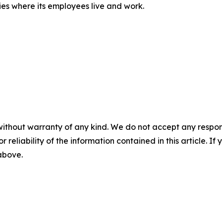
ies where its employees live and work.
without warranty of any kind. We do not accept any responsib
r reliability of the information contained in this article. I
 above.