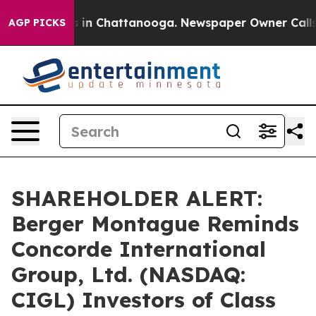
pse
Chaos in Chattanooga. Newspaper Owner Calls the
AGP PICKS
SHAREHOLDER ALERT:
Berger Montague Reminds
Concorde International
Group, Ltd. (NASDAQ:
CIGL) Investors of Class