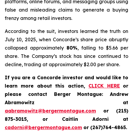
platforms, online forums, and messaging groups using
false and misleading claims to generate a buying
frenzy among retail investors.
According to the suit, investors learned the truth on
July 10, 2025, when Concorde’s share price abruptly
collapsed approximately
80%
, falling to $5.66 per
share. The Company’s stock has since continued to
decline, trading at approximately $2.00 per share.
If you are a Concorde investor and would like to
learn more about this action,
CLICK HERE
or
please contact Berger Montague: Andrew
Abramowitz at
aabramowitz@bergermontague.com
or (215)
875-3015, or Caitlin Adorni at
cadorni@bergermontague.com
or (267)764-4865.