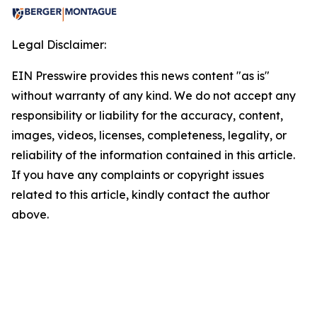
Legal Disclaimer:
EIN Presswire provides this news content "as is"
without warranty of any kind. We do not accept any
responsibility or liability for the accuracy, content,
images, videos, licenses, completeness, legality, or
reliability of the information contained in this article.
If you have any complaints or copyright issues
related to this article, kindly contact the author
above.