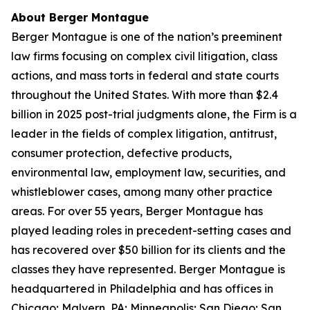
About Berger Montague
Berger Montague is one of the nation’s preeminent
law firms focusing on complex civil litigation, class
actions, and mass torts in federal and state courts
throughout the United States. With more than $2.4
billion in 2025 post-trial judgments alone, the Firm is a
leader in the fields of complex litigation, antitrust,
consumer protection, defective products,
environmental law, employment law, securities, and
whistleblower cases, among many other practice
areas. For over 55 years, Berger Montague has
played leading roles in precedent-setting cases and
has recovered over $50 billion for its clients and the
classes they have represented. Berger Montague is
headquartered in Philadelphia and has offices in
Chicago; Malvern, PA; Minneapolis; San Diego; San