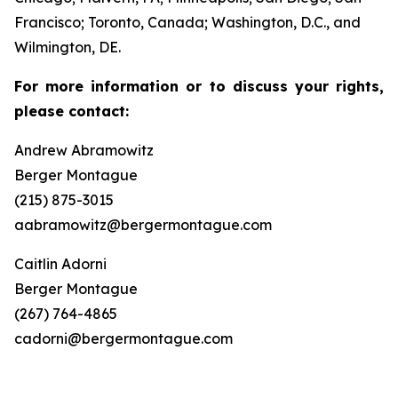
Francisco; Toronto, Canada; Washington, D.C., and
Wilmington, DE.
For more information or to discuss your rights,
please contact:
Andrew Abramowitz
Berger Montague
(215) 875-3015
aabramowitz@bergermontague.com
Caitlin Adorni
Berger Montague
(267) 764-4865
cadorni@bergermontague.com