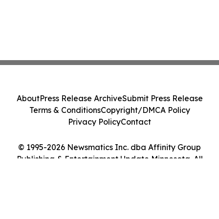
About
Press Release Archive
Submit Press Release
Terms & Conditions
Copyright/DMCA Policy
Privacy Policy
Contact
© 1995-2026 Newsmatics Inc. dba Affinity Group
Publishing & Entertainment Update Minnesota. All
Rights Reserved.
Cookie Settings / Your Privacy Choices