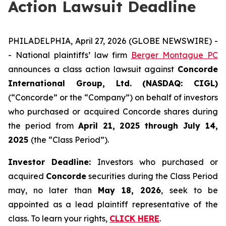
Action Lawsuit Deadline
PHILADELPHIA, April 27, 2026 (GLOBE NEWSWIRE) -
- National plaintiffs’ law firm
Berger Montague PC
announces a class action lawsuit against
Concorde
International Group, Ltd. (NASDAQ: CIGL)
(“Concorde” or the “Company”) on behalf of investors
who purchased or acquired Concorde shares during
the period from
April 21, 2025 through July 14,
2025
(the “Class Period”).
Investor Deadline:
Investors who purchased or
acquired
Concorde
securities during the Class Period
may, no later than
May 18, 2026
, seek to be
appointed as a lead plaintiff representative of the
class. To learn your rights,
CLICK HERE
.