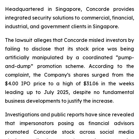
Headquartered in Singapore, Concorde provides
integrated security solutions to commercial, financial,
industrial, and government clients in Singapore.
The lawsuit alleges that Concorde misled investors by
failing to disclose that its stock price was being
artificially manipulated by a coordinated “pump-
and-dump” promotion scheme. According to the
complaint, the Company’s shares surged from the
$4.00 IPO price to a high of $31.06 in the weeks
leading up to July 2025, despite no fundamental
business developments to justify the increase.
Investigations and public reports have since revealed
that impersonators posing as financial advisors
promoted Concorde stock across social media