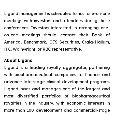
Ligand management is scheduled to host one-on-one
meetings with investors and attendees during these
conferences. Investors interested in arranging one-
on-one meetings should contact their Bank of
America, Benchmark, CJS Securities, Craig-Hallum,
H.C. Wainwright, or RBC representative.
About Ligand
Ligand is a leading royalty aggregator, partnering
with biopharmaceutical companies to finance and
advance late-stage clinical development programs.
Ligand owns and manages one of the largest and
most diversified portfolios of biopharmaceutical
royalties in the industry, with economic interests in
more than 100 development and commercial-stage