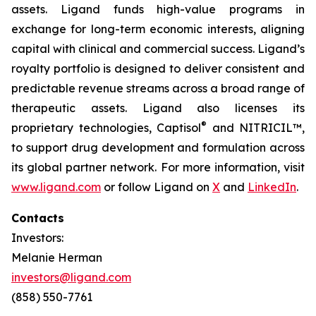
assets. Ligand funds high-value programs in
exchange for long-term economic interests, aligning
capital with clinical and commercial success. Ligand’s
royalty portfolio is designed to deliver consistent and
predictable revenue streams across a broad range of
therapeutic assets. Ligand also licenses its
®
proprietary technologies, Captisol
and NITRICIL™,
to support drug development and formulation across
its global partner network. For more information, visit
www.ligand.com
or follow Ligand on
X
and
LinkedIn
.
Contacts
Investors:
Melanie Herman
investors@ligand.com
(858) 550-7761