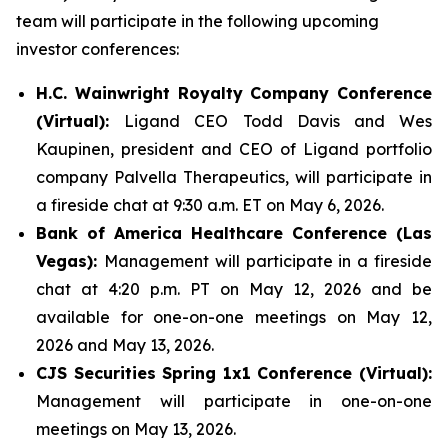
team will participate in the following upcoming
investor conferences:
H.C. Wainwright Royalty Company Conference
(Virtual):
Ligand CEO Todd Davis and Wes
Kaupinen, president and CEO of Ligand portfolio
company Palvella Therapeutics, will participate in
a fireside chat at 9:30 a.m. ET on May 6, 2026.
Bank of America Healthcare Conference (Las
Vegas):
Management will participate in a fireside
chat at 4:20 p.m. PT on May 12, 2026 and be
available for one-on-one meetings on May 12,
2026 and May 13, 2026.
CJS Securities Spring 1x1 Conference (Virtual):
Management will participate in one-on-one
meetings on May 13, 2026.