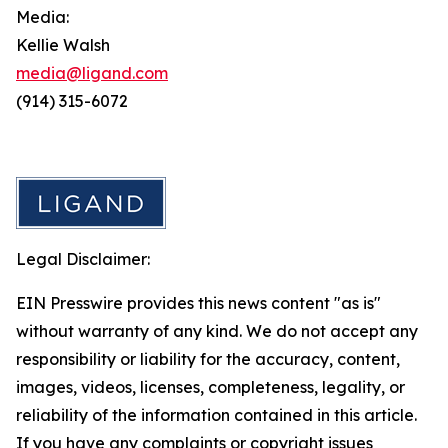
Media:
Kellie Walsh
media@ligand.com
(914) 315-6072
Legal Disclaimer:
EIN Presswire provides this news content "as is"
without warranty of any kind. We do not accept any
responsibility or liability for the accuracy, content,
images, videos, licenses, completeness, legality, or
reliability of the information contained in this article.
If you have any complaints or copyright issues