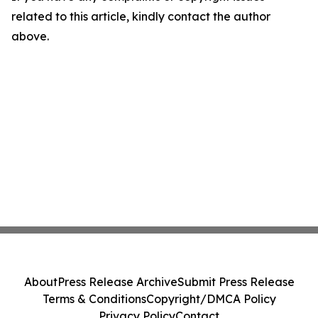
related to this article, kindly contact the author
above.
About
Press Release Archive
Submit Press Release
Terms & Conditions
Copyright/DMCA Policy
Privacy Policy
Contact