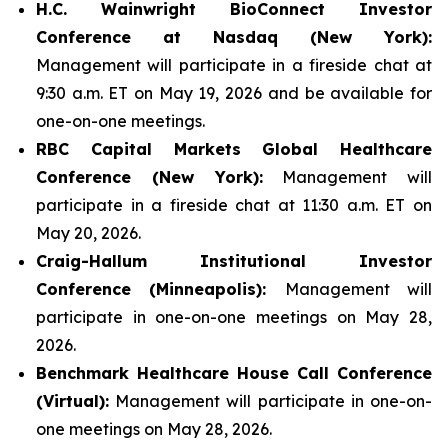
H.C. Wainwright BioConnect Investor
Conference at Nasdaq (New York):
Management will participate in a fireside chat at
9:30 a.m. ET on May 19, 2026 and be available for
one-on-one meetings.
RBC Capital Markets Global Healthcare
Conference (New York):
Management will
participate in a fireside chat at 11:30 a.m. ET on
May 20, 2026.
Craig-Hallum Institutional Investor
Conference (Minneapolis):
Management will
participate in one-on-one meetings on May 28,
2026.
Benchmark Healthcare House Call Conference
(Virtual):
Management will participate in one-on-
one meetings on May 28, 2026.