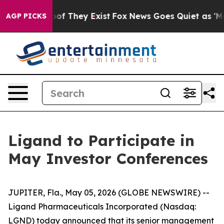
ers no Proof They Exist
Fox News Goes Quiet as 'Maga 
AGP PICKS
Ligand to Participate in
May Investor Conferences
JUPITER, Fla., May 05, 2026 (GLOBE NEWSWIRE) --
Ligand Pharmaceuticals Incorporated (Nasdaq:
LGND) today announced that its senior management