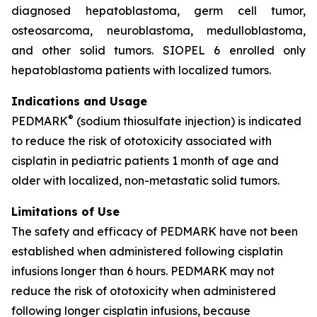
diagnosed hepatoblastoma, germ cell tumor,
osteosarcoma, neuroblastoma, medulloblastoma,
and other solid tumors. SIOPEL 6 enrolled only
hepatoblastoma patients with localized tumors.
Indications and Usage
®
PEDMARK
(sodium thiosulfate injection) is indicated
to reduce the risk of ototoxicity associated with
cisplatin in pediatric patients 1 month of age and
older with localized, non-metastatic solid tumors.
Limitations of Use
The safety and efficacy of PEDMARK have not been
established when administered following cisplatin
infusions longer than 6 hours. PEDMARK may not
reduce the risk of ototoxicity when administered
following longer cisplatin infusions, because