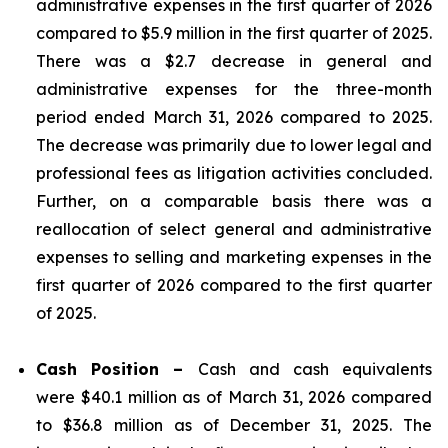
administrative expenses in the first quarter of 2026
compared to $5.9 million in the first quarter of 2025.
There was a $2.7 decrease in general and
administrative expenses for the three-month
period ended March 31, 2026 compared to 2025.
The decrease was primarily due to lower legal and
professional fees as litigation activities concluded.
Further, on a comparable basis there was a
reallocation of select general and administrative
expenses to selling and marketing expenses in the
first quarter of 2026 compared to the first quarter
of 2025.
Cash Position –
Cash and cash equivalents
were $40.1 million as of March 31, 2026 compared
to $36.8 million as of December 31, 2025. The