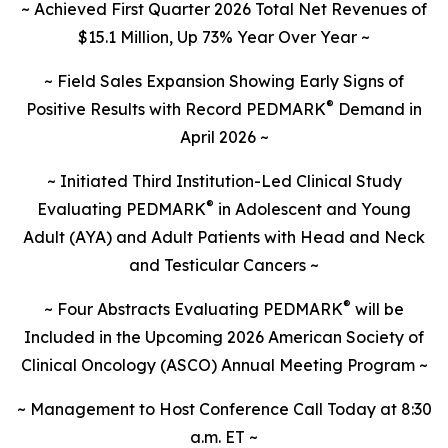
~ Achieved First Quarter 2026 Total Net Revenues of
$15.1 Million, Up 73% Year Over Year ~
~ Field Sales Expansion Showing Early Signs of
®
Positive Results with Record PEDMARK
Demand in
April 2026 ~
~
Initiated Third Institution-Led Clinical Study
®
Evaluating PEDMARK
in Adolescent and Young
Adult (AYA) and Adult Patients with Head and Neck
and Testicular Cancers
~
®
~ Four Abstracts Evaluating PEDMARK
will be
Included in the Upcoming 2026 American Society of
Clinical Oncology (ASCO) Annual Meeting Program ~
~ Management to Host Conference Call Today at 8:30
a.m. ET ~