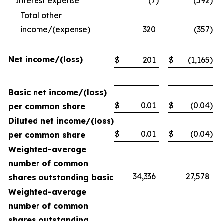
Interest expense
(7
)
(592
)
Total other
income/(expense)
320
(357
)
Net income/(loss)
$
201
$
(1,165
)
Basic net income/(loss)
$
0.01
$
(0.04
)
per common share
Diluted net income/(loss)
$
0.01
$
(0.04
)
per common share
Weighted-average
number of common
34,336
27,578
shares outstanding basic
Weighted-average
number of common
shares outstanding