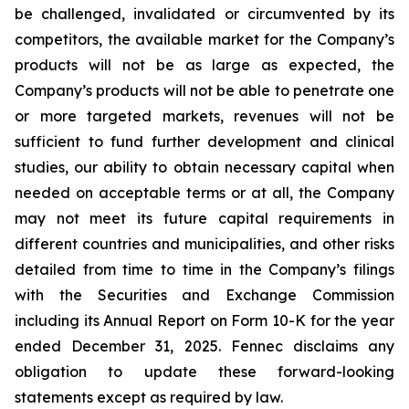
be challenged, invalidated or circumvented by its
competitors, the available market for the Company’s
products will not be as large as expected, the
Company’s products will not be able to penetrate one
or more targeted markets, revenues will not be
sufficient to fund further development and clinical
studies, our ability to obtain necessary capital when
needed on acceptable terms or at all, the Company
may not meet its future capital requirements in
different countries and municipalities, and other risks
detailed from time to time in the Company’s filings
with the Securities and Exchange Commission
including its Annual Report on Form 10-K for the year
ended December 31, 2025. Fennec disclaims any
obligation to update these forward-looking
statements except as required by law.