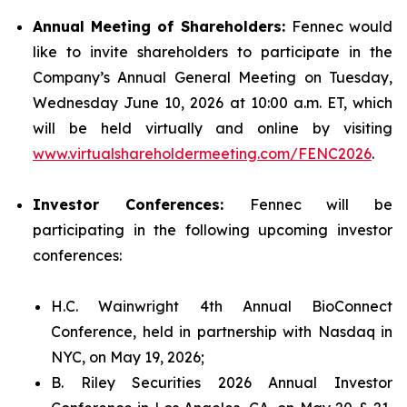
Annual Meeting of Shareholders:
Fennec would
like to invite shareholders to participate in the
Company’s Annual General Meeting on Tuesday,
Wednesday June 10, 2026 at 10:00 a.m. ET, which
will be held virtually and online by visiting
www.virtualshareholdermeeting.com/FENC2026
.
Investor Conferences:
Fennec will be
participating in the following upcoming investor
conferences:
H.C. Wainwright 4th Annual BioConnect
Conference, held in partnership with Nasdaq in
NYC, on May 19, 2026;
B. Riley Securities 2026 Annual Investor