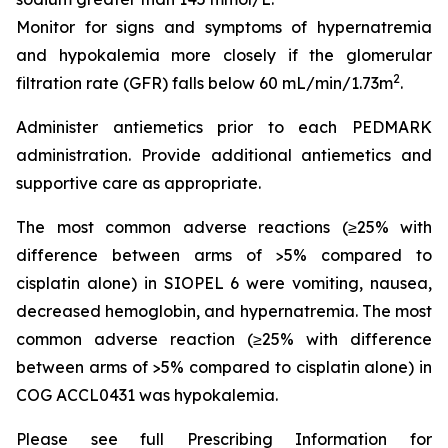
Monitor for signs and symptoms of hypernatremia
and hypokalemia more closely if the glomerular
2
filtration rate (GFR) falls below 60 mL/min/1.73m
.
Administer antiemetics prior to each PEDMARK
administration. Provide additional antiemetics and
supportive care as appropriate.
The most common adverse reactions (≥25% with
difference between arms of >5% compared to
cisplatin alone) in SIOPEL 6 were vomiting, nausea,
decreased hemoglobin, and hypernatremia. The most
common adverse reaction (≥25% with difference
between arms of >5% compared to cisplatin alone) in
COG ACCL0431 was hypokalemia.
Please see full Prescribing Information for