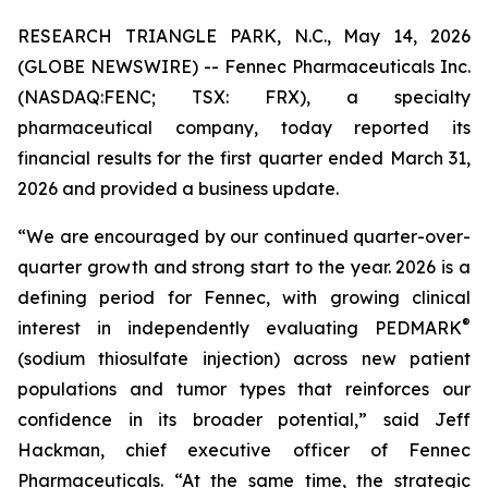
RESEARCH TRIANGLE PARK, N.C., May 14, 2026
(GLOBE NEWSWIRE) -- Fennec Pharmaceuticals Inc.
(NASDAQ:FENC; TSX: FRX), a specialty
pharmaceutical company, today reported its
financial results for the first quarter ended March 31,
2026 and provided a business update.
“We are encouraged by our continued quarter-over-
quarter growth and strong start to the year. 2026 is a
defining period for Fennec, with growing clinical
®
interest in independently evaluating PEDMARK
(sodium thiosulfate injection) across new patient
populations and tumor types that reinforces our
confidence in its broader potential,” said Jeff
Hackman, chief executive officer of Fennec
Pharmaceuticals. “At the same time, the strategic