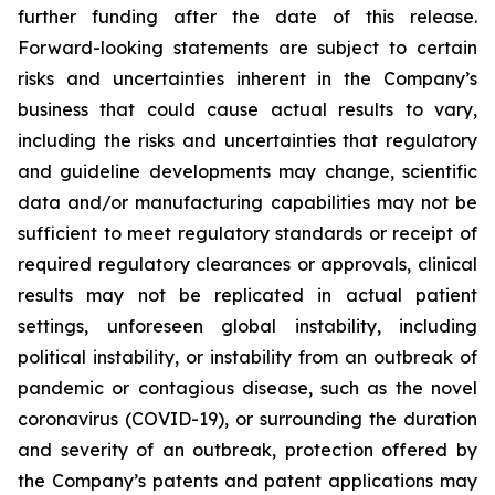
further funding after the date of this release.
Forward-looking statements are subject to certain
risks and uncertainties inherent in the Company’s
business that could cause actual results to vary,
including the risks and uncertainties that regulatory
and guideline developments may change, scientific
data and/or manufacturing capabilities may not be
sufficient to meet regulatory standards or receipt of
required regulatory clearances or approvals, clinical
results may not be replicated in actual patient
settings, unforeseen global instability, including
political instability, or instability from an outbreak of
pandemic or contagious disease, such as the novel
coronavirus (COVID-19), or surrounding the duration
and severity of an outbreak, protection offered by
the Company’s patents and patent applications may