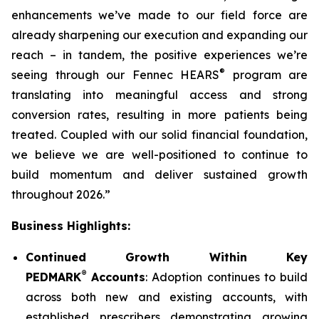
enhancements we’ve made to our field force are
already sharpening our execution and expanding our
reach – in tandem, the positive experiences we’re
®
seeing through our Fennec HEARS
program are
translating into meaningful access and strong
conversion rates, resulting in more patients being
treated. Coupled with our solid financial foundation,
we believe we are well-positioned to continue to
build momentum and deliver sustained growth
throughout 2026.”
Business Highlights:
Continued Growth Within Key
®
PEDMARK
Accounts
: Adoption continues to build
across both new and existing accounts, with
established prescribers demonstrating growing