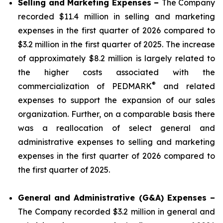
Selling and Marketing Expenses –
The Company
recorded $11.4 million in selling and marketing
expenses in the first quarter of 2026 compared to
$3.2 million in the first quarter of 2025. The increase
of approximately $8.2 million is largely related to
the higher costs associated with the
®
commercialization of PEDMARK
and related
expenses to support the expansion of our sales
organization. Further, on a comparable basis there
was a reallocation of select general and
administrative expenses to selling and marketing
expenses in the first quarter of 2026 compared to
the first quarter of 2025.
General and Administrative (G&A) Expenses –
The Company recorded $3.2 million in general and