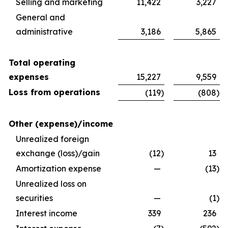
Selling and marketing
11,422
3,227
General and
administrative
3,186
5,865
Total operating
expenses
15,227
9,559
Loss from operations
(119
)
(808
)
Other (expense)/income
Unrealized foreign
exchange (loss)/gain
(12
)
13
Amortization expense
—
(13
)
Unrealized loss on
securities
—
(1
)
Interest income
339
236