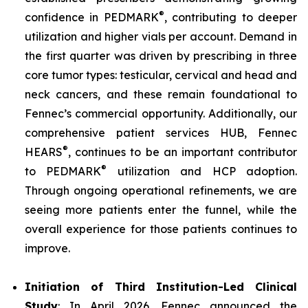
®
confidence in PEDMARK
, contributing to deeper
utilization and higher vials per account. Demand in
the first quarter was driven by prescribing in three
core tumor types: testicular, cervical and head and
neck cancers, and these remain foundational to
Fennec’s commercial opportunity. Additionally, our
comprehensive patient services HUB, Fennec
®
HEARS
, continues to be an important contributor
®
to PEDMARK
utilization and HCP adoption.
Through ongoing operational refinements, we are
seeing more patients enter the funnel, while the
overall experience for those patients continues to
improve.
Initiation of Third Institution-Led Clinical
Study
: In April 2026, Fennec announced the