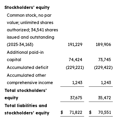
Stockholders’ equity
Common stock, no par
value; unlimited shares
authorized; 34,541 shares
issued and outstanding
(2025‑34,163)
191,229
189,906
Additional paid-in
capital
74,424
73,745
Accumulated deficit
(229,221
)
(229,422
)
Accumulated other
comprehensive income
1,243
1,243
Total stockholders’
equity
37,675
35,472
Total liabilities and
$
71,822
$
70,551
stockholders’ equity