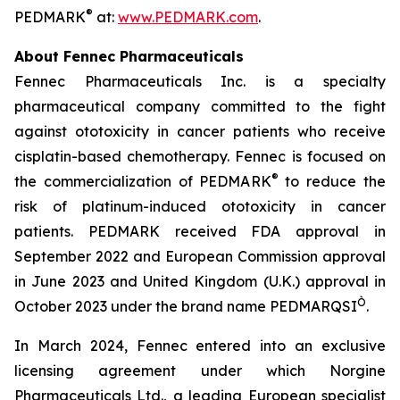
®
PEDMARK
at:
www.PEDMARK.com
.
About Fennec Pharmaceuticals
Fennec Pharmaceuticals Inc. is a specialty
pharmaceutical company committed to the fight
against ototoxicity in cancer patients who receive
cisplatin-based chemotherapy. Fennec is focused on
®
the commercialization of PEDMARK
to reduce the
risk of platinum-induced ototoxicity in cancer
patients. PEDMARK received FDA approval in
September 2022 and European Commission approval
in June 2023 and United Kingdom (U.K.) approval in
Ò
October 2023 under the brand name PEDMARQSI
.
In March 2024, Fennec entered into an exclusive
licensing agreement under which Norgine
Pharmaceuticals Ltd., a leading European specialist