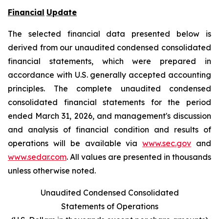
Financial
Update
The selected financial data presented below is
derived from our unaudited condensed consolidated
financial statements, which were prepared in
accordance with U.S. generally accepted accounting
principles. The complete unaudited condensed
consolidated financial statements for the period
ended March 31, 2026, and management's discussion
and analysis of financial condition and results of
operations will be available via
www.sec.gov
and
www.sedar.com
. All values are presented in thousands
unless otherwise noted.
Unaudited Condensed Consolidated
Statements of Operations