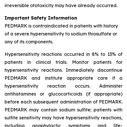
irreversible ototoxicity may have already occurred.
Important Safety Information
PEDMARK is contraindicated in patients with history
of a severe hypersensitivity to sodium thiosulfate or
any of its components.
Hypersensitivity reactions occurred in 8% to 13% of
patients in clinical trials. Monitor patients for
hypersensitivity reactions. Immediately discontinue
PEDMARK and institute appropriate care if a
hypersensitivity reaction occurs. Administer
antihistamines or glucocorticoids (if appropriate)
before each subsequent administration of PEDMARK.
PEDMARK may contain sodium sulfite; patients with
sulfite sensitivity may have hypersensitivity reactions,
including anaphylactic symptoms and life-