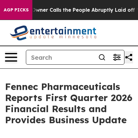
r Calls the People Abruptly Laid off “Simply a Math
AGP PICKS
Fennec Pharmaceuticals
Reports First Quarter 2026
Financial Results and
Provides Business Update