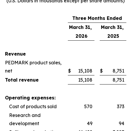
(U.S. Dollars in thousands except per share amounts)
Three Months Ended
March 31,
March 31,
2026
2025
Revenue
PEDMARK product sales,
net
$
15,108
$
8,751
Total revenue
15,108
8,751
Operating expenses:
Cost of products sold
570
373
Research and
development
49
94