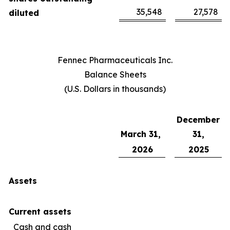
35,548
27,578
diluted
Fennec Pharmaceuticals Inc.
Balance Sheets
(U.S. Dollars in thousands)
December
March 31,
31,
2026
2025
Assets
Current assets
Cash and cash