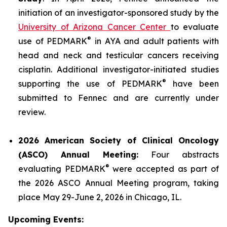
initiation of an investigator-sponsored study by the
University of Arizona Cancer Center
to evaluate
®
use of PEDMARK
in AYA and adult patients with
head and neck and testicular cancers receiving
cisplatin. Additional investigator-initiated studies
®
supporting the use of PEDMARK
have been
submitted to Fennec and are currently under
review.
2026 American Society of Clinical Oncology
(ASCO) Annual Meeting:
Four abstracts
®
evaluating PEDMARK
were accepted as part of
the 2026 ASCO Annual Meeting program, taking
place May 29-June 2, 2026 in Chicago, IL.
Upcoming Events: