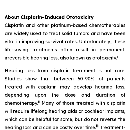
About Cisplatin-Induced Ototoxicity
Cisplatin and other platinum-based chemotherapies
are widely used to treat solid tumors and have been
vital in improving survival rates. Unfortunately, these
life-saving treatments often result in permanent,
i
irreversible hearing loss, also known as ototoxicity.
Hearing loss from cisplatin treatment is not rare.
Studies show that between 60-90% of patients
treated with cisplatin may develop hearing loss,
depending upon the dose and duration of
ii
chemotherapy.
Many of those treated with cisplatin
will require lifelong hearing aids or cochlear implants,
which can be helpful for some, but do not reverse the
iii
hearing loss and can be costly over time.
Treatment-