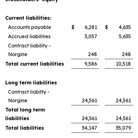
Current liabilities:
Accounts payable
$
6,281
$
4,635
Accrued liabilities
3,057
5,635
Contract liability -
Norgine
248
248
Total current liabilities
9,586
10,518
Long term liabilities
Contract liabilty -
Norgine
24,561
24,561
Total long term
liabilities
24,561
24,561
Total liabilities
34,147
35,079