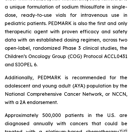
a unique formulation of sodium thiosulfate in single-
dose, ready-to-use vials for intravenous use in
pediatric patients. PEDMARK is also the first and only
therapeutic agent with proven efficacy and safety
data with an established dosing regimen, across two
open-label, randomized Phase 3 clinical studies, the
Children’s Oncology Group (COG) Protocol ACCL0431
and SIOPEL 6.
Additionally, PEDMARK is recommended for the
adolescent and young adult (AYA) population by the
National Comprehensive Cancer Network, or NCCN,
with a 2A endorsement.
Approximately 500,000 patients in the U.S. are
diagnosed annually with cancers that could be
vi
,
vii
treated with a platinum-based chemotherapy.