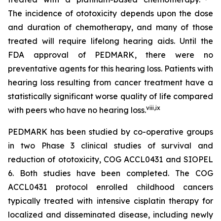
The incidence of ototoxicity depends upon the dose
and duration of chemotherapy, and many of those
treated will require lifelong hearing aids. Until the
FDA approval of PEDMARK, there were no
preventative agents for this hearing loss. Patients with
hearing loss resulting from cancer treatment have a
statistically significant worse quality of life compared
viii
,
ix
with peers who have no hearing loss.
PEDMARK has been studied by co-operative groups
in two Phase 3 clinical studies of survival and
reduction of ototoxicity, COG ACCL0431 and SIOPEL
6. Both studies have been completed. The COG
ACCL0431 protocol enrolled childhood cancers
typically treated with intensive cisplatin therapy for
localized and disseminated disease, including newly