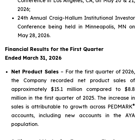
Conference in Los Angeles, CA, on May 20 & 21,
2026;
24th Annual Craig-Hallum Institutional Investor
Conference being held in Minneapolis, MN on
May 28, 2026.
Financial Results for the First Quarter
Ended March 31, 2026
Net Product Sales
– For the first quarter of 2026,
the Company recorded net product sales of
approximately $15.1 million compared to $8.8
million in the first quarter of 2025. The increase in
®
sales is attributable to growth across PEDMARK
accounts, including new accounts in the AYA
population.