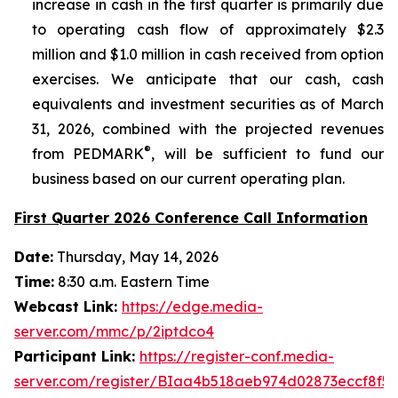
increase in cash in the first quarter is primarily due
to operating cash flow of approximately $2.3
million and $1.0 million in cash received from option
exercises. We anticipate that our cash, cash
equivalents and investment securities as of March
31, 2026, combined with the projected revenues
®
from PEDMARK
, will be sufficient to fund our
business based on our current operating plan.
First Quarter 2026 Conference Call Information
Date:
Thursday, May 14, 2026
Time:
8:30 a.m. Eastern Time
Webcast Link:
https://edge.media-
server.com/mmc/p/2iptdco4
Participant Link:
https://register-conf.media-
server.com/register/BIaa4b518aeb974d02873eccf8f56