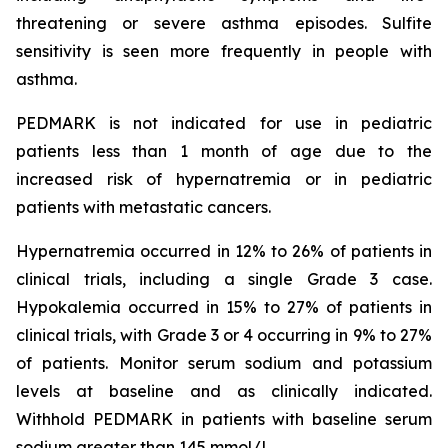
threatening or severe asthma episodes. Sulfite
sensitivity is seen more frequently in people with
asthma.
PEDMARK is not indicated for use in pediatric
patients less than 1 month of age due to the
increased risk of hypernatremia or in pediatric
patients with metastatic cancers.
Hypernatremia occurred in 12% to 26% of patients in
clinical trials, including a single Grade 3 case.
Hypokalemia occurred in 15% to 27% of patients in
clinical trials, with Grade 3 or 4 occurring in 9% to 27%
of patients. Monitor serum sodium and potassium
levels at baseline and as clinically indicated.
Withhold PEDMARK in patients with baseline serum
sodium greater than 145 mmol/L.