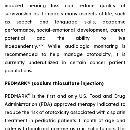
induced hearing loss can reduce quality of
survivorship as it impacts many aspects of life, such
as speech and language skills, academic
performance, social-emotional development, career
potential and the ability to live
iv
,
v
independently.
While audiologic monitoring is
recommended to help manage ototoxicity, it is
currently underutilized in certain cancer patient
populations.
PEDMARK® (sodium thiosulfate injection)
®
PEDMARK
is the first and only U.S. Food and Drug
Administration (FDA) approved therapy indicated to
reduce the risk of ototoxicity associated with cisplatin
treatment in pediatric patients 1 month of age and
older with localized, non-metastatic, solid tumors. It is