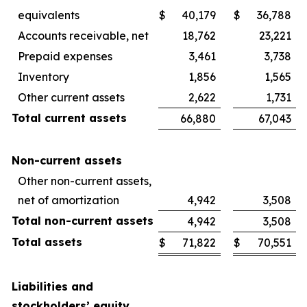
equivalents
$
40,179
$
36,788
Accounts receivable, net
18,762
23,221
Prepaid expenses
3,461
3,738
Inventory
1,856
1,565
Other current assets
2,622
1,731
Total current assets
66,880
67,043
Non-current assets
Other non-current assets,
net of amortization
4,942
3,508
Total non-current assets
4,942
3,508
Total assets
$
71,822
$
70,551
Liabilities and
stockholders’ equity