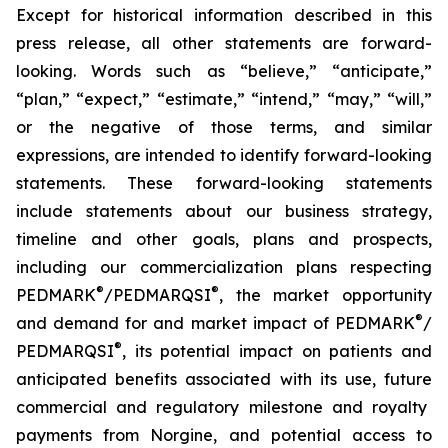
Except for historical information described in this
press release, all other statements are forward-
looking. Words such as “believe,” “anticipate,”
“plan,” “expect,” “estimate,” “intend,” “may,” “will,”
or the negative of those terms, and similar
expressions, are intended to identify forward-looking
statements. These forward-looking statements
include statements about our business strategy,
timeline and other goals, plans and prospects,
including our commercialization plans respecting
®
®
PEDMARK
/
PEDMARQSI
, the market opportunity
®
and demand for and market impact of PEDMARK
/
®
PEDMARQSI
,
its potential impact on patients and
anticipated benefits associated with its use, future
commercial and regulatory milestone and royalty
payments from Norgine,
and potential access to