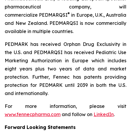
pharmaceutical company, will
®
commercialize PEDMARQSI
in Europe, U.K., Australia
and New Zealand. PEDMARQSI is now commercially
available in multiple countries.
PEDMARK has received Orphan Drug Exclusivity in
the U.S. and PEDMARQSI has received Pediatric Use
Marketing Authorization in Europe which includes
eight years plus two years of data and market
protection. Further, Fennec has patents providing
protection for PEDMARK until 2039 in both the U.S.
and internationally.
For more information, please visit
www.fennecpharma.com
and follow on
LinkedIn
.
Forward Looking Statements