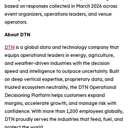
based on responses collected in March 2026 across
event organizers, operations leaders, and venue
operators.
About DTN
DTN
is a global data and technology company that
equips operational leaders in energy, agriculture,
and weather-driven industries with the decision
speed and intelligence to outpace uncertainty. Built
on deep vertical expertise, proprietary data, and
trusted ecosystem neutrality, the DTN Operational
Decisioning Platform helps customers expand
margins, accelerate growth, and manage risk with
confidence. With more than 1,200 employees globally,
DTN proudly serves the industries that feed, fuel, and
protect the world.