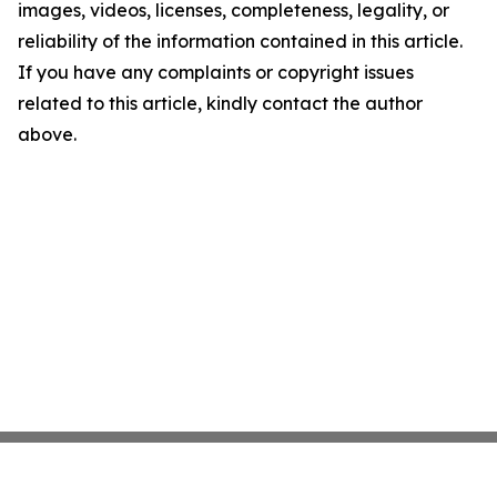
images, videos, licenses, completeness, legality, or
reliability of the information contained in this article.
If you have any complaints or copyright issues
related to this article, kindly contact the author
above.