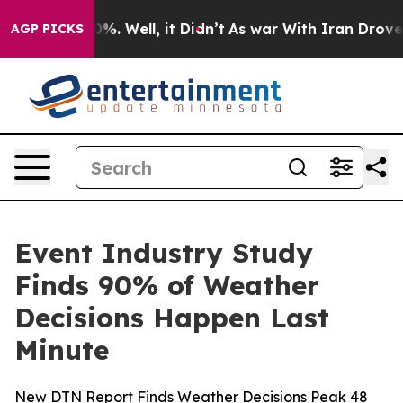
ound 40%. Well, it Didn’t
As war With Iran Drove oil 
AGP PICKS
Event Industry Study
Finds 90% of Weather
Decisions Happen Last
Minute
New DTN Report Finds Weather Decisions Peak 48