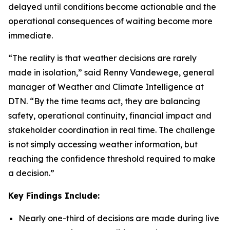
delayed until conditions become actionable and the
operational consequences of waiting become more
immediate.
“The reality is that weather decisions are rarely
made in isolation,” said Renny Vandewege, general
manager of Weather and Climate Intelligence at
DTN. “By the time teams act, they are balancing
safety, operational continuity, financial impact and
stakeholder coordination in real time. The challenge
is not simply accessing weather information, but
reaching the confidence threshold required to make
a decision.”
Key Findings Include:
Nearly one-third of decisions are made during live