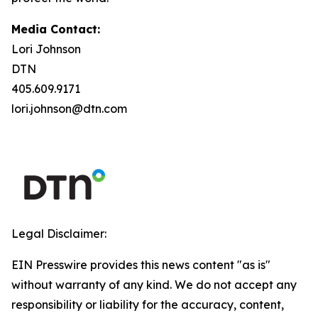
Media Contact:
Lori Johnson
DTN
405.609.9171
lori.johnson@dtn.com
Legal Disclaimer:
EIN Presswire provides this news content "as is"
without warranty of any kind. We do not accept any
responsibility or liability for the accuracy, content,