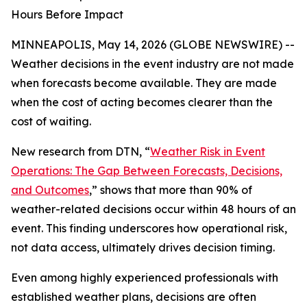
Hours Before Impact
MINNEAPOLIS, May 14, 2026 (GLOBE NEWSWIRE) --
Weather decisions in the event industry are not made
when forecasts become available. They are made
when the cost of acting becomes clearer than the
cost of waiting.
New research from DTN, “
Weather Risk in Event
Operations: The Gap Between Forecasts, Decisions,
and Outcomes
,” shows that more than 90% of
weather-related decisions occur within 48 hours of an
event. This finding underscores how operational risk,
not data access, ultimately drives decision timing.
Even among highly experienced professionals with
established weather plans, decisions are often