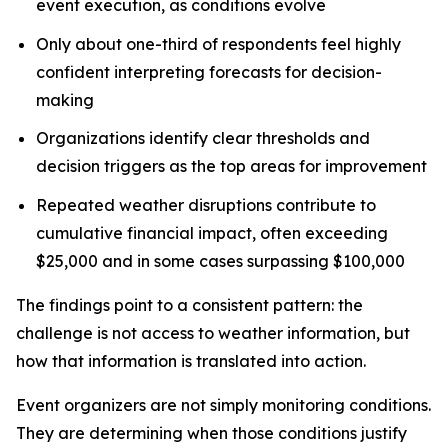
event execution, as conditions evolve
Only about one-third of respondents feel highly
confident interpreting forecasts for decision-
making
Organizations identify clear thresholds and
decision triggers as the top areas for improvement
Repeated weather disruptions contribute to
cumulative financial impact, often exceeding
$25,000 and in some cases surpassing $100,000
The findings point to a consistent pattern: the
challenge is not access to weather information, but
how that information is translated into action.
Event organizers are not simply monitoring conditions.
They are determining when those conditions justify