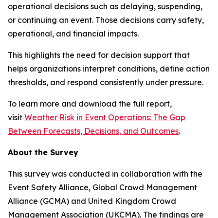
operational decisions such as delaying, suspending,
or continuing an event. Those decisions carry safety,
operational, and financial impacts.
This highlights the need for decision support that
helps organizations interpret conditions, define action
thresholds, and respond consistently under pressure.
To learn more and download the full report,
visit
Weather Risk in Event Operations: The Gap
Between Forecasts, Decisions, and Outcomes
.
About the Survey
This survey was conducted in collaboration with the
Event Safety Alliance, Global Crowd Management
Alliance (GCMA) and United Kingdom Crowd
Management Association (UKCMA). The findings are