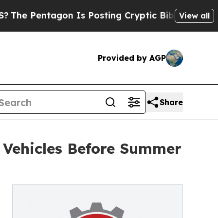
 Pentagon Is Posting Cryptic Biblical Messages 
View all
Provided by AGP
Share
r Vehicles Before Summer