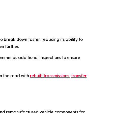
break down faster, reducing its ability to
n further.
commends additional inspections to ensure
on the road with
rebuilt transmissions
,
transfer
s, and remanufactured vehicle components for