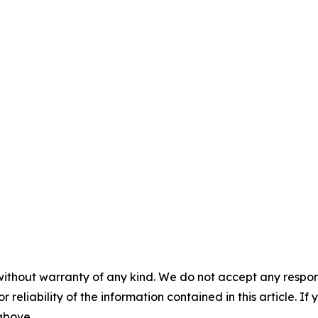
without warranty of any kind. We do not accept any responsib
r reliability of the information contained in this article. I
 above.