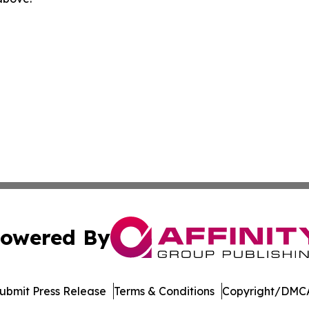
owered By
ubmit Press Release
Terms & Conditions
Copyright/DMCA