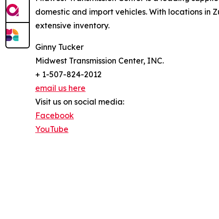
domestic and import vehicles. With locations i
extensive inventory.
Ginny Tucker
Midwest Transmission Center, INC.
+ 1-507-824-2012
email us here
Visit us on social media:
Facebook
YouTube