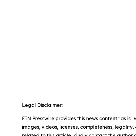
Legal Disclaimer:
EIN Presswire provides this news content "as is" 
images, videos, licenses, completeness, legality, o
related to this article, kindly contact the author