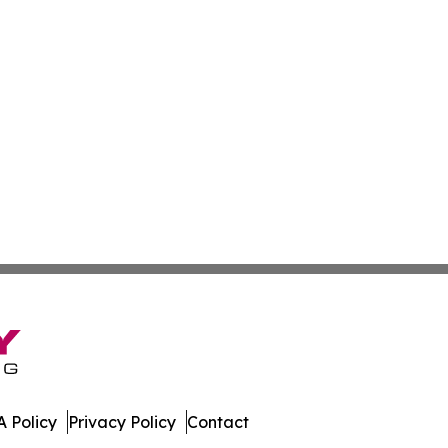
 Policy
Privacy Policy
Contact