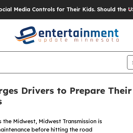
Media Controls for Their Kids. Should the US?
The
ges Drivers to Prepare Thei
s
 the Midwest, Midwest Transmission is
maintenance before hitting the road