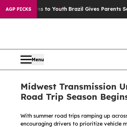
bate Harms to Youth
Brazil Gives Parents Social 
AGP PICKS
Menu
Midwest Transmission Ur
Road Trip Season Begin
With summer road trips ramping up across
encouraging drivers to prioritize vehicle 