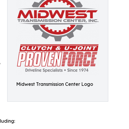
e
e
Midwest Transmission Center Logo
luding: