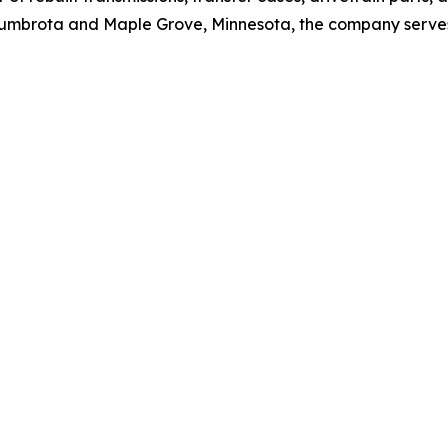
n Zumbrota and Maple Grove, Minnesota, the company serve