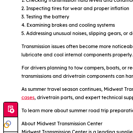
2. Inspecting tires for wear and proper inflation
3. Testing the battery
4. Examining brakes and cooling systems
5. Addressing unusual noises, slipping gears, or 
Transmission issues often become more noticeabl
lubricate and cool internal components properly
For drivers planning to tow campers, boats, or r
transmissions and drivetrain components can han
As summer travel season continues, Midwest Tran
cases
, drivetrain parts, and expert technical sup
To learn more about summer road trip preparation
About Midwest Transmission Center
Midwest Transmission Center is a leading supplie