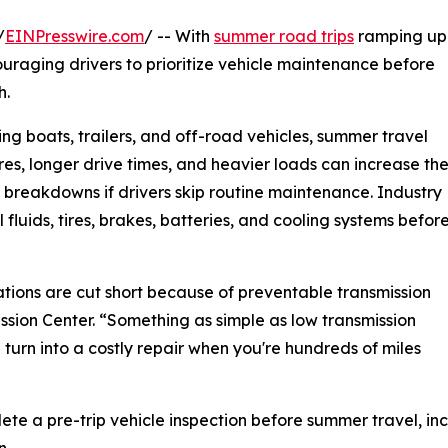
/
EINPresswire.com
/ -- With
summer road trips
ramping up
uraging drivers to prioritize vehicle maintenance before
h.
ng boats, trailers, and off-road vehicles, summer travel
es, longer drive times, and heavier loads can increase th
 breakdowns if drivers skip routine maintenance. Industry
fluids, tires, brakes, batteries, and cooling systems befor
ions are cut short because of preventable transmission
ssion Center. “Something as simple as low transmission
 turn into a costly repair when you're hundreds of miles
e a pre-trip vehicle inspection before summer travel, inc
n