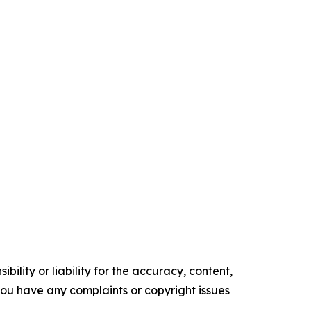
ility or liability for the accuracy, content,
f you have any complaints or copyright issues