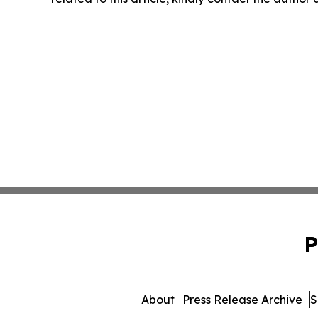
P
About
Press Release Archive
S