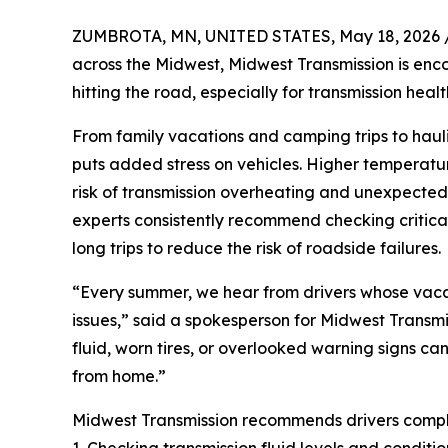
ZUMBROTA, MN, UNITED STATES, May 18, 2026 
across the Midwest, Midwest Transmission is enco
hitting the road, especially for transmission healt
From family vacations and camping trips to hauli
puts added stress on vehicles. Higher temperatur
risk of transmission overheating and unexpected
experts consistently recommend checking critical 
long trips to reduce the risk of roadside failures.
“Every summer, we hear from drivers whose vacat
issues,” said a spokesperson for Midwest Transmi
fluid, worn tires, or overlooked warning signs can
from home.”
Midwest Transmission recommends drivers complet
1. Checking transmission fluid levels and conditio