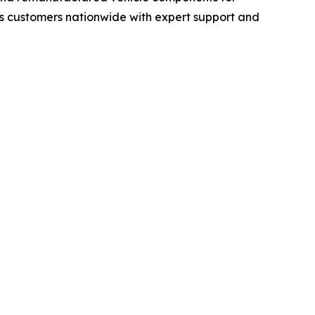
s customers nationwide with expert support and