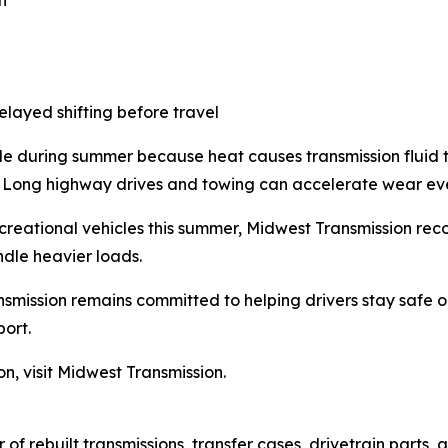
delayed shifting before travel
e during summer because heat causes transmission fluid to 
. Long highway drives and towing can accelerate wear eve
ecreational vehicles this summer, Midwest Transmission re
dle heavier loads.
smission remains committed to helping drivers stay safe 
port.
, visit Midwest Transmission.
r of rebuilt transmissions, transfer cases, drivetrain part