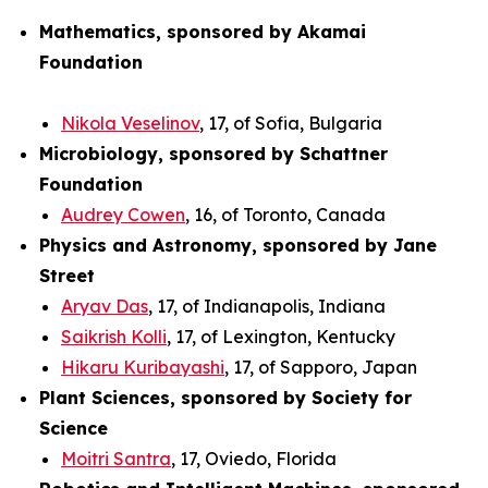
Mathematics, sponsored by Akamai
Foundation
Nikola Veselinov
, 17, of Sofia, Bulgaria
Microbiology, sponsored by Schattner
Foundation
Audrey Cowen
, 16, of Toronto, Canada
Physics and Astronomy, sponsored by Jane
Street
Aryav Das
, 17, of Indianapolis, Indiana
Saikrish Kolli
, 17, of Lexington, Kentucky
Hikaru Kuribayashi
, 17, of Sapporo, Japan
Plant Sciences, sponsored by Society for
Science
Moitri Santra
, 17, Oviedo, Florida