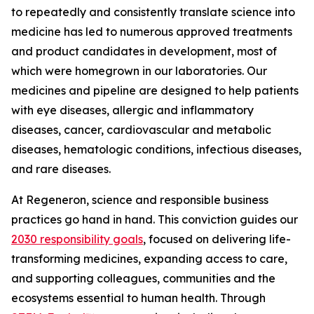
to repeatedly and consistently translate science into
medicine has led to numerous approved treatments
and product candidates in development, most of
which were homegrown in our laboratories. Our
medicines and pipeline are designed to help patients
with eye diseases, allergic and inflammatory
diseases, cancer, cardiovascular and metabolic
diseases, hematologic conditions, infectious diseases,
and rare diseases.
At Regeneron, science and responsible business
practices go hand in hand. This conviction guides our
2030 responsibility goals
, focused on delivering life-
transforming medicines, expanding access to care,
and supporting colleagues, communities and the
ecosystems essential to human health. Through