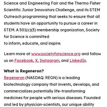
Science and Engineering Fair and the Thermo Fisher
Scientific Junior Innovators Challenge, and its STEM
Outreach programming that seeks to ensure that all
students have an opportunity to pursue a career in
STEM. A 501(c)(3) membership organization, Society
for Science is committed
to inform, educate, and inspire.
Learn more at
www.societyforscience.org
and follow
us on
Facebook
,
X
,
Instagram
, and
LinkedIn
.
What is Regeneron?
Regeneron
(NASDAQ: REGN) is a leading
biotechnology company that invents, develops, and
commercializes potentially life-transforming
medicines for people with serious diseases. Founded
and led by physician-scientists, our unique ability