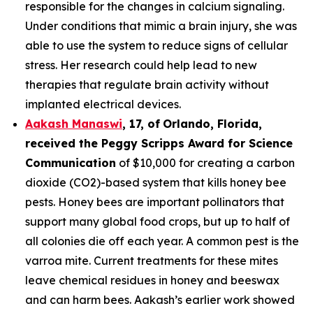
responsible for the changes in calcium signaling.
Under conditions that mimic a brain injury, she was
able to use the system to reduce signs of cellular
stress. Her research could help lead to new
therapies that regulate brain activity without
implanted electrical devices.
Aakash Manaswi
,
17
, of
Orlando, Florida,
received the Peggy
Scripps Award for Science
Communication
of $10,000 for creating a carbon
dioxide (CO2)-based system that kills honey bee
pests. Honey bees are important pollinators that
support many global food crops, but up to half of
all colonies die off each year. A common pest is the
varroa mite. Current treatments for these mites
leave chemical residues in honey and beeswax
and can harm bees. Aakash’s earlier work showed