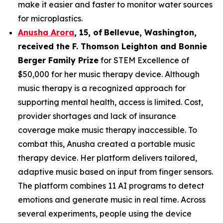
make it easier and faster to monitor water sources
for microplastics.
Anusha Arora
,
15
,
of
Bellevue, Washington,
received the F. Thomson Leighton and Bonnie
Berger Family Prize
for STEM Excellence of
$50,000 for her music therapy device. Although
music therapy is a recognized approach for
supporting mental health, access is limited. Cost,
provider shortages and lack of insurance
coverage make music therapy inaccessible. To
combat this, Anusha created a portable music
therapy device. Her platform delivers tailored,
adaptive music based on input from finger sensors.
The platform combines 11 AI programs to detect
emotions and generate music in real time. Across
several experiments, people using the device