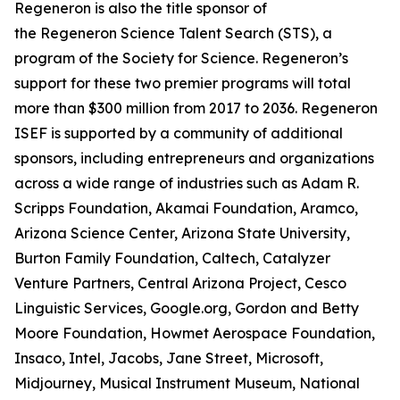
Regeneron is also the title sponsor of
the Regeneron Science Talent Search (STS), a
program of the Society for Science. Regeneron’s
support for these two premier programs will total
more than $300 million from 2017 to 2036. Regeneron
ISEF is supported by a community of additional
sponsors, including entrepreneurs and organizations
across a wide range of industries such as Adam R.
Scripps Foundation, Akamai Foundation, Aramco,
Arizona Science Center, Arizona State University,
Burton Family Foundation, Caltech, Catalyzer
Venture Partners, Central Arizona Project, Cesco
Linguistic Services, Google.org, Gordon and Betty
Moore Foundation, Howmet Aerospace Foundation,
Insaco, Intel, Jacobs, Jane Street, Microsoft,
Midjourney, Musical Instrument Museum, National