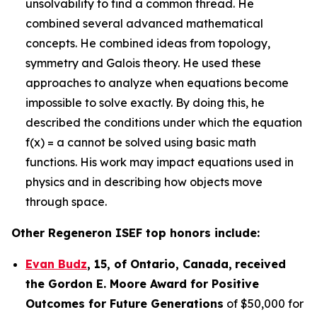
unsolvability to find a common thread. He
combined several advanced mathematical
concepts. He combined ideas from topology,
symmetry and Galois theory. He used these
approaches to analyze when equations become
impossible to solve exactly. By doing this, he
described the conditions under which the equation
f(x) = a cannot be solved using basic math
functions. His work may impact equations used in
physics and in describing how objects move
through space.
Other Regeneron ISEF top honors include:
Evan Budz
,
15
, of
Ontario, Canada
,
received
the Gor
don E. Moore Award for Positive
Outcomes for Future Generations
of $50,000 for