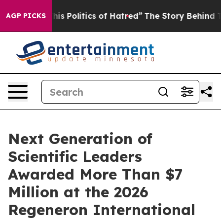
 Politics of Hatred”
The Story Behind Trump’s Terrible
AGP PICKS
Next Generation of
Scientific Leaders
Awarded More Than $7
Million at the 2026
Regeneron International