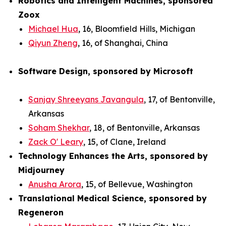
Robotics and Intelligent Machines, sponsored
Zoox
Michael Hua
, 16, Bloomfield Hills, Michigan
Qiyun Zheng
, 16, of Shanghai, China
Software Design, sponsored by Microsoft
Sanjay Shreeyans Javangula
, 17, of Bentonville,
Arkansas
Soham Shekhar
, 18, of Bentonville, Arkansas
Zack O' Leary
, 15, of Clane, Ireland
Technology Enhances the Arts, sponsored by
Midjourney
Anusha Arora
, 15, of Bellevue, Washington
Translational Medical Science, sponsored by
Regeneron