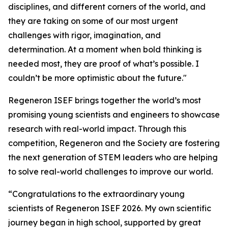
disciplines, and different corners of the world, and
they are taking on some of our most urgent
challenges with rigor, imagination, and
determination. At a moment when bold thinking is
needed most, they are proof of what’s possible. I
couldn’t be more optimistic about the future."
Regeneron ISEF brings together the world’s most
promising young scientists and engineers to showcase
research with real-world impact. Through this
competition, Regeneron and the Society are fostering
the next generation of STEM leaders who are helping
to solve real-world challenges to improve our world.
“Congratulations to the extraordinary young
scientists of Regeneron ISEF 2026. My own scientific
journey began in high school, supported by great