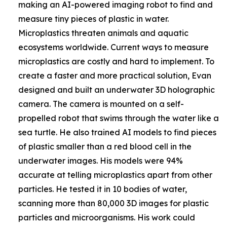
making an AI-powered imaging robot to find and
measure tiny pieces of plastic in water.
Microplastics threaten animals and aquatic
ecosystems worldwide. Current ways to measure
microplastics are costly and hard to implement. To
create a faster and more practical solution, Evan
designed and built an underwater 3D holographic
camera. The camera is mounted on a self-
propelled robot that swims through the water like a
sea turtle. He also trained AI models to find pieces
of plastic smaller than a red blood cell in the
underwater images. His models were 94%
accurate at telling microplastics apart from other
particles. He tested it in 10 bodies of water,
scanning more than 80,000 3D images for plastic
particles and microorganisms. His work could