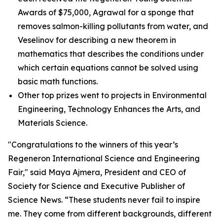
Awards of $75,000, Agrawal for a sponge that
removes salmon-killing pollutants from water, and
Veselinov for describing a new theorem in
mathematics that describes the conditions under
which certain equations cannot be solved using
basic math functions.
Other top prizes went to projects in Environmental
Engineering, Technology Enhances the Arts, and
Materials Science.
"Congratulations to the winners of this year’s
Regeneron International Science and Engineering
Fair," said Maya Ajmera, President and CEO of
Society for Science and Executive Publisher of
Science News
. “These students never fail to inspire
me. They come from different backgrounds, different