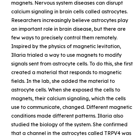
magnets. Nervous system diseases can disrupt
calcium signaling in brain cells called astrocytes.
Researchers increasingly believe astrocytes play
an important role in brain disease, but there are
few ways to precisely control them remotely.
Inspired by the physics of magnetic levitation,
Illaria trialed a way to use magnets to modify
signals sent from astrocyte cells. To do this, she first
created a material that responds to magnetic
fields. In the lab, she added the material to
astrocyte cells. When she exposed the cells to
magnets, their calcium signaling, which the cells
use to communicate, changed. Different magnetic
conditions made different patterns. Illaria also
studied the biology of the system. She confirmed
that a channel in the astrocytes called TRPV4 was