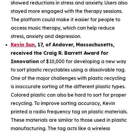
showed reductions in stress and anxiety. Users also
stayed more engaged with the therapy sessions.
The platform could make it easier for people to
access music therapy, which can help reduce
stress, anxiety and depression.
Kevin Sun
,
17
, of
Andover, Massachusetts,
received the Cra
ig R. Barrett Award for
Innovation
of $10,000 for developing a new way
to sort plastic recyclables using a dissolvable tag.
One of the major challenges with plastic recycling
is inaccurate sorting of the different plastic types.
Colored plastic can also be hard to sort for proper
recycling. To improve sorting accuracy, Kevin
printed a radio frequency tag on plastic materials.
These materials are similar to those used in plastic
manufacturing. The tag acts like a wireless