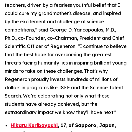
teachers, driven by a fearless youthful belief that I
could cure my grandmother's disease, and inspired
by the excitement and challenge of science
competitions,” said George D. Yancopoulos, M.D.,
Ph.D., co-Founder, co-Chairman, President and Chief
Scientific Officer of Regeneron. “I continue to believe
that the best hope for overcoming the greatest
threats facing humanity lies in inspiring brilliant young
minds to take on these challenges. That's why
Regeneron proudly invests hundreds of millions of
dollars in programs like ISEF and the Science Talent
Search. We’re celebrating not only what these
students have already achieved, but the
extraordinary impact we know they’ll have next."
Hikaru Kuribayashi
,
17,
of
Sapporo
,
Japan
,