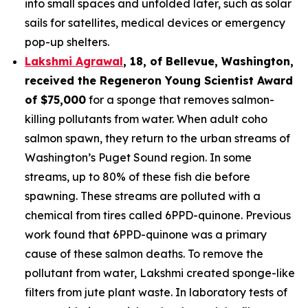
into small spaces and unfolded later, such as solar
sails for satellites, medical devices or emergency
pop-up shelters.
Lakshmi Agrawal
, 18, of Bellevue, Washington
,
received the
Regeneron Young Scientist Award
of $75,000
for a sponge that removes salmon-
killing pollutants from water. When adult coho
salmon spawn, they return to the urban streams of
Washington’s Puget Sound region. In some
streams, up to 80% of these fish die before
spawning. These streams are polluted with a
chemical from tires called 6PPD-quinone. Previous
work found that 6PPD-quinone was a primary
cause of these salmon deaths. To remove the
pollutant from water, Lakshmi created sponge-like
filters from jute plant waste. In laboratory tests of