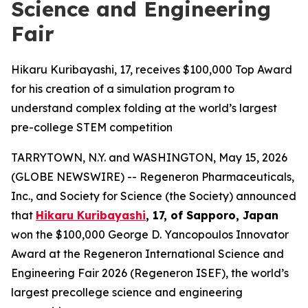
Science and Engineering
Fair
Hikaru Kuribayashi, 17, receives $100,000 Top Award
for his creation of a simulation program to
understand complex folding at the world’s largest
pre-college STEM competition
TARRYTOWN, N.Y. and WASHINGTON, May 15, 2026
(GLOBE NEWSWIRE) -- Regeneron Pharmaceuticals,
Inc., and Society for Science (the Society) announced
that
Hikaru Kuribayashi
, 17, of
Sapporo, Japan
won the $100,000 George D. Yancopoulos Innovator
Award at the Regeneron International Science and
Engineering Fair 2026 (Regeneron ISEF), the world’s
largest precollege science and engineering