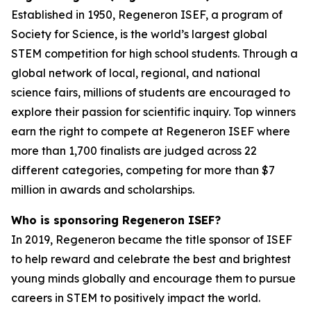
Established in 1950, Regeneron ISEF, a program of
Society for Science, is the world’s largest global
STEM competition for high school students. Through a
global network of local, regional, and national
science fairs, millions of students are encouraged to
explore their passion for scientific inquiry. Top winners
earn the right to compete at Regeneron ISEF where
more than 1,700 finalists are judged across 22
different categories, competing for more than $7
million in awards and scholarships.
Who is sponsoring Regeneron ISEF?
In 2019, Regeneron became the title sponsor of ISEF
to help reward and celebrate the best and brightest
young minds globally and encourage them to pursue
careers in STEM to positively impact the world.