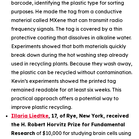
barcode, identifying the plastic type for sorting
purposes. He made the tag from a conductive
material called MXene that can transmit radio
frequency signals. The tag is covered by a thin
protective coating that dissolves in alkaline water.
Experiments showed that both materials quickly
break down during the hot washing step already
used in recycling plants. Because they wash away,
the plastic can be recycled without contamination.
Kevin’s experiments showed the printed tag
remained readable for at least six weeks. This
practical approach offers a potential way to
improve plastic recycling.
Illaria Liedtke
,
17
,
of
Rye
, New York,
received
the H. Robert Horvitz Prize for Fundamental
Research
of $10,000 for studying brain cells using