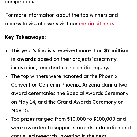
competition.
For more information about the top winners and
access to visual assets visit our
media kit here
.
Key Takeaways:
This year’s finalists received more than
$7 million
in awards
based on their projects’ creativity,
innovation, and depth of scientific inquiry.
The top winners were honored at the Phoenix
Convention Center in Phoenix, Arizona during two
award ceremonies: the Special Awards Ceremony
on May 14, and the Grand Awards Ceremony on
May 15.
Top prizes ranged from $10,000 to $100,000 and
were awarded to support students’ education and
continued research, investing in the next