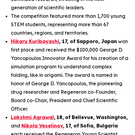
generation of scientific leaders.
The competition featured more than 1,700 young
STEM students, representing more than 67
countries, regions, and territories.
Hikaru Kuribayashi
,
1
7
, of
Sapporo
,
Japan
won
first place and received the $100,000 George D.
Yancopoulos Innovator Award for his creation of a
simulation program to understand complex
folding, like in origami. The award is named in
honor of George D. Yancopoulos, the pioneering
drug researcher and Regeneron co-Founder,
Board co-Chair, President and Chief Scientific
Officer.
Lakshmi Agrawal
,
18
,
of
Bell
evue,
Washington,
and
Nikola Veselinov
,
17
,
of
Sofia, Bulgaria
each received the Regeneron Young Scientist