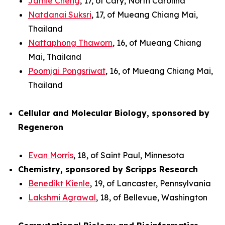
Jamie Cheng
, 17, of Cary, North Carolina
Natdanai Suksri
, 17, of Mueang Chiang Mai,
Thailand
Nattaphong Thaworn
, 16, of Mueang Chiang
Mai, Thailand
Poomjai Pongsriwat
, 16, of Mueang Chiang Mai,
Thailand
Cellular and Molecular Biology, sponsored by
Regeneron
Evan Morris
, 18, of Saint Paul, Minnesota
Chemistry, sponsored by Scripps Research
Benedikt Kienle
, 19, of Lancaster, Pennsylvania
Lakshmi Agrawal
, 18, of Bellevue, Washington