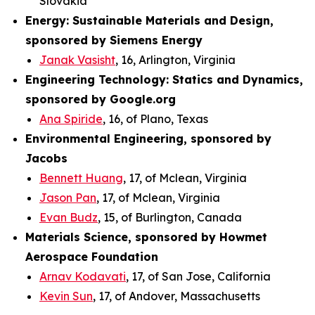
Slovakia
Energy: Sustainable Materials and Design,
sponsored by Siemens Energy
Janak Vasisht
, 16, Arlington, Virginia
Engineering Technology: Statics and Dynamics,
sponsored by Google.org
Ana Spiride
, 16, of Plano, Texas
Environmental Engineering, sponsored by
Jacobs
Bennett Huang
, 17, of Mclean, Virginia
Jason Pan
, 17, of Mclean, Virginia
Evan Budz
, 15, of Burlington, Canada
Materials Science, sponsored by Howmet
Aerospace Foundation
Arnav Kodavati
, 17, of San Jose, California
Kevin Sun
, 17, of Andover, Massachusetts