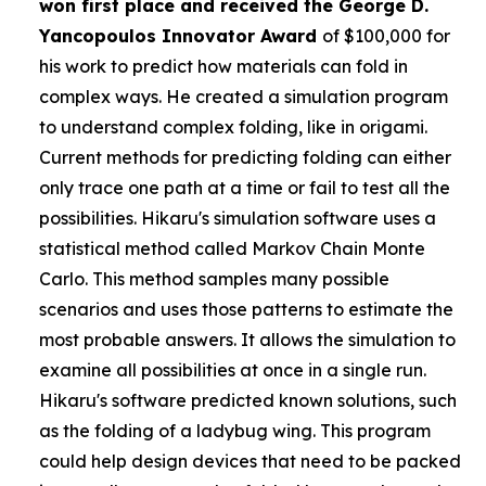
won first place and received the
George D.
Yancopoulos Innovator Award
of $100,000 for
his work to predict how materials can fold in
complex ways. He created a simulation program
to understand complex folding, like in origami.
Current methods for predicting folding can either
only trace one path at a time or fail to test all the
possibilities. Hikaru's simulation software uses a
statistical method called Markov Chain Monte
Carlo. This method samples many possible
scenarios and uses those patterns to estimate the
most probable answers. It allows the simulation to
examine all possibilities at once in a single run.
Hikaru's software predicted known solutions, such
as the folding of a ladybug wing. This program
could help design devices that need to be packed