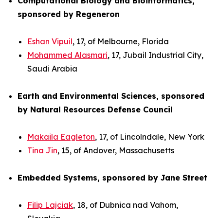
Computational Biology and Bioinformatics,
sponsored by Regeneron
Eshan Vipuil
, 17, of Melbourne, Florida
Mohammed Alasmari
, 17, Jubail Industrial City,
Saudi Arabia
Earth and Environmental Sciences, sponsored
by Natural Resources Defense Council
Makaila Eagleton
, 17, of Lincolndale, New York
Tina Jin
, 15, of Andover, Massachusetts
Embedded Systems, sponsored by Jane Street
Filip Lajciak
, 18, of Dubnica nad Vahom,