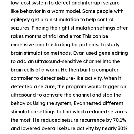
low-cost system to detect and interrupt seizure-
like behavior in a worm model. Some people with
epilepsy get brain stimulation to help control
seizures. Finding the right stimulation settings often
takes months of trial and error. This can be
expensive and frustrating for patients. To study
brain stimulation methods, Evan used gene editing
to add an ultrasound-sensitive channel into the
brain cells of a worm. He then built a computer
controller to detect seizure-like activity. When it
detected a seizure, the program would trigger an
ultrasound to activate the channel and stop the
behavior. Using the system, Evan tested different
stimulation settings to find which reduced seizures
the most. He reduced seizure recurrence by 70.1%
and lowered overall seizure activity by nearly 30%.