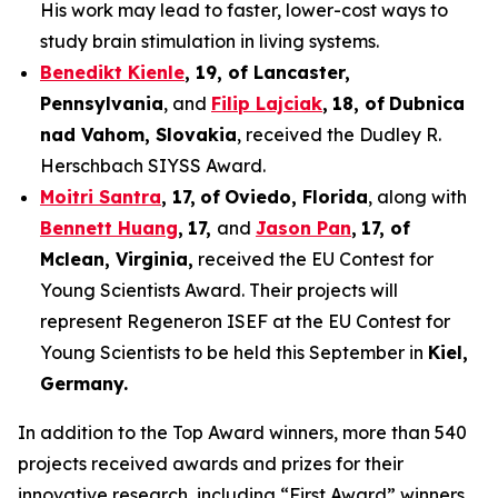
His work may lead to faster, lower-cost ways to
study brain stimulation in living systems.
Benedikt Kienle
,
19
, of Lancaster,
Pennsylvania
, and
Filip Lajciak
,
18
, of
Dubnica
nad Vahom
, Slovakia
, received the Dudley R.
Herschbach SIYSS Award.
Moitri Santra
,
17
,
of
Oviedo, Florida
, along with
Bennett Huang
,
17
,
and
Jason Pan
,
17
, of
Mclean
, Virginia,
received the EU Contest for
Young Scientists Award. Their projects will
represent Regeneron ISEF at the EU Contest for
Young Scientists to be held this September in
Kiel,
Germany
.
In addition to the Top Award winners, more than 540
projects received awards and prizes for their
innovative research, including “First Award” winners,