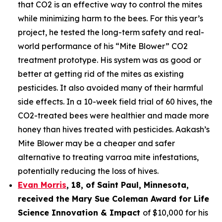
that CO2 is an effective way to control the mites
while minimizing harm to the bees. For this year’s
project, he tested the long-term safety and real-
world performance of his “Mite Blower” CO2
treatment prototype. His system was as good or
better at getting rid of the mites as existing
pesticides. It also avoided many of their harmful
side effects. In a 10-week field trial of 60 hives, the
CO2-treated bees were healthier and made more
honey than hives treated with pesticides. Aakash’s
Mite Blower may be a cheaper and safer
alternative to treating varroa mite infestations,
potentially reducing the loss of hives.
Evan Morris
, 18, of
Saint Paul
,
Minnesota
,
received the Mary Sue Coleman Award for Life
Science Innovation & Impact
of $10,000 for his