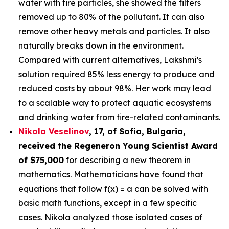
water with tire particles, she showed the filters
removed up to 80% of the pollutant. It can also
remove other heavy metals and particles. It also
naturally breaks down in the environment.
Compared with current alternatives, Lakshmi’s
solution required 85% less energy to produce and
reduced costs by about 98%. Her work may lead
to a scalable way to protect aquatic ecosystems
and drinking water from tire-related contaminants.
Nikola Veselinov
, 17, of Sofia, Bulgaria
,
received the
Regeneron Young Scientist Award
of $75,000
for describing a new theorem in
mathematics. Mathematicians have found that
equations that follow f(x) = a can be solved with
basic math functions, except in a few specific
cases. Nikola analyzed those isolated cases of