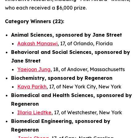
who each received a $6,000 prize.
Category Winners (22):
Animal Sciences, sponsored by Jane Street
Aakash Manaswi
, 17, of Orlando, Florida
Behavioral and Social Sciences, sponsored by
Jane Street
Yaejoon Jung
, 18, of Andover, Massachusetts
Biochemistry, sponsored by Regeneron
Kaya Parikh
, 17, of New York City, New York
Biomedical and Health Sciences, sponsored by
Regeneron
Illaria Liedtke
, 17, of Westchester, New York
Biomedical Engineering, sponsored by
Regeneron