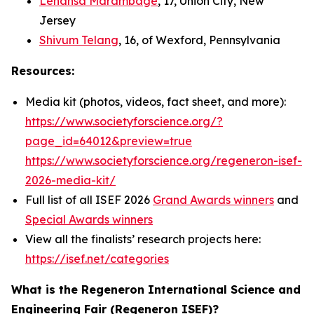
Lehansa Marambage
, 17, Union City, New
Jersey
Shivum Telang
, 16, of Wexford, Pennsylvania
Resources:
Media kit (photos, videos, fact sheet, and more):
https://www.societyforscience.org/?
page_id=64012&preview=true
https://www.societyforscience.org/regeneron-isef-
2026-media-kit/
Full list of all ISEF 2026
Grand Awards winners
and
Special Awards winners
View all the finalists’ research projects here:
https://isef.net/categories
What is the Regeneron International Science and
Engineering Fair (Regeneron ISEF)?