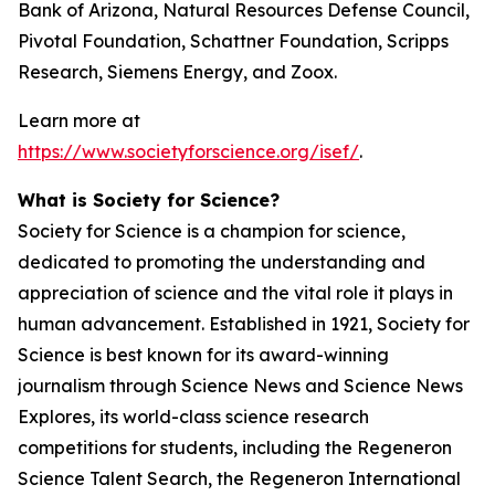
Bank of Arizona, Natural Resources Defense Council,
Pivotal Foundation, Schattner Foundation, Scripps
Research, Siemens Energy, and Zoox.
Learn more at
https://www.societyforscience.org/isef/
.
What is Society for Science?
Society for Science is a champion for science,
dedicated to promoting the understanding and
appreciation of science and the vital role it plays in
human advancement. Established in 1921, Society for
Science is best known for its award-winning
journalism through Science News and Science News
Explores, its world-class science research
competitions for students, including the Regeneron
Science Talent Search, the Regeneron International