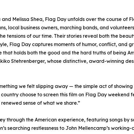
and Melissa Shea, Flag Day unfolds over the course of Fl
rans, local business owners, marching bands, and voluntee
the tensions of our time. Their stories reveal both the beaut
 style, Flag Day captures moments of humor, conflict, and g
life that holds both the good and the hard truths of being Am
 Akiko Stehrenberger, whose distinctive, award-winning desi
ething we felt slipping away — the simple act of showing 
country choose to screen this film on Flag Day weekend fe
 renewed sense of what we share.”
ey through the American experience, featuring songs by so
’s searching restlessness to John Mellencamp’s working-cla