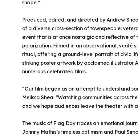
shape.”
Produced, edited, and directed by Andrew Shea 
of a diverse cross-section of townspeople: vete
event that is at once nostalgic and reflective of 
polarization. Filmed in an observational, verité
ritual, offering a ground-level portrait of civic 
striking poster artwork by acclaimed illustrator
numerous celebrated films.
“Our film began as an attempt to understand som
Melissa Shea. “Watching communities across the 
and we hope audiences leave the theater with a
The music of Flag Day traces an emotional journ
Johnny Mathis’s timeless optimism and Paul Simon