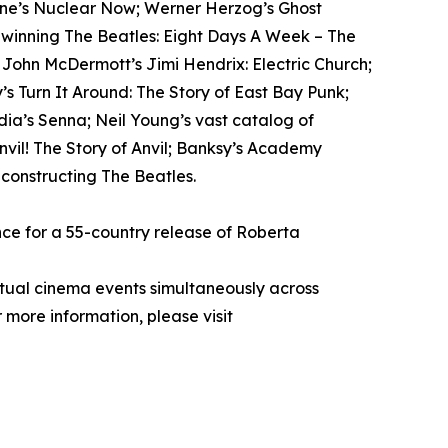
tone’s Nuclear Now; Werner Herzog’s Ghost
-winning The Beatles: Eight Days A Week – The
; John McDermott’s Jimi Hendrix: Electric Church;
s Turn It Around: The Story of East Bay Punk;
ia’s Senna; Neil Young’s vast catalog of
il! The Story of Anvil; Banksy’s Academy
econstructing The Beatles.
ce for a 55-country release of Roberta
rtual cinema events simultaneously across
 more information, please visit