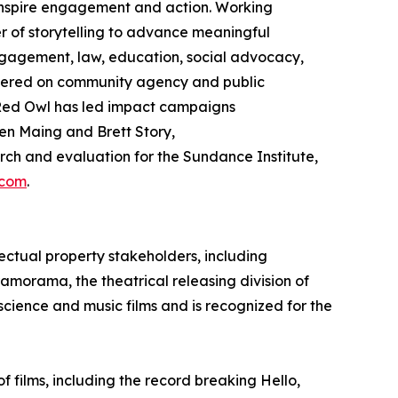
 inspire engagement and action. Working
 of storytelling to advance meaningful
gagement, law, education, social advocacy,
ntered on community agency and public
ed Owl has led impact campaigns
en Maing and Brett Story,
h and evaluation for the Sundance Institute,
.com
.
ectual property stakeholders, including
ramorama, the theatrical releasing division of
 science and music films and is recognized for the
films, including the record breaking Hello,