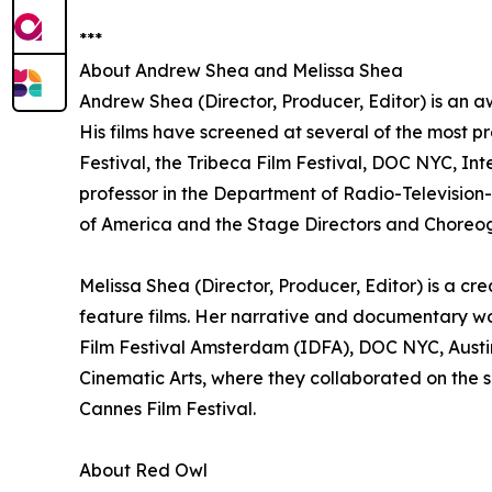
***
About Andrew Shea and Melissa Shea
Andrew Shea (Director, Producer, Editor) is an a
His films have screened at several of the most pr
Festival, the Tribeca Film Festival, DOC NYC, In
professor in the Department of Radio-Television-F
of America and the Stage Directors and Choreog
Melissa Shea (Director, Producer, Editor) is a c
feature films. Her narrative and documentary w
Film Festival Amsterdam (IDFA), DOC NYC, Austin
Cinematic Arts, where they collaborated on the sh
Cannes Film Festival.
About Red Owl