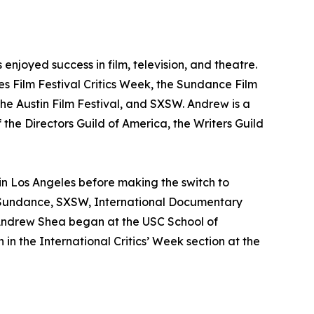
njoyed success in film, television, and theatre.
nes Film Festival Critics Week, the Sundance Film
he Austin Film Festival, and SXSW. Andrew is a
 the Directors Guild of America, the Writers Guild
 in Los Angeles before making the switch to
s, Sundance, SXSW, International Documentary
 Andrew Shea began at the USC School of
in the International Critics’ Week section at the