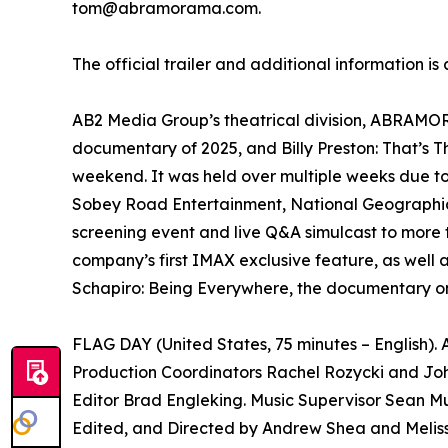
tom@abramorama.com.
The official trailer and additional information is
AB2 Media Group’s theatrical division, ABRAMORAM
documentary of 2025, and Billy Preston: That’s 
weekend. It was held over multiple weeks due t
Sobey Road Entertainment, National Geographic 
screening event and live Q&A simulcast to more 
company’s first IMAX exclusive feature, as well 
Schapiro: Being Everywhere, the documentary on
FLAG DAY (United States, 75 minutes – English)
Production Coordinators Rachel Rozycki and Joh
Editor Brad Engleking. Music Supervisor Sean Mu
Edited, and Directed by Andrew Shea and Melis