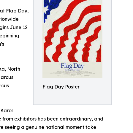
t Flag Day,
tionwide
gins June 12
eginning
’s
ka, North
Marcus
rcus
Flag Day Poster
 Karol
 from exhibitors has been extraordinary, and
're seeing a genuine national moment take