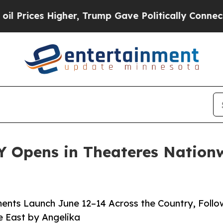
er, Trump Gave Politically Connected oil Compan
 Opens in Theateres Nationw
ents Launch June 12–14 Across the Country, Foll
e East by Angelika