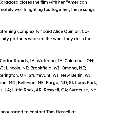
Zaragoza closes the film with her “American
mately worth fighting for. Together, these songs
attening complexity," said Alice Quinlan, Co-
ity partners who see the work they do in their
 Cedar Rapids, IA; Waterloo, IA; Columbus, OH;
WI; Lincoln, NE; Brookfield, WI; Omaha, NE;
kerington, OH; Sturtevant, WI; New Berlin, WI;
ie, MO; Bellevue, NE; Fargo, ND; St. Louis Park,
 LA; Little Rock, AR; Roswell, GA; Syracuse, NY;
encouraged to contact Tom Hassell at