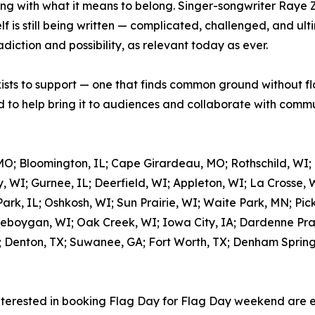
ing with what it means to belong. Singer-songwriter Raye 
 is still being written — complicated, challenged, and ulti
adiction and possibility, as relevant today as ever.
xists to support — one that finds common ground without fl
to help bring it to audiences and collaborate with commun
MO; Bloomington, IL; Cape Girardeau, MO; Rothschild, WI;
, WI; Gurnee, IL; Deerfield, WI; Appleton, WI; La Crosse, 
rk, IL; Oshkosh, WI; Sun Prairie, WI; Waite Park, MN; Pic
eboygan, WI; Oak Creek, WI; Iowa City, IA; Dardenne Prair
; Denton, TX; Suwanee, GA; Fort Worth, TX; Denham Springs,
nterested in booking Flag Day for Flag Day weekend are 