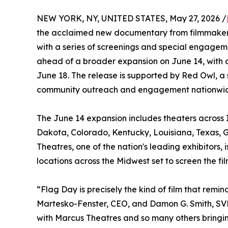
NEW YORK, NY, UNITED STATES, May 27, 2026 /
the acclaimed new documentary from filmmakers
with a series of screenings and special engagem
ahead of a broader expansion on June 14, with 
June 18. The release is supported by Red Owl, a 
community outreach and engagement nationwi
The June 14 expansion includes theaters across I
Dakota, Colorado, Kentucky, Louisiana, Texas, G
Theatres, one of the nation's leading exhibitors
locations across the Midwest set to screen the f
“Flag Day is precisely the kind of film that re
Martesko-Fenster, CEO, and Damon G. Smith, SVP
with Marcus Theatres and so many others bringin