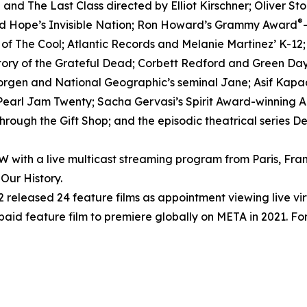
nd The Last Class directed by Elliot Kirschner; Oliver S
®
ed Hope’s Invisible Nation; Ron Howard’s Grammy Award
h of The Cool; Atlantic Records and Melanie Martinez’ K-12
tory of the Grateful Dead; Corbett Redford and Green Day’
Morgen and National Geographic’s seminal Jane; Asif Kapad
arl Jam Twenty; Sacha Gervasi’s Spirit Award-winning Anv
rough the Gift Shop; and the episodic theatrical series D
ith a live multicast streaming program from Paris, Fran
Our History.
released 24 feature films as appointment viewing live vi
 paid feature film to premiere globally on META in 2021. For