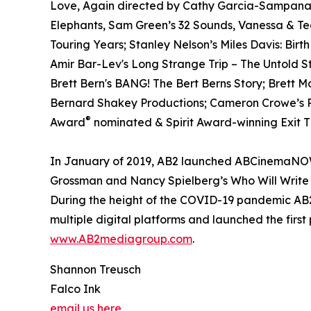
Love, Again directed by Cathy Garcia-Sampana a
Elephants, Sam Green’s 32 Sounds, Vanessa & T
Touring Years; Stanley Nelson’s Miles Davis: Birt
Amir Bar-Lev's Long Strange Trip – The Untold S
Brett Bern's BANG! The Bert Berns Story; Brett 
Bernard Shakey Productions; Cameron Crowe’s Pe
®
Award
nominated & Spirit Award-winning Exit Th
In January of 2019, AB2 launched ABCinemaNOW w
Grossman and Nancy Spielberg’s Who Will Write 
During the height of the COVID-19 pandemic AB2 
multiple digital platforms and launched the first
www.AB2mediagroup.com
.
Shannon Treusch
Falco Ink
email us here