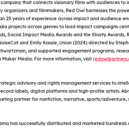
company that connects visionary films with audiences to
organizers and filmmakers, Red Owl harnesses the power
an 25 years of experience across impact and audience en
media projects across genres to lead impact campaigns ce
, Social Impact Media Awards and the Shorty Awards, R
oiseCat and Emily Kassie, Union (2024) directed by Steph
chwartzman, and supported engagement programs, researc
Maker Media. For more information, visit
redowlpartners
rategic advisory and rights management services to intell
ord labels, digital platforms and high-profile artists. Ab
eting partner for nonfiction, narrative, sports/adventure,
ma has successfully distributed and marketed hundreds of 