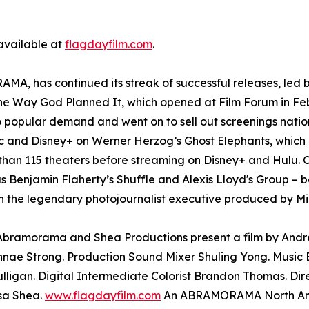
 available at
flagdayfilm.com
.
A, has continued its streak of successful releases, led b
The Way God Planned It, which opened at Film Forum in Fe
o popular demand and went on to sell out screenings nati
and Disney+ on Werner Herzog’s Ghost Elephants, which l
than 115 theaters before streaming on Disney+ and Hulu. O
as Benjamin Flaherty’s Shuffle and Alexis Lloyd's Group – b
 the legendary photojournalist executive produced by Mi
. Abramorama and Shea Productions present a film by And
nae Strong. Production Sound Mixer Shuling Yong. Music E
lligan. Digital Intermediate Colorist Brandon Thomas. Di
sa Shea.
www.flagdayfilm.com
An ABRAMORAMA North Amer