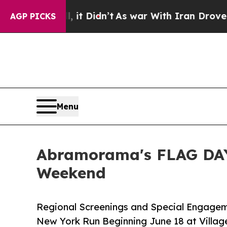
it Didn’t
As war With Iran Drove oil Prices High
AGP PICKS
Menu
Abramorama's FLAG DAY
Weekend
Regional Screenings and Special Engagem
New York Run Beginning June 18 at Villag