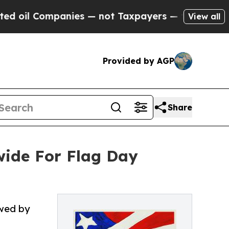
ies — not Taxpayers — the Chance to Cash in on 
View all
Provided by AGP
Share
ide For Flag Day
owed by