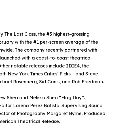
y The Last Class, the #5 highest-grossing
bruary with the #1 per-screen average of the
onwide. The company recently partnered with
aunched with a coast-to-coast theatrical
ther notable releases include 2DIE4, the
oth New York Times Critics’ Picks – and Steve
chael Rosenberg, Sid Ganis, and Rob Friedman.
rew Shea and Melissa Shea “Flag Day”.
ditor Lorena Perez Batista. Supervising Sound
rector of Photography Margaret Byrne. Produced,
ican Theatrical Release.