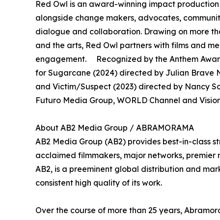
Red Owl is an award-winning impact production 
alongside change makers, advocates, community 
dialogue and collaboration. Drawing on more th
and the arts, Red Owl partners with films and 
engagement. Recognized by the Anthem Awards
for Sugarcane (2024) directed by Julian Brave N
and Victim/Suspect (2023) directed by Nancy S
Futuro Media Group, WORLD Channel and Vision 
About AB2 Media Group / ABRAMORAMA
AB2 Media Group (AB2) provides best-in-class st
acclaimed filmmakers, major networks, premier rec
AB2, is a preeminent global distribution and mark
consistent high quality of its work.
Over the course of more than 25 years, Abramora