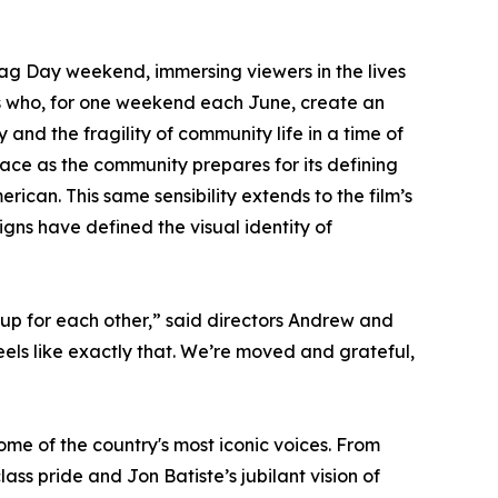
ag Day weekend, immersing viewers in the lives
rs who, for one weekend each June, create an
y and the fragility of community life in a time of
race as the community prepares for its defining
erican. This same sensibility extends to the film’s
gns have defined the visual identity of
up for each other,” said directors Andrew and
els like exactly that. We’re moved and grateful,
me of the country's most iconic voices. From
ss pride and Jon Batiste’s jubilant vision of