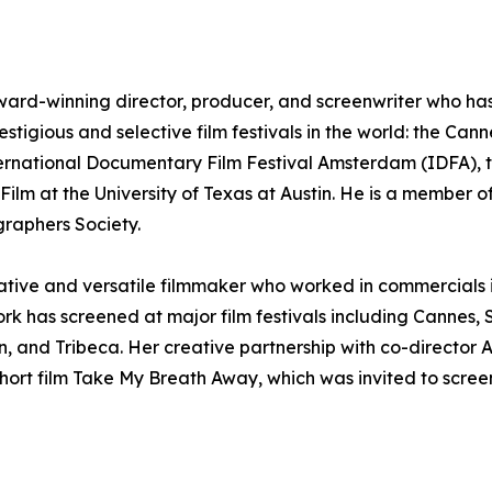
ward-winning director, producer, and screenwriter who has e
estigious and selective film festivals in the world: the Can
ternational Documentary Film Festival Amsterdam (IDFA), t
ilm at the University of Texas at Austin. He is a member of
raphers Society.
reative and versatile filmmaker who worked in commercials
ork has screened at major film festivals including Canne
, and Tribeca. Her creative partnership with co-director
ort film Take My Breath Away, which was invited to screen 