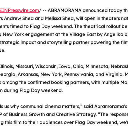
EINPresswire.com
/ -- ABRAMORAMA announced today tha
 Andrew Shea and Melissa Shea, will open in theaters na
ents timed to Flag Day weekend. The theatrical rollout be
a New York engagement at the Village East by Angelika b
strategic impact and storytelling partner powering the film
de.
llinois, Missouri, Wisconsin, Iowa, Ohio, Minnesota, Nebras
eorgia, Arkansas, New York, Pennsylvania, and Virginia. 
, is among the confirmed booking partners, with multiple Ma
ilm during Flag Day weekend.
minds us why communal cinema matters,” said Abramorama’s
 of Business Growth and Creative Strategy. “The response
g this film to their audiences over Flag Day weekend, we