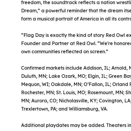
freedom, the soundtrack reflects a nation wrestl
Dream,” a powerful reminder that the dream itself
form a musical portrait of America in all its contr
“Flag Day is exactly the kind of story Red Owl e
Founder and Partner at Red Owl. “We're honored 
own communities reflected on screen.”
Confirmed markets include Addison, IL; Arnold, 
Duluth, MN; Lake Ozark, MO; Elgin, IL; Green Bay
Mequon, WI; Oakdale, MN; O’Fallon, IL; Orland Pa
Rochester, MN; St. Louis, MO; Rosemount, MN; Sh
MN; Aurora, CO; Nicholasville, KY; Covington, LA
Trexlertown, PA; and Williamsburg, VA.
Additional playdates may be added. Theaters i