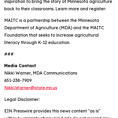
inspiration to bring the story of Minnesota agriculture
back to their classrooms. Learn more and register:
MAITC is a partnership between the Minnesota
Department of Agriculture (MDA) and the MAITC
Foundation that seeks to increase agricultural
literacy through K-12 education.
###
Media Contact
Nikki Warner, MDA Communications
651-238-7909
Nikki.Warner@state.mn.us
Legal Disclaimer:
EIN Presswire provides this news content "as is"