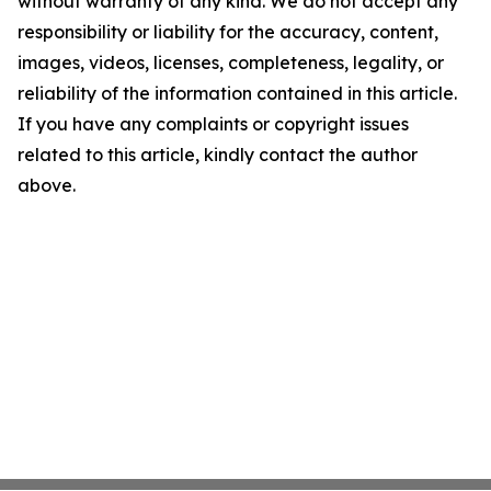
without warranty of any kind. We do not accept any
responsibility or liability for the accuracy, content,
images, videos, licenses, completeness, legality, or
reliability of the information contained in this article.
If you have any complaints or copyright issues
related to this article, kindly contact the author
above.