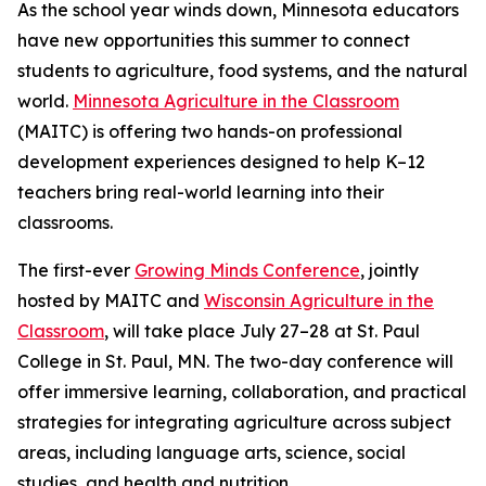
As the school year winds down, Minnesota educators
have new opportunities this summer to connect
students to agriculture, food systems, and the natural
world.
Minnesota Agriculture in the Classroom
(MAITC) is offering two hands-on professional
development experiences designed to help K–12
teachers bring real-world learning into their
classrooms.
The first-ever
Growing Minds Conference
, jointly
hosted by MAITC and
Wisconsin Agriculture in the
Classroom
, will take place July 27–28 at St. Paul
College in St. Paul, MN. The two-day conference will
offer immersive learning, collaboration, and practical
strategies for integrating agriculture across subject
areas, including language arts, science, social
studies, and health and nutrition.