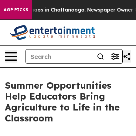
Collapse
Chaos in Chattanooga. Newspaper Owner Calls
AGP PICKS
Summer Opportunities
Help Educators Bring
Agriculture to Life in the
Classroom