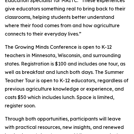
Education Specialist for MAITC. “These experiences
give educators something real to bring back to their
classrooms, helping students better understand
where their food comes from and how agriculture
connects to their everyday lives.”
The Growing Minds Conference is open to K-12
teachers in Minnesota, Wisconsin, and surrounding
states. Registration is $100 and includes one tour, as
well as breakfast and lunch both days. The Summer
Teacher Tour is open to K-12 educators, regardless of
previous agriculture knowledge or experience, and
costs $50 which includes lunch. Space is limited,
register soon.
Through both opportunities, participants will leave
with practical resources, new insights, and renewed