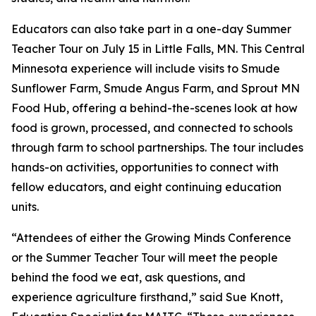
Educators can also take part in a one-day Summer
Teacher Tour on July 15 in Little Falls, MN. This Central
Minnesota experience will include visits to Smude
Sunflower Farm, Smude Angus Farm, and Sprout MN
Food Hub, offering a behind-the-scenes look at how
food is grown, processed, and connected to schools
through farm to school partnerships. The tour includes
hands-on activities, opportunities to connect with
fellow educators, and eight continuing education
units.
“Attendees of either the Growing Minds Conference
or the Summer Teacher Tour will meet the people
behind the food we eat, ask questions, and
experience agriculture firsthand,” said Sue Knott,