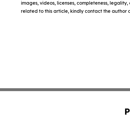
images, videos, licenses, completeness, legality, o
related to this article, kindly contact the author
P