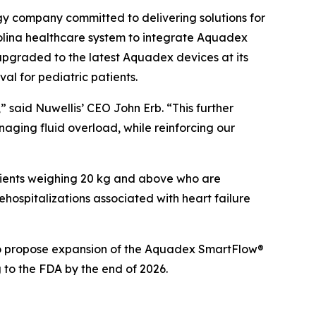
 company committed to delivering solutions for
olina healthcare system to integrate Aquadex
o upgraded to the latest Aquadex devices at its
al for pediatric patients.
 said Nuwellis’ CEO John Erb. “This further
anaging fluid overload, while reinforcing our
atients weighing 20 kg and above who are
ospitalizations associated with heart failure
 to propose expansion of the Aquadex SmartFlow®
 to the FDA by the end of 2026.