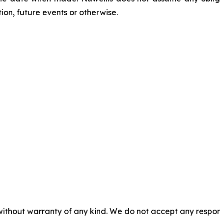
on, future events or otherwise.
without warranty of any kind. We do not accept any responsib