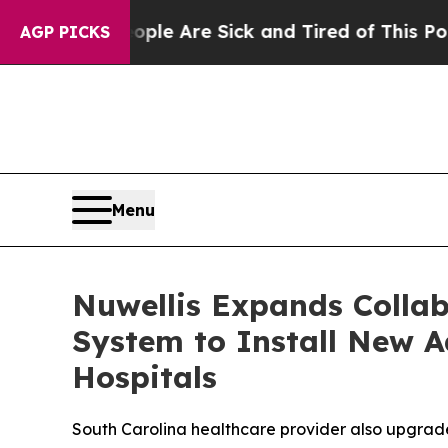
in: “People Are Sick and Tired of This Politics o
AGP PICKS
Menu
Nuwellis Expands Collab
System to Install New A
Hospitals
South Carolina healthcare provider also upgrade