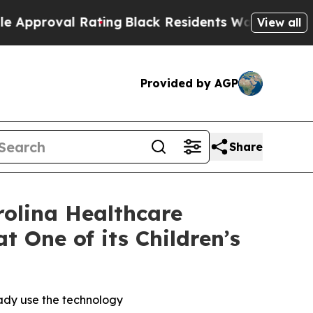
roval Rating
Black Residents Warned of Abusive C
View all
Provided by AGP
Share
rolina Healthcare
 One of its Children’s
eady use the technology