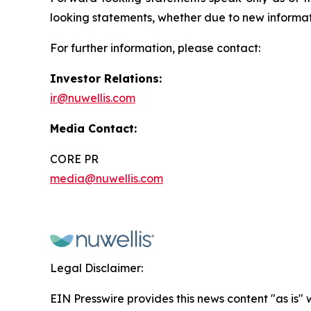
looking statements, whether due to new informati
For further information, please contact:
Investor Relations:
ir@nuwellis.com
Media Contact:
CORE PR
media@nuwellis.com
Legal Disclaimer:
EIN Presswire provides this news content "as is" 