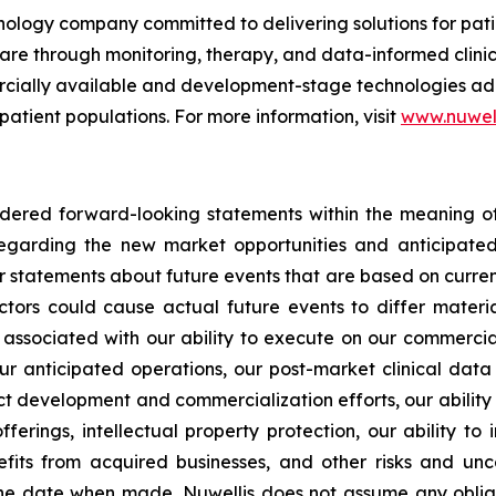
nology company committed to delivering solutions for pat
care through monitoring, therapy, and data-informed clini
mercially available and development-stage technologies ad
 patient populations. For more information, visit
www.nuwel
idered forward-looking statements within the meaning of 
s regarding the new market opportunities and anticipa
er statements about future events that are based on curren
ctors could cause actual future events to differ materia
sks associated with our ability to execute on our commercia
ur anticipated operations, our post-market clinical data c
uct development and commercialization efforts, our abilit
fferings, intellectual property protection, our ability to
its from acquired businesses, and other risks and uncer
he date when made. Nuwellis does not assume any obliga