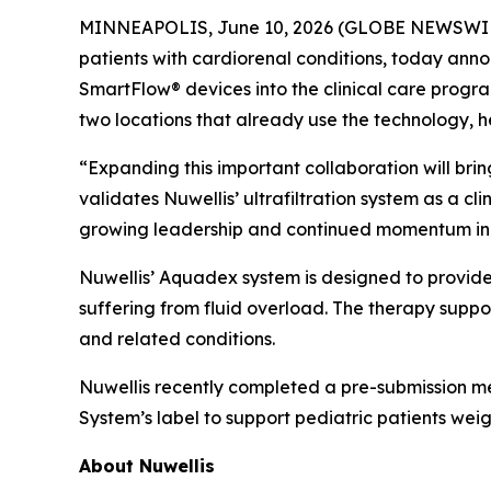
MINNEAPOLIS, June 10, 2026 (GLOBE NEWSWIRE) -
patients with cardiorenal conditions, today an
SmartFlow® devices into the clinical care program
two locations that already use the technology, he
“Expanding this important collaboration will bri
validates Nuwellis’ ultrafiltration system as a c
growing leadership and continued momentum in 
Nuwellis’ Aquadex system is designed to provide
suffering from fluid overload. The therapy supp
and related conditions.
Nuwellis recently completed a pre-submission m
System’s label to support pediatric patients we
About Nuwellis