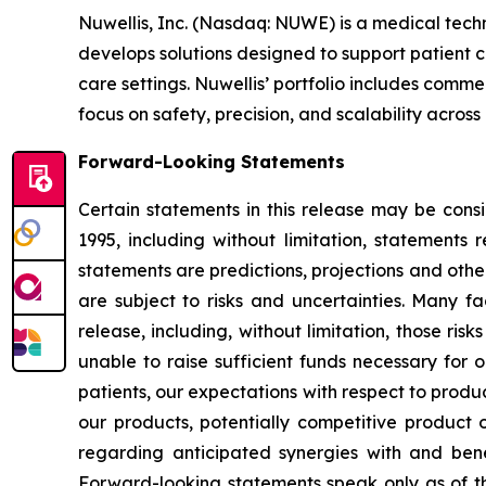
Nuwellis, Inc. (Nasdaq: NUWE) is a medical tech
develops solutions designed to support patient 
care settings. Nuwellis’ portfolio includes com
focus on safety, precision, and scalability across
Forward-Looking Statements
Certain statements in this release may be cons
1995, including without limitation, statement
statements are predictions, projections and oth
are subject to risks and uncertainties. Many fa
release, including, without limitation, those ri
unable to raise sufficient funds necessary for o
patients, our expectations with respect to prod
our products, potentially competitive product o
regarding anticipated synergies with and benef
Forward-looking statements speak only as of t