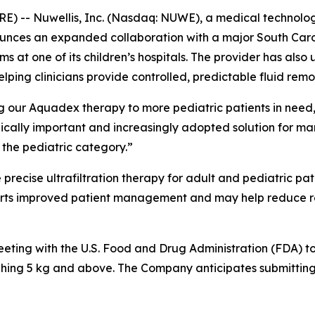
- Nuwellis, Inc. (Nasdaq: NUWE), a medical technology
nounces an expanded collaboration with a major South Car
s at one of its children’s hospitals. The provider has als
lping clinicians provide controlled, predictable fluid remov
ng our Aquadex therapy to more pediatric patients in need,”
linically important and increasingly adopted solution for m
the pediatric category.”
 precise ultrafiltration therapy for adult and pediatric p
orts improved patient management and may help reduce reh
eeting with the U.S. Food and Drug Administration (FDA)
ighing 5 kg and above. The Company anticipates submitting