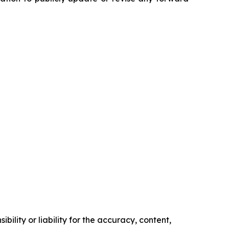
ility or liability for the accuracy, content,