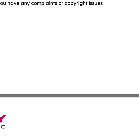
f you have any complaints or copyright issues