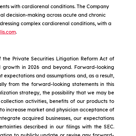
ients with cardiorenal conditions. The Company
cal decision-making across acute and chronic
dressing complex cardiorenal conditions, with a
lis.com
.
the Private Securities Litigation Reform Act of
ted growth in 2026 and beyond. Forward-looking
t expectations and assumptions and, as a result,
lly from the forward-looking statements in this
lization strategy, the possibility that we may be
ollection activities, benefits of our products to
y to increase market and physician acceptance of
 integrate acquired businesses, our expectations
tainties described in our filings with the SEC.
tion to publicly update or revise any forward-