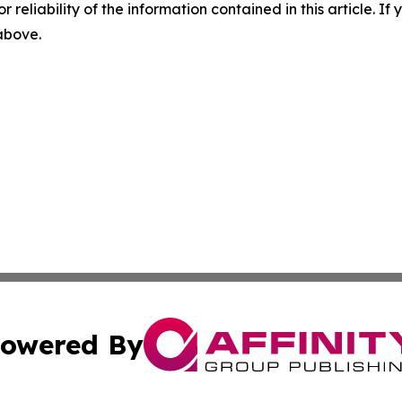
r reliability of the information contained in this article. I
 above.
owered By