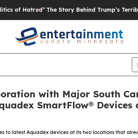
f Hatred”
The Story Behind Trump’s Terrible App
oration with Major South Ca
quadex SmartFlow® Devices at
s to latest Aquadex devices at its two locations that alr