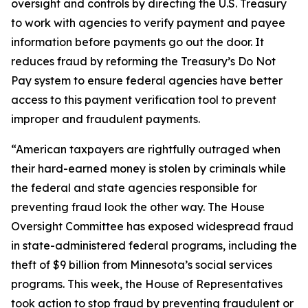
oversight and controls by directing the U.S. Treasury
to work with agencies to verify payment and payee
information before payments go out the door. It
reduces fraud by reforming the Treasury’s Do Not
Pay system to ensure federal agencies have better
access to this payment verification tool to prevent
improper and fraudulent payments.
“American taxpayers are rightfully outraged when
their hard-earned money is stolen by criminals while
the federal and state agencies responsible for
preventing fraud look the other way. The House
Oversight Committee has exposed widespread fraud
in state-administered federal programs, including the
theft of $9 billion from Minnesota’s social services
programs. This week, the House of Representatives
took action to stop fraud by preventing fraudulent or