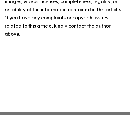
images, videos, licenses, completeness, legality, or
reliability of the information contained in this article.
If you have any complaints or copyright issues
related to this article, kindly contact the author
above.