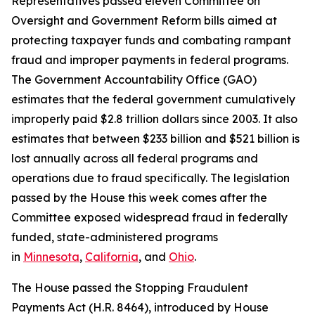
Representatives passed eleven Committee on
Oversight and Government Reform bills aimed at
protecting taxpayer funds and combating rampant
fraud and improper payments in federal programs.
The Government Accountability Office (GAO)
estimates that the federal government cumulatively
improperly paid $2.8 trillion dollars since 2003. It also
estimates that between $233 billion and $521 billion is
lost annually across all federal programs and
operations due to fraud specifically. The legislation
passed by the House this week comes after the
Committee exposed widespread fraud in federally
funded, state-administered programs
in
Minnesota
,
California
, and
Ohio
.
The House passed the
Stopping Fraudulent
Payments Act
(H.R. 8464), introduced by House