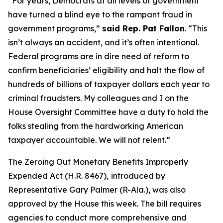
“For years, Democrats at all levels of government
have turned a blind eye to the rampant fraud in
government programs,”
said Rep. Pat Fallon
.
“This
isn’t always an accident, and it’s often intentional.
Federal programs are in dire need of reform to
confirm beneficiaries’ eligibility and halt the flow of
hundreds of billions of taxpayer dollars each year to
criminal fraudsters. My colleagues and I on the
House Oversight Committee have a duty to hold the
folks stealing from the hardworking American
taxpayer accountable. We will not relent.”
The
Zeroing Out Monetary Benefits Improperly
Expended Act
(H.R. 8467),
introduced by
Representative Gary Palmer (R-Ala.), was also
approved by the House this week. The bill requires
agencies to conduct more comprehensive and