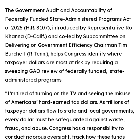
The
Government Audit and Accountability of
Federally Funded State-Administered Programs Act
of 2025
(H.R. 8107), introduced by Representative Ro
Khanna (D-Calif.) and co-led by Subcommittee on
Delivering on Government Efficiency Chairman Tim
Burchett (R-Tenn.), helps Congress identify where
taxpayer dollars are most at risk by requiring a
sweeping GAO review of federally funded, state-
administered programs.
“I’m tired of turning on the TV and seeing the misuse
of Americans’ hard-earned tax dollars. As trillions of
taxpayer dollars flow to state and local governments,
every dollar must be safeguarded against waste,
fraud, and abuse. Congress has a responsibility to
conduct rigorous oversight, track how these funds