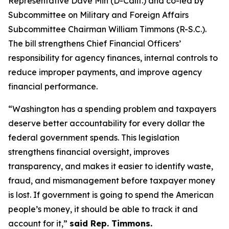
Representative Dave Min (D-Calif.) and co-led by
Subcommittee on Military and Foreign Affairs
Subcommittee Chairman William Timmons (R-S.C.).
The bill strengthens Chief Financial Officers’
responsibility for agency finances, internal controls to
reduce improper payments, and improve agency
financial performance.
“Washington has a spending problem and taxpayers
deserve better accountability for every dollar the
federal government spends. This legislation
strengthens financial oversight, improves
transparency, and makes it easier to identify waste,
fraud, and mismanagement before taxpayer money
is lost. If government is going to spend the American
people’s money, it should be able to track it and
account for it,”
said Rep. Timmons.