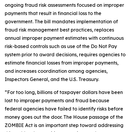
ongoing fraud risk assessments focused on improper
payments that result in financial loss to the
government. The bill mandates implementation of
fraud risk management best practices, replaces
annual improper payment estimates with continuous
risk-based controls such as use of the Do Not Pay
system prior to award decisions, requires agencies to
estimate financial losses from improper payments,
and increases coordination among agencies,
Inspectors General, and the U.S. Treasury.
“For too long, billions of taxpayer dollars have been
lost to improper payments and fraud because
federal agencies have failed to identify risks before
money goes out the door. The House passage of the
ZOMBIE Act is an important step toward addressing