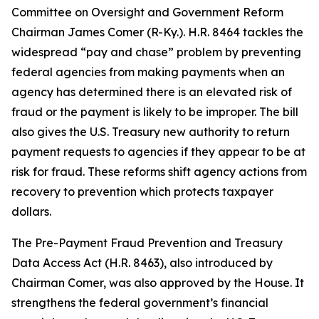
Committee on Oversight and Government Reform
Chairman James Comer (R-Ky.). H.R. 8464 tackles the
widespread “pay and chase” problem by preventing
federal agencies from making payments when an
agency has determined there is an elevated risk of
fraud or the payment is likely to be improper. The bill
also gives the U.S. Treasury new authority to return
payment requests to agencies if they appear to be at
risk for fraud. These reforms shift agency actions from
recovery to prevention which protects taxpayer
dollars.
The
Pre-Payment Fraud Prevention and Treasury
Data Access Act
(H.R. 8463), also introduced by
Chairman Comer, was also approved by the House. It
strengthens the federal government’s financial