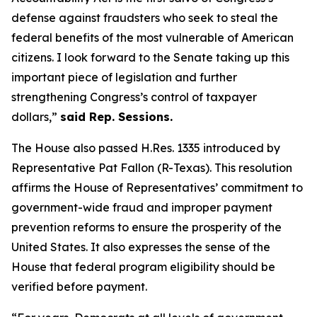
defense against fraudsters who seek to steal the
federal benefits of the most vulnerable of American
citizens.
I look forward to the Senate taking up this
important piece of legislation and further
strengthening Congress’s control of taxpayer
dollars,”
said Rep. Sessions.
The House also passed H.Res. 1335 introduced by
Representative Pat Fallon (R-Texas). This resolution
affirms the House of Representatives’ commitment to
government-wide fraud and improper payment
prevention reforms to ensure the prosperity of the
United States. It also expresses the sense of the
House that federal program eligibility should be
verified before payment.