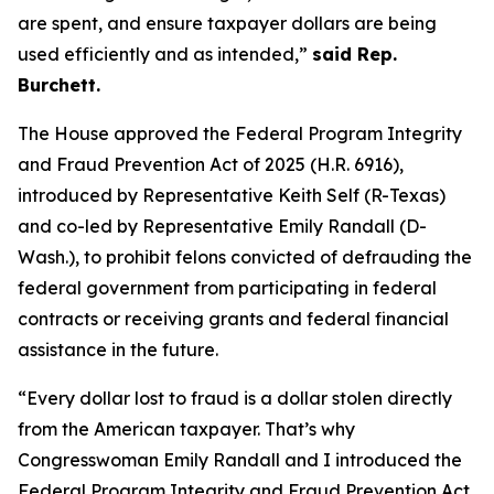
are spent, and ensure taxpayer dollars are being
used efficiently and as intended,”
said Rep.
Burchett.
The House approved the
Federal Program Integrity
and Fraud Prevention Act of 2025
(H.R. 6916),
introduced by Representative Keith Self (R-Texas)
and co-led by Representative Emily Randall (D-
Wash.), to prohibit felons convicted of defrauding the
federal government from participating in federal
contracts or receiving grants and federal financial
assistance in the future.
“Every dollar lost to fraud is a dollar stolen directly
from the American taxpayer. That’s why
Congresswoman Emily Randall and I introduced the
Federal Program Integrity and Fraud Prevention Act