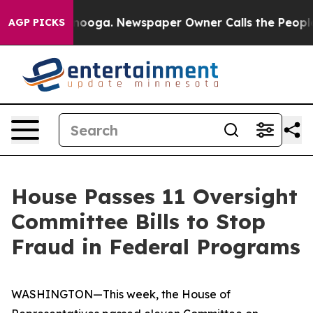
ttanooga. Newspaper Owner Calls the People Abruptly
AGP PICKS
House Passes 11 Oversight
Committee Bills to Stop
Fraud in Federal Programs
WASHINGTON—This week, the House of