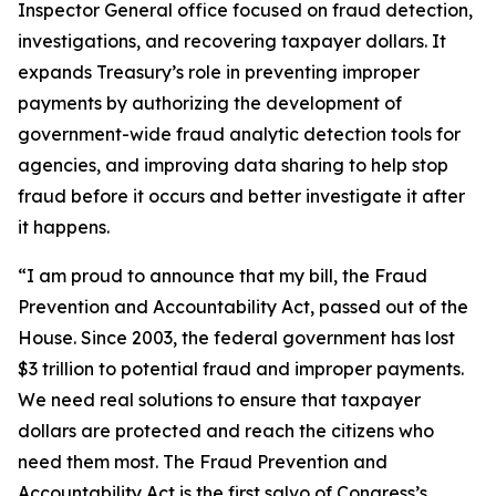
Inspector General office focused on fraud detection,
investigations, and recovering taxpayer dollars. It
expands Treasury’s role in preventing improper
payments by authorizing the development of
government-wide fraud analytic detection tools for
agencies, and improving data sharing to help stop
fraud before it occurs and better investigate it after
it happens.
“I am proud to announce that my bill, the Fraud
Prevention and Accountability Act, passed out of the
House. Since 2003, the federal government has lost
$3 trillion to potential fraud and improper payments.
We need real solutions to ensure that taxpayer
dollars are protected and reach the citizens who
need them most. The Fraud Prevention and
Accountability Act is the first salvo of Congress’s