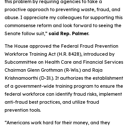
this problem by requiring agencies to take a
proactive approach to preventing waste, fraud, and
abuse. I appreciate my colleagues for supporting this
commonsense reform and look forward to seeing the
Senate follow suit,”
said Rep. Palmer.
The House approved the
Federal Fraud Prevention
Workforce Training Act
(H.R. 8428), introduced by
Subcommittee on Health Care and Financial Services
Chairman Glenn Grothman (R-Wis.) and Raja
Krishnamoorthi (D-Ill.). It authorizes the establishment
of a government-wide training program to ensure the
federal workforce can identify fraud risks, implement
anti-fraud best practices, and utilize fraud
prevention tools.
“Americans work hard for their money, and they