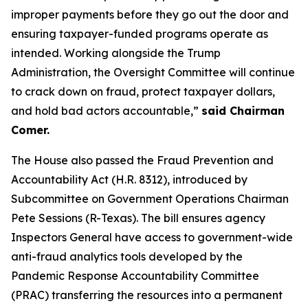
improper payments before they go out the door and
ensuring taxpayer-funded programs operate as
intended. Working alongside the Trump
Administration, the Oversight Committee will continue
to crack down on fraud, protect taxpayer dollars,
and hold bad actors accountable,”
said Chairman
Comer.
The House also passed the
Fraud Prevention and
Accountability Act
(H.R. 8312), introduced by
Subcommittee on Government Operations Chairman
Pete Sessions (R-Texas). The bill ensures agency
Inspectors General have access to government-wide
anti-fraud analytics tools developed by the
Pandemic Response Accountability Committee
(PRAC) transferring the resources into a permanent