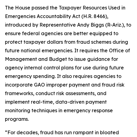
The House passed the
Taxpayer Resources Used in
Emergencies Accountability Act
(H.R. 8466),
introduced by Representative Andy Biggs (R-Ariz.), to
ensure federal agencies are better equipped to
protect taxpayer dollars from fraud schemes during
future national emergencies. It requires the Office of
Management and Budget to issue guidance for
agency internal control plans for use during future
emergency spending. It also requires agencies to
incorporate GAO improper payment and fraud risk
frameworks, conduct risk assessments, and
implement real-time, data-driven payment
monitoring techniques in emergency response
programs.
“For decades, fraud has run rampant in bloated