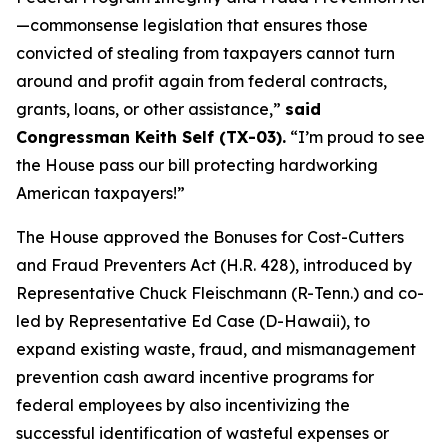
—commonsense legislation that ensures those
convicted of stealing from taxpayers cannot turn
around and profit again from federal contracts,
grants, loans, or other assistance,”
said
Congressman Keith Self (TX-03).
“I’m proud to see
the House pass our bill protecting hardworking
American taxpayers!”
The House approved the
Bonuses for Cost-Cutters
and Fraud Preventers Act
(H.R. 428), introduced by
Representative Chuck Fleischmann (R-Tenn.) and co-
led by Representative Ed Case (D-Hawaii), to
expand existing waste, fraud, and mismanagement
prevention cash award incentive programs for
federal employees by also incentivizing the
successful identification of wasteful expenses or