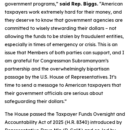
government programs,”
said Rep. Biggs.
“American
taxpayers work extremely hard for their money, and
they deserve to know that government agencies are
committed to wisely stewarding their dollars – not
allowing the funds to be stolen by fraudulent entities,
especially in times of emergency or crisis. This is an
issue that Members of both parties can support, and I
am grateful for Congressman Subramanyam’s
partnership and the overwhelmingly bipartisan
passage by the U.S. House of Representatives. It’s
time to send a message to American taxpayers that
their government officials are serious about
safeguarding their dollars.”
The House passed the
Taxpayer Funds Oversight and
Accountability Act of 2025
(H.R. 8340) introduced by