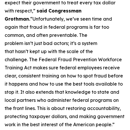
expect their government to treat every tax dollar
with respect,”
said Congressman
Grothman.
“Unfortunately, we’ve seen time and
again that fraud in federal programs is far too
common, and often preventable. The
problem isn’t just bad actors; it’s a system
that hasn’t kept up with the scale of the
challenge. The Federal Fraud Prevention Workforce
Training Act makes sure federal employees receive
clear, consistent training on how to spot fraud before
it happens and how to use the best tools available to
stop it. It also extends that knowledge to state and
local partners who administer federal programs on
the front lines. This is about restoring accountability,
protecting taxpayer dollars, and making government
work in the best interest of the American people.”