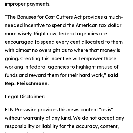
improper payments.
“The Bonuses for Cost Cutters Act provides a much-
needed incentive to spend the American tax dollar
more wisely. Right now, federal agencies are
encouraged to spend every cent allocated to them
with almost no oversight as to where that money is
going. Creating this incentive will empower those
working in federal agencies to highlight misuse of
funds and reward them for their hard work,”
said
Rep. Fleischmann.
Legal Disclaimer:
EIN Presswire provides this news content "as is"
without warranty of any kind. We do not accept any
responsibility or liability for the accuracy, content,