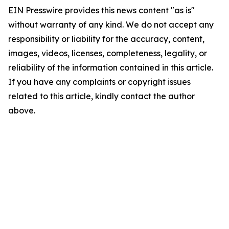
EIN Presswire provides this news content "as is"
without warranty of any kind. We do not accept any
responsibility or liability for the accuracy, content,
images, videos, licenses, completeness, legality, or
reliability of the information contained in this article.
If you have any complaints or copyright issues
related to this article, kindly contact the author
above.