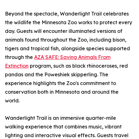
Beyond the spectacle, Wanderlight Trail celebrates
the wildlife the Minnesota Zoo works to protect every
day. Guests will encounter illuminated versions of
animals found throughout the Zoo, including bison,
tigers and tropical fish, alongside species supported
through the
AZA SAFE: Saving Animals From
Extinction
program, such as black rhinoceroses, red
pandas and the Poweshiek skipperling. The
experience highlights the Zoo's commitment to
conservation both in Minnesota and around the
world.
Wanderlight Trail is an immersive quarter-mile
walking experience that combines music, vibrant
lighting and interactive visual effects. Guests travel