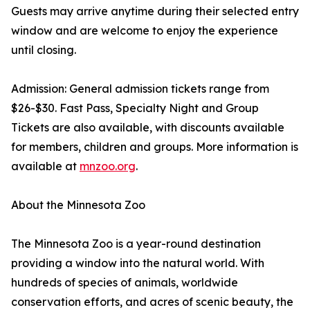
Guests may arrive anytime during their selected entry
window and are welcome to enjoy the experience
until closing.
Admission: General admission tickets range from
$26-$30. Fast Pass, Specialty Night and Group
Tickets are also available, with discounts available
for members, children and groups. More information is
available at
mnzoo.org
.
About the Minnesota Zoo
The Minnesota Zoo is a year-round destination
providing a window into the natural world. With
hundreds of species of animals, worldwide
conservation efforts, and acres of scenic beauty, the