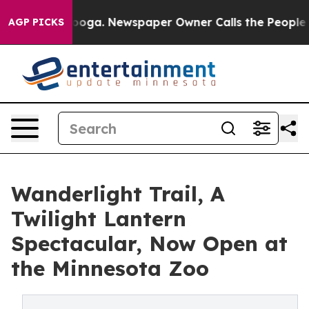
hattanooga. Newspaper Owner Calls the People Abrupt
AGP PICKS
Wanderlight Trail, A
Twilight Lantern
Spectacular, Now Open at
the Minnesota Zoo