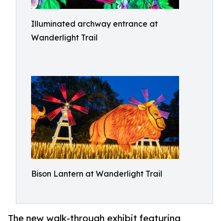
Illuminated archway entrance at
Wanderlight Trail
Bison Lantern at Wanderlight Trail
The new walk-through exhibit featuring