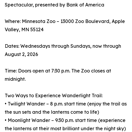
Spectacular, presented by Bank of America
Where: Minnesota Zoo – 13000 Zoo Boulevard, Apple
Valley, MN 55124
Dates: Wednesdays through Sundays, now through
August 2, 2026
Time: Doors open at 7:30 p.m. The Zoo closes at
midnight.
Two Ways to Experience Wanderlight Trail:
• Twilight Wander – 8 p.m. start time (enjoy the trail as
the sun sets and the lanterns come to life)
• Moonlight Wander – 9:30 p.m. start time (experience
the lanterns at their most brilliant under the night sky)