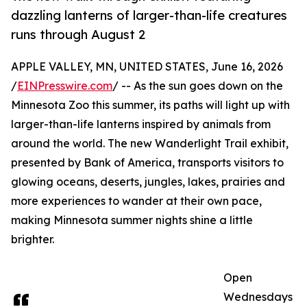
dazzling lanterns of larger-than-life creatures
runs through August 2
APPLE VALLEY, MN, UNITED STATES, June 16, 2026
/
EINPresswire.com
/ -- As the sun goes down on the
Minnesota Zoo this summer, its paths will light up with
larger-than-life lanterns inspired by animals from
around the world. The new Wanderlight Trail exhibit,
presented by Bank of America, transports visitors to
glowing oceans, deserts, jungles, lakes, prairies and
more experiences to wander at their own pace,
making Minnesota summer nights shine a little
brighter.
Open
Wednesdays