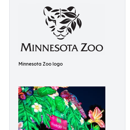
Minnesota Zoo logo