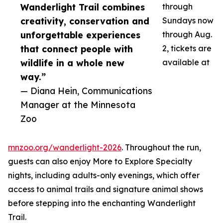
Wanderlight Trail combines
through
creativity, conservation and
Sundays now
unforgettable experiences
through Aug.
that connect people with
2, tickets are
wildlife in a whole new
available at
way.”
— Diana Hein, Communications
Manager at the Minnesota
Zoo
mnzoo.org/wanderlight-2026
. Throughout the run,
guests can also enjoy More to Explore Specialty
nights, including adults-only evenings, which offer
access to animal trails and signature animal shows
before stepping into the enchanting Wanderlight
Trail.