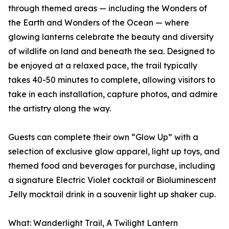
through themed areas — including the Wonders of
the Earth and Wonders of the Ocean — where
glowing lanterns celebrate the beauty and diversity
of wildlife on land and beneath the sea. Designed to
be enjoyed at a relaxed pace, the trail typically
takes 40-50 minutes to complete, allowing visitors to
take in each installation, capture photos, and admire
the artistry along the way.
Guests can complete their own “Glow Up” with a
selection of exclusive glow apparel, light up toys, and
themed food and beverages for purchase, including
a signature Electric Violet cocktail or Bioluminescent
Jelly mocktail drink in a souvenir light up shaker cup.
What: Wanderlight Trail, A Twilight Lantern