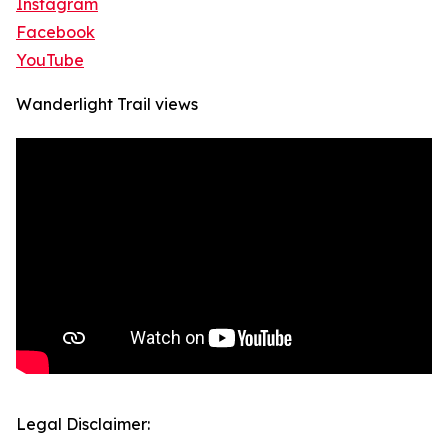
Instagram
Facebook
YouTube
Wanderlight Trail views
Legal Disclaimer: