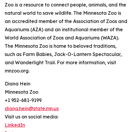
Zoo is a resource to connect people, animals, and the
natural world to save wildlife. The Minnesota Zoo is
an accredited member of the Association of Zoos and
Aquariums (AZA) and an institutional member of the
World Association of Zoos and Aquariums (WAZA).
The Minnesota Zoo is home to beloved traditions,
such as Farm Babies, Jack-O-Lantern Spectacular,
and Wanderlight Trail. For more information, visit
mnzoo.org.
Diana Hein
Minnesota Zoo
+1 952-681-9199
diana.hein@state.mn.us
Visit us on social media:
LinkedIn