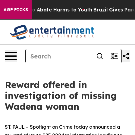
lion Fund to Abate Harms to Youth
Brazil Gives Parent
AGP PICKS
Reward offered in
investigation of missing
Wadena woman
ST. PAUL – Spotlight on Crime today announced a