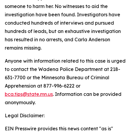
someone to harm her. No witnesses to aid the
investigation have been found. Investigators have
conducted hundreds of interviews and pursued
hundreds of leads, but an exhaustive investigation
has resulted in no arrests, and Carla Anderson
remains missing.
Anyone with information related to this case is urged
to contact the Wadena Police Department at 218-
631-7700 or the Minnesota Bureau of Criminal
Apprehension at 877-996-6222 or
bca.tips@state.mn.us
. Information can be provided
anonymously.
Legal Disclaimer:
EIN Presswire provides this news content "as is"