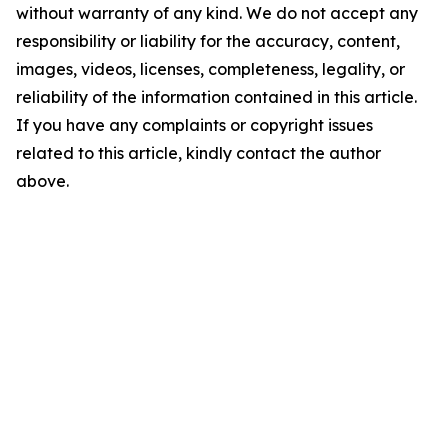
without warranty of any kind. We do not accept any
responsibility or liability for the accuracy, content,
images, videos, licenses, completeness, legality, or
reliability of the information contained in this article.
If you have any complaints or copyright issues
related to this article, kindly contact the author
above.