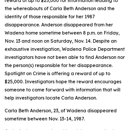
reward of up to $25,000 for information leading to
the whereabouts of Carla Beth Anderson and the
identity of those responsible for her 1987
disappearance. Anderson disappeared from her
Wadena home sometime between 8 p.m. on Friday,
Nov. 13 and noon on Saturday, Nov. 14. Despite an
exhaustive investigation, Wadena Police Department
investigators have not been able to find Anderson nor
the person(s) responsible for her disappearance.
Spotlight on Crime is offering a reward of up to
$25,000. Investigators hope the reward encourages
someone to come forward with information that will
help investigators locate Carla Anderson.
Carla Beth Anderson, 23, of Wadena disappeared
sometime between Nov. 13-14, 1987.