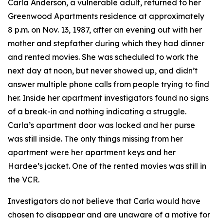
Carla Anderson, a vulnerable adult, returned to her
Greenwood Apartments residence at approximately
8 p.m. on Nov. 13, 1987, after an evening out with her
mother and stepfather during which they had dinner
and rented movies. She was scheduled to work the
next day at noon, but never showed up, and didn’t
answer multiple phone calls from people trying to find
her. Inside her apartment investigators found no signs
of a break-in and nothing indicating a struggle.
Carla’s apartment door was locked and her purse
was still inside. The only things missing from her
apartment were her apartment keys and her
Hardee’s jacket. One of the rented movies was still in
the VCR.
Investigators do not believe that Carla would have
chosen to disappear and are unaware of a motive for