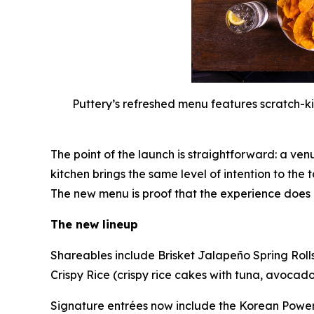
Puttery’s refreshed menu features scratch-ki
The point of the launch is straightforward: a ven
kitchen brings the same level of intention to the 
The new menu is proof that the experience does
The new lineup
Shareables include Brisket Jalapeño Spring Roll
Crispy Rice (crispy rice cakes with tuna, avocado 
Signature entrées now include the Korean Power B