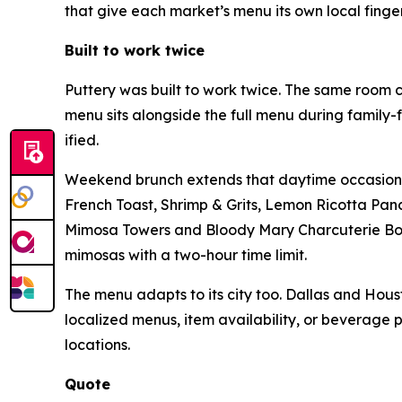
that give each market’s menu its own local finger
Built to work twice
Puttery was built to work twice. The same room c
menu sits alongside the full menu during family-
ified.
Weekend brunch extends that daytime occasion at
French Toast, Shrimp & Grits, Lemon Ricotta Pan
Mimosa Towers and Bloody Mary Charcuterie Boar
mimosas with a two-hour time limit.
The menu adapts to its city too. Dallas and Houst
localized menus, item availability, or beverage 
locations.
Quote