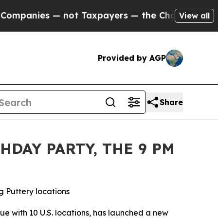
not Taxpayers — the Chance to Cash in on Public
View all
Provided by AGP
Share
HDAY PARTY, THE 9 PM
g Puttery locations
nue with 10 U.S. locations, has launched a new