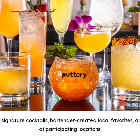
 signature cocktails, bartender-created local favorites,
at participating locations.