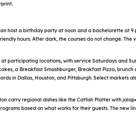
print.
an host a birthday party at noon and a bachelorette at 9 
friendly hours. After dark, the courses do not change. The
 participating locations, with service Saturdays and Sun
cakes, a Breakfast Smashburger, Breakfast Pizza, brunch c
ds in Dallas, Houston, and Pittsburgh. Select markets al
on carry regional dishes like the Catfish Platter with jala
programs based on what works for their guests. The new lin