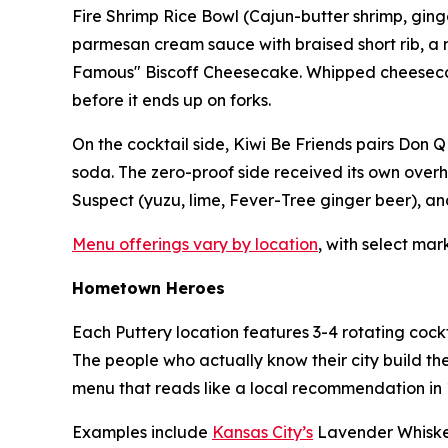
Fire Shrimp Rice Bowl (Cajun-butter shrimp, ginger
parmesan cream sauce with braised short rib, a mo
Famous" Biscoff Cheesecake. Whipped cheesecake, 
before it ends up on forks.
On the cocktail side, Kiwi Be Friends pairs Don Q
soda. The zero-proof side received its own overh
Suspect (yuzu, lime, Fever-Tree ginger beer), and
Menu offerings vary by location
, with select mar
Hometown Heroes
Each Puttery location features 3-4 rotating cockt
The people who actually know their city build th
menu that reads like a local recommendation in 1
Examples include
Kansas City’s
Lavender Whiske