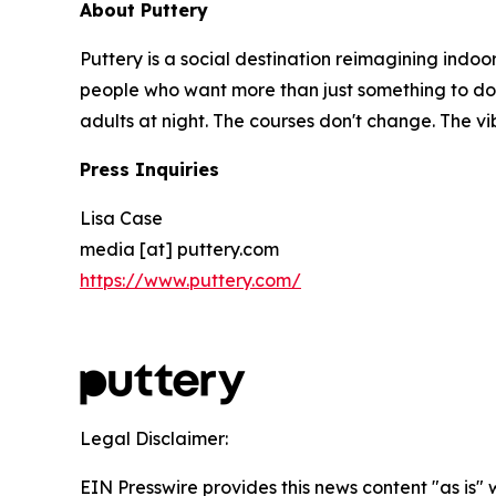
About Puttery
Puttery is a social destination reimagining indoo
people who want more than just something to do. E
adults at night. The courses don't change. The v
Press Inquiries
Lisa Case
media [at] puttery.com
https://www.puttery.com/
Legal Disclaimer:
EIN Presswire provides this news content "as is" 