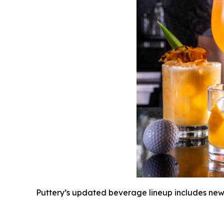
Puttery’s updated beverage lineup includes new