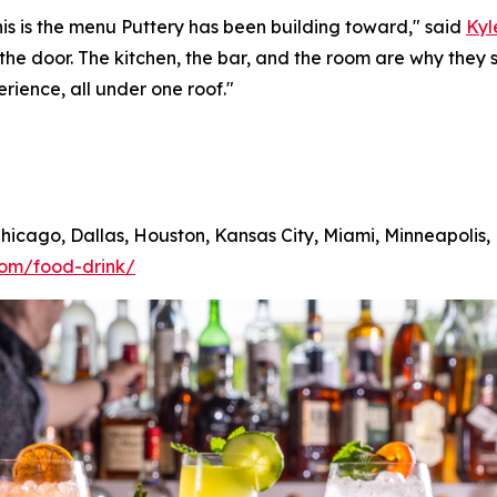
his is the menu Puttery has been building toward,"
said
Kyl
 the door. The kitchen, the bar, and the room are why th
erience, all under one roof."
 Chicago, Dallas, Houston, Kansas City, Miami, Minneapolis
com/food-drink/