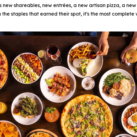
s new shareables, new entrées, a new artisan pizza, a new d
 the staples that earned their spot, it's the most complete 