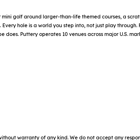
r mini golf around larger-than-life themed courses, a scratc
very hole is a world you step into, not just play through. 
ibe does. Puttery operates 10 venues across major U.S. mar
without warranty of any kind. We do not accept any responsib