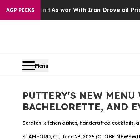
n’t
As war With Iran Drove oil Prices Higher, Tr
AGP PICKS
Menu
PUTTERY'S NEW MENU W
BACHELORETTE, AND 
Scratch-kitchen dishes, handcrafted cocktails, a
STAMFORD, CT, June 23, 2026 (GLOBE NEWSWI