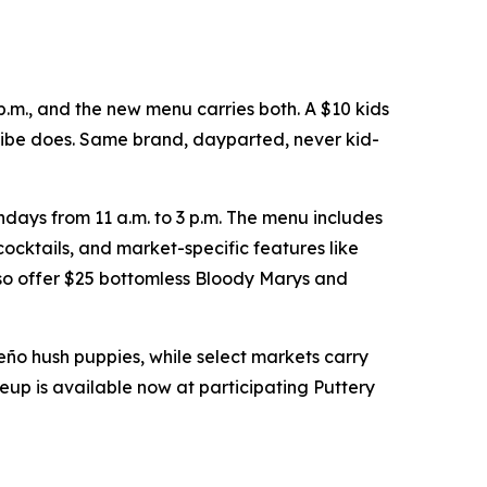
p.m., and the new menu carries both. A $10 kids
 vibe does. Same brand, dayparted, never kid-
days from 11 a.m. to 3 p.m. The menu includes
ocktails, and market-specific features like
so offer $25 bottomless Bloody Marys and
peño hush puppies, while select markets carry
eup is available now at participating Puttery