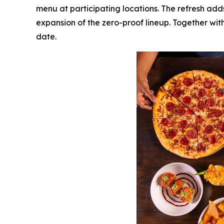
menu at participating locations. The refresh add
expansion of the zero-proof lineup. Together with
date.