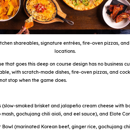
tchen shareables, signature entrées, fire-oven pizzas, and
locations.
ue that goes this deep on course design has no business cut
table, with scratch-made dishes, fire-oven pizzas, and cock
 not stop when the game does.
s (slow-smoked brisket and jalapeño cream cheese with bac
mash, gochujang chili aioli, and eel sauce), and Elote Corn 
owl (marinated Korean beef, ginger rice, gochujang chili 