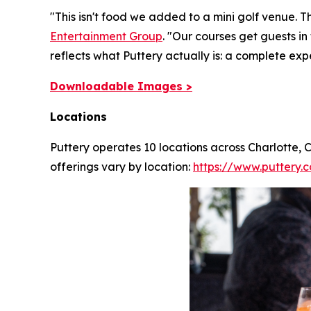
"This isn't food we added to a mini golf venue. T
Entertainment Group
.
"Our courses get guests in
reflects what Puttery actually is: a complete exp
Downloadable Images >
Locations
Puttery operates 10 locations across Charlotte,
offerings vary by location:
https://www.puttery.