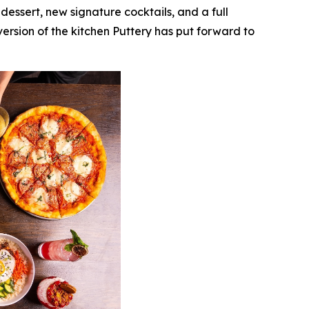
essert, new signature cocktails, and a full
version of the kitchen Puttery has put forward to