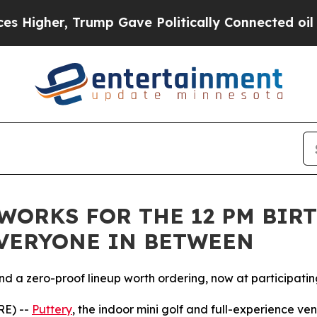
ump Gave Politically Connected oil Companies — 
ORKS FOR THE 12 PM BIRT
EVERYONE IN BETWEEN
nd a zero-proof lineup worth ordering, now at participatin
RE) --
Puttery
, the indoor mini golf and full-experience ve