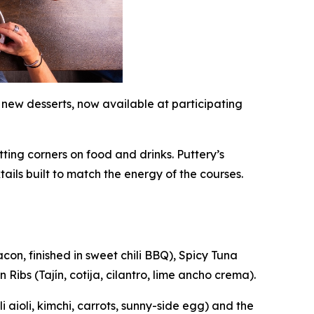
 new desserts, now available at participating
ting corners on food and drinks. Puttery’s
tails built to match the energy of the courses.
on, finished in sweet chili BBQ), Spicy Tuna
Ribs (Tajín, cotija, cilantro, lime ancho crema).
aioli, kimchi, carrots, sunny-side egg) and the