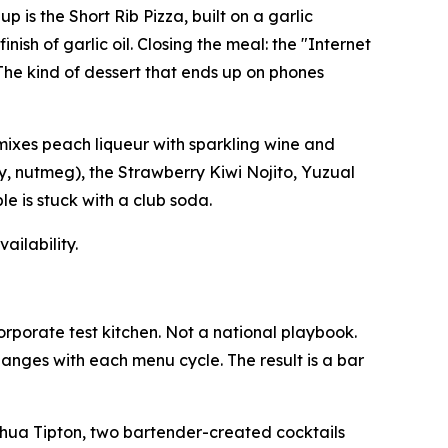
 is the Short Rib Pizza, built on a garlic
sh of garlic oil. Closing the meal: the "Internet
The kind of dessert that ends up on phones
 mixes peach liqueur with sparkling wine and
y, nutmeg), the Strawberry Kiwi Nojito, Yuzual
le is stuck with a club soda.
ailability.
orporate test kitchen. Not a national playbook.
hanges with each menu cycle. The result is a bar
shua Tipton, two bartender-created cocktails