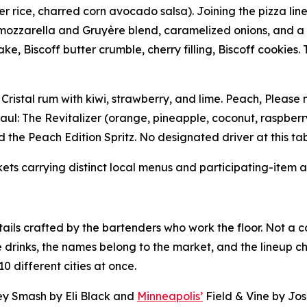
 rice, charred corn avocado salsa). Joining the pizza lineup
zzarella and Gruyère blend, caramelized onions, and a fini
Biscoff butter crumble, cherry filling, Biscoff cookies. 
 Cristal rum with kiwi, strawberry, and lime. Peach, Please
aul: The Revitalizer (orange, pineapple, coconut, raspberr
 the Peach Edition Spritz. No designated driver at this tab
kets carrying distinct local menus and participating-item av
ails crafted by the bartenders who work the floor. Not a c
e drinks, the names belong to the market, and the lineup c
0 different cities at once.
y Smash by Eli Black and
Minneapolis’
Field & Vine by Jo