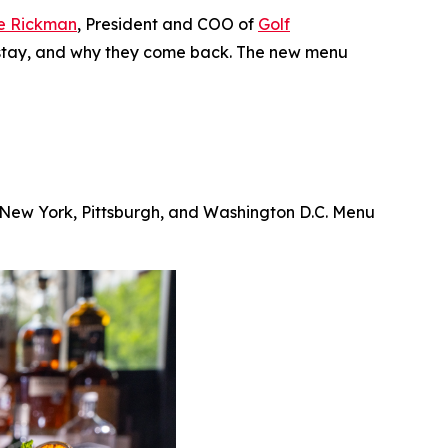
e Rickman
, President and COO of
Golf
ey stay, and why they come back. The new menu
, New York, Pittsburgh, and Washington D.C. Menu