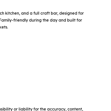
h kitchen, and a full craft bar, designed for
Family-friendly during the day and built for
kets.
ility or liability for the accuracy, content,