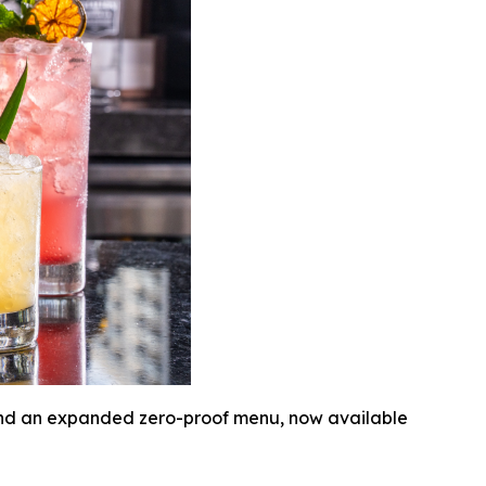
 and an expanded zero-proof menu, now available