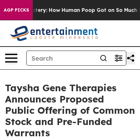
ora Mystery: How Human Poop Got on So Much Lettuc
AGP PICKS
Taysha Gene Therapies
Announces Proposed
Public Offering of Common
Stock and Pre-Funded
Warrants