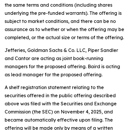
the same terms and conditions (including shares
underlying the pre-funded warrants). The offering is
subject to market conditions, and there can be no
assurance as to whether or when the offering may be
completed, or the actual size or terms of the offering.
Jefferies, Goldman Sachs & Co. LLC, Piper Sandler
and Cantor are acting as joint book-running
managers for the proposed offering. Baird is acting
as lead manager for the proposed offering.
A shelf registration statement relating to the
securities offered in the public offering described
above was filed with the Securities and Exchange
Commission (the SEC) on November 4, 2025, and
became automatically effective upon filing. The
offering will be made only by means of a written