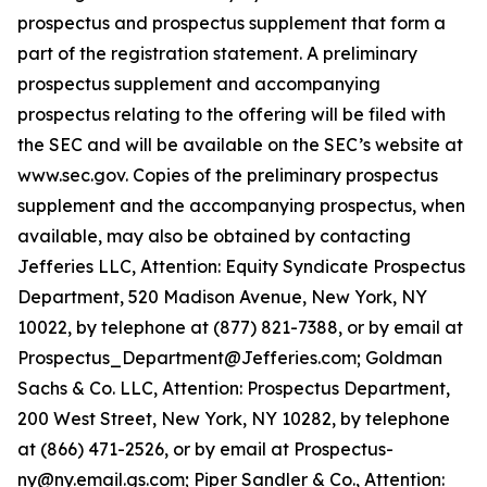
prospectus and prospectus supplement that form a
part of the registration statement. A preliminary
prospectus supplement and accompanying
prospectus relating to the offering will be filed with
the SEC and will be available on the SEC’s website at
www.sec.gov. Copies of the preliminary prospectus
supplement and the accompanying prospectus, when
available, may also be obtained by contacting
Jefferies LLC, Attention: Equity Syndicate Prospectus
Department, 520 Madison Avenue, New York, NY
10022, by telephone at (877) 821-7388, or by email at
Prospectus_Department@Jefferies.com; Goldman
Sachs & Co. LLC, Attention: Prospectus Department,
200 West Street, New York, NY 10282, by telephone
at (866) 471-2526, or by email at Prospectus-
ny@ny.email.gs.com; Piper Sandler & Co., Attention: