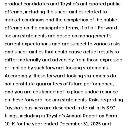
product candidates and Taysha’s anticipated public
offering, including the uncertainties related to
market conditions and the completion of the public
offering on the anticipated terms, if at all. Forward-
looking statements are based on management’s
current expectations and are subject to various risks
and uncertainties that could cause actual results to
differ materially and adversely from those expressed
or implied by such forward-looking statements.
Accordingly, these forward-looking statements do
not constitute guarantees of future performance,
and you are cautioned not to place undue reliance
on these forward-looking statements. Risks regarding
Taysha’s business are described in detail in its SEC
filings, including in Taysha’s Annual Report on Form
10-K for the year ended December 31, 2025 and