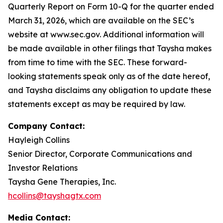
Quarterly Report on Form 10-Q for the quarter ended
March 31, 2026, which are available on the SEC’s
website at www.sec.gov. Additional information will
be made available in other filings that Taysha makes
from time to time with the SEC. These forward-
looking statements speak only as of the date hereof,
and Taysha disclaims any obligation to update these
statements except as may be required by law.
Company Contact:
Hayleigh Collins
Senior Director, Corporate Communications and
Investor Relations
Taysha Gene Therapies, Inc.
hcollins@tayshagtx.com
Media Contact: