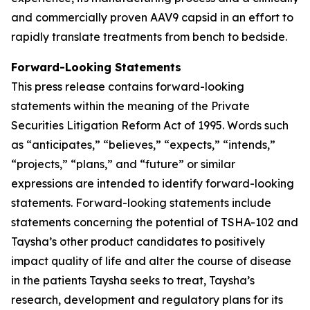
and commercially proven AAV9 capsid in an effort to
rapidly translate treatments from bench to bedside.
Forward-Looking Statements
This press release contains forward-looking
statements within the meaning of the Private
Securities Litigation Reform Act of 1995. Words such
as “anticipates,” “believes,” “expects,” “intends,”
“projects,” “plans,” and “future” or similar
expressions are intended to identify forward-looking
statements. Forward-looking statements include
statements concerning the potential of TSHA-102 and
Taysha’s other product candidates to positively
impact quality of life and alter the course of disease
in the patients Taysha seeks to treat, Taysha’s
research, development and regulatory plans for its