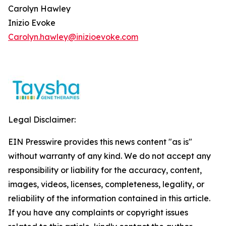
Carolyn Hawley
Inizio Evoke
Carolyn.hawley@inizioevoke.com
Legal Disclaimer:
EIN Presswire provides this news content "as is"
without warranty of any kind. We do not accept any
responsibility or liability for the accuracy, content,
images, videos, licenses, completeness, legality, or
reliability of the information contained in this article.
If you have any complaints or copyright issues