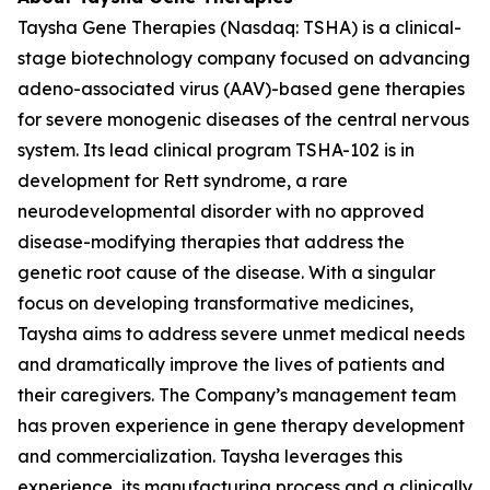
Taysha Gene Therapies (Nasdaq: TSHA) is a clinical-
stage biotechnology company focused on advancing
adeno-associated virus (AAV)-based gene therapies
for severe monogenic diseases of the central nervous
system. Its lead clinical program TSHA-102 is in
development for Rett syndrome, a rare
neurodevelopmental disorder with no approved
disease-modifying therapies that address the
genetic root cause of the disease. With a singular
focus on developing transformative medicines,
Taysha aims to address severe unmet medical needs
and dramatically improve the lives of patients and
their caregivers. The Company’s management team
has proven experience in gene therapy development
and commercialization. Taysha leverages this
experience, its manufacturing process and a clinically