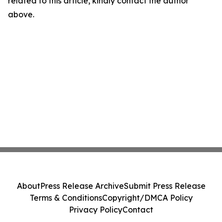
related to this article, kindly contact the author
above.
About
Press Release Archive
Submit Press Release
Terms & Conditions
Copyright/DMCA Policy
Privacy Policy
Contact