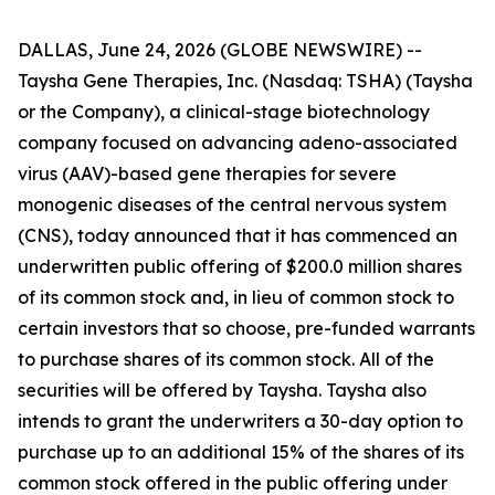
DALLAS, June 24, 2026 (GLOBE NEWSWIRE) --
Taysha Gene Therapies, Inc. (Nasdaq: TSHA) (Taysha
or the Company), a clinical-stage biotechnology
company focused on advancing adeno-associated
virus (AAV)-based gene therapies for severe
monogenic diseases of the central nervous system
(CNS), today announced that it has commenced an
underwritten public offering of $200.0 million shares
of its common stock and, in lieu of common stock to
certain investors that so choose, pre-funded warrants
to purchase shares of its common stock. All of the
securities will be offered by Taysha. Taysha also
intends to grant the underwriters a 30-day option to
purchase up to an additional 15% of the shares of its
common stock offered in the public offering under