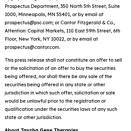
Prospectus Department, 350 North 5th Street, Suite
1000, Minneapolis, MN 55401, or by email at
prospectus@psc.com; or Cantor Fitzgerald & Co.,
Attention: Capital Markets, 110 East 59th Street, 6th
Floor, New York, NY 10022, or by email at
prospectus@cantor.com.
This press release shall not constitute an offer to sell
or the solicitation of an offer to buy the securities
being offered, nor shall there be any sale of the
securities being offered in any state or other
jurisdiction in which such offer, solicitation or sale
would be unlawful prior to the registration or
qualification under the securities laws of any such
state or other jurisdiction.
About Taysha Gene Therapies