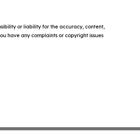
ility or liability for the accuracy, content,
f you have any complaints or copyright issues