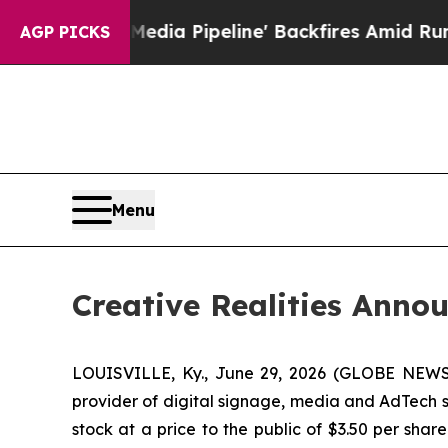
ga Media Pipeline' Backfires Amid Rumors Trump
AGP PICKS
Menu
Creative Realities Annou
LOUISVILLE, Ky., June 29, 2026 (GLOBE NEWSWIR
provider of digital signage, media and AdTech so
stock at a price to the public of $3.50 per sha