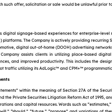
ich such offer, solicitation or sale would be unlawful prior t
 digital signage-based experiences for enterprise-level n
tforms. The Company is actively providing recurring Sa
 automotive, digital out-of-home (DOOH) advertising networ
Company assists clients in utilizing place-based digit
nces, and improved productivity. This includes the des
ot traffic utilizing its AdLogic™ and CPM+™ programmatic
ments
atements” within the meaning of Section 27A of the Securi
 the Private Securities Litigation Reform Act of 1995, and
rations and capital resources. Words such as “estimates,” 
“will,” “should,” “future,” “propose” and variations of th