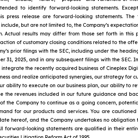
tended to identify forward-looking statements. Except f
his press release are forward-looking statements. The
include, but are not limited to, the Company’s expectation
Actual results may differ from those set forth in this p
ction of customary closing conditions related to the offeri
’s prior filings with the SEC, including under the headi
 31, 2025, and in any subsequent filings with the SEC. I
to integrate the recently acquired business of Cineplex Dig
ness and realize anticipated synergies, our strategy for 
ur ability to execute on our business plan, our ability to re
ze the revenues included in our future guidance and back
ity of the Company to continue as a going concern, potentia
and for our products and services. You are cautioned 
 date hereof, and the Company undertakes no obligation t
ll forward-looking statements are qualified in their enti
ecurities Litigation Reform Act of 1995.