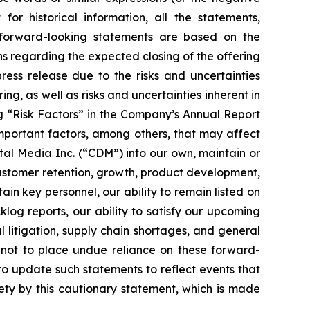
or historical information, all the statements,
 forward-looking statements are based on the
s regarding the expected closing of the offering
ress release due to the risks and uncertainties
ng, as well as risks and uncertainties inherent in
ng “Risk Factors” in the Company’s Annual Report
mportant factors, among others, that may affect
ital Media Inc. (“CDM”) into our own, maintain or
customer retention, growth, product development,
tain key personnel, our ability to remain listed on
log reports, our ability to satisfy our upcoming
l litigation, supply chain shortages, and general
not to place undue reliance on these forward-
o update such statements to reflect events that
rety by this cautionary statement, which is made