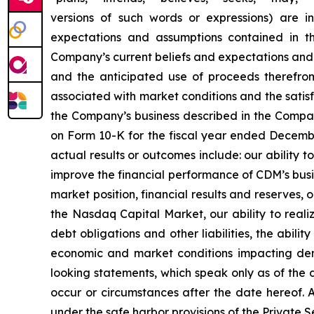
versions of such words or expressions) are in
expectations and assumptions contained in t
Company’s current beliefs and expectations and 
and the anticipated use of proceeds therefrom. 
associated with market conditions and the satisfa
the Company’s business described in the Company
on Form 10-K for the fiscal year ended December
actual results or outcomes include: our ability 
improve the financial performance of CDM’s busi
market position, financial results and reserves, o
the Nasdaq Capital Market, our ability to reali
debt obligations and other liabilities, the abil
economic and market conditions impacting dem
looking statements, which speak only as of the
occur or circumstances after the date hereof. A
under the safe harbor provisions of the Private S