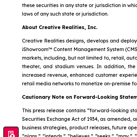
these securities in any state or jurisdiction in wh
laws of any such state or jurisdiction.
About Creative Realities, Inc.
Creative Realities designs, develops and deploys
iShowroom™ Content Management System (CMS) pla
markets, including, but not limited to, retail,
theater, and stadium venues. In addition, the 
increased revenue, enhanced customer experie
retail media networks to monetize on-premise fo
Cautionary Note on Forward-Looking State
This press release contains “forward-looking st
Securities Exchange Act of 1934, as amended, and
business strategies, product releases, future ope
“plans,” “intends,” “believes,” “seeks,” “may,” 