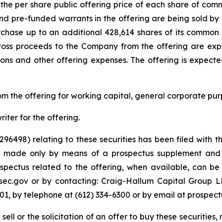
the per share public offering price of each share of commo
and pre-funded warrants in the offering are being sold by 
hase up to an additional 428,614 shares of its common st
ross proceeds to the Company from the offering are expe
ns and other offering expenses. The offering is expected
m the offering for working capital, general corporate pur
ter for the offering.
-296498) relating to these securities has been filed wit
ng made only by means of a prospectus supplement and
ctus related to the offering, when available, can be ob
ec.gov or by contacting: Craig-Hallum Capital Group LLC
01, by telephone at (612) 334-6300 or by email at prospe
sell or the solicitation of an offer to buy these securities, 