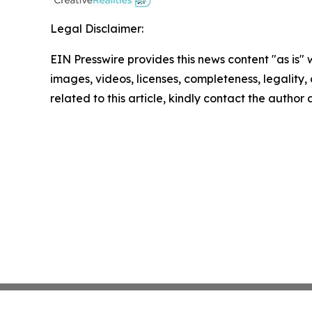
Legal Disclaimer:
EIN Presswire provides this news content "as is" 
images, videos, licenses, completeness, legality, o
related to this article, kindly contact the author