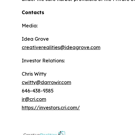
Contacts
Media:
Idea Grove
creativerealities@ideagrove.com
Investor Relations:
Chris Witty
cwitty@darrowir.com
646-438-9385
ir@cri.com
https://investors.cri.com/