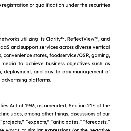
o registration or qualification under the securities
etworks utilizing its Clarity™, ReflectView™, and
aS and support services across diverse vertical
ks, convenience stores, foodservice/QSR, gaming,
al media to achieve business objectives such as
ign, deployment, and day-to-day management of
 advertising platforms.
ties Act of 1933, as amended, Section 21E of the
 includes, among other things, discussions of our
“projects,” “expects,” “anticipates,” “forecasts,”
ese words or similar expressions (or the negative