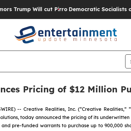
 Will cut Pirro
Democratic Socialists of Americ
nces Pricing of $12 Million Pu
E) -- Creative Realities, Inc. (“Creative Realities,” “
lutions, today announced the pricing of its underwritten 
re and pre-funded warrants to purchase up to 900,000 sha