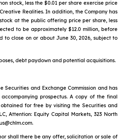
n stock, less the $0.01 per share exercise price
Creative Realities. In addition, the Company has
ock at the public offering price per share, less
cted to be approximately $12.0 million, before
 to close on or about June 30, 2026, subject to
poses, debt paydown and potential acquisitions.
h the Securities and Exchange Commission and has
 accompanying prospectus. A copy of the final
tained for free by visiting the Securities and
, Attention: Equity Capital Markets, 323 North
ctus@chlm.com.
nor shall there be any offer, solicitation or sale of