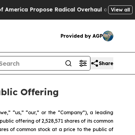
a Propose Radical Overhaul of US Govt
Indystar 
View all
Provided by AGP
Share
blic Offering
we,” “us,” “our,” or the “Company”), a leading
public offering of 2,528,571 shares of its common
res of common stock at a price to the public of