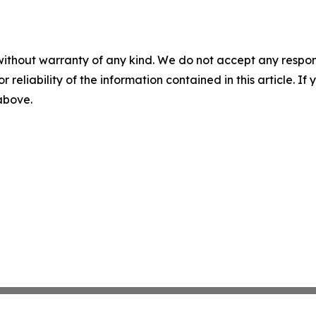
without warranty of any kind. We do not accept any responsib
r reliability of the information contained in this article. I
 above.