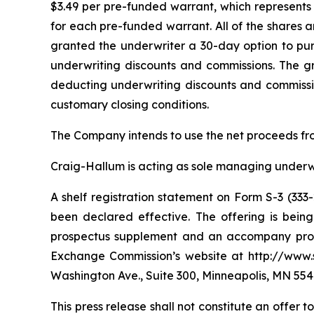
$3.49 per pre-funded warrant, which represents 
for each pre-funded warrant. All of the shares 
granted the underwriter a 30-day option to purc
underwriting discounts and commissions. The g
deducting underwriting discounts and commissio
customary closing conditions.
The Company intends to use the net proceeds fro
Craig-Hallum is acting as sole managing underwri
A shelf registration statement on Form S-3 (333
been declared effective. The offering is bei
prospectus supplement and an accompany prospe
Exchange Commission’s website at http://www.s
Washington Ave., Suite 300, Minneapolis, MN 554
This press release shall not constitute an offer to 