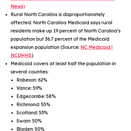
News)
Rural North Carolina is disproportionately
affected. North Carolina Medicaid says rural
residents make up 19 percent of North Carolina’s
population but 36.7 percent of the Medicaid
expansion population (Source:
NC Medicaid |
NCDHHS
)
Medicaid covers at least half the population in
several counties:
Robeson: 62%
Vance: 59%
Edgecombe: 58%
Richmond: 55%
Scotland: 53%
Swain: 50%
Bladen: 50%