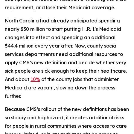
requirement, and lose their Medicaid coverage.
North Carolina had already anticipated spending
nearly $30 million to start putting H.R. 1’s Medicaid
changes into effect and spending an additional
$44.4 million every year after. Now, county social
services departments need additional resources to
apply CMS’s new definition and decide whether very
sick people are sick enough to keep their healthcare.
And about
10%
of the county jobs that administer
Medicaid are vacant, slowing down the process
further.
Because CMS’s rollout of the new definitions has been
so sloppy and haphazard, it creates additional risks
for people in rural communities where access to care