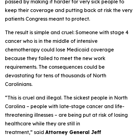
passed by making it harder for very sick people to
keep their coverage and putting back at risk the very
patients Congress meant to protect.
The result is simple and cruel: Someone with stage 4
cancer who is in the middle of intensive
chemotherapy could lose Medicaid coverage
because they failed to meet the new work
requirements. The consequences could be
devastating for tens of thousands of North
Carolinians.
“This is cruel and illegal. The sickest people in North
Carolina – people with late-stage cancer and life-
threatening illnesses – are being put at risk of losing
healthcare while they are still in
treatment,”
said
Attorney General Jeff