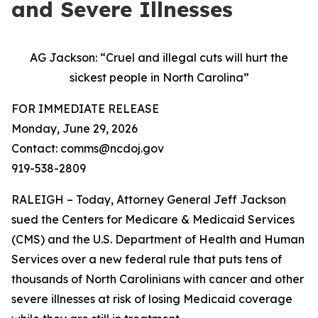
and Severe Illnesses
AG Jackson: “Cruel and illegal cuts will hurt the
sickest people in North Carolina”
FOR IMMEDIATE RELEASE
Monday, June 29, 2026
Contact: comms@ncdoj.gov
919-538-2809
RALEIGH – Today, Attorney General Jeff Jackson
sued the Centers for Medicare & Medicaid Services
(CMS) and the U.S. Department of Health and Human
Services over a new federal rule that puts tens of
thousands of North Carolinians with cancer and other
severe illnesses at risk of losing Medicaid coverage