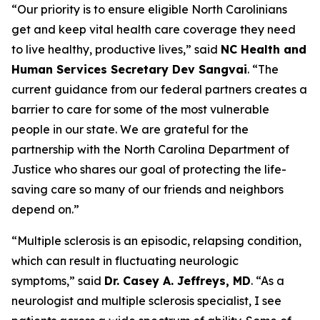
“Our priority is to ensure eligible North Carolinians
get and keep vital health care coverage they need
to live healthy, productive lives,”
said
NC Health and
Human Services Secretary Dev Sangvai
.
“The
current guidance from our federal partners creates a
barrier to care for some of the most vulnerable
people in our state. We are grateful for the
partnership with the North Carolina Department of
Justice who shares our goal of protecting the life-
saving care so many of our friends and neighbors
depend on.”
“Multiple sclerosis is an episodic, relapsing condition,
which can result in fluctuating neurologic
symptoms,”
said
Dr. Casey A. Jeffreys, MD
.
“As a
neurologist and multiple sclerosis specialist, I see