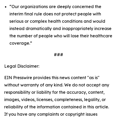
“Our organizations are deeply concerned the
interim final rule does not protect people with
serious or complex health conditions and would
instead dramatically and inappropriately increase
the number of people who will lose their healthcare
coverage.”
###
Legal Disclaimer:
EIN Presswire provides this news content "as is"
without warranty of any kind. We do not accept any
responsibility or liability for the accuracy, content,
images, videos, licenses, completeness, legality, or
reliability of the information contained in this article.
If you have any complaints or copyright issues