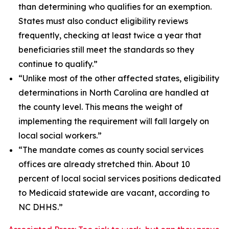
than determining who qualifies for an exemption.
States must also conduct eligibility reviews
frequently, checking at least twice a year that
beneficiaries still meet the standards so they
continue to qualify.”
“Unlike most of the other affected states, eligibility
determinations in North Carolina are handled at
the county level. This means the weight of
implementing the requirement will fall largely on
local social workers.”
“The mandate comes as county social services
offices are already stretched thin. About 10
percent of local social services positions dedicated
to Medicaid statewide are vacant, according to
NC DHHS.”