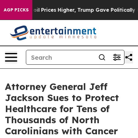
oil Prices Higher, Trump Gave Politically Connected o
AGP PICKS
Attorney General Jeff
Jackson Sues to Protect
Healthcare for Tens of
Thousands of North
Carolinians with Cancer