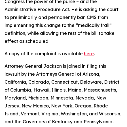
Congress the power of the purse – and the
Administrative Procedure Act. He is asking the court
to preliminarily and permanently ban CMS from
implementing this change to the “medically frail”
definition, while allowing the rest of the bill to take
effect as scheduled.
A copy of the complaint is available
here
.
Attorney General Jackson is joined in filing this
lawsuit by the Attorneys General of Arizona,
California, Colorado, Connecticut, Delaware, District
of Columbia, Hawaii, Illinois, Maine, Massachusetts,
Maryland, Michigan, Minnesota, Nevada, New
Jersey, New Mexico, New York, Oregon, Rhode
Island, Vermont, Virginia, Washington, and Wisconsin,
and the Governors of Kentucky and Pennsylvania.