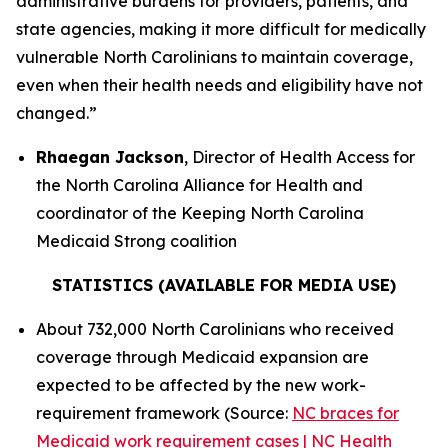
administrative burdens for providers, patients, and
state agencies, making it more difficult for medically
vulnerable North Carolinians to maintain coverage,
even when their health needs and eligibility have not
changed.”
Rhaegan Jackson
, Director of Health Access for
the North Carolina Alliance for Health and
coordinator of the Keeping North Carolina
Medicaid Strong coalition
STATISTICS (AVAILABLE FOR MEDIA USE)
About 732,000 North Carolinians who received
coverage through Medicaid expansion are
expected to be affected by the new work-
requirement framework (Source:
NC braces for
Medicaid work requirement cases | NC Health