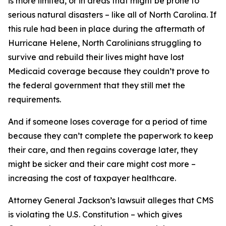
is more limited, or in areas that might be prone to
serious natural disasters – like all of North Carolina. If
this rule had been in place during the aftermath of
Hurricane Helene, North Carolinians struggling to
survive and rebuild their lives might have lost
Medicaid coverage because they couldn’t prove to
the federal government that they still met the
requirements.
And if someone loses coverage for a period of time
because they can’t complete the paperwork to keep
their care, and then regains coverage later, they
might be sicker and their care might cost more –
increasing the cost of taxpayer healthcare.
Attorney General Jackson’s lawsuit alleges that CMS
is violating the U.S. Constitution – which gives