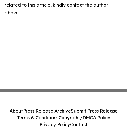
related to this article, kindly contact the author
above.
About
Press Release Archive
Submit Press Release
Terms & Conditions
Copyright/DMCA Policy
Privacy Policy
Contact