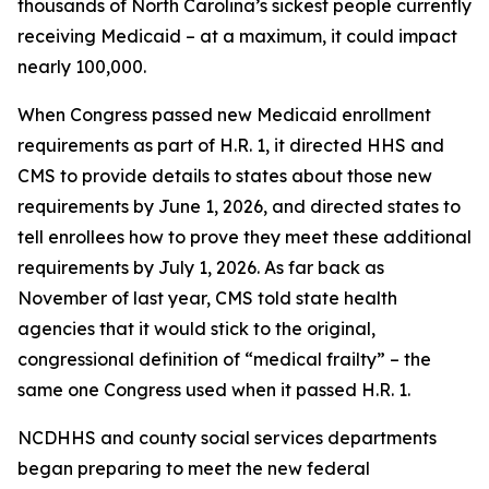
thousands of North Carolina’s sickest people currently
receiving Medicaid – at a maximum, it could impact
nearly 100,000.
When Congress passed new Medicaid enrollment
requirements as part of H.R. 1, it directed HHS and
CMS to provide details to states about those new
requirements by June 1, 2026, and directed states to
tell enrollees how to prove they meet these additional
requirements by July 1, 2026. As far back as
November of last year, CMS told state health
agencies that it would stick to the original,
congressional definition of “medical frailty” – the
same one Congress used when it passed H.R. 1.
NCDHHS and county social services departments
began preparing to meet the new federal