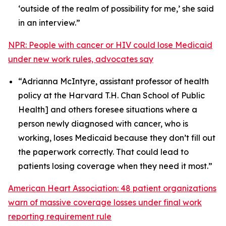
‘outside of the realm of possibility for me,’ she said
in an interview.”
NPR: People with cancer or HIV could lose Medicaid
under new work rules, advocates say
“Adrianna McIntyre, assistant professor of health
policy at the Harvard T.H. Chan School of Public
Health] and others foresee situations where a
person newly diagnosed with cancer, who is
working, loses Medicaid because they don’t fill out
the paperwork correctly. That could lead to
patients losing coverage when they need it most.”
American Heart Association: 48 patient organizations
warn of massive coverage losses under final work
reporting requirement rule