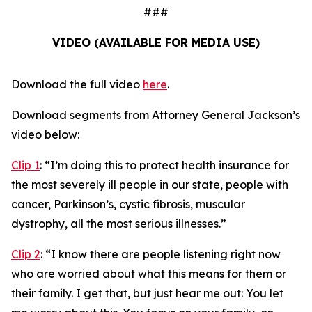
###
VIDEO (AVAILABLE FOR MEDIA USE)
Download the full video
here
.
Download segments from Attorney General Jackson’s
video below:
Clip 1
:
“I’m doing this to protect health insurance for
the most severely ill people in our state, people with
cancer, Parkinson’s, cystic fibrosis, muscular
dystrophy, all the most serious illnesses.”
Clip 2
:
“I know there are people listening right now
who are worried about what this means for them or
their family. I get that, but just hear me out: You let