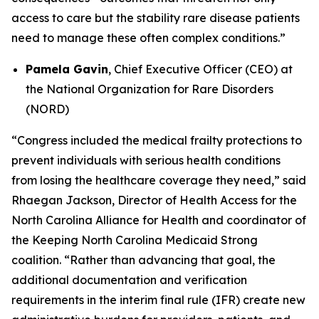
access to care but the stability rare disease patients
need to manage these often complex conditions.”
Pamela Gavin
, Chief Executive Officer (CEO) at
the National Organization for Rare Disorders
(NORD)
“Congress included the medical frailty protections to
prevent individuals with serious health conditions
from losing the healthcare coverage they need,” said
Rhaegan Jackson, Director of Health Access for the
North Carolina Alliance for Health and coordinator of
the Keeping North Carolina Medicaid Strong
coalition. “Rather than advancing that goal, the
additional documentation and verification
requirements in the interim final rule (IFR) create new