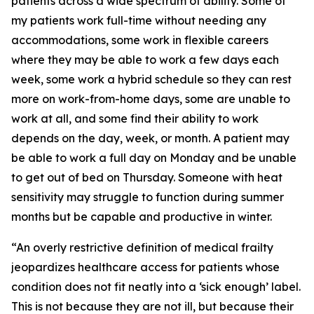
patients across a wide spectrum of ability. Some of
my patients work full-time without needing any
accommodations, some work in flexible careers
where they may be able to work a few days each
week, some work a hybrid schedule so they can rest
more on work-from-home days, some are unable to
work at all, and some find their ability to work
depends on the day, week, or month. A patient may
be able to work a full day on Monday and be unable
to get out of bed on Thursday. Someone with heat
sensitivity may struggle to function during summer
months but be capable and productive in winter.
“An overly restrictive definition of medical frailty
jeopardizes healthcare access for patients whose
condition does not fit neatly into a ‘sick enough’ label.
This is not because they are not ill, but because their