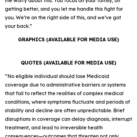
me worry about this. You focus on your family, on
getting better, and you let me handle this fight for
you. We’re on the right side of this, and we’ve got
your back.”
GRAPHICS (AVAILABLE FOR MEDIA USE)
QUOTES (AVAILABLE FOR MEDIA USE)
“No eligible individual should lose Medicaid
coverage due to administrative barriers or systems
that fail to reflect the realities of complex medical
conditions, where symptoms fluctuate and periods of
stability and decline are often unpredictable. Brief
disruptions in coverage can delay diagnosis, interrupt
treatment, and lead to irreversible health
consequences—outcomes that threaten not only