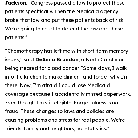
Jackson
.
“Congress passed a law to protect these
patients specifically. Then the Medicaid agency
broke that law and put these patients back at risk.
We’re going to court to defend the law and these
patients.”
“Chemotherapy has left me with short-term memory
issues,”
said
DeAnna Brandon
, a North Carolinian
being treated for blood cancer.
“Some days, I walk
into the kitchen to make dinner—and forget why I’m
there. Now, I’m afraid I could lose Medicaid
coverage because I accidentally missed paperwork.
Even though I’m still eligible. Forgetfulness is not
fraud. These changes to laws and policies are
causing problems and stress for real people. We’re
friends, family and neighbors; not statistics.”