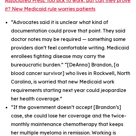
Associated Press: Too sick to work, but can they prove
it? New Medicaid rule worries patients
“Advocates said it is unclear what kind of
documentation could prove that point. They said
doctor notes may be required — something some
providers don’t feel comfortable writing. Medicaid
enrollees fighting disease may carry the
bureaucratic burden.” “[DeAnna] Brandon, [a
blood cancer survivor] who lives in Rockwell, North
Carolina, is worried that new Medicaid work
requirements starting next year could jeopardize
her health coverage.”
“If the government doesn’t accept [Brandon’s]
case, she could lose her coverage and the twice-
monthly maintenance chemotherapy that keeps
her multiple myeloma in remission. Working is