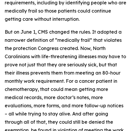
requirements, including by identifying people who are
medically frail so those patients could continue
getting care without interruption.
But on June 1, CMS changed the rules. It adopted a
narrower definition of “medically frail” that violates
the protection Congress created. Now, North
Carolinians with life-threatening illnesses may have to
prove not just that they are seriously sick, but that
their illness prevents them from meeting an 80-hour
monthly work requirement. For a cancer patient in
chemotherapy, that could mean getting more
medical records, more doctor’s notes, more
evaluations, more forms, and more follow-up notices
– all while trying to stay alive. And after going
through all of that, they could still be denied the
exemption, be found in violation of meeting the work