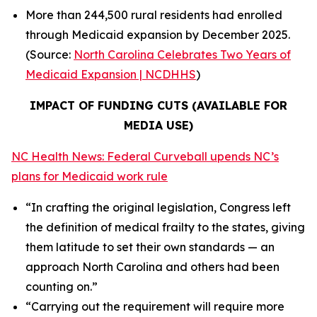
More than 244,500 rural residents had enrolled
through Medicaid expansion by December 2025.
(Source:
North Carolina Celebrates Two Years of
Medicaid Expansion | NCDHHS
)
IMPACT OF FUNDING CUTS (AVAILABLE FOR
MEDIA USE)
NC Health News: Federal Curveball upends NC’s
plans for Medicaid work rule
“In crafting the original legislation, Congress left
the definition of medical frailty to the states, giving
them latitude to set their own standards — an
approach North Carolina and others had been
counting on.”
“Carrying out the requirement will require more