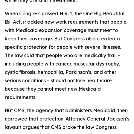
while they are still in treatment.
When Congress passed H.R. 1, the One Big Beautiful
Bill Act, it added new work requirements that people
with Medicaid expansion coverage must meet to
keep their coverage. But Congress also created a
specific protection for people with severe illnesses.
The law said that people who are medically frail –
including people with cancer, muscular dystrophy,
cystic fibrosis, hemophilia, Parkinson’s, and other
serious conditions – should not lose healthcare
because they cannot meet new Medicaid
requirements.
But CMS, the agency that administers Medicaid, then
narrowed that protection. Attorney General Jackson’s
lawsuit argues that CMS broke the law Congress