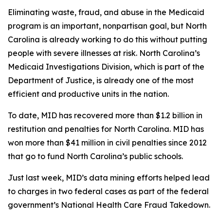
Eliminating waste, fraud, and abuse in the Medicaid
program is an important, nonpartisan goal, but North
Carolina is already working to do this without putting
people with severe illnesses at risk. North Carolina’s
Medicaid Investigations Division, which is part of the
Department of Justice, is already one of the most
efficient and productive units in the nation.
To date, MID has recovered more than $1.2 billion in
restitution and penalties for North Carolina. MID has
won more than $41 million in civil penalties since 2012
that go to fund North Carolina’s public schools.
Just last week, MID’s data mining efforts helped lead
to charges in two federal cases as part of the federal
government’s National Health Care Fraud Takedown.