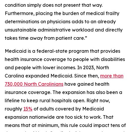
condition simply does not present that way.
Furthermore, placing the burden of medical frailty
determinations on physicians adds to an already
unsustainable administrative workload and directly
takes time away from patient care.”
Medicaid is a federal-state program that provides
health insurance coverage to people with disabilities
and people with lower incomes. In 2023, North
Carolina expanded Medicaid. Since then,
more than
730,000 North Carolinians
have gained health
insurance coverage. The expansion has also been a
lifeline to keep rural hospitals open. Right now,
roughly
15%
of adults covered by Medicaid
expansion nationwide are too sick to work. That
means that at minimum, this rule could impact tens of