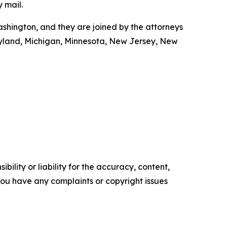
y mail.
shington, and they are joined by the attorneys
Maryland, Michigan, Minnesota, New Jersey, New
ility or liability for the accuracy, content,
f you have any complaints or copyright issues