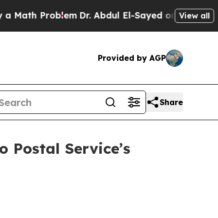
h Problem
Dr. Abdul El-Sayed on Historic Michiga
View all
Provided by AGP
Share
o Postal Service’s