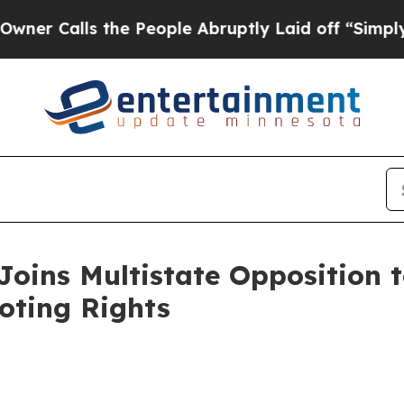
lls the People Abruptly Laid off “Simply a Mat
oins Multistate Opposition t
oting Rights