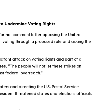
 to Undermine Voting Rights
a formal comment letter opposing the United
l-in voting through a proposed rule and asking the
 blatant attack on voting rights and part of a
nes.
“The people will not let these strikes on
inst federal overreach.”
oters and directing the U.S. Postal Service
resident threatened states and elections officials