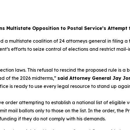
ns Multistate Opposition to Postal Service’s Attempt
 a multistate coalition of 24 attorneys general in filing 
nt’s efforts to seize control of elections and restrict mai
lection laws. This refusal to rescind the proposed rule is a
ad of the 2026 midterms,”
said Attorney General Jay Jo
ffice is ready to use every legal resource to stand up aga
order attempting to establish a national list of eligible v
 mail ballots only to those on the list. In the order, the P
 funding if they do not comply with his demands.