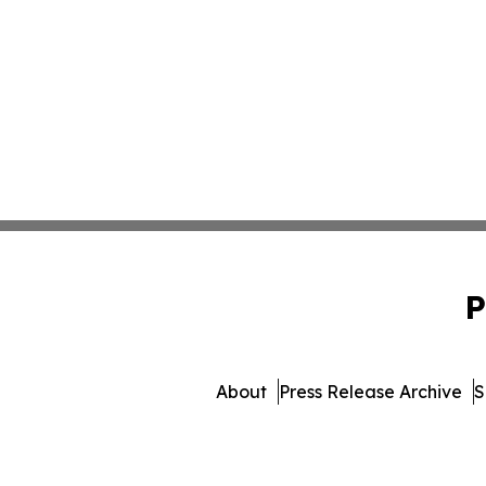
P
About
Press Release Archive
S
© 1995-2026 Newsmatics Inc.