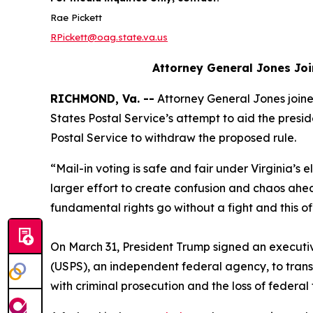
Rae Pickett
RPickett@oag.state.va.us
Attorney General Jones Joi
RICHMOND, Va. --
Attorney General Jones joined
States Postal Service’s attempt to aid the preside
Postal Service to withdraw the proposed rule.
“Mail-in voting is safe and fair under Virginia’s e
larger effort to create confusion and chaos ahe
fundamental rights go without a fight and this o
On March 31, President Trump signed an executive 
(USPS), an independent federal agency, to transmit
with criminal prosecution and the loss of federal