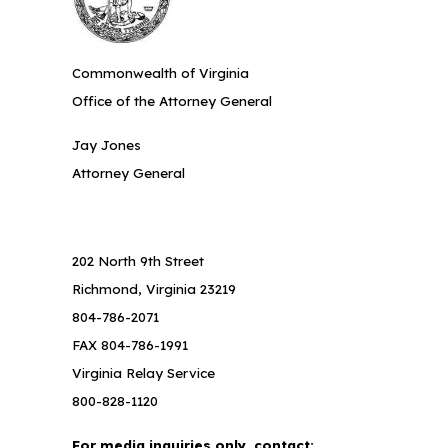
Commonwealth of Virginia
Office of the Attorney General
Jay Jones
Attorney General
202 North 9th Street
Richmond, Virginia 23219
804-786-2071
FAX 804-786-1991
Virginia Relay Service
800-828-1120
For media inquiries only, contact: