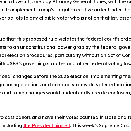
 in a lawsuit joined by Attorney General Jones, with the or
ule to implement Trump’s illegal executive order. Under t
er ballots to any eligible voter who is not on that list, es
e that this proposed rule violates the federal court’s orde
nts to an unconstitutional power grab by the federal gove
ral election procedures, particularly without an act of Con
ith USPS’s governing statutes and other federal voting la
ional changes before the 2026 election. Implementing the
 upcoming elections and conduct statewide voter educatio
ic and rapid changes would undoubtedly create confusion, c
to cast ballots and have their votes counted in state and fede
— including
the President himself
. This week’s Supreme Cour