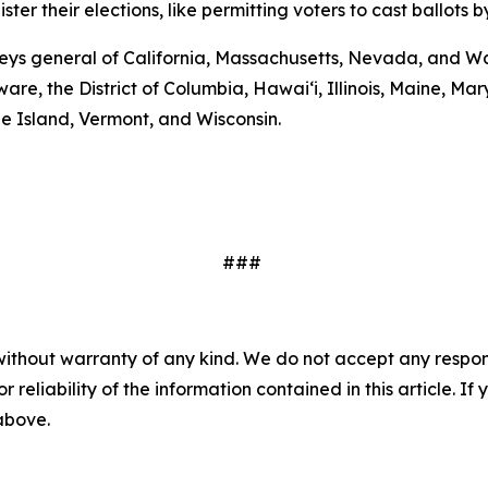
er their elections, like permitting voters to cast ballots b
eys general of California, Massachusetts, Nevada, and Wa
are, the District of Columbia, Hawai‘i, Illinois, Maine, 
e Island, Vermont, and Wisconsin.
###
without warranty of any kind. We do not accept any responsib
r reliability of the information contained in this article. I
 above.