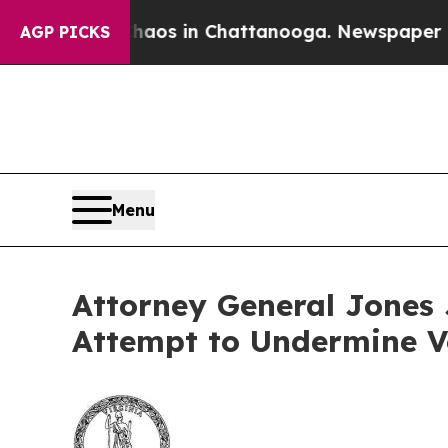
lapse
Chaos in Chattanooga. Newspaper Owner Ca
AGP PICKS
Menu
Attorney General Jones J
Attempt to Undermine V