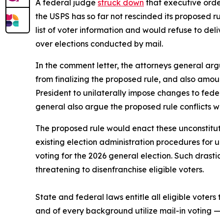
A federal judge
struck down
that executive order
the USPS has so far not rescinded its proposed r
list of voter information and would refuse to deliv
over elections conducted by mail.
In the comment letter, the attorneys general argu
from finalizing the proposed rule, and also amou
President to unilaterally impose changes to fede
general also argue the proposed rule conflicts w
The proposed rule would enact these unconstitut
existing election administration procedures for
voting for the 2026 general election. Such drast
threatening to disenfranchise eligible voters.
State and federal laws entitle all eligible voters 
and of every background utilize mail-in voting 