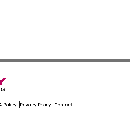
 Policy
Privacy Policy
Contact
nesota. All Rights Reserved.