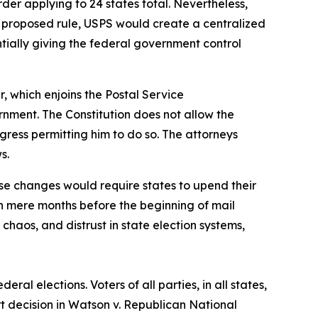
der applying to 24 states total. Nevertheless,
he proposed rule, USPS would create a centralized
sentially giving the federal government control
r, which enjoins the Postal Service
rnment. The Constitution does not allow the
gress permitting him to do so. The attorneys
ws.
se changes would require states to upend their
n mere months before the beginning of mail
haos, and distrust in state election systems,
ral elections. Voters of all parties, in all states,
t decision in Watson v. Republican National