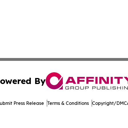
owered By
ubmit Press Release
Terms & Conditions
Copyright/DMCA
 dba Affinity Group Publishing & Entertainment Update Min
Cookie Settings / Your Privacy Choices