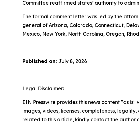
Committee reaffirmed states’ authority to administ
The formal comment letter was led by the attorn
general of Arizona, Colorado, Connecticut, Delaw
Mexico, New York, North Carolina, Oregon, Rhod
Published on:
July 8, 2026
Legal Disclaimer:
EIN Presswire provides this news content "as is" 
images, videos, licenses, completeness, legality, o
related to this article, kindly contact the author