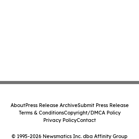
About
Press Release Archive
Submit Press Release
Terms & Conditions
Copyright/DMCA Policy
Privacy Policy
Contact
© 1995-2026 Newsmatics Inc. dba Affinity Group