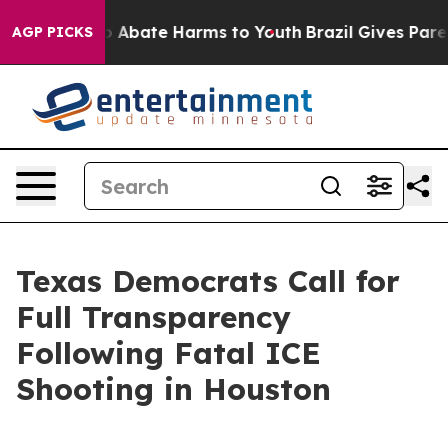
llion Fund to Abate Harms to Youth
Brazil Gives Parent
AGP PICKS
Texas Democrats Call for
Full Transparency
Following Fatal ICE
Shooting in Houston