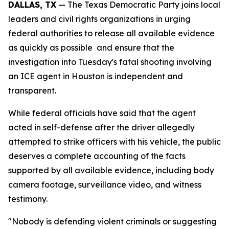
DALLAS, TX
 — The Texas Democratic Party joins local 
leaders and civil rights organizations in urging 
federal authorities to release all available evidence 
as quickly as possible  and ensure that the 
investigation into Tuesday's fatal shooting involving 
an ICE agent in Houston is independent and 
transparent.
While federal officials have said that the agent 
acted in self-defense after the driver allegedly 
attempted to strike officers with his vehicle, the public 
deserves a complete accounting of the facts 
supported by all available evidence, including body 
camera footage, surveillance video, and witness 
testimony. 
"Nobody is defending violent criminals or suggesting 