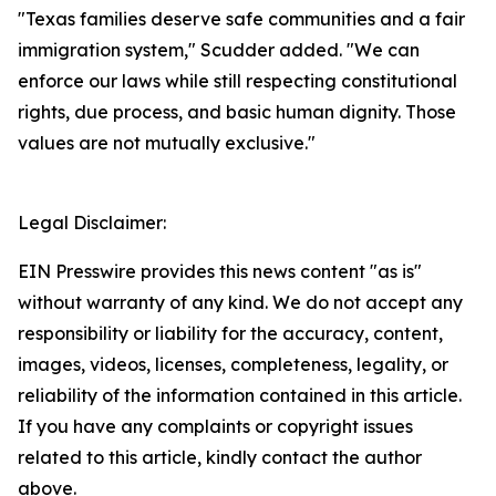
"Texas families deserve safe communities and a fair 
immigration system," Scudder added. "We can 
enforce our laws while still respecting constitutional 
rights, due process, and basic human dignity. Those 
values are not mutually exclusive."
Legal Disclaimer:
EIN Presswire provides this news content "as is"
without warranty of any kind. We do not accept any
responsibility or liability for the accuracy, content,
images, videos, licenses, completeness, legality, or
reliability of the information contained in this article.
If you have any complaints or copyright issues
related to this article, kindly contact the author
above.