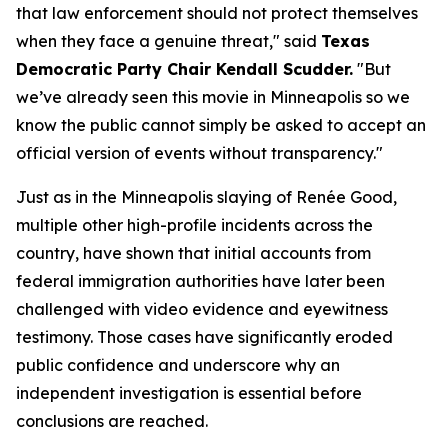
that law enforcement should not protect themselves 
when they face a genuine threat," said 
Texas 
Democratic Party Chair Kendall Scudder.
 "But 
we’ve already seen this movie in Minneapolis so we 
know the public cannot simply be asked to accept an 
official version of events without transparency." 
Just as in the Minneapolis slaying of Renée Good, 
multiple other high-profile incidents across the 
country, have shown that initial accounts from 
federal immigration authorities have later been 
challenged with video evidence and eyewitness 
testimony. Those cases have significantly eroded 
public confidence and underscore why an 
independent investigation is essential before 
conclusions are reached.