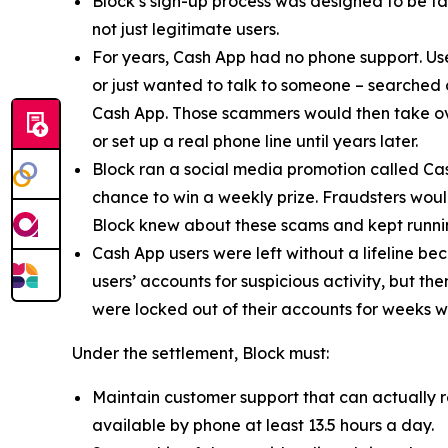
Block’s sign-up process was designed to be fast
not just legitimate users.
For years, Cash App had no phone support. Us
or just wanted to talk to someone – searched
Cash App. Those scammers would then take ove
or set up a real phone line until years later.
Block ran a social media promotion called Cas
chance to win a weekly prize. Fraudsters would
Block knew about these scams and kept runnin
Cash App users were left without a lifeline be
users’ accounts for suspicious activity, but 
were locked out of their accounts for weeks w
Under the settlement, Block must:
Maintain customer support that can actually r
available by phone at least 13.5 hours a day.