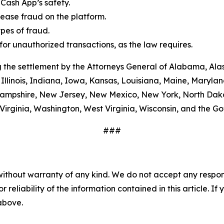
Cash App’s safety.
ease fraud on the platform.
es of fraud.
or unauthorized transactions, as the law requires.
 the settlement by the Attorneys General of Alabama, Alas
Illinois, Indiana, Iowa, Kansas, Louisiana, Maine, Maryla
ampshire, New Jersey, New Mexico, New York, North Dako
Virginia, Washington, West Virginia, Wisconsin, and the G
###
without warranty of any kind. We do not accept any responsib
r reliability of the information contained in this article. I
 above.