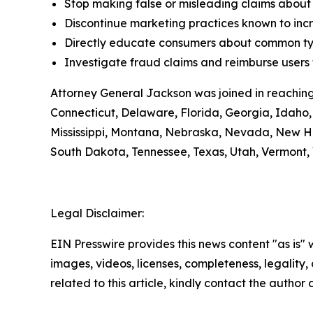
Stop making false or misleading claims about 
Discontinue marketing practices known to incr
Directly educate consumers about common typ
Investigate fraud claims and reimburse users f
Attorney General Jackson was joined in reaching
Connecticut, Delaware, Florida, Georgia, Idaho, 
Mississippi, Montana, Nebraska, Nevada, New H
South Dakota, Tennessee, Texas, Utah, Vermont, 
Legal Disclaimer:
EIN Presswire provides this news content "as is" 
images, videos, licenses, completeness, legality, o
related to this article, kindly contact the author