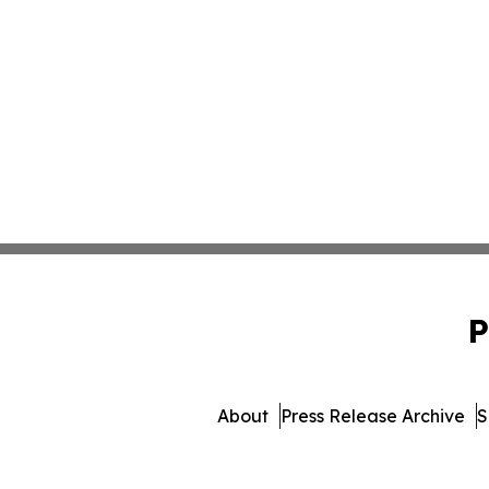
P
About
Press Release Archive
S
© 1995-2026 Newsmatics Inc.