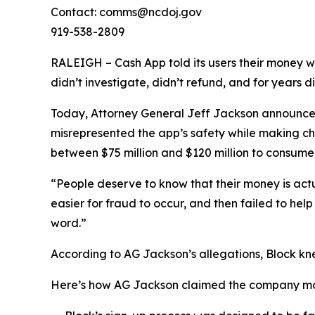
Contact: comms@ncdoj.gov
919-538-2809
RALEIGH – Cash App told its users their money w
didn’t investigate, didn’t refund, and for years 
Today, Attorney General Jeff Jackson announced 
misrepresented the app’s safety while making ch
between $75 million and $120 million to consumers
“People deserve to know that their money is act
easier for fraud to occur, and then failed to he
word.”
According to AG Jackson’s allegations, Block kn
Here’s how AG Jackson claimed the company ma