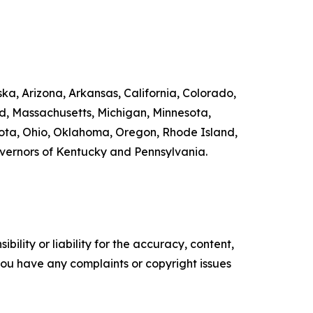
ka, Arizona, Arkansas, California, Colorado,
nd, Massachusetts, Michigan, Minnesota,
ta, Ohio, Oklahoma, Oregon, Rhode Island,
overnors of Kentucky and Pennsylvania.
ility or liability for the accuracy, content,
f you have any complaints or copyright issues