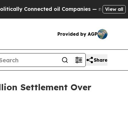
lly Connected oil Companies — not Taxpayers — t
View all
Provided by AGP
Share
llion Settlement Over