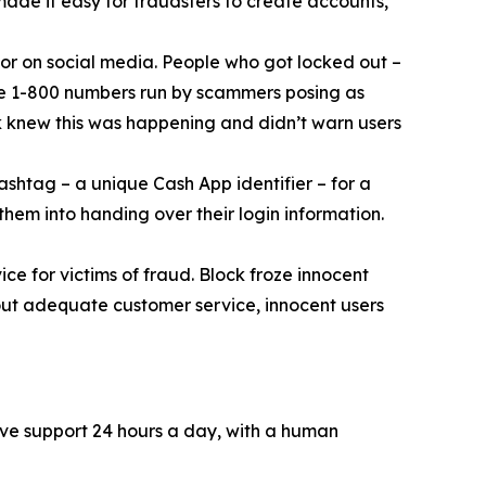
 made it easy for fraudsters to create accounts,
or on social media. People who got locked out –
ke 1-800 numbers run by scammers posing as
k knew this was happening and didn’t warn users
ashtag – a unique Cash App identifier – for a
them into handing over their login information.
ce for victims of fraud. Block froze innocent
hout adequate customer service, innocent users
ive support 24 hours a day, with a human