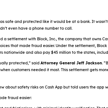
as safe and protected like it would be at a bank. It was
didn’t even have a phone number to call.
a settlement with Block, Inc., the company that owns Cash
oices that made fraud easier. Under the settlement, Block
 nationwide and also pay $45 million to the states, includi
ually protected,”
said
Attorney General Jeff Jackson
.
“B
lp when customers needed it most. This settlement gets mon
ew about safety risks on Cash App but told users the app 
de fraud easier: