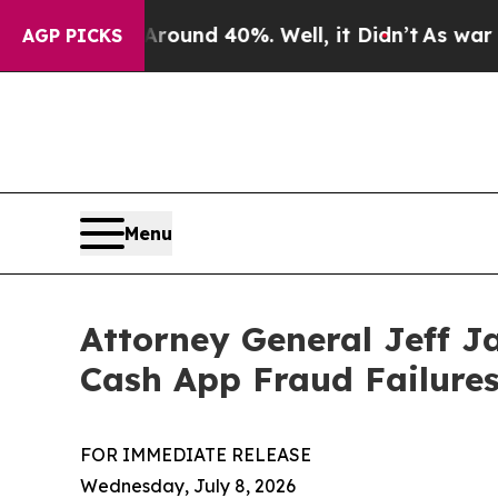
oor Around 40%. Well, it Didn’t
As war With Ir
AGP PICKS
Menu
Attorney General Jeff J
Cash App Fraud Failure
FOR IMMEDIATE RELEASE
Wednesday, July 8, 2026