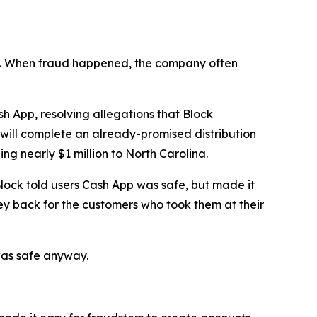
n’t. When fraud happened, the company often
 App, resolving allegations that Block
 will complete an already-promised distribution
ng nearly $1 million to North Carolina.
lock told users Cash App was safe, but made it
ey back for the customers who took them at their
was safe anyway.