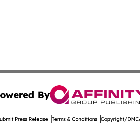
owered By
ubmit Press Release
Terms & Conditions
Copyright/DMCA
 dba Affinity Group Publishing & Entertainment Update Min