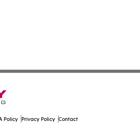
 Policy
Privacy Policy
Contact
nesota. All Rights Reserved.