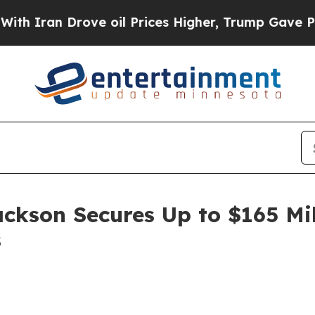
an Drove oil Prices Higher, Trump Gave Politica
ackson Secures Up to $165 Mi
s