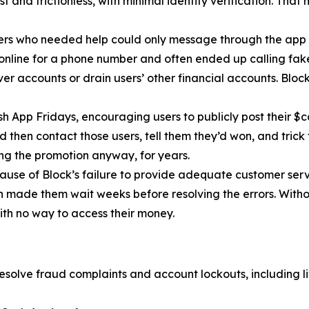
 and frictionless, with minimal identity verification. That
ers who needed help could only message through the app 
 online for a phone number and often ended up calling fa
r accounts or drain users’ other financial accounts. Bloc
h App Fridays, encouraging users to publicly post their $c
 then contact those users, tell them they’d won, and trick 
g the promotion anyway, for years.
cause of Block’s failure to provide adequate customer servi
then made them wait weeks before resolving the errors. Wit
ith no way to access their money.
esolve fraud complaints and account lockouts, including l