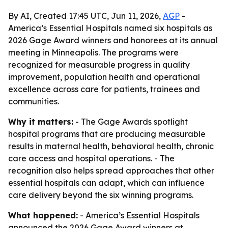
By AI, Created 17:45 UTC, Jun 11, 2026,
AGP
-
America’s Essential Hospitals named six hospitals as
2026 Gage Award winners and honorees at its annual
meeting in Minneapolis. The programs were
recognized for measurable progress in quality
improvement, population health and operational
excellence across care for patients, trainees and
communities.
Why it matters:
- The Gage Awards spotlight
hospital programs that are producing measurable
results in maternal health, behavioral health, chronic
care access and hospital operations. - The
recognition also helps spread approaches that other
essential hospitals can adapt, which can influence
care delivery beyond the six winning programs.
What happened:
- America’s Essential Hospitals
announced the 2026 Gage Award winners at