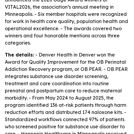
VITAL2026, the association’s annual meeting in
Minneapolis. - Six member hospitals were recognized
for work in health care quality, population health and
operational excellence. - The awards covered two
winners and four honorable mentions across three
categories.
The details:
- Denver Health in Denver won the
Award for Quality Improvement for the OB Perinatal
Addiction Recovery program, or OB PEAR. - OB PEAR
integrates substance use disorder screening,
treatment and care coordination into routine
prenatal and postpartum care to reduce maternal
morbidity. - From May 2024 to August 2025, the
program identified 136 at-risk patients through harm
reduction efforts and distributed 174 naloxone kits. -
Standardized workflows connected 97% of patients
who screened positive for substance use disorder to
care. - Hennepin Healthcare in Minneapolis received