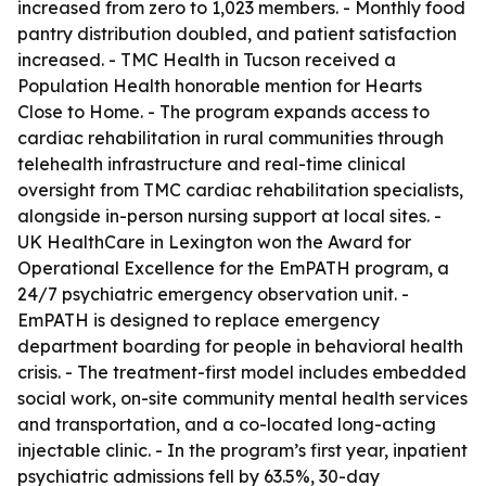
increased from zero to 1,023 members. - Monthly food
pantry distribution doubled, and patient satisfaction
increased. - TMC Health in Tucson received a
Population Health honorable mention for Hearts
Close to Home. - The program expands access to
cardiac rehabilitation in rural communities through
telehealth infrastructure and real-time clinical
oversight from TMC cardiac rehabilitation specialists,
alongside in-person nursing support at local sites. -
UK HealthCare in Lexington won the Award for
Operational Excellence for the EmPATH program, a
24/7 psychiatric emergency observation unit. -
EmPATH is designed to replace emergency
department boarding for people in behavioral health
crisis. - The treatment-first model includes embedded
social work, on-site community mental health services
and transportation, and a co-located long-acting
injectable clinic. - In the program’s first year, inpatient
psychiatric admissions fell by 63.5%, 30-day