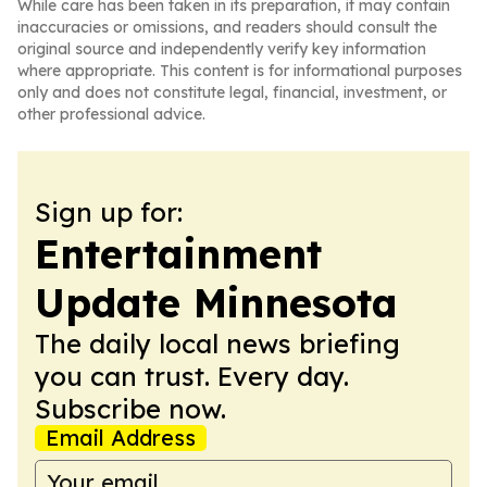
While care has been taken in its preparation, it may contain
inaccuracies or omissions, and readers should consult the
original source and independently verify key information
where appropriate. This content is for informational purposes
only and does not constitute legal, financial, investment, or
other professional advice.
Sign up for:
Entertainment
Update Minnesota
The daily local news briefing
you can trust. Every day.
Subscribe now.
Email Address