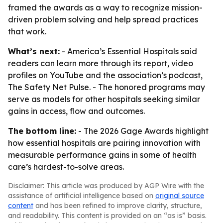
framed the awards as a way to recognize mission-
driven problem solving and help spread practices
that work.
What’s next:
- America’s Essential Hospitals said
readers can learn more through its report, video
profiles on YouTube and the association’s podcast,
The Safety Net Pulse. - The honored programs may
serve as models for other hospitals seeking similar
gains in access, flow and outcomes.
The bottom line:
- The 2026 Gage Awards highlight
how essential hospitals are pairing innovation with
measurable performance gains in some of health
care’s hardest-to-solve areas.
Disclaimer: This article was produced by AGP Wire with the
assistance of artificial intelligence based on
original source
content
and has been refined to improve clarity, structure,
and readability. This content is provided on an “as is” basis.