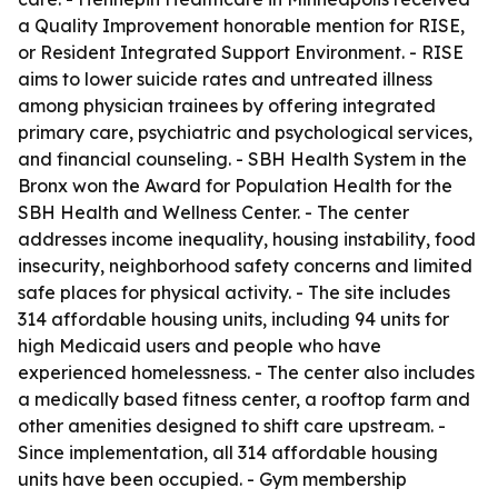
a Quality Improvement honorable mention for RISE,
or Resident Integrated Support Environment. - RISE
aims to lower suicide rates and untreated illness
among physician trainees by offering integrated
primary care, psychiatric and psychological services,
and financial counseling. - SBH Health System in the
Bronx won the Award for Population Health for the
SBH Health and Wellness Center. - The center
addresses income inequality, housing instability, food
insecurity, neighborhood safety concerns and limited
safe places for physical activity. - The site includes
314 affordable housing units, including 94 units for
high Medicaid users and people who have
experienced homelessness. - The center also includes
a medically based fitness center, a rooftop farm and
other amenities designed to shift care upstream. -
Since implementation, all 314 affordable housing
units have been occupied. - Gym membership