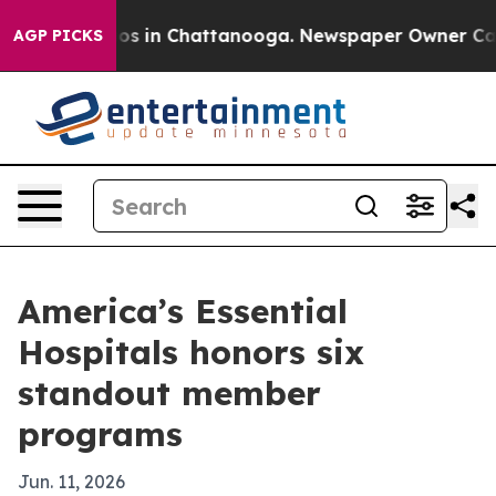
apse
Chaos in Chattanooga. Newspaper Owner Calls th
AGP PICKS
America’s Essential
Hospitals honors six
standout member
programs
Jun. 11, 2026