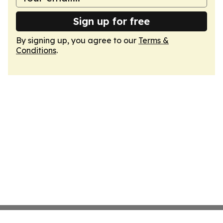
Sign up for free
By signing up, you agree to our
Terms &
Conditions
.