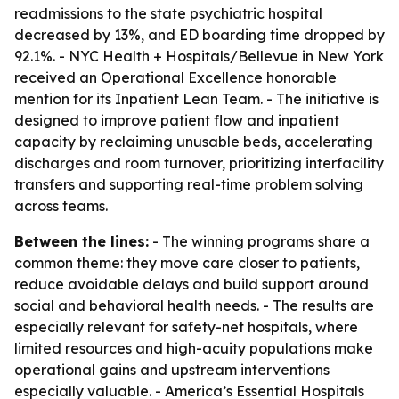
readmissions to the state psychiatric hospital
decreased by 13%, and ED boarding time dropped by
92.1%. - NYC Health + Hospitals/Bellevue in New York
received an Operational Excellence honorable
mention for its Inpatient Lean Team. - The initiative is
designed to improve patient flow and inpatient
capacity by reclaiming unusable beds, accelerating
discharges and room turnover, prioritizing interfacility
transfers and supporting real-time problem solving
across teams.
Between the lines:
- The winning programs share a
common theme: they move care closer to patients,
reduce avoidable delays and build support around
social and behavioral health needs. - The results are
especially relevant for safety-net hospitals, where
limited resources and high-acuity populations make
operational gains and upstream interventions
especially valuable. - America’s Essential Hospitals