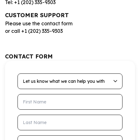
Tel: +1 (202) 335-9303
CUSTOMER SUPPORT
Please use the contact form
or call +1 (202) 335-9303
CONTACT FORM
Let us know what we can help you with
First Name
Last Name
Email Address