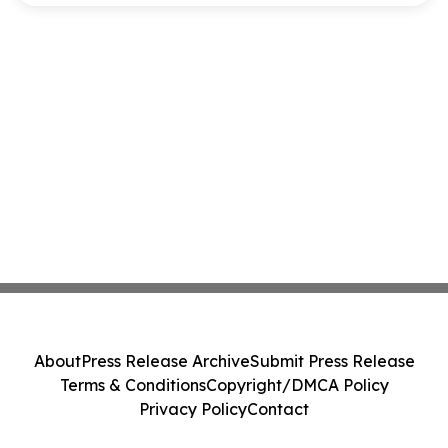
About
Press Release Archive
Submit Press Release
Terms & Conditions
Copyright/DMCA Policy
Privacy Policy
Contact