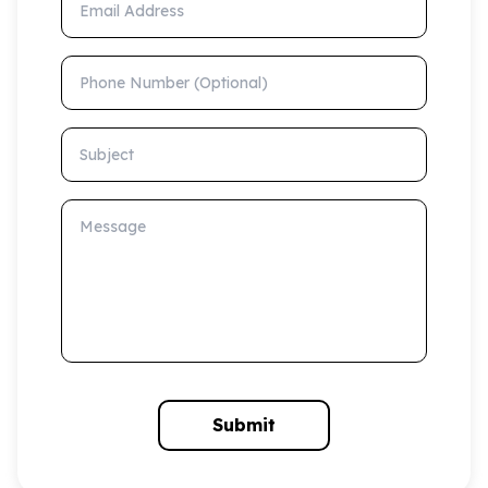
Phone Number (Optional)
Subject
Message
Submit