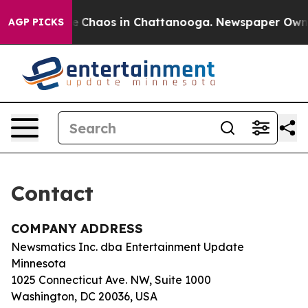
tal Collapse
Chaos in Chattanooga. Newspaper Owner C
AGP PICKS
Contact
COMPANY ADDRESS
Newsmatics Inc. dba Entertainment Update
Minnesota
1025 Connecticut Ave. NW, Suite 1000
Washington, DC 20036, USA