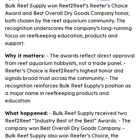
Bulk Reef Supply won Reef2Reef’s Reefer’s Choice
Award and Best Overall Dry Goods Company honor,
both chosen by the reef aquarium community. The
recognition underscores the company’s long-running
focus on reefkeeping education, products and
support.
Why it matters:
- The awards reflect direct approval
from reef aquarium hobbyists, not a trade panel. -
Reefer’s Choice is Reef2Reef’s highest honor and
signals broad trust across the community. - The
recognition reinforces Bulk Reef Supply’s position as
a major name in reefkeeping products and
education.
What happened:
- Bulk Reef Supply received two
Reef2Reef “Industry Best of the Best” Awards. - The
company won Best Overall Dry Goods Company. -
Bulk Reef Supply also won Reefer’s Choice, the