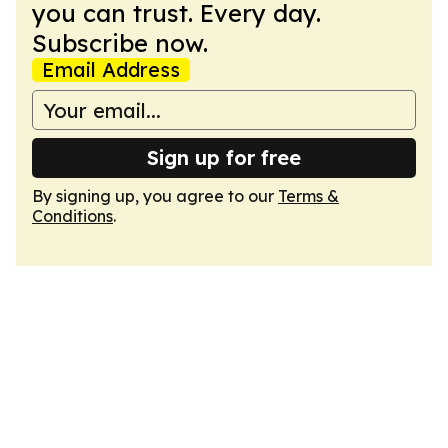
you can trust. Every day.
Subscribe now.
Email Address
Sign up for free
By signing up, you agree to our
Terms &
Conditions
.