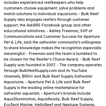
includes experienced reefkeepers who help
customers choose equipment, solve problems and
match solutions to individual aquariums. - Bulk Reef
Supply also engages reefers through customer
support, the AskBRS Facebook group and other
educational initiatives. - Ashley Freeman, SVP of
Communications and Customer Success for Aperture
Pet & Life, said the saltwater community’s willingness
to share knowledge makes the recognition especially
meaningful. - Freeman said the team is humbled to
be chosen for the Reefer’s Choice Award. - Bulk Reef
Supply was founded in 2007. - The company operates
through BulkReefSupply.com and its YouTube
channels, BRStv and Bulk Reef Supply Saltwater
Aquariums. - Aperture Pet & Life said Bulk Reef
Supply is the leading online marketplace for
saltwater aquarists. - Aperture’s brands include
AquaIllumination, AquaReady, Bulk Reef Supply,
EcoTech Marine, HelloReef and Neptune Systems.