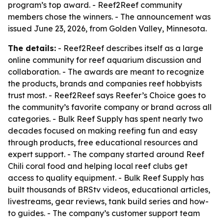
program’s top award. - Reef2Reef community
members chose the winners. - The announcement was
issued June 23, 2026, from Golden Valley, Minnesota.
The details:
- Reef2Reef describes itself as a large
online community for reef aquarium discussion and
collaboration. - The awards are meant to recognize
the products, brands and companies reef hobbyists
trust most. - Reef2Reef says Reefer’s Choice goes to
the community’s favorite company or brand across all
categories. - Bulk Reef Supply has spent nearly two
decades focused on making reefing fun and easy
through products, free educational resources and
expert support. - The company started around Reef
Chili coral food and helping local reef clubs get
access to quality equipment. - Bulk Reef Supply has
built thousands of BRStv videos, educational articles,
livestreams, gear reviews, tank build series and how-
to guides. - The company’s customer support team