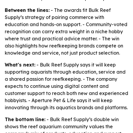
Between the lines:
- The awards fit Bulk Reef
Supply’s strategy of pairing commerce with
education and hands-on support. - Community-voted
recognition can carry extra weight in a niche hobby
where trust and practical advice matter. - The win
also highlights how reefkeeping brands compete on
knowledge and service, not just product selection.
What's next:
- Bulk Reef Supply says it will keep
supporting aquarists through education, service and
a shared passion for reefkeeping. - The company
expects to continue using digital content and
customer support to reach both new and experienced
hobbyists. - Aperture Pet & Life says it will keep
innovating through its aquatics brands and platforms.
The bottom line:
- Bulk Reef Supply’s double win
shows the reef aquarium community values the