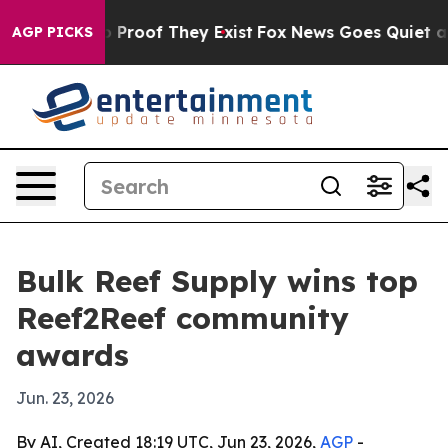
Offers no Proof They Exist
Fox News Goes Quiet as 'Ma
AGP PICKS
Bulk Reef Supply wins top
Reef2Reef community
awards
Jun. 23, 2026
By AI, Created 18:19 UTC, Jun 23, 2026,
AGP
-