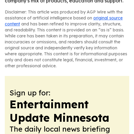
company’s mix of products, education and support.
Disclaimer: This article was produced by AGP Wire with the
assistance of artificial intelligence based on
original source
content
and has been refined to improve clarity, structure,
and readability. This content is provided on an “as is” basis.
While care has been taken in its preparation, it may contain
inaccuracies or omissions, and readers should consult the
original source and independently verify key information
where appropriate. This content is for informational purposes
only and does not constitute legal, financial, investment, or
other professional advice.
Sign up for:
Entertainment
Update Minnesota
The daily local news briefing