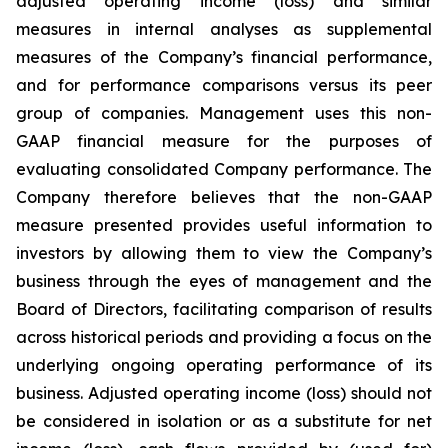
adjusted operating income (loss) and similar
measures in internal analyses as supplemental
measures of the Company’s financial performance,
and for performance comparisons versus its peer
group of companies. Management uses this non-
GAAP financial measure for the purposes of
evaluating consolidated Company performance. The
Company therefore believes that the non-GAAP
measure presented provides useful information to
investors by allowing them to view the Company’s
business through the eyes of management and the
Board of Directors, facilitating comparison of results
across historical periods and providing a focus on the
underlying ongoing operating performance of its
business. Adjusted operating income (loss) should not
be considered in isolation or as a substitute for net