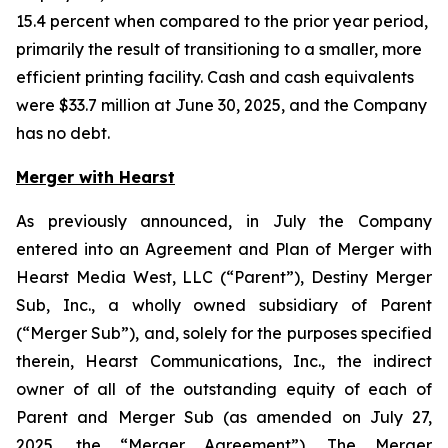
15.4 percent when compared to the prior year period,
primarily the result of transitioning to a smaller, more
efficient printing facility. Cash and cash equivalents
were $33.7 million at June 30, 2025, and the Company
has no debt.
Merger with Hearst
As previously announced, in July the Company
entered into an Agreement and Plan of Merger with
Hearst Media West, LLC (“Parent”), Destiny Merger
Sub, Inc., a wholly owned subsidiary of Parent
(“Merger Sub”), and, solely for the purposes specified
therein, Hearst Communications, Inc., the indirect
owner of all of the outstanding equity of each of
Parent and Merger Sub (as amended on July 27,
2025, the “Merger Agreement”). The Merger