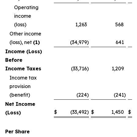
Operating
income
(loss)
1,263
568
Other income
(loss), net
(1)
(34,979
)
641
Income (Loss)
Before
Income Taxes
(33,716
)
1,209
Income tax
provision
(benefit)
(224
)
(241
)
Net Income
$
(33,492
)
$
1,450
$
(Loss)
Per Share