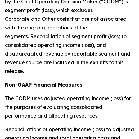
by the Chief Operating Decision Maker (“CODM”) is
segment profit (loss), which excludes
Corporate and Other costs that are not associated
with the ongoing operations of the
segments. Reconciliation of segment profit (loss) to
consolidated operating income (loss), and
disaggregated revenue by reportable segment and
revenue source are included in the exhibits to this
release.
Non-GAAP Financial Measures
The CODM uses adjusted operating income (loss) for
the purposes of evaluating consolidated
performance and allocating resources.
Reconciliations of operating income (loss) to adjusted
operating income and total operating costs and