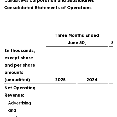
DallasNews
Corporation and Subsidiaries
Consolidated Statements of Operations
Three Months Ended
June 30,
Si
In thousands,
except share
and per share
amounts
(unaudited)
2025
2024
Net Operating
Revenue:
Advertising
and