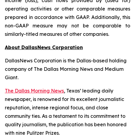
income (loss), cash flows provided by (used for)
operating activities or other comparable measures
prepared in accordance with GAAP. Additionally, this
non-GAAP measure may not be comparable to
similarly-titled measures of other companies.
About DallasNews Corporation
DallasNews Corporation is the Dallas-based holding
company of
The Dallas Morning News
and Medium
Giant.
The Dallas Morning News
, Texas’ leading daily
newspaper, is renowned for its excellent journalistic
reputation, intense regional focus, and close
community ties. As a testament to its commitment to
quality journalism, the publication has been honored
with nine Pulitzer Prizes.