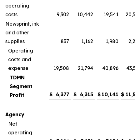
operating
costs
9,302
10,442
19,541
20,57
Newsprint, ink
and other
supplies
837
1,162
1,980
2,24
Operating
costs and
expense
19,508
21,794
40,896
43,59
TDMN
Segment
$
6,377
$
6,315
$
10,141
$
11,56
Profit
Agency
Net
operating