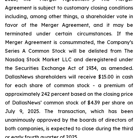
Agreement is subject to customary closing conditions
including, among other things, a shareholder vote in
favor of the Merger Agreement, and it may be
terminated under certain circumstances. If the
Merger Agreement is consummated, the Company’s
Series A Common Stock will be delisted from The
Nasdaq Stock Market LLC and deregistered under
the Securities Exchange Act of 1934, as amended.
DallasNews shareholders will receive $15.00 in cash
for each share of common stock - a premium of
approximately 242 percent based on the closing price
of DallasNews’ common stock of $4.39 per share on
July 9, 2025. The transaction, which has been
unanimously approved by the boards of directors of
both companies, is expected to close during the third
or early fourth quarter of 2025.