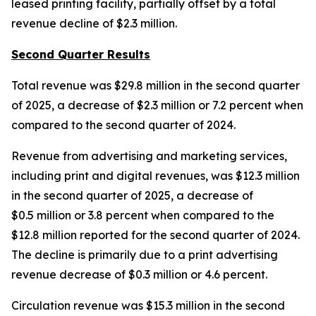
leased printing facility, partially offset by a total
revenue decline of $2.3 million.
Second Quarter Results
Total revenue was $29.8 million in the second quarter
of 2025, a decrease of $2.3 million or 7.2 percent when
compared to the second quarter of 2024.
Revenue from advertising and marketing services,
including print and digital revenues, was $12.3 million
in the second quarter of 2025, a decrease of
$0.5 million or 3.8 percent when compared to the
$12.8 million reported for the second quarter of 2024.
The decline is primarily due to a print advertising
revenue decrease of $0.3 million or 4.6 percent.
Circulation revenue was $15.3 million in the second