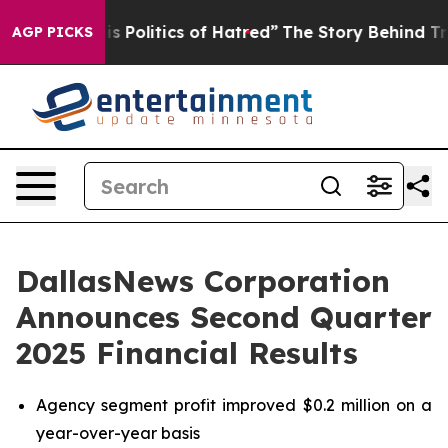
Politics of Hatred”
The Story Behind Trump’s Terrible
AGP PICKS
DallasNews Corporation
Announces Second Quarter
2025 Financial Results
Agency segment profit improved $0.2 million on a
year-over-year basis