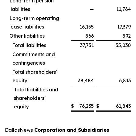
Long-term pension
liabilities
—
11,764
Long-term operating
lease liabilities
16,155
17,379
Other liabilities
866
892
Total liabilities
37,751
55,030
Commitments and
contingencies
Total shareholders'
equity
38,484
6,813
Total liabilities and
shareholders’
$
76,235
$
61,843
equity
DallasNews
Corporation and Subsidiaries