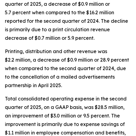
quarter of 2025, a decrease of $0.9 million or
5.7 percent when compared to the $16.2 million
reported for the second quarter of 2024. The decline
is primarily due to a print circulation revenue
decrease of $0.7 million or 5.9 percent.
Printing, distribution and other revenue was
$2.2 million, a decrease of $0.9 million or 28.9 percent
when compared to the second quarter of 2024, due
to the cancellation of a mailed advertisements
partnership in April 2025.
Total consolidated operating expense in the second
quarter of 2025, on a GAAP basis, was $28.5 million,
an improvement of $3.0 million or 9.5 percent. The
improvement is primarily due to expense savings of
$1.1 million in employee compensation and benefits,