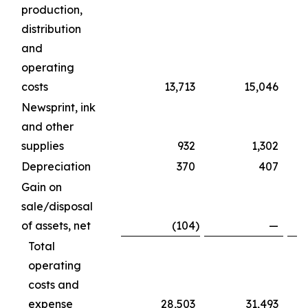
production,
distribution
and
operating
costs
13,713
15,046
Newsprint, ink
and other
supplies
932
1,302
Depreciation
370
407
Gain on
sale/disposal
of assets, net
(104
)
—
Total
operating
costs and
expense
28,503
31,493