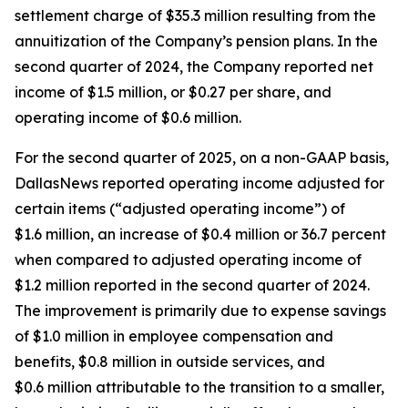
settlement charge of $35.3 million resulting from the
annuitization of the Company’s pension plans. In the
second quarter of 2024, the Company reported net
income of $1.5 million, or $0.27 per share, and
operating income of $0.6 million.
For the second quarter of 2025, on a non-GAAP basis,
DallasNews reported operating income adjusted for
certain items (“adjusted operating income”) of
$1.6 million, an increase of $0.4 million or 36.7 percent
when compared to adjusted operating income of
$1.2 million reported in the second quarter of 2024.
The improvement is primarily due to expense savings
of $1.0 million in employee compensation and
benefits, $0.8 million in outside services, and
$0.6 million attributable to the transition to a smaller,