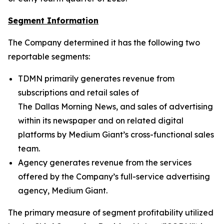
Segment Information
The Company determined it has the following two
reportable segments:
TDMN primarily generates revenue from
subscriptions and retail sales of
The Dallas Morning News
, and sales of advertising
within its newspaper and on related digital
platforms by Medium Giant’s cross-functional sales
team.
Agency generates revenue from the services
offered by the Company’s full-service advertising
agency, Medium Giant.
The primary measure of segment profitability utilized