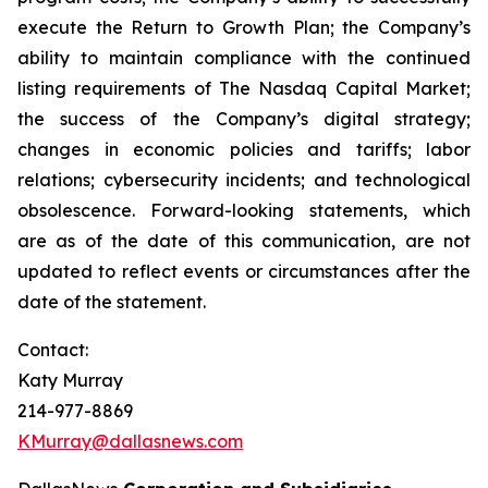
execute the Return to Growth Plan; the Company’s
ability to maintain compliance with the continued
listing requirements of The Nasdaq Capital Market;
the success of the Company’s digital strategy;
changes in economic policies and tariffs; labor
relations; cybersecurity incidents; and technological
obsolescence. Forward-looking statements, which
are as of the date of this communication, are not
updated to reflect events or circumstances after the
date of the statement.
Contact:
Katy Murray
214-977-8869
KMurray@dallasnews.com