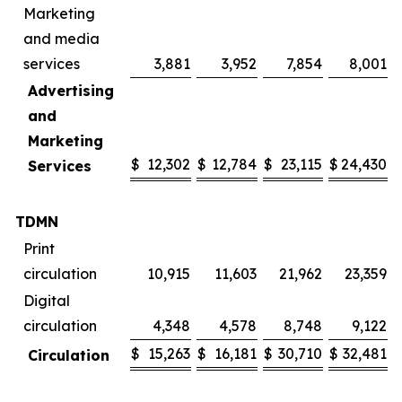
Marketing
and media
services
3,881
3,952
7,854
8,001
Advertising
and
Marketing
$
12,302
$
12,784
$
23,115
$
24,430
Services
TDMN
Print
circulation
10,915
11,603
21,962
23,359
Digital
circulation
4,348
4,578
8,748
9,122
$
15,263
$
16,181
$
30,710
$
32,481
Circulation