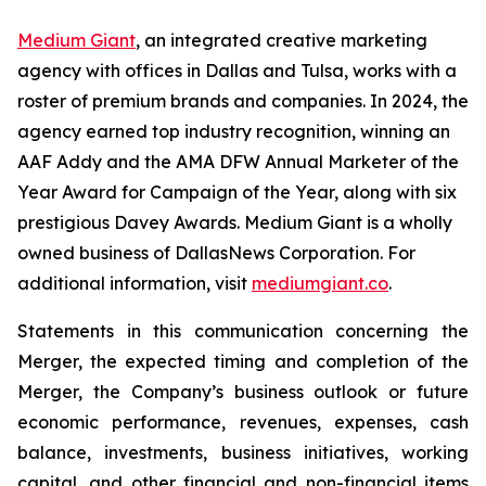
Medium Giant
, an integrated creative marketing
agency with offices in Dallas and Tulsa, works with a
roster of premium brands and companies. In 2024, the
agency earned top industry recognition, winning an
AAF Addy and the AMA DFW Annual Marketer of the
Year Award for Campaign of the Year, along with six
prestigious Davey Awards. Medium Giant is a wholly
owned business of DallasNews Corporation. For
additional information, visit
mediumgiant.co
.
Statements in this communication concerning the
Merger, the expected timing and completion of the
Merger, the Company’s business outlook or future
economic performance, revenues, expenses, cash
balance, investments, business initiatives, working
capital, and other financial and non-financial items