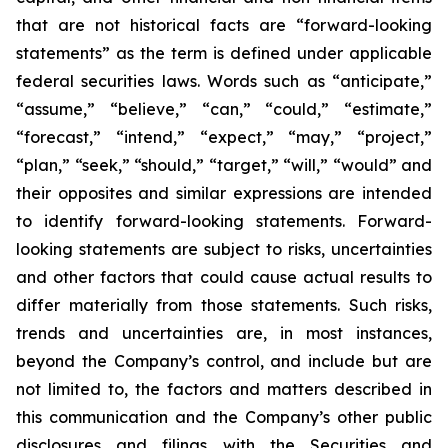
that are not historical facts are “forward-looking
statements” as the term is defined under applicable
federal securities laws. Words such as “anticipate,”
“assume,” “believe,” “can,” “could,” “estimate,”
“forecast,” “intend,” “expect,” “may,” “project,”
“plan,” “seek,” “should,” “target,” “will,” “would” and
their opposites and similar expressions are intended
to identify forward-looking statements. Forward-
looking statements are subject to risks, uncertainties
and other factors that could cause actual results to
differ materially from those statements. Such risks,
trends and uncertainties are, in most instances,
beyond the Company’s control, and include but are
not limited to, the factors and matters described in
this communication
and the
Company’s other public
disclosures and filings with the Securities and