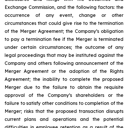
Exchange Commission, and the following factors: the
occurrence of any event, change or other
circumstances that could give rise to the termination
of the Merger Agreement; the Company’s obligation
to pay a termination fee if the Merger is terminated
under certain circumstances; the outcome of any
legal proceedings that may be instituted against the
Company and others following announcement of the
Merger Agreement or the adoption of the Rights
Agreement; the inability to complete the proposed
Merger due to the failure to obtain the requisite
approval of the Company’s shareholders or the
failure to satisfy other conditions to completion of the
Merger; risks that the proposed transaction disrupts
current plans and operations and the potential
difficulties in employee retention as a result of the