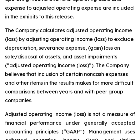
expense to adjusted operating expense are included
in the exhibits to this release.
The Company calculates adjusted operating income
(loss) by adjusting operating income (loss) to exclude
depreciation, severance expense, (gain) loss on
sale/disposal of assets, and asset impairments
(“adjusted operating income (loss)”). The Company
believes that inclusion of certain noncash expenses
and other items in the results makes for more difficult
comparisons between years and with peer group
companies.
Adjusted operating income (loss) is not a measure of
financial performance under generally accepted
accounting principles (“GAAP”). Management uses