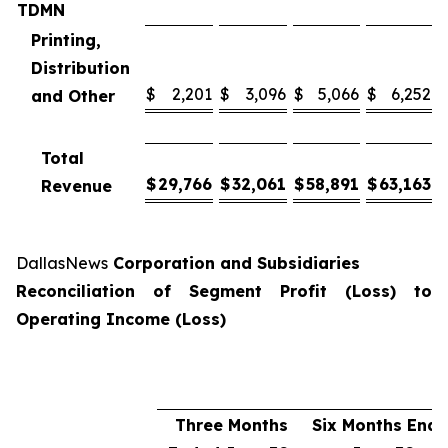
TDMN
Printing,
Distribution
$
2,201
$
3,096
$
5,066
$
6,252
and Other
Total
$
29,766
$
32,061
$
58,891
$
63,163
Revenue
DallasNews
Corporation and Subsidiaries
Reconciliation of Segment Profit (Loss) to
Operating Income (Loss)
Three Months
Six Months End