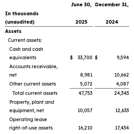
June 30,
December 31,
In thousands
(unaudited)
2025
2024
Assets
Current assets:
Cash and cash
equivalents
$
33,700
$
9,594
Accounts receivable,
net
8,981
10,662
Other current assets
5,072
4,087
Total current assets
47,753
24,343
Property, plant and
equipment, net
10,057
12,633
Operating lease
right-of-use assets
16,210
17,434