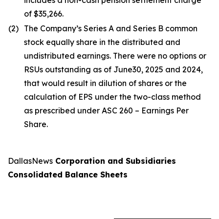
includes a non-cash pension settlement charge
of $35,266.
(2)
The Company’s Series A and Series B common
stock equally share in the distributed and
undistributed earnings. There were no options or
RSUs outstanding as of June30, 2025 and 2024,
that would result in dilution of shares or the
calculation of EPS under the two-class method
as prescribed under ASC 260 – Earnings Per
Share.
DallasNews
Corporation and Subsidiaries
Consolidated Balance Sheets