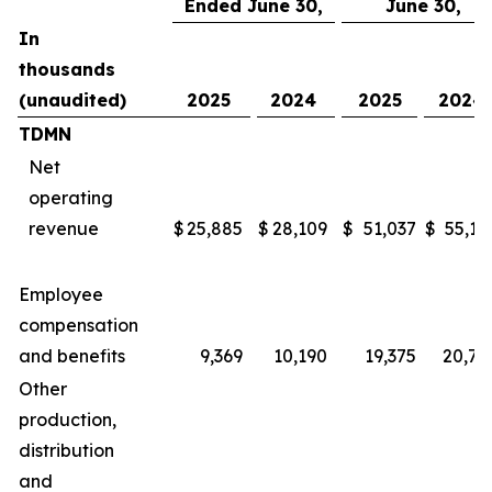
Ended June 30,
June 30,
In
thousands
(unaudited)
2025
2024
2025
2024
TDMN
Net
operating
revenue
$
25,885
$
28,109
$
51,037
$
55,16
Employee
compensation
and benefits
9,369
10,190
19,375
20,78
Other
production,
distribution
and