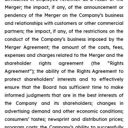
Merger; the impact, if any, of the announcement or
pendency of the Merger on the Company’s business
and relationships with customers or other commercial
partners; the impact, if any, of the restrictions on the
conduct of the Company’s business imposed by the
Merger Agreement; the amount of the costs, fees,
expenses and charges related to the Merger and the
shareholder rights agreement (the “Rights
Agreement”); the ability of the Rights Agreement to
protect shareholders’ interests and to effectively
ensure that the Board has sufficient time to make
informed judgments that are in the best interests of
the Company and its shareholders; changes in
advertising demand and other economic conditions;
consumers’ tastes; newsprint and distribution prices;
program costs; the Company’s ability to successfully