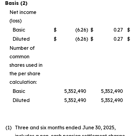
Basis (2)
Net income
(loss)
Basic
$
(6.26
)
$
0.27
$
Diluted
$
(6.26
)
$
0.27
$
Number of
common
shares used in
the per share
calculation:
Basic
5,352,490
5,352,490
Diluted
5,352,490
5,352,490
(1)
Three and six months ended June 30, 2025,