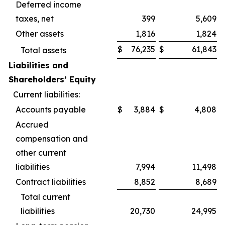
Deferred income
taxes, net
399
5,609
Other assets
1,816
1,824
$
76,235
$
61,843
Total assets
Liabilities and
Shareholders’ Equity
Current liabilities:
Accounts payable
$
3,884
$
4,808
Accrued
compensation and
other current
liabilities
7,994
11,498
Contract liabilities
8,852
8,689
Total current
liabilities
20,730
24,995