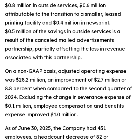
$0.8 million in outside services, $0.6 million
attributable to the transition to a smaller, leased
printing facility and $0.4 million in newsprint.
$0.5 million of the savings in outside services is a
result of the canceled mailed advertisements
partnership, partially offsetting the loss in revenue
associated with this partnership.
On a non-GAAP basis, adjusted operating expense
was $28.2 million, an improvement of $2.7 million or
8.8 percent when compared to the second quarter of
2024. Excluding the change in severance expense of
$0.1 million, employee compensation and benefits
expense improved $1.0 million.
As of June 30, 2025, the Company had 451
employees, a headcount decrease of 82 or