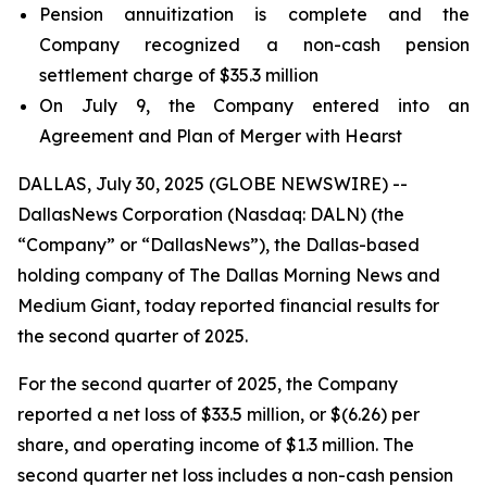
Pension annuitization is complete and the
Company recognized a non-cash pension
settlement charge of $35.3 million
On July 9, the Company entered into an
Agreement and Plan of Merger with Hearst
DALLAS, July 30, 2025 (GLOBE NEWSWIRE) --
DallasNews Corporation (Nasdaq: DALN) (the
“Company” or “DallasNews”), the Dallas-based
holding company of
The Dallas Morning News
and
Medium Giant, today reported financial results for
the second quarter of 2025.
For the second quarter of 2025, the Company
reported a net loss of $33.5 million, or $(6.26) per
share, and operating income of $1.3 million. The
second quarter net loss includes a non-cash pension