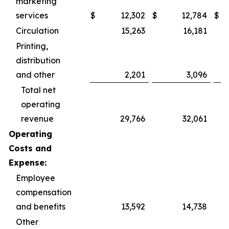
marketing
services
$
12,302
$
12,784
$
Circulation
15,263
16,181
Printing,
distribution
and other
2,201
3,096
Total net
operating
revenue
29,766
32,061
Operating
Costs and
Expense:
Employee
compensation
and benefits
13,592
14,738
Other