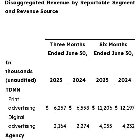
Disaggregated Revenue by Reportable Segment
and Revenue Source
Three Months
Six Months
Ended June 30,
Ended June 30,
In
thousands
(unaudited)
2025
2024
2025
2024
TDMN
Print
advertising
$
6,257
$
6,558
$
11,206
$
12,197
Digital
advertising
2,164
2,274
4,055
4,232
Agency