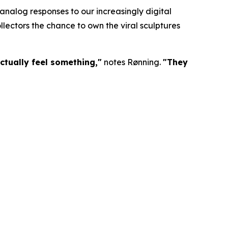
nalog responses to our increasingly digital
lectors the chance to own the viral sculptures
ctually feel something,"
notes Rønning.
"They