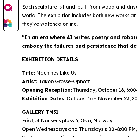
Each sculpture is hand-built from wood and driv
world. The exhibition includes both new works an
they've watched online.
"In an era where AI writes poetry and robot
embody the failures and persistence that de
EXHIBITION DETAILS
Title:
Machines Like Us
Artist:
Jakob Grosse-Ophoff
Opening Reception:
Thursday, October 16, 6:00
Exhibition Dates:
October 16 – November 23, 2
GALLERY TM51
Fridtjof Nansens plass 6, Oslo, Norway
Open Wednesdays and Thursdays 6:00–8:00 PM,