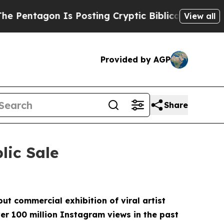
ing Cryptic Biblical Messages on Social Media
Bi
View all
Provided by AGP
Share
lic Sale
ut commercial exhibition of viral artist
r 100 million Instagram views in the past