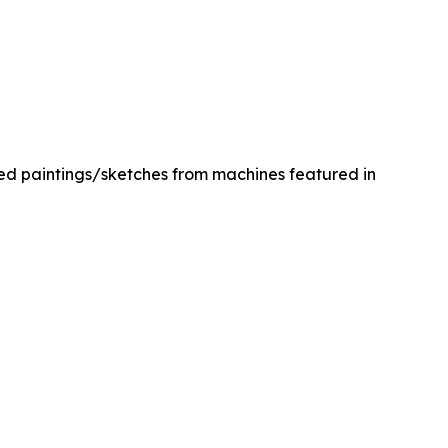
med paintings/sketches from machines featured in