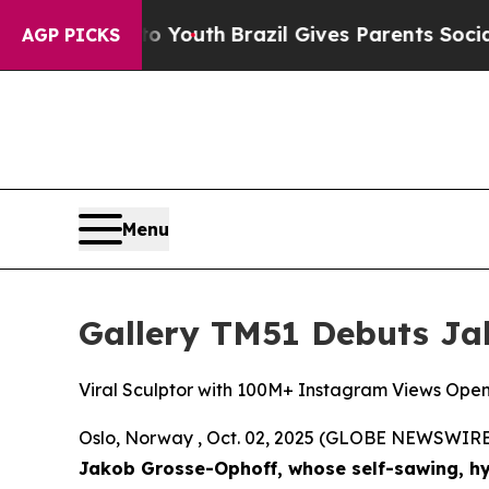
th
Brazil Gives Parents Social Media Controls for
AGP PICKS
Menu
Gallery TM51 Debuts Jak
Viral Sculptor with 100M+ Instagram Views Open
Oslo, Norway , Oct. 02, 2025 (GLOBE NEWSWIRE
Jakob Grosse-Ophoff, whose self-sawing, hy