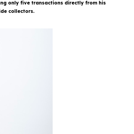
g only five transactions directly from his
ide collectors.