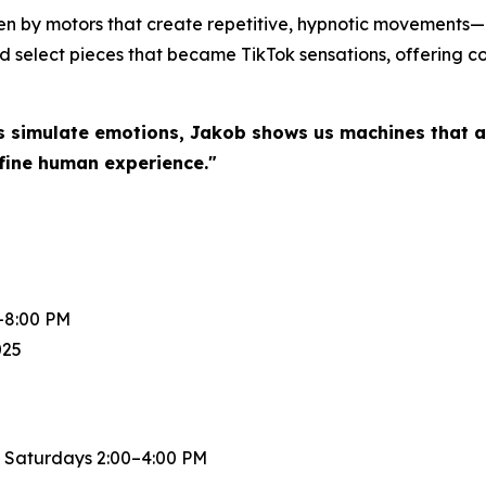
en by motors that create repetitive, hypnotic movements—a
d select pieces that became TikTok sensations, offering col
s simulate emotions, Jakob shows us machines that a
fine human experience."
-8:00 PM
025
 Saturdays 2:00–4:00 PM