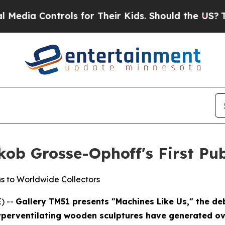
 Their Kids. Should the US?
The Pentagon Is Post
ob Grosse-Ophoff's First Pub
s to Worldwide Collectors
) --
Gallery TM51 presents "Machines Like Us," the deb
perventilating wooden sculptures have generated ove