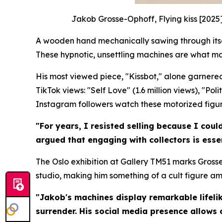
Jakob Grosse-Ophoff, Flying kiss [2025
A wooden hand mechanically sawing through itself
These hypnotic, unsettling machines are what m
His most viewed piece, "Kissbot," alone garnered
TikTok views: "Self Love" (1.6 million views), "Po
Instagram followers watch these motorized figures
"For years, I resisted selling because I coul
argued that engaging with collectors is essen
The Oslo exhibition at Gallery TM51 marks Grosse
studio, making him something of a cult figure a
"Jakob's machines display remarkable lifelik
surrender. His social media presence allows 