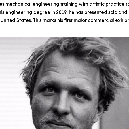
 mechanical engineering training with artistic practice t
s engineering degree in 2019, he has presented solo and gr
nited States. This marks his first major commercial exhibi