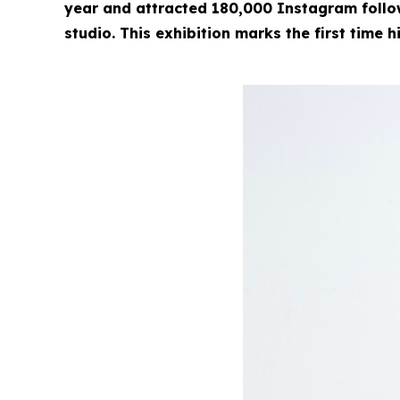
year and attracted 180,000 Instagram followe
studio. This exhibition marks the first time h