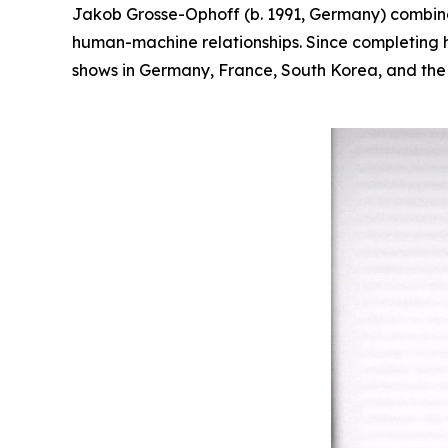
Jakob Grosse-Ophoff (b. 1991, Germany) combines
human-machine relationships. Since completing hi
shows in Germany, France, South Korea, and the U