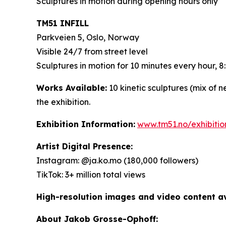
Sculptures in motion during opening hours only
TM51 INFILL
Parkveien 5, Oslo, Norway
Visible 24/7 from street level
Sculptures in motion for 10 minutes every hour,
Works Available:
10 kinetic sculptures (mix of 
the exhibition.
Exhibition Information:
www.tm51.no/exhibiti
Artist Digital Presence:
Instagram: @ja.ko.mo (180,000 followers)
TikTok: 3+ million total views
High-resolution images and video content ava
About Jakob Grosse-Ophoff: