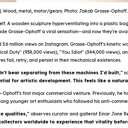
]. Wood, metal, motor/gears. Photo: Jakob Grosse-Ophoff. 
. A wooden sculpture hyperventilating into a plastic bag.
ade Grosse-Ophoff a viral sensation—and now they're avai
 3.6 million views on Instagram. Grosse-Ophoff's kinetic 
litical Duty" (938,000 views), "You Idiot" (344,000 views), a
 fail, retry, and persist in their mechanical existences.
dn't bear separating from these machines I'd built,"
sa
tial for artistic development. This feels like a natura
-Ophoff's first major commercial venture. Previously, he h
mong younger art enthusiasts who followed his anti-commer
e qualities,"
observes curator and gallerist Einar Jone R
collectors worldwide to experience that vitality befo