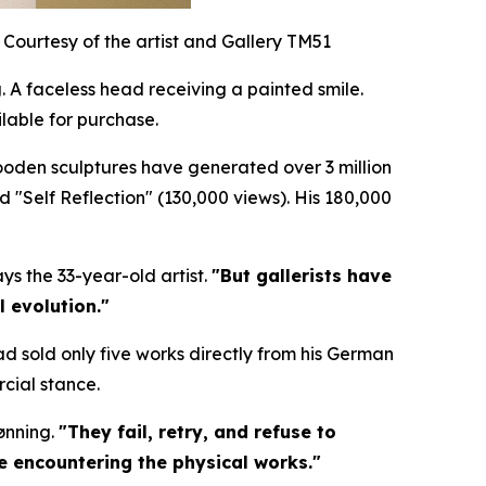
Courtesy of the artist and Gallery TM51
 A faceless head receiving a painted smile.
lable for purchase.
wooden sculptures have generated over 3 million
nd "Self Reflection" (130,000 views). His 180,000
ys the 33-year-old artist.
"But gallerists have
l evolution."
ad sold only five works directly from his German
cial stance.
ønning.
"They fail, retry, and refuse to
re encountering the physical works."