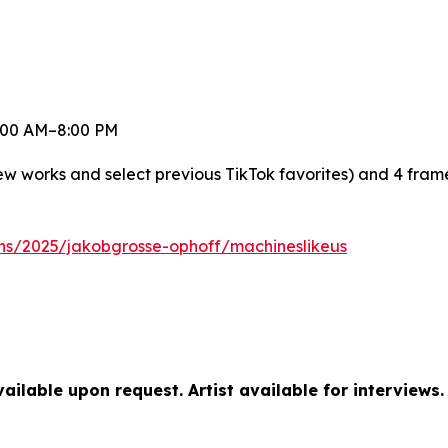
 8:00 AM–8:00 PM
new works and select previous TikTok favorites) and 4 fra
ons/2025/jakobgrosse-ophoff/machineslikeus
ilable upon request. Artist available for interviews.