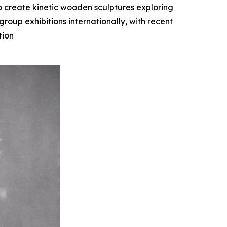
o create kinetic wooden sculptures exploring
oup exhibitions internationally, with recent
tion