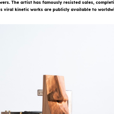
rs. The artist has famously resisted sales, completin
is viral kinetic works are publicly available to worldw