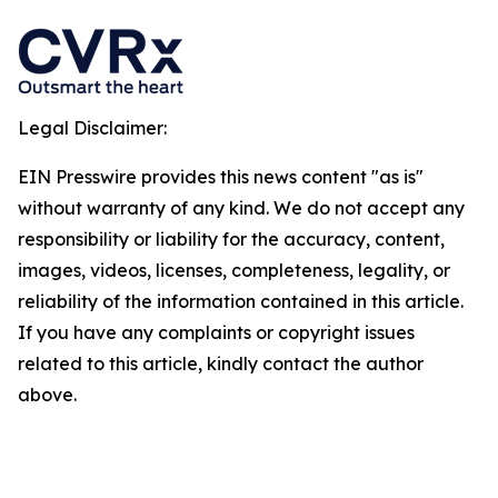
Legal Disclaimer:
EIN Presswire provides this news content "as is"
without warranty of any kind. We do not accept any
responsibility or liability for the accuracy, content,
images, videos, licenses, completeness, legality, or
reliability of the information contained in this article.
If you have any complaints or copyright issues
related to this article, kindly contact the author
above.