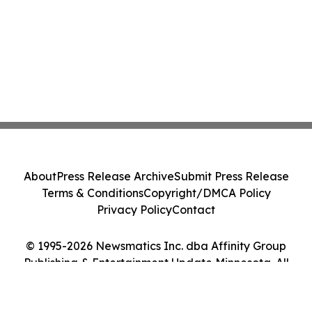
About
Press Release Archive
Submit Press Release
Terms & Conditions
Copyright/DMCA Policy
Privacy Policy
Contact
© 1995-2026 Newsmatics Inc. dba Affinity Group
Publishing & Entertainment Update Minnesota. All
Rights Reserved.
Cookie Settings / Your Privacy Choices