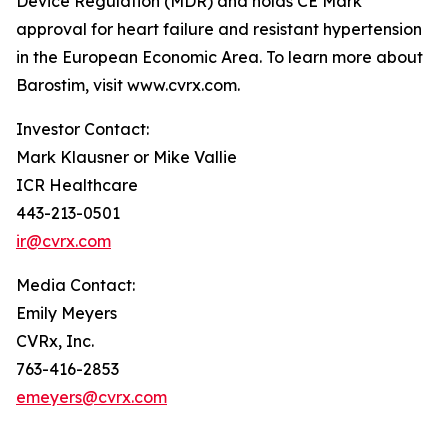
Device Regulation (MDR) and holds CE Mark
approval for heart failure and resistant hypertension
in the European Economic Area. To learn more about
Barostim, visit www.cvrx.com.
Investor Contact:
Mark Klausner or Mike Vallie
ICR Healthcare
443-213-0501
ir@cvrx.com
Media Contact:
Emily Meyers
CVRx, Inc.
763-416-2853
emeyers@cvrx.com