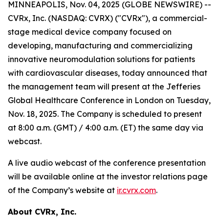
MINNEAPOLIS, Nov. 04, 2025 (GLOBE NEWSWIRE) --
CVRx, Inc. (NASDAQ: CVRX) ("CVRx"), a commercial-
stage medical device company focused on
developing, manufacturing and commercializing
innovative neuromodulation solutions for patients
with cardiovascular diseases, today announced that
the management team will present at the Jefferies
Global Healthcare Conference in London on Tuesday,
Nov. 18, 2025. The Company is scheduled to present
at 8:00 a.m. (GMT) / 4:00 a.m. (ET) the same day via
webcast.
A live audio webcast of the conference presentation
will be available online at the investor relations page
of the Company’s website at
ir.cvrx.com
.
About CVRx, Inc.