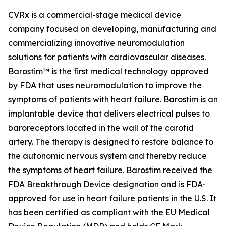
CVRx is a commercial-stage medical device
company focused on developing, manufacturing and
commercializing innovative neuromodulation
solutions for patients with cardiovascular diseases.
Barostim™ is the first medical technology approved
by FDA that uses neuromodulation to improve the
symptoms of patients with heart failure. Barostim is an
implantable device that delivers electrical pulses to
baroreceptors located in the wall of the carotid
artery. The therapy is designed to restore balance to
the autonomic nervous system and thereby reduce
the symptoms of heart failure. Barostim received the
FDA Breakthrough Device designation and is FDA-
approved for use in heart failure patients in the U.S. It
has been certified as compliant with the EU Medical