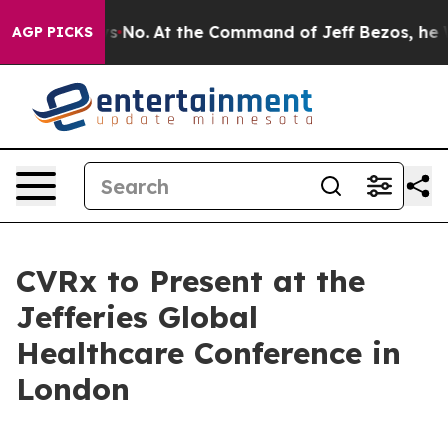
 State Says No.
At the Command of Jeff Bezos, he Wrec
AGP PICKS
CVRx to Present at the
Jefferies Global
Healthcare Conference in
London