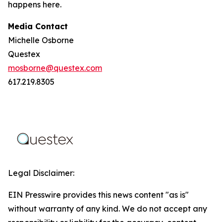
happens here.
Media Contact
Michelle Osborne
Questex
mosborne@questex.com
617.219.8305
Legal Disclaimer:
EIN Presswire provides this news content "as is"
without warranty of any kind. We do not accept any