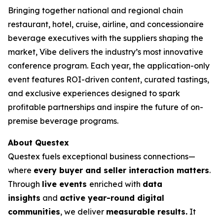
Bringing together national and regional chain
restaurant, hotel, cruise, airline, and concessionaire
beverage executives with the suppliers shaping the
market, Vibe delivers the industry’s most innovative
conference program. Each year, the application-only
event features ROI-driven content, curated tastings,
and exclusive experiences designed to spark
profitable partnerships and inspire the future of on-
premise beverage programs.
About Questex
Questex fuels exceptional business connections—
where
every buyer and seller interaction matters
.
Through
live events
enriched with
data
insights
and
active year-round digital
communities
, we deliver
measurable results.
It