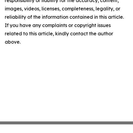
responsibility or liability for the accuracy, content,
images, videos, licenses, completeness, legality, or
reliability of the information contained in this article.
If you have any complaints or copyright issues
related to this article, kindly contact the author
above.