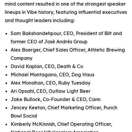
mind content resulted in one of the strongest speaker
lineups in Vibe history, featuring influential executives
and thought leaders including:
Sam Bakshandehpour, CEO, President of Bilt and
former CEO of José Andrés Group
Alex Boerger, Chief Sales Officer, Athletic Brewing
Company
David Kaplan, CEO, Death & Co
Michael Montagano, CEO, Dog Haus
Alex Monahan, CEO, Ruby Tuesday
Ari Opsahl, CEO, Outlaw Light Beer
Jake Bullock, Co-Founder & CEO, Cann
Jencey Keeton, Chief Marketing Officer, Punch
Bowl Social
Kimberly McKinnish, Chief Operating Officer,