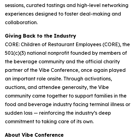
sessions, curated tastings and high-level networking
experiences designed to foster deal-making and
collaboration.
Giving Back to the Industry
CORE: Children of Restaurant Employees (CORE), the
501(c)(3) national nonprofit founded by members of
the beverage community and the official charity
partner of the Vibe Conference, once again played
an important role onsite. Through activations,
auctions, and attendee generosity, the Vibe
community came together to support families in the
food and beverage industry facing terminal illness or
sudden loss — reinforcing the industry’s deep
commitment to taking care of its own.
About Vibe Conference