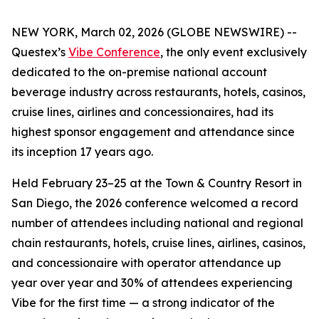
NEW YORK, March 02, 2026 (GLOBE NEWSWIRE) --
Questex’s
Vibe Conference
, the only event exclusively
dedicated to the on-premise national account
beverage industry across restaurants, hotels, casinos,
cruise lines, airlines and concessionaires, had its
highest sponsor engagement and attendance since
its inception 17 years ago.
Held February 23–25 at the Town & Country Resort in
San Diego, the 2026 conference welcomed a record
number of attendees including national and regional
chain restaurants, hotels, cruise lines, airlines, casinos,
and concessionaire with operator attendance up
year over year and 30% of attendees experiencing
Vibe for the first time — a strong indicator of the