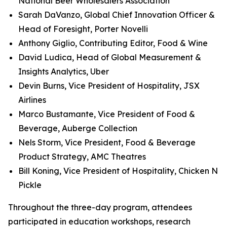
National Beer Wholesalers Association
Sarah DaVanzo, Global Chief Innovation Officer &
Head of Foresight, Porter Novelli
Anthony Giglio, Contributing Editor, Food & Wine
David Ludica, Head of Global Measurement &
Insights Analytics, Uber
Devin Burns, Vice President of Hospitality, JSX
Airlines
Marco Bustamante, Vice President of Food &
Beverage, Auberge Collection
Nels Storm, Vice President, Food & Beverage
Product Strategy, AMC Theatres
Bill Koning, Vice President of Hospitality, Chicken N
Pickle
Throughout the three-day program, attendees
participated in education workshops, research