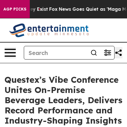
 Proof They Exist
Fox News Goes Quiet as 'Maga Media 
AGP PICKS
Questex’s Vibe Conference
Unites On-Premise
Beverage Leaders, Delivers
Record Performance and
Industry-Shaping Insights