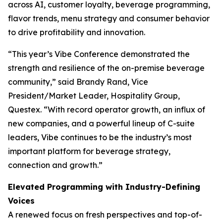
across AI, customer loyalty, beverage programming,
flavor trends, menu strategy and consumer behavior
to drive profitability and innovation.
“This year’s Vibe Conference demonstrated the
strength and resilience of the on-premise beverage
community,” said Brandy Rand, Vice
President/Market Leader, Hospitality Group,
Questex. “With record operator growth, an influx of
new companies, and a powerful lineup of C-suite
leaders, Vibe continues to be the industry’s most
important platform for beverage strategy,
connection and growth.”
Elevated Programming with Industry-Defining
Voices
A renewed focus on fresh perspectives and top-of-