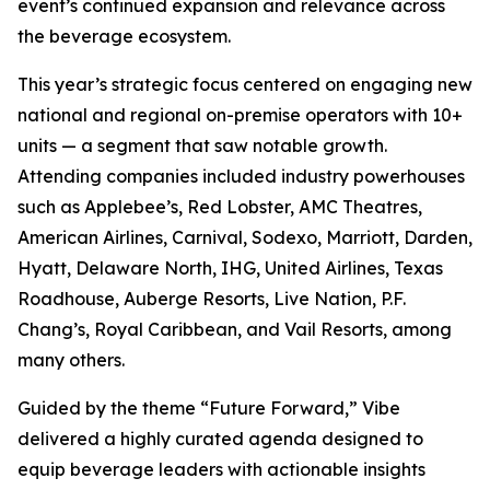
event’s continued expansion and relevance across
the beverage ecosystem.
This year’s strategic focus centered on engaging new
national and regional on-premise operators with 10+
units — a segment that saw notable growth.
Attending companies included industry powerhouses
such as Applebee’s, Red Lobster, AMC Theatres,
American Airlines, Carnival, Sodexo, Marriott, Darden,
Hyatt, Delaware North, IHG, United Airlines, Texas
Roadhouse, Auberge Resorts, Live Nation, P.F.
Chang’s, Royal Caribbean, and Vail Resorts, among
many others.
Guided by the theme “Future Forward,” Vibe
delivered a highly curated agenda designed to
equip beverage leaders with actionable insights