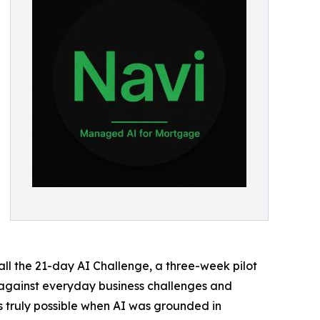
l the 21-day AI Challenge, a three-week pilot
I against everyday business challenges and
 truly possible when AI was grounded in