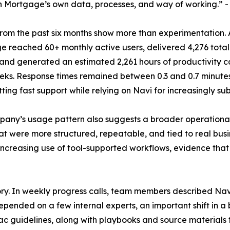
n Mortgage’s own data, processes, and way of working.” -
from the past six months show more than experimentation. 
 reached 60+ monthly active users, delivered 4,276 tota
 and generated an estimated 2,261 hours of productivity ca
ks. Response times remained between 0.3 and 0.7 minutes 
ting fast support while relying on Navi for increasingly su
any’s usage pattern also suggests a broader operational s
hat were more structured, repeatable, and tied to real busi
 increasing use of tool-supported workflows, evidence t
ry. In weekly progress calls, team members described Navi
epended on a few internal experts, an important shift in a 
 guidelines, along with playbooks and source materials 