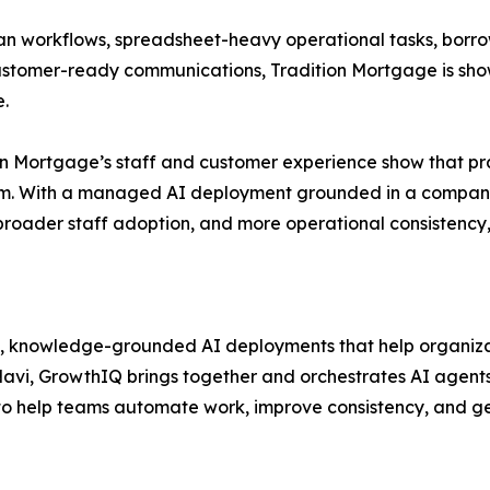
an workflows, spreadsheet-heavy operational tasks, borro
 customer-ready communications, Tradition Mortgage is 
e.
on Mortgage’s staff and customer experience show that pra
ogram. With a managed AI deployment grounded in a comp
roader staff adoption, and more operational consistency
, knowledge-grounded AI deployments that help organiz
Navi, GrowthIQ brings together and orchestrates AI agents,
to help teams automate work, improve consistency, and 