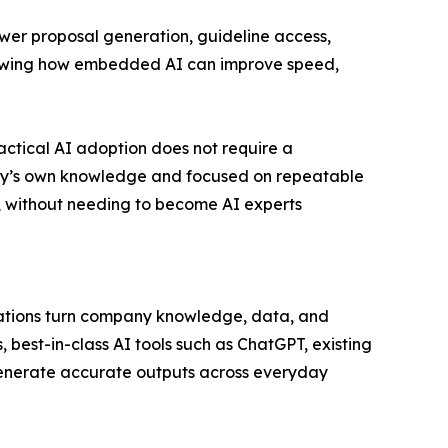
wer proposal generation, guideline access,
showing how embedded AI can improve speed,
ctical AI adoption does not require a
any’s own knowledge and focused on repeatable
, without needing to become AI experts
ations turn company knowledge, data, and
 best-in-class AI tools such as ChatGPT, existing
generate accurate outputs across everyday