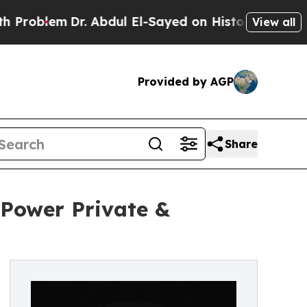
em
Dr. Abdul El-Sayed on Historic Michigan Win: “
View all
Provided by AGP
Share
 Power Private &