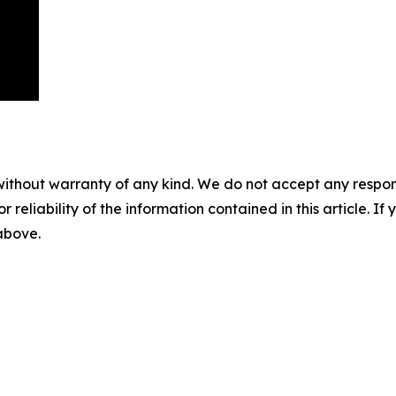
without warranty of any kind. We do not accept any responsib
r reliability of the information contained in this article. I
 above.