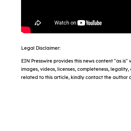
Legal Disclaimer:
EIN Presswire provides this news content "as is" 
images, videos, licenses, completeness, legality, o
related to this article, kindly contact the author