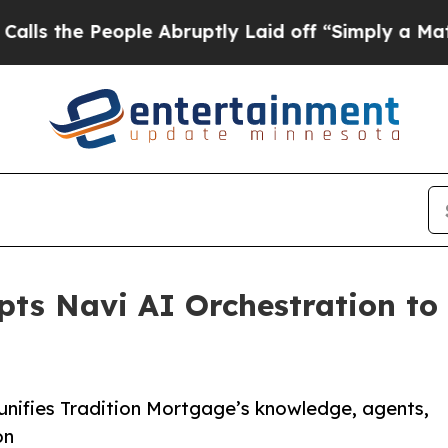
 People Abruptly Laid off “Simply a Math Probl
ts Navi AI Orchestration to
 unifies Tradition Mortgage’s knowledge, agents,
on