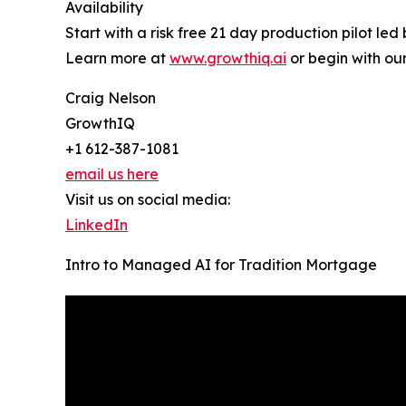
Availability
Start with a risk free 21 day production pilot le
Learn more at
www.growthiq.ai
or begin with ou
Craig Nelson
GrowthIQ
+1 612-387-1081
email us here
Visit us on social media:
LinkedIn
Intro to Managed AI for Tradition Mortgage