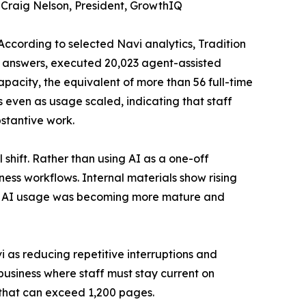
 Craig Nelson, President, GrowthIQ
According to selected Navi analytics, Tradition
l answers, executed 20,023 agent-assisted
pacity, the equivalent of more than 56 full-time
even as usage scaled, indicating that staff
bstantive work.
hift. Rather than using AI as a one-off
ness workflows. Internal materials show rising
hat AI usage was becoming more mature and
 as reducing repetitive interruptions and
business where staff must stay current on
that can exceed 1,200 pages.