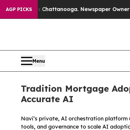
aos in Chattanooga. Newspaper Owner Calls the
AGP PICKS
Menu
Tradition Mortgage Adop
Accurate AI
Navi’s private, AI orchestration platform
tools, and governance to scale AI adopti