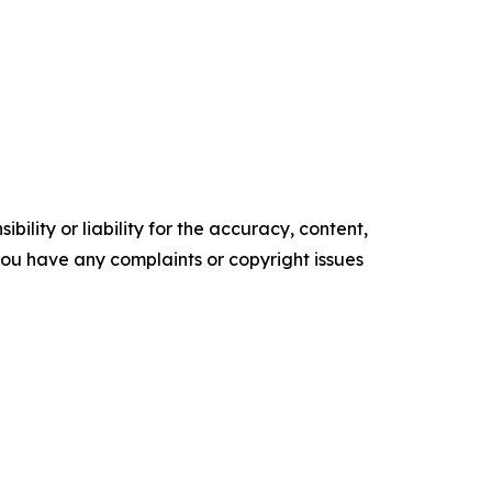
ility or liability for the accuracy, content,
f you have any complaints or copyright issues