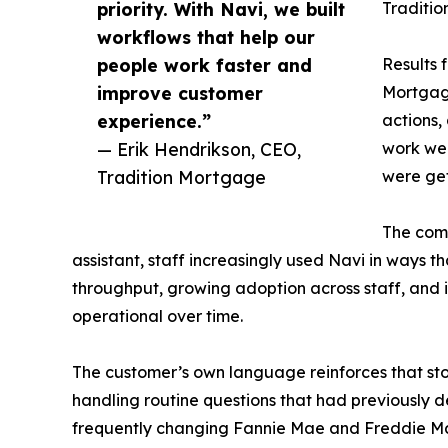
priority. With Navi, we built
Traditio
workflows that help our
people work faster and
Results 
improve customer
Mortgage
experience.”
actions,
— Erik Hendrikson, CEO,
work wee
Tradition Mortgage
were get
The comp
assistant, staff increasingly used Navi in ways t
throughput, growing adoption across staff, and
operational over time.
The customer’s own language reinforces that sto
handling routine questions that had previously d
frequently changing Fannie Mae and Freddie Mac