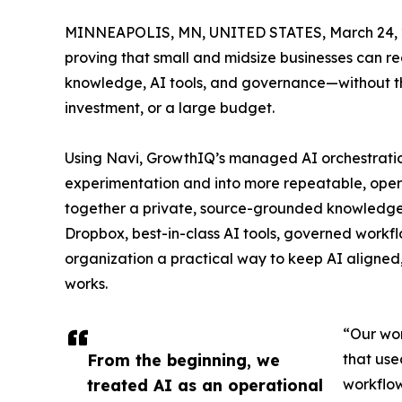
MINNEAPOLIS, MN, UNITED STATES, March 24, 
proving that small and midsize businesses can 
knowledge, AI tools, and governance—without the
investment, or a large budget.
Using Navi, GrowthIQ’s managed AI orchestrati
experimentation and into more repeatable, oper
together a private, source-grounded knowledge
Dropbox, best-in-class AI tools, governed workf
organization a practical way to keep AI aligned,
works.
“Our wor
From the beginning, we
that use
treated AI as an operational
workflow