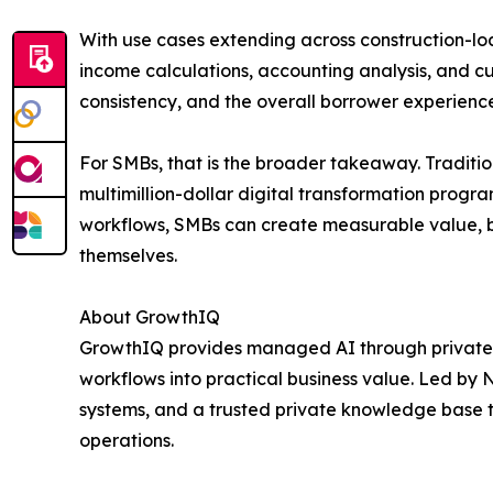
With use cases extending across construction-lo
income calculations, accounting analysis, and
consistency, and the overall borrower experienc
For SMBs, that is the broader takeaway. Traditi
multimillion-dollar digital transformation pr
workflows, SMBs can create measurable value, b
themselves.
About GrowthIQ
GrowthIQ provides managed AI through private
workflows into practical business value. Led by 
systems, and a trusted private knowledge base 
operations.