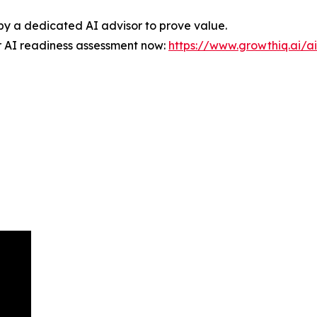
d by a dedicated AI advisor to prove value.
r AI readiness assessment now:
https://www.growthiq.ai/a