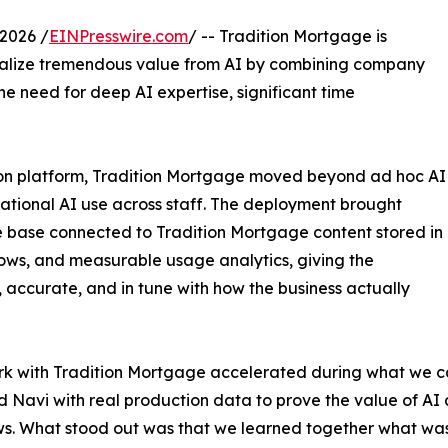
2026 /
EINPresswire.com
/ -- Tradition Mortgage is
realize tremendous value from AI by combining company
 need for deep AI expertise, significant time
on platform, Tradition Mortgage moved beyond ad hoc AI
ational AI use across staff. The deployment brought
 base connected to Tradition Mortgage content stored in
lows, and measurable usage analytics, giving the
 accurate, and in tune with how the business actually
k with Tradition Mortgage accelerated during what we cal
d Navi with real production data to prove the value of A
s. What stood out was that we learned together what was