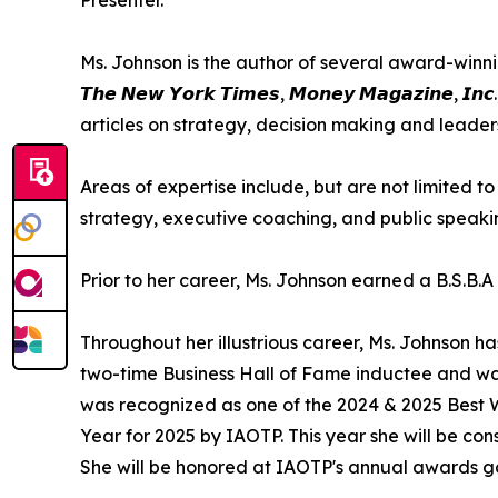
Ms. Johnson is the author of several award-winning bo
𝙏𝙝𝙚 𝙉𝙚𝙬 𝙔𝙤𝙧𝙠 𝙏𝙞𝙢𝙚𝙨, 𝙈𝙤𝙣𝙚𝙮 𝙈𝙖𝙜𝙖𝙯𝙞
articles on strategy, decision making and leader
Areas of expertise include, but are not limited 
strategy, executive coaching, and public speaki
Prior to her career, Ms. Johnson earned a B.S.B.
Throughout her illustrious career, Ms. Johnson 
two-time Business Hall of Fame inductee and w
was recognized as one of the 2024 & 2025 Best
Year for 2025 by IAOTP. This year she will be c
She will be honored at IAOTP's annual awards ga