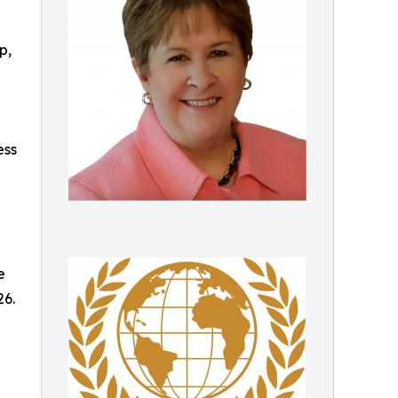
p,
ess
e
26.