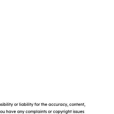
ility or liability for the accuracy, content,
f you have any complaints or copyright issues