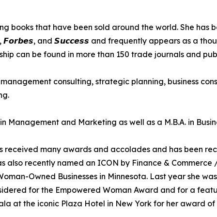
oks that have been sold around the world. She has been intervie
𝙚, 𝙄𝙣𝙘., 𝙁𝙤𝙧𝙗𝙚𝙨, and 𝙎𝙪𝙘𝙘𝙚𝙨𝙨 and frequently appears 
ship can be found in more than 150 trade journals and publ
to management consulting, strategic planning, business con
ng.
A in Management and Marketing as well as a M.B.A. in Busin
has received many awards and accolades and has been recog
as also recently named an ICON by Finance & Commerce /
 Woman-Owned Businesses in Minnesota. Last year she w
onsidered for the Empowered Woman Award and for a featur
la at the iconic Plaza Hotel in New York for her award of