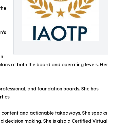
the
n’s
in
plans at both the board and operating levels. Her
professional, and foundation boards. She has
ties.
ng content and actionable takeaways. She speaks
d decision making. She is also a Certified Virtual