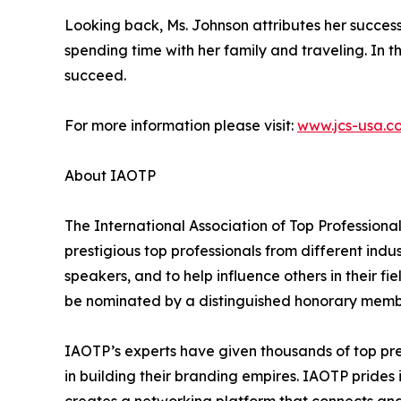
Looking back, Ms. Johnson attributes her succes
spending time with her family and traveling. In t
succeed.
For more information please visit:
www.jcs-usa.c
About IAOTP
The International Association of Top Professiona
prestigious top professionals from different indu
speakers, and to help influence others in their f
be nominated by a distinguished honorary member
IAOTP’s experts have given thousands of top pre
in building their branding empires. IAOTP prides 
creates a networking platform that connects and 