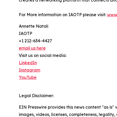
For More information on IAOTP please visit:
www.
Annette Natoli
IAOTP
+1 212-634-4427
email us here
Visit us on social media:
LinkedIn
Instagram
YouTube
Legal Disclaimer:
EIN Presswire provides this news content "as is" 
images, videos, licenses, completeness, legality, o