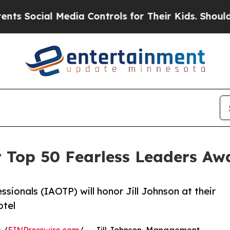
al Media Controls for Their Kids. Should the US?
or Top 50 Fearless Leaders A
ssionals (IAOTP) will honor Jill Johnson at their
otel
 /
EINPresswire.com
/ -- Jill Johnson, Management