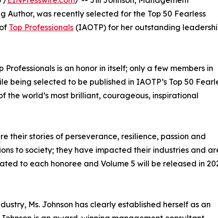
Author, was recently selected for the Top 50 Fearless
 of
Top Professionals
(IAOTP) for her outstanding leadershi
p Professionals is an honor in itself; only a few members in
While being selected to be published in IAOTP’s Top 50 Fearl
 of the world’s most brilliant, courageous, inspirational
e their stories of perseverance, resilience, passion and
ns to society; they have impacted their industries and ar
icated to each honoree and Volume 5 will be released in 20
dustry, Ms. Johnson has clearly established herself as an
 Ms. Johnson is an award-winning management consultant