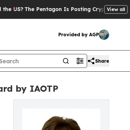
The Pentagon Is Posting Cryptic Biblical Messag
View all
Provided by AGP
Share
ward by IAOTP