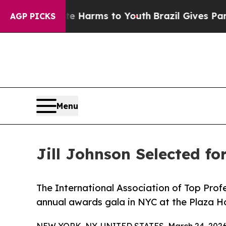
o Abate Harms to Youth
Brazil Gives Parents Soci
AGP PICKS
Menu
Jill Johnson Selected f
The International Association of Top Profe
annual awards gala in NYC at the Plaza H
NEW YORK, NY, UNITED STATES, March 24, 2026