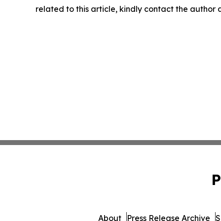
related to this article, kindly contact the author
P
About
Press Release Archive
S