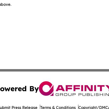
 above.
owered By
ubmit Press Release
Terms & Conditions
Copyright/DMCA