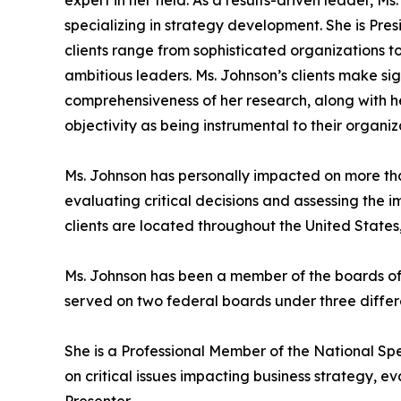
specializing in strategy development. She is Pre
clients range from sophisticated organizations t
ambitious leaders. Ms. Johnson’s clients make si
comprehensiveness of her research, along with her
objectivity as being instrumental to their organiz
Ms. Johnson has personally impacted on more than 
evaluating critical decisions and assessing the 
clients are located throughout the United States,
Ms. Johnson has been a member of the boards of 
served on two federal boards under three differe
She is a Professional Member of the National Sp
on critical issues impacting business strategy, e
Presenter.