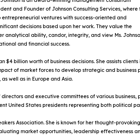
sident and Founder of Johnson Consulting Services, where 
o entrepreneurial ventures with success-oriented and
gnificant decisions based upon her work. They value the
 analytical ability, candor, integrity, and view Ms. Johnso
ational and financial success.
$4 billion worth of business decisions. She assists clients 
impact of market forces to develop strategic and business 
 as well as in Europe and Asia.
directors and executive committees of various business, 
nt United States presidents representing both political par
eakers Association. She is known for her thought-provoki
valuating market opportunities, leadership effectiveness an