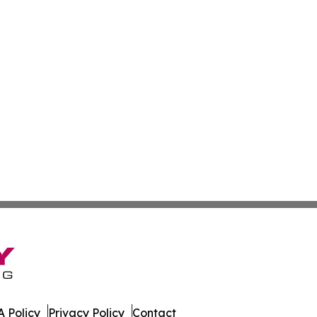
 Policy
Privacy Policy
Contact