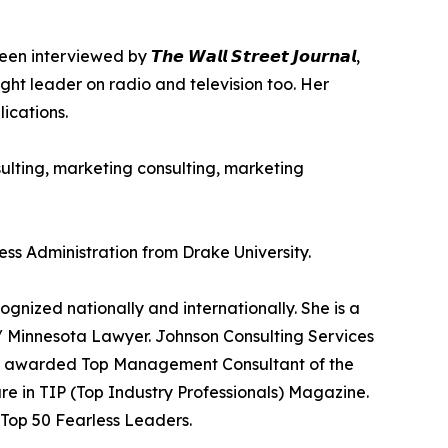
wed by 𝙏𝙝𝙚 𝙒𝙖𝙡𝙡 𝙎𝙩𝙧𝙚𝙚𝙩 𝙅𝙤𝙪𝙧𝙣𝙖𝙡,
as a thought leader on radio and television too. Her
ications.
sulting, marketing consulting, marketing
ess Administration from Drake University.
nized nationally and internationally. She is a
 Minnesota Lawyer. Johnson Consulting Services
as awarded Top Management Consultant of the
e in TIP (Top Industry Professionals) Magazine.
 Top 50 Fearless Leaders.