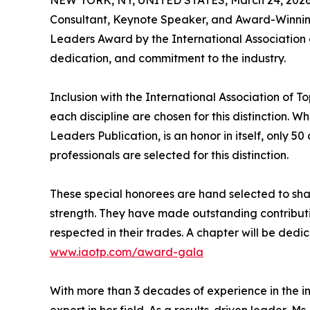
Consultant, Keynote Speaker, and Award-Winning 
Leaders Award by the International Association
dedication, and commitment to the industry.
Inclusion with the International Association of To
each discipline are chosen for this distinction. 
Leaders Publication, is an honor in itself, only 50
professionals are selected for this distinction.
These special honorees are hand selected to shar
strength. They have made outstanding contributio
respected in their trades. A chapter will be ded
www.iaotp.com/award-gala
With more than 3 decades of experience in the in
expert in her field. As a results-driven leader,