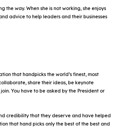
g the way. When she is not working, she enjoys
s and advice to help leaders and their businesses
tion that handpicks the world’s finest, most
 collaborate, share their ideas, be keynote
 join. You have to be asked by the President or
nd credibility that they deserve and have helped
ion that hand picks only the best of the best and