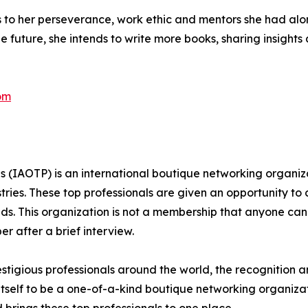
s to her perseverance, work ethic and mentors she had alon
he future, she intends to write more books, sharing insight
om
ls (IAOTP) is an international boutique networking organiza
stries. These top professionals are given an opportunity to
ields. This organization is not a membership that anyone can
 after a brief interview.
stigious professionals around the world, the recognition a
itself to be a one-of-a-kind boutique networking organizat
brings these top professionals to one place.