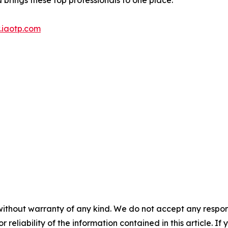
iaotp.com
without warranty of any kind. We do not accept any responsib
r reliability of the information contained in this article. I