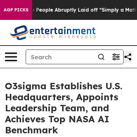
s the People Abruptly Laid off “Simply a Math Probl
AGP PICKS
O3sigma Establishes U.S.
Headquarters, Appoints
Leadership Team, and
Achieves Top NASA AI
Benchmark