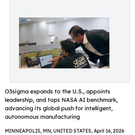
O3sigma expands to the U.S., appoints
leadership, and tops NASA AI benchmark,
advancing its global push for intelligent,
autonomous manufacturing
MINNEAPOLIS, MN, UNITED STATES, April 16, 2026