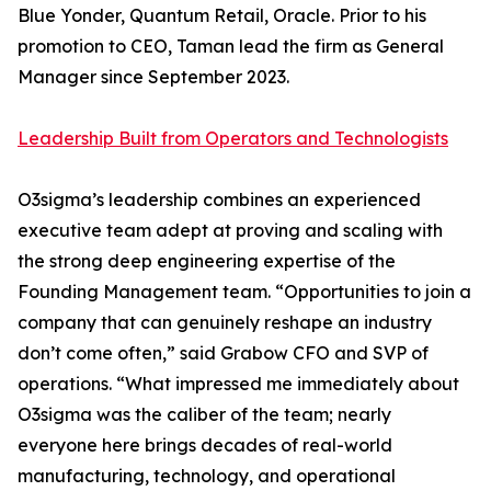
Blue Yonder, Quantum Retail, Oracle. Prior to his
promotion to CEO, Taman lead the firm as General
Manager since September 2023.
Leadership Built from Operators and Technologists
O3sigma’s leadership combines an experienced
executive team adept at proving and scaling with
the strong deep engineering expertise of the
Founding Management team. “Opportunities to join a
company that can genuinely reshape an industry
don’t come often,” said Grabow CFO and SVP of
operations. “What impressed me immediately about
O3sigma was the caliber of the team; nearly
everyone here brings decades of real-world
manufacturing, technology, and operational