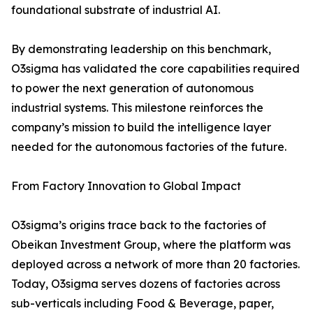
foundational substrate of industrial AI.
By demonstrating leadership on this benchmark,
O3sigma has validated the core capabilities required
to power the next generation of autonomous
industrial systems. This milestone reinforces the
company’s mission to build the intelligence layer
needed for the autonomous factories of the future.
From Factory Innovation to Global Impact
O3sigma’s origins trace back to the factories of
Obeikan Investment Group, where the platform was
deployed across a network of more than 20 factories.
Today, O3sigma serves dozens of factories across
sub-verticals including Food & Beverage, paper,