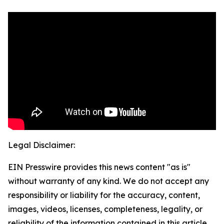
Legal Disclaimer:
EIN Presswire provides this news content "as is"
without warranty of any kind. We do not accept any
responsibility or liability for the accuracy, content,
images, videos, licenses, completeness, legality, or
reliability of the information contained in this article.