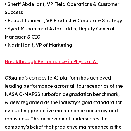
• Sherif Abdellatif, VP Field Operations & Customer
Success
• Fouad Toumert , VP Product & Corporate Strategy
• Syed Muhammad Azfar Uddin, Deputy General
Manager & CIO
• Nasir Hanif, VP of Marketing
Breakthrough Performance in Physical AI
O3sigma’s composite AI platform has achieved
leading performance across all four scenarios of the
NASA C-MAPSS turbofan degradation benchmark,
widely regarded as the industry’s gold standard for
evaluating predictive maintenance accuracy and
robustness. This achievement underscores the
company’s belief that predictive maintenance is the