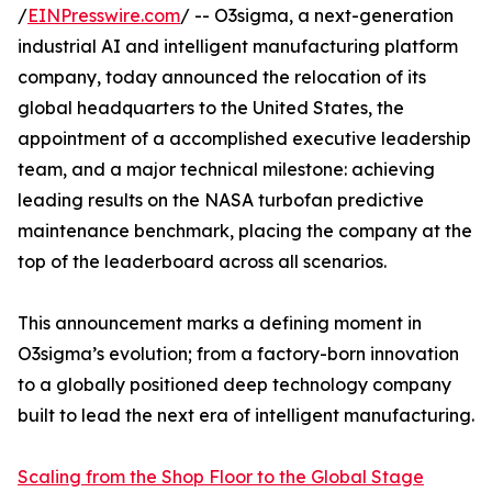
/
EINPresswire.com
/ -- O3sigma, a next-generation
industrial AI and intelligent manufacturing platform
company, today announced the relocation of its
global headquarters to the United States, the
appointment of a accomplished executive leadership
team, and a major technical milestone: achieving
leading results on the NASA turbofan predictive
maintenance benchmark, placing the company at the
top of the leaderboard across all scenarios.
This announcement marks a defining moment in
O3sigma’s evolution; from a factory-born innovation
to a globally positioned deep technology company
built to lead the next era of intelligent manufacturing.
Scaling from the Shop Floor to the Global Stage