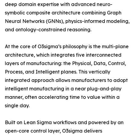
deep domain expertise with advanced neuro-
symbolic composite architecture combining Graph
Neural Networks (GNNs), physics-informed modeling,
and ontology-constrained reasoning.
At the core of O3sigma’s philosophy is the multi-plane
architecture, which integrates five interconnected
layers of manufacturing: the Physical, Data, Control,
Process, and Intelligent planes. This vertically
integrated approach allows manufacturers to adopt
intelligent manufacturing in a near plug-and-play
manner, often accelerating time to value within a
single day.
Built on Lean Sigma workflows and powered by an
open-core control layer, O3sigma delivers