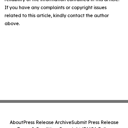
If you have any complaints or copyright issues
related to this article, kindly contact the author
above.
About
Press Release Archive
Submit Press Release