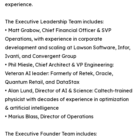
experience.
The Executive Leadership Team includes:
• Matt Grabow, Chief Financial Officer & SVP
Operations, with experience in corporate
development and scaling at Lawson Software, Infor,
Ivanti, and Convergent Group
• Phil Miesle, Chief Architect & VP Engineering:
Veteran AI leader: Formerly of Retek, Oracle,
Quantum Retail, and DataStax
• Alan Lund, Director of AI & Science: Caltech-trained
physicist with decades of experience in optimization
& artificial intelligence
• Marius Blass, Director of Operations
The Executive Founder Team includes: