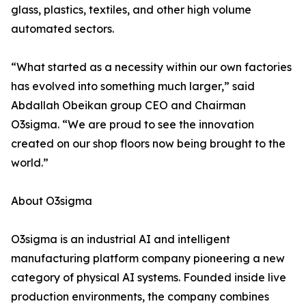
glass, plastics, textiles, and other high volume
automated sectors.
“What started as a necessity within our own factories
has evolved into something much larger,” said
Abdallah Obeikan group CEO and Chairman
O3sigma. “We are proud to see the innovation
created on our shop floors now being brought to the
world.”
About O3sigma
O3sigma is an industrial AI and intelligent
manufacturing platform company pioneering a new
category of physical AI systems. Founded inside live
production environments, the company combines