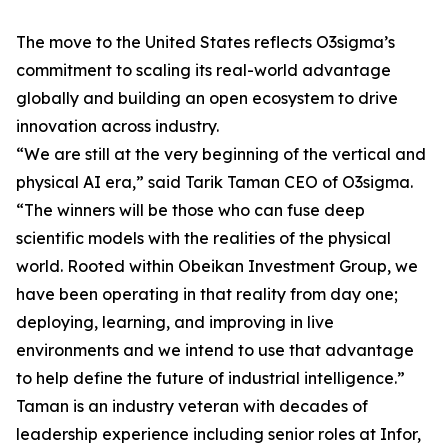
The move to the United States reflects O3sigma’s
commitment to scaling its real-world advantage
globally and building an open ecosystem to drive
innovation across industry.
“We are still at the very beginning of the vertical and
physical AI era,” said Tarik Taman CEO of O3sigma.
“The winners will be those who can fuse deep
scientific models with the realities of the physical
world. Rooted within Obeikan Investment Group, we
have been operating in that reality from day one;
deploying, learning, and improving in live
environments and we intend to use that advantage
to help define the future of industrial intelligence.”
Taman is an industry veteran with decades of
leadership experience including senior roles at Infor,