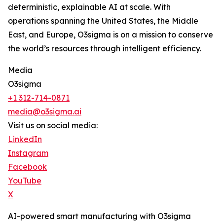
deterministic, explainable AI at scale. With
operations spanning the United States, the Middle
East, and Europe, O3sigma is on a mission to conserve
the world’s resources through intelligent efficiency.
Media
O3sigma
+1 312-714-0871
media@o3sigma.ai
Visit us on social media:
LinkedIn
Instagram
Facebook
YouTube
X
AI-powered smart manufacturing with O3sigma