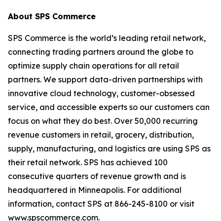
About SPS Commerce
SPS Commerce is the world’s leading retail network,
connecting trading partners around the globe to
optimize supply chain operations for all retail
partners. We support data-driven partnerships with
innovative cloud technology, customer-obsessed
service, and accessible experts so our customers can
focus on what they do best. Over 50,000 recurring
revenue customers in retail, grocery, distribution,
supply, manufacturing, and logistics are using SPS as
their retail network. SPS has achieved 100
consecutive quarters of revenue growth and is
headquartered in Minneapolis. For additional
information, contact SPS at 866-245-8100 or visit
www.spscommerce.com.