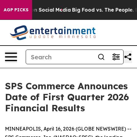
 Messages on Social Media
Big Food vs. The People. Big
AGP PICKS
SPS Commerce Announces
Date of First Quarter 2026
Financial Results
MINNEAPOLIS, April 16, 2026 (GLOBE NEWSWIRE) --