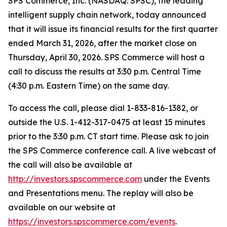
SPS Commerce, Inc. (NASDAQ: SPSC), the leading
intelligent supply chain network, today announced
that it will issue its financial results for the first quarter
ended March 31, 2026, after the market close on
Thursday, April 30, 2026. SPS Commerce will host a
call to discuss the results at 3:30 p.m. Central Time
(4:30 p.m. Eastern Time) on the same day.
To access the call, please dial 1-833-816-1382, or
outside the U.S. 1-412-317-0475 at least 15 minutes
prior to the 3:30 p.m. CT start time. Please ask to join
the SPS Commerce conference call. A live webcast of
the call will also be available at
http://investors.spscommerce.com
under the Events
and Presentations menu. The replay will also be
available on our website at
https://investors.spscommerce.com/events
.