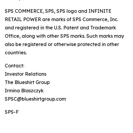
SPS COMMERCE, SPS, SPS logo and INFINITE
RETAIL POWER are marks of SPS Commerce, Inc.
and registered in the U.S. Patent and Trademark
Office, along with other SPS marks. Such marks may
also be registered or otherwise protected in other
countries.
Contact:
Investor Relations
The Blueshirt Group
Irmina Blaszczyk
SPSC@blueshirtgroup.com
SPS-F