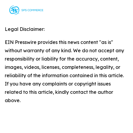
Legal Disclaimer:
EIN Presswire provides this news content "as is"
without warranty of any kind. We do not accept any
responsibility or liability for the accuracy, content,
images, videos, licenses, completeness, legality, or
reliability of the information contained in this article.
If you have any complaints or copyright issues
related to this article, kindly contact the author
above.