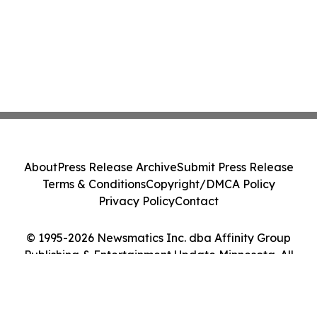
About
Press Release Archive
Submit Press Release
Terms & Conditions
Copyright/DMCA Policy
Privacy Policy
Contact
© 1995-2026 Newsmatics Inc. dba Affinity Group
Publishing & Entertainment Update Minnesota. All
Rights Reserved.
Cookie Settings / Your Privacy Choices