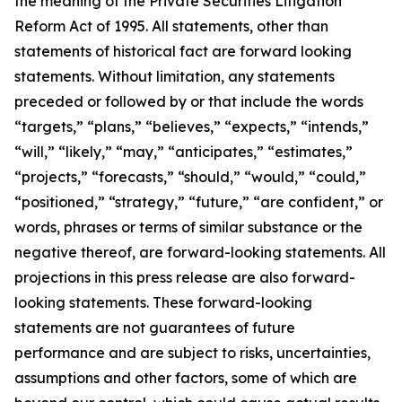
the meaning of the Private Securities Litigation
Reform Act of 1995. All statements, other than
statements of historical fact are forward looking
statements. Without limitation, any statements
preceded or followed by or that include the words
“targets,” “plans,” “believes,” “expects,” “intends,”
“will,” “likely,” “may,” “anticipates,” “estimates,”
“projects,” “forecasts,” “should,” “would,” “could,”
“positioned,” “strategy,” “future,” “are confident,” or
words, phrases or terms of similar substance or the
negative thereof, are forward-looking statements. All
projections in this press release are also forward-
looking statements. These forward-looking
statements are not guarantees of future
performance and are subject to risks, uncertainties,
assumptions and other factors, some of which are