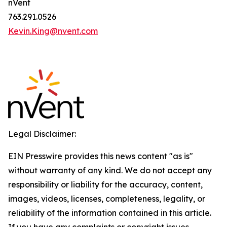
nVent
763.291.0526
Kevin.King@nvent.com
Legal Disclaimer:
EIN Presswire provides this news content "as is"
without warranty of any kind. We do not accept any
responsibility or liability for the accuracy, content,
images, videos, licenses, completeness, legality, or
reliability of the information contained in this article.