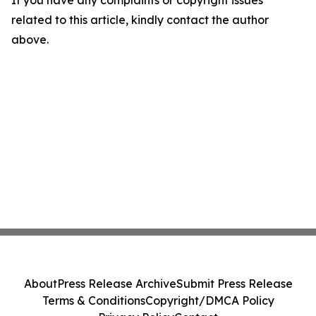
If you have any complaints or copyright issues
related to this article, kindly contact the author
above.
About
Press Release Archive
Submit Press Release
Terms & Conditions
Copyright/DMCA Policy