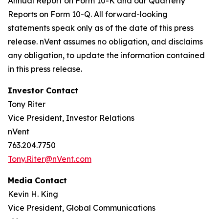
Annual Report on Form 10-K and our Quarterly
Reports on Form 10-Q. All forward-looking
statements speak only as of the date of this press
release. nVent assumes no obligation, and disclaims
any obligation, to update the information contained
in this press release.
Investor Contact
Tony Riter
Vice President, Investor Relations
nVent
763.204.7750
Tony.Riter@nVent.com
Media Contact
Kevin H. King
Vice President, Global Communications