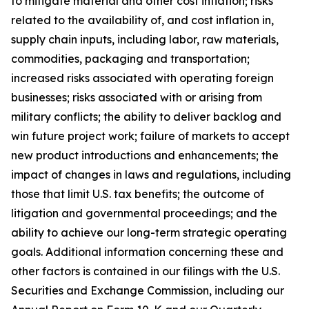
to mitigate material and other cost inflation; risks
related to the availability of, and cost inflation in,
supply chain inputs, including labor, raw materials,
commodities, packaging and transportation;
increased risks associated with operating foreign
businesses; risks associated with or arising from
military conflicts; the ability to deliver backlog and
win future project work; failure of markets to accept
new product introductions and enhancements; the
impact of changes in laws and regulations, including
those that limit U.S. tax benefits; the outcome of
litigation and governmental proceedings; and the
ability to achieve our long-term strategic operating
goals. Additional information concerning these and
other factors is contained in our filings with the U.S.
Securities and Exchange Commission, including our