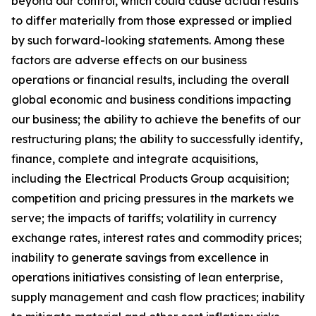
beyond our control, which could cause actual results
to differ materially from those expressed or implied
by such forward-looking statements. Among these
factors are adverse effects on our business
operations or financial results, including the overall
global economic and business conditions impacting
our business; the ability to achieve the benefits of our
restructuring plans; the ability to successfully identify,
finance, complete and integrate acquisitions,
including the Electrical Products Group acquisition;
competition and pricing pressures in the markets we
serve; the impacts of tariffs; volatility in currency
exchange rates, interest rates and commodity prices;
inability to generate savings from excellence in
operations initiatives consisting of lean enterprise,
supply management and cash flow practices; inability