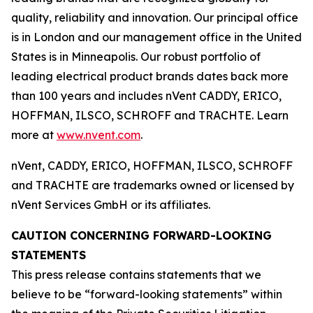
quality, reliability and innovation. Our principal office
is in London and our management office in the United
States is in Minneapolis. Our robust portfolio of
leading electrical product brands dates back more
than 100 years and includes nVent CADDY, ERICO,
HOFFMAN, ILSCO, SCHROFF and TRACHTE. Learn
more at
www.nvent.com
.
nVent, CADDY, ERICO, HOFFMAN, ILSCO, SCHROFF
and TRACHTE are trademarks owned or licensed by
nVent Services GmbH or its affiliates.
CAUTION CONCERNING FORWARD-LOOKING
STATEMENTS
This press release contains statements that we
believe to be “forward-looking statements” within