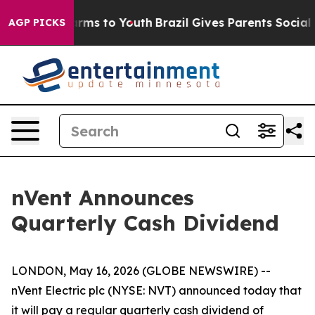
 Abate Harms to Youth
Brazil Gives Parents Social Medi
AGP PICKS
nVent Announces
Quarterly Cash Dividend
LONDON, May 16, 2026 (GLOBE NEWSWIRE) --
nVent Electric plc (NYSE: NVT) announced today that
it will pay a regular quarterly cash dividend of