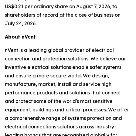
US$0.21 per ordinary share on August 7, 2026, to
shareholders of record at the close of business on
July 24, 2026.
About nVent
nVent is a leading global provider of electrical
connection and protection solutions. We believe our
inventive electrical solutions enable safer systems
and ensure a more secure world. We design,
manufacture, market, install and service high
performance products and solutions that connect
and protect some of the world's most sensitive
equipment, buildings and critical processes. We offer
a comprehensive range of systems protection and
electrical connections solutions across industry-
leading brands that are recognized globally for