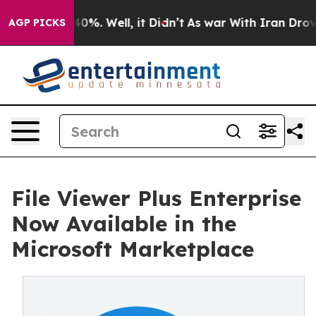
round 40%. Well, it Didn’t
As war With Iran Drove oi
AGP PICKS
File Viewer Plus Enterprise
Now Available in the
Microsoft Marketplace