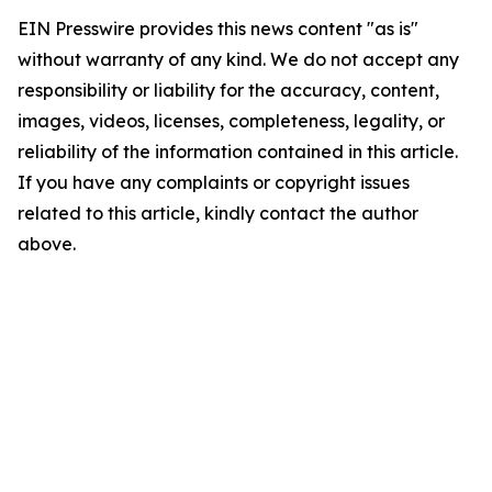
EIN Presswire provides this news content "as is"
without warranty of any kind. We do not accept any
responsibility or liability for the accuracy, content,
images, videos, licenses, completeness, legality, or
reliability of the information contained in this article.
If you have any complaints or copyright issues
related to this article, kindly contact the author
above.