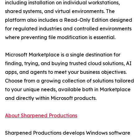
including installation on individual workstations,
shared systems, and virtual environments. The
platform also includes a Read-Only Edition designed
for regulated industries and controlled environments
where preventing file modification is essential.
Microsoft Marketplace is a single destination for
finding, trying, and buying trusted cloud solutions, AI
apps, and agents to meet your business objectives.
Choose from a growing collection of solutions tailored
to your unique needs, available both in Marketplace
and directly within Microsoft products.
About Sharpened Productions
Sharpened Productions develops Windows software