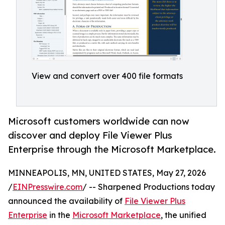
View and convert over 400 file formats
Microsoft customers worldwide can now
discover and deploy File Viewer Plus
Enterprise through the Microsoft Marketplace.
MINNEAPOLIS, MN, UNITED STATES, May 27, 2026
/
EINPresswire.com
/ -- Sharpened Productions today
announced the availability of
File Viewer Plus
Enterprise
in the
Microsoft Marketplace
, the unified