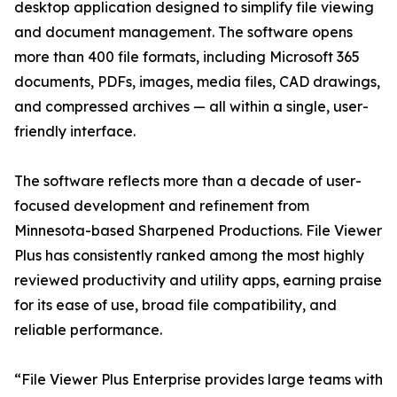
desktop application designed to simplify file viewing
and document management. The software opens
more than 400 file formats, including Microsoft 365
documents, PDFs, images, media files, CAD drawings,
and compressed archives — all within a single, user-
friendly interface.
The software reflects more than a decade of user-
focused development and refinement from
Minnesota-based Sharpened Productions. File Viewer
Plus has consistently ranked among the most highly
reviewed productivity and utility apps, earning praise
for its ease of use, broad file compatibility, and
reliable performance.
“File Viewer Plus Enterprise provides large teams with