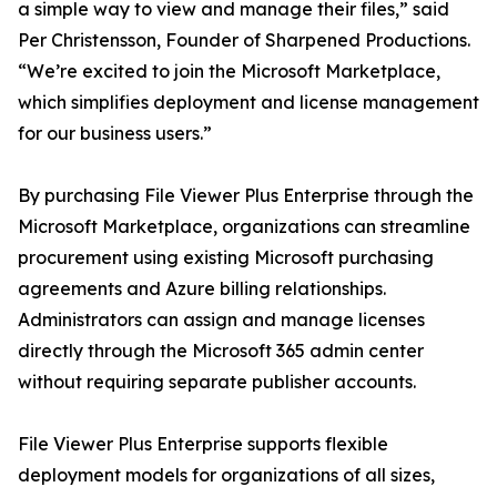
a simple way to view and manage their files,” said
Per Christensson, Founder of Sharpened Productions.
“We’re excited to join the Microsoft Marketplace,
which simplifies deployment and license management
for our business users.”
By purchasing File Viewer Plus Enterprise through the
Microsoft Marketplace, organizations can streamline
procurement using existing Microsoft purchasing
agreements and Azure billing relationships.
Administrators can assign and manage licenses
directly through the Microsoft 365 admin center
without requiring separate publisher accounts.
File Viewer Plus Enterprise supports flexible
deployment models for organizations of all sizes,