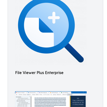
File Viewer Plus Enterprise