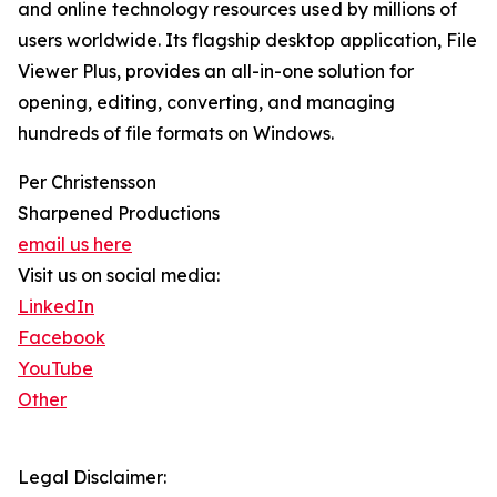
and online technology resources used by millions of
users worldwide. Its flagship desktop application, File
Viewer Plus, provides an all-in-one solution for
opening, editing, converting, and managing
hundreds of file formats on Windows.
Per Christensson
Sharpened Productions
email us here
Visit us on social media:
LinkedIn
Facebook
YouTube
Other
Legal Disclaimer: