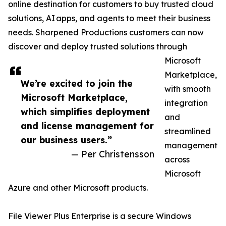
online destination for customers to buy trusted cloud
solutions, AI apps, and agents to meet their business
needs. Sharpened Productions customers can now
discover and deploy trusted solutions through
Microsoft
Marketplace,
We’re excited to join the
with smooth
Microsoft Marketplace,
integration
which simplifies deployment
and
and license management for
streamlined
our business users.”
management
— Per Christensson
across
Microsoft
Azure and other Microsoft products.
File Viewer Plus Enterprise is a secure Windows