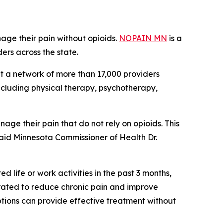
age their pain without opioids.
NOPAIN MN
is a
ers across the state.
out a network of more than 17,000 providers
ncluding physical therapy, psychotherapy,
age their pain that do not rely on opioids. This
” said Minnesota Commissioner of Health Dr.
d life or work activities in the past 3 months,
ated to reduce chronic pain and improve
options can provide effective treatment without