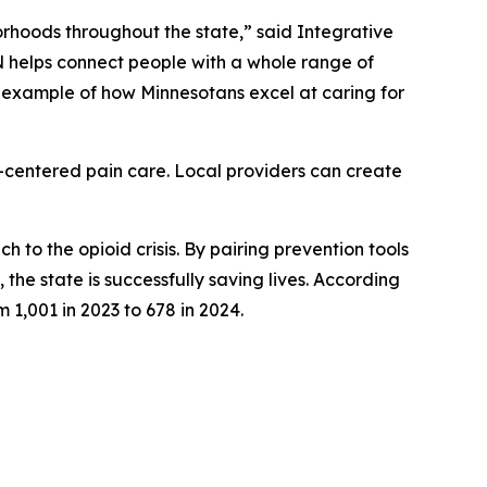
borhoods throughout the state,” said Integrative
helps connect people with a whole range of
ng example of how Minnesotans excel at caring for
t-centered pain care. Local providers can create
to the opioid crisis. By pairing prevention tools
he state is successfully saving lives. According
 1,001 in 2023 to 678 in 2024.