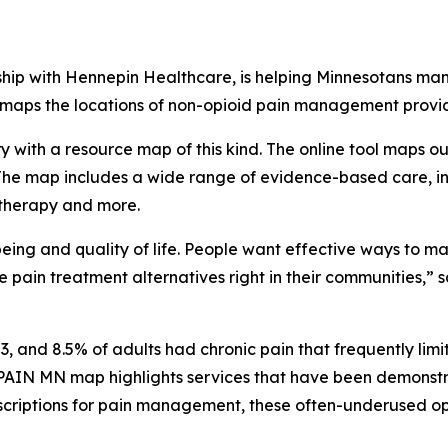
hip with Hennepin Healthcare, is helping Minnesotans man
 maps the locations of non-opioid pain management provid
try with a resource map of this kind. The online tool maps 
. The map includes a wide range of evidence-based care, i
 therapy and more.
ing and quality of life. People want effective ways to man
ive pain treatment alternatives right in their communities,
, and 8.5% of adults had chronic pain that frequently limite
PAIN MN map highlights services that have been demonstr
 prescriptions for pain management, these often-underused 