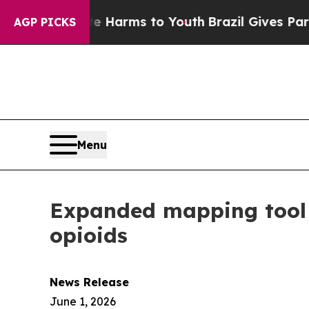
d to Abate Harms to Youth
Brazil Gives Parents 
AGP PICKS
Menu
Expanded mapping tool i
opioids
News Release
June 1, 2026