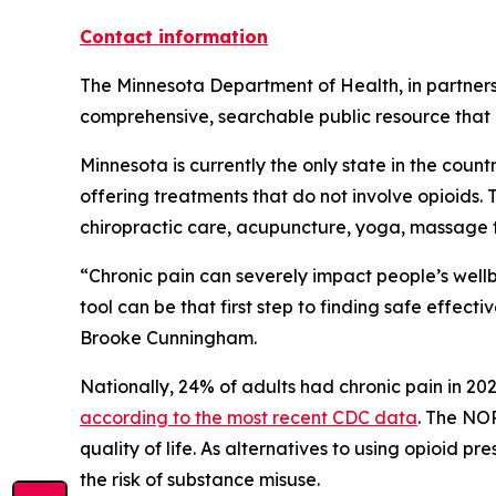
Contact information
The Minnesota Department of Health, in partners
comprehensive, searchable public resource that
Minnesota is currently the only state in the coun
offering treatments that do not involve opioids
chiropractic care, acupuncture, yoga, massage
“Chronic pain can severely impact people’s wellbe
tool can be that first step to finding safe effect
Brooke Cunningham.
Nationally, 24% of adults had chronic pain in 2023
according to the most recent CDC data
. The NO
quality of life. As alternatives to using opioid
the risk of substance misuse.