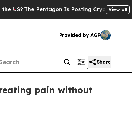
US?
The Pentagon Is Posting Cryptic Biblical Mes
View all
Provided by AGP
Share
reating pain without