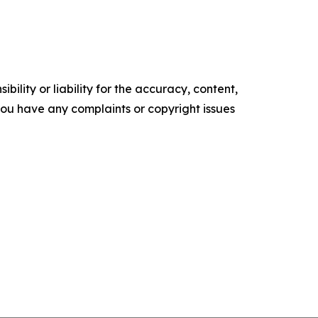
ility or liability for the accuracy, content,
f you have any complaints or copyright issues