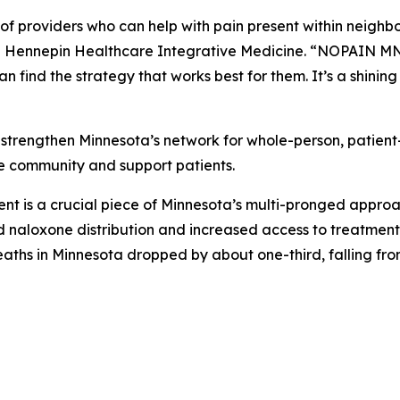
r of providers who can help with pain present within neigh
 Hennepin Healthcare Integrative Medicine. “NOPAIN MN 
n find the strategy that works best for them. It’s a shini
o strengthen Minnesota’s network for whole-person, patien
the community and support patients.
is a crucial piece of Minnesota’s multi-pronged approach 
naloxone distribution and increased access to treatment, t
aths in Minnesota dropped by about one-third, falling from