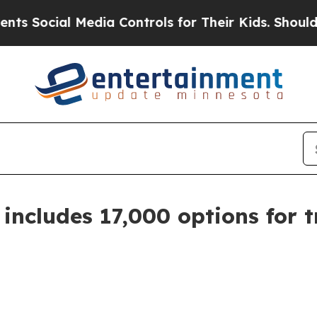
Social Media Controls for Their Kids. Should the 
ncludes 17,000 options for t