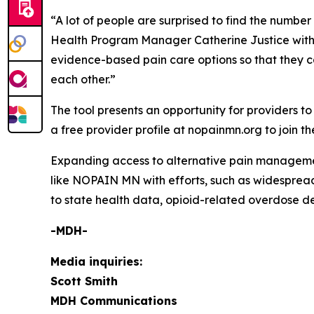
“A lot of people are surprised to find the numbe
Health Program Manager Catherine Justice with
evidence-based pain care options so that they ca
each other.”
The tool presents an opportunity for providers t
a free provider profile at nopainmn.org to join 
Expanding access to alternative pain management 
like NOPAIN MN with efforts, such as widespread 
to state health data, opioid-related overdose de
-MDH-
Media inquiries:
Scott Smith
MDH Communications