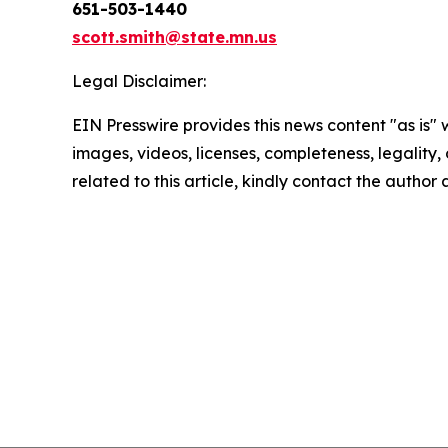
651-503-1440
scott.smith@state.mn.us
Legal Disclaimer:
EIN Presswire provides this news content "as is" 
images, videos, licenses, completeness, legality, o
related to this article, kindly contact the author