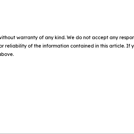
without warranty of any kind. We do not accept any responsib
r reliability of the information contained in this article. I
 above.