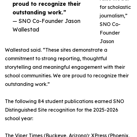
proud to recognize their
for scholastic
outstanding work.”
journalism,”
— SNO Co-Founder Jason
SNO Co-
Wallestad
Founder
Jason
Wallestad said. “These sites demonstrate a
commitment to strong reporting, thoughtful
storytelling and meaningful engagement with their
school communities. We are proud to recognize their
outstanding work.”
The following 84 student publications earned SNO
Distinguished Site recognition for the 2025-2026
school year:
The Viper Times (Buckeye, Arizona); XPress (Phoenix,