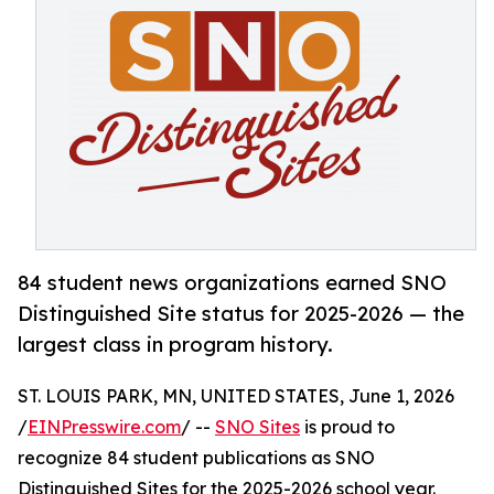
84 student news organizations earned SNO
Distinguished Site status for 2025-2026 — the
largest class in program history.
ST. LOUIS PARK, MN, UNITED STATES, June 1, 2026
/
EINPresswire.com
/ --
SNO Sites
is proud to
recognize 84 student publications as SNO
Distinguished Sites for the 2025-2026 school year.