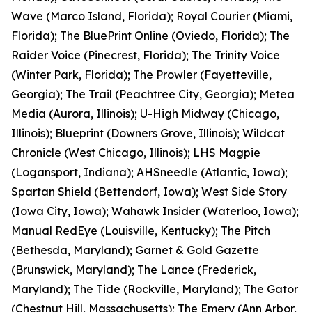
Wave (Marco Island, Florida); Royal Courier (Miami,
Florida); The BluePrint Online (Oviedo, Florida); The
Raider Voice (Pinecrest, Florida); The Trinity Voice
(Winter Park, Florida); The Prowler (Fayetteville,
Georgia); The Trail (Peachtree City, Georgia); Metea
Media (Aurora, Illinois); U-High Midway (Chicago,
Illinois); Blueprint (Downers Grove, Illinois); Wildcat
Chronicle (West Chicago, Illinois); LHS Magpie
(Logansport, Indiana); AHSneedle (Atlantic, Iowa);
Spartan Shield (Bettendorf, Iowa); West Side Story
(Iowa City, Iowa); Wahawk Insider (Waterloo, Iowa);
Manual RedEye (Louisville, Kentucky); The Pitch
(Bethesda, Maryland); Garnet & Gold Gazette
(Brunswick, Maryland); The Lance (Frederick,
Maryland); The Tide (Rockville, Maryland); The Gator
(Chestnut Hill, Massachusetts); The Emery (Ann Arbor,