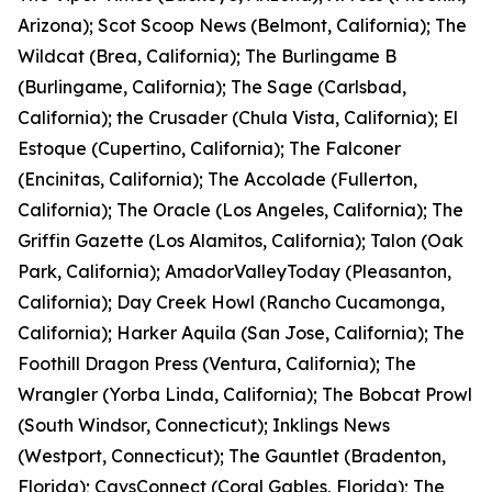
Arizona); Scot Scoop News (Belmont, California); The
Wildcat (Brea, California); The Burlingame B
(Burlingame, California); The Sage (Carlsbad,
California); the Crusader (Chula Vista, California); El
Estoque (Cupertino, California); The Falconer
(Encinitas, California); The Accolade (Fullerton,
California); The Oracle (Los Angeles, California); The
Griffin Gazette (Los Alamitos, California); Talon (Oak
Park, California); AmadorValleyToday (Pleasanton,
California); Day Creek Howl (Rancho Cucamonga,
California); Harker Aquila (San Jose, California); The
Foothill Dragon Press (Ventura, California); The
Wrangler (Yorba Linda, California); The Bobcat Prowl
(South Windsor, Connecticut); Inklings News
(Westport, Connecticut); The Gauntlet (Bradenton,
Florida); CavsConnect (Coral Gables, Florida); The