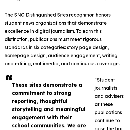
The SNO Distinguished Sites recognition honors
student news organizations that demonstrate
excellence in digital journalism. To earn this
distinction, publications must meet rigorous
standards in six categories: story page design,
homepage design, audience engagement, writing
and editing, multimedia, and continuous coverage.
“Student
These sites demonstrate a
journalists
commitment to strong
and advisers
reporting, thoughtful
at these
storytelling and meaningful
publications
engagement with their
continue to
school communities. We are
raise the bar