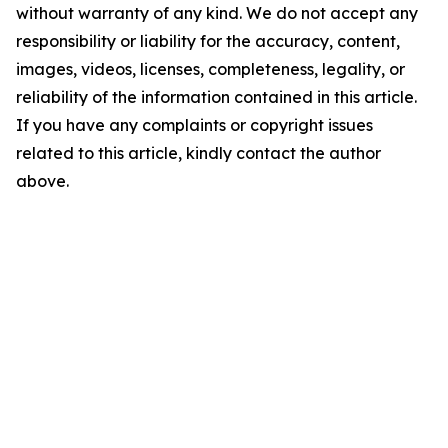
without warranty of any kind. We do not accept any
responsibility or liability for the accuracy, content,
images, videos, licenses, completeness, legality, or
reliability of the information contained in this article.
If you have any complaints or copyright issues
related to this article, kindly contact the author
above.