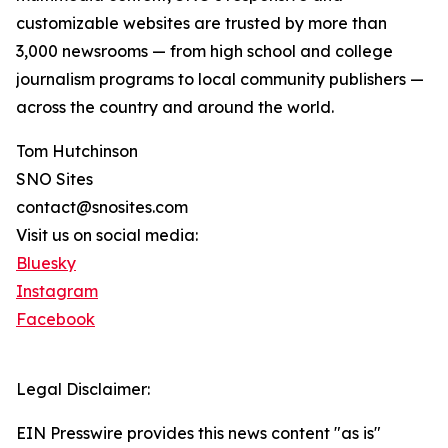
customizable websites are trusted by more than
3,000 newsrooms — from high school and college
journalism programs to local community publishers —
across the country and around the world.
Tom Hutchinson
SNO Sites
contact@snosites.com
Visit us on social media:
Bluesky
Instagram
Facebook
Legal Disclaimer:
EIN Presswire provides this news content "as is"