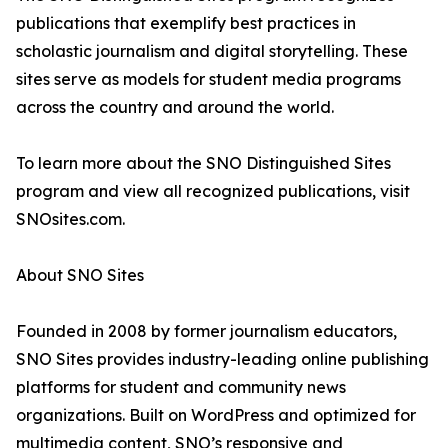
publications that exemplify best practices in
scholastic journalism and digital storytelling. These
sites serve as models for student media programs
across the country and around the world.
To learn more about the SNO Distinguished Sites
program and view all recognized publications, visit
SNOsites.com.
About SNO Sites
Founded in 2008 by former journalism educators,
SNO Sites provides industry-leading online publishing
platforms for student and community news
organizations. Built on WordPress and optimized for
multimedia content, SNO’s responsive and