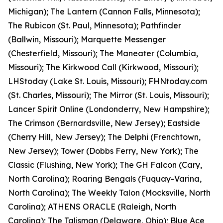
Michigan); The Lantern (Cannon Falls, Minnesota);
The Rubicon (St. Paul, Minnesota); Pathfinder
(Ballwin, Missouri); Marquette Messenger
(Chesterfield, Missouri); The Maneater (Columbia,
Missouri); The Kirkwood Call (Kirkwood, Missouri);
LHStoday (Lake St. Louis, Missouri); FHNtoday.com
(St. Charles, Missouri); The Mirror (St. Louis, Missouri);
Lancer Spirit Online (Londonderry, New Hampshire);
The Crimson (Bernardsville, New Jersey); Eastside
(Cherry Hill, New Jersey); The Delphi (Frenchtown,
New Jersey); Tower (Dobbs Ferry, New York); The
Classic (Flushing, New York); The GH Falcon (Cary,
North Carolina); Roaring Bengals (Fuquay-Varina,
North Carolina); The Weekly Talon (Mocksville, North
Carolina); ATHENS ORACLE (Raleigh, North
Carolina); The Talisman (Delaware, Ohio); Blue Ace