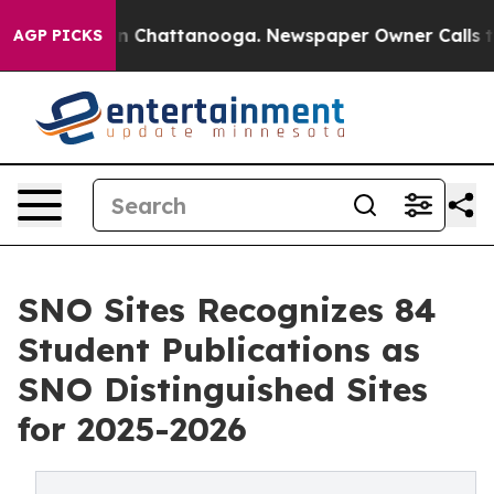
Chaos in Chattanooga. Newspaper Owner Calls the Peo
AGP PICKS
SNO Sites Recognizes 84
Student Publications as
SNO Distinguished Sites
for 2025-2026