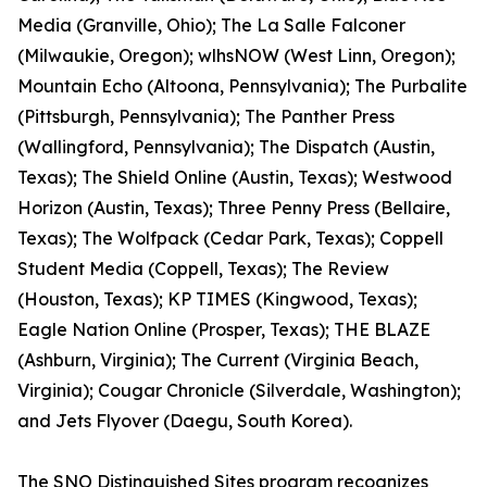
Media (Granville, Ohio); The La Salle Falconer
(Milwaukie, Oregon); wlhsNOW (West Linn, Oregon);
Mountain Echo (Altoona, Pennsylvania); The Purbalite
(Pittsburgh, Pennsylvania); The Panther Press
(Wallingford, Pennsylvania); The Dispatch (Austin,
Texas); The Shield Online (Austin, Texas); Westwood
Horizon (Austin, Texas); Three Penny Press (Bellaire,
Texas); The Wolfpack (Cedar Park, Texas); Coppell
Student Media (Coppell, Texas); The Review
(Houston, Texas); KP TIMES (Kingwood, Texas);
Eagle Nation Online (Prosper, Texas); THE BLAZE
(Ashburn, Virginia); The Current (Virginia Beach,
Virginia); Cougar Chronicle (Silverdale, Washington);
and Jets Flyover (Daegu, South Korea).
The SNO Distinguished Sites program recognizes