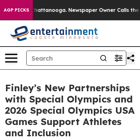
os in Chattanooga. Newspaper Owner Calls the People
AGP PICKS
Finley’s New Partnerships
with Special Olympics and
2026 Special Olympics USA
Games Support Athletes
and Inclusion