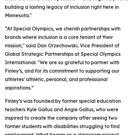
building a lasting legacy of inclusion right here in
Minnesota."
“At Special Olympics, we cherish partnerships with
brands where inclusion is a core tenant of their
mission," said Dan Orzechowski, Vice President of
Global Strategic Partnerships at Special Olympics
International. "We are so grateful to partner with
Finley’s, and for its commitment to supporting our
athletes' athletic, personal, and professional
aspirations.”
Finley’s was founded by former special education
teachers Kyle Gallus and Angie Gallus, who were
inspired to create the company after seeing two
former students with disabilities struggling to find
employment. What began as a classroom project