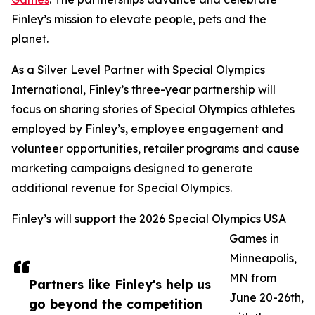
Finley’s mission to elevate people, pets and the
planet.
As a Silver Level Partner with Special Olympics
International, Finley’s three-year partnership will
focus on sharing stories of Special Olympics athletes
employed by Finley’s, employee engagement and
volunteer opportunities, retailer programs and cause
marketing campaigns designed to generate
additional revenue for Special Olympics.
Finley’s will support the 2026 Special Olympics USA
Games in
Minneapolis,
MN from
Partners like Finley's help us
June 20-26th,
go beyond the competition