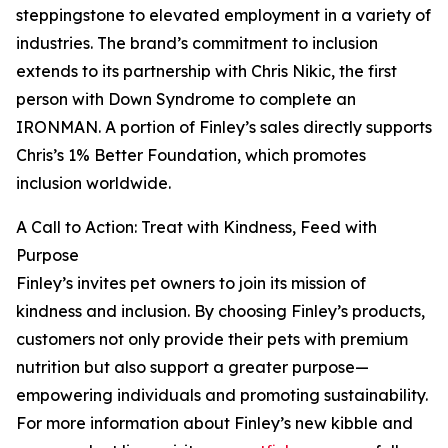
steppingstone to elevated employment in a variety of
industries. The brand’s commitment to inclusion
extends to its partnership with Chris Nikic, the first
person with Down Syndrome to complete an
IRONMAN. A portion of Finley’s sales directly supports
Chris’s 1% Better Foundation, which promotes
inclusion worldwide.
A Call to Action: Treat with Kindness, Feed with
Purpose
Finley’s invites pet owners to join its mission of
kindness and inclusion. By choosing Finley’s products,
customers not only provide their pets with premium
nutrition but also support a greater purpose—
empowering individuals and promoting sustainability.
For more information about Finley’s new kibble and