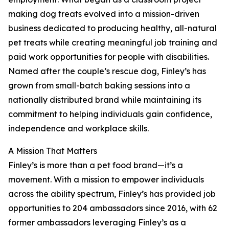
making dog treats evolved into a mission-driven
business dedicated to producing healthy, all-natural
pet treats while creating meaningful job training and
paid work opportunities for people with disabilities.
Named after the couple’s rescue dog, Finley’s has
grown from small-batch baking sessions into a
nationally distributed brand while maintaining its
commitment to helping individuals gain confidence,
independence and workplace skills.
A Mission That Matters
Finley’s is more than a pet food brand—it’s a
movement. With a mission to empower individuals
across the ability spectrum, Finley’s has provided job
opportunities to 204 ambassadors since 2016, with 62
former ambassadors leveraging Finley’s as a