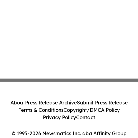
About
Press Release Archive
Submit Press Release
Terms & Conditions
Copyright/DMCA Policy
Privacy Policy
Contact
© 1995-2026 Newsmatics Inc. dba Affinity Group