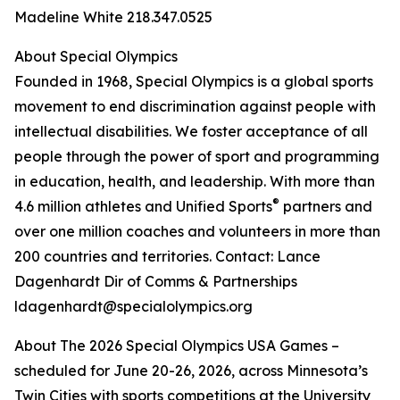
Madeline White 218.347.0525
About Special Olympics
Founded in 1968, Special Olympics is a global sports
movement to end discrimination against people with
intellectual disabilities. We foster acceptance of all
people through the power of sport and programming
in education, health, and leadership. With more than
®
4.6 million athletes and Unified Sports
partners and
over one million coaches and volunteers in more than
200 countries and territories. Contact: Lance
Dagenhardt Dir of Comms & Partnerships
ldagenhardt@specialolympics.org
About The 2026 Special Olympics USA Games –
scheduled for June 20-26, 2026, across Minnesota’s
Twin Cities with sports competitions at the University