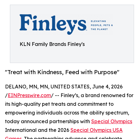
KLN Family Brands Finley's
"Treat with Kindness, Feed with Purpose"
DELANO, MN, MN, UNITED STATES, June 4, 2026
/
EINPresswire.com
/ -- Finley’s, a brand renowned for
its high-quality pet treats and commitment to
empowering individuals across the ability spectrum,
today announced partnerships with
Special Olympics
International and the 2026
Special Olympics USA
Games
. The partnerships advance and celebrate