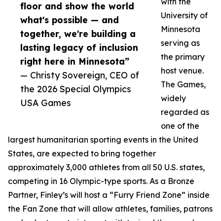
with the
floor and show the world
University of
what's possible — and
Minnesota
together, we're building a
serving as
lasting legacy of inclusion
the primary
right here in Minnesota”
host venue.
— Christy Sovereign, CEO of
The Games,
the 2026 Special Olympics
widely
USA Games
regarded as
one of the
largest humanitarian sporting events in the United
States, are expected to bring together
approximately 3,000 athletes from all 50 U.S. states,
competing in 16 Olympic-type sports. As a Bronze
Partner, Finley’s will host a “Furry Friend Zone” inside
the Fan Zone that will allow athletes, families, patrons