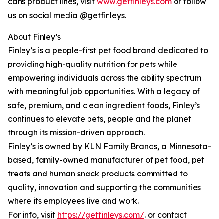
cans product lines, visit
www.getfinleys.com
or follow
us on social media @getfinleys.
About Finley’s
Finley’s is a people-first pet food brand dedicated to
providing high-quality nutrition for pets while
empowering individuals across the ability spectrum
with meaningful job opportunities. With a legacy of
safe, premium, and clean ingredient foods, Finley’s
continues to elevate pets, people and the planet
through its mission-driven approach.
Finley’s is owned by KLN Family Brands, a Minnesota-
based, family-owned manufacturer of pet food, pet
treats and human snack products committed to
quality, innovation and supporting the communities
where its employees live and work.
For info, visit
https://getfinleys.com/
. or contact