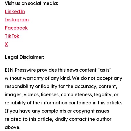
Visit us on social media:
LinkedIn
Instagram
Facebook
TikTok
X
Legal Disclaimer:
EIN Presswire provides this news content "as is"
without warranty of any kind. We do not accept any
responsibility or liability for the accuracy, content,
images, videos, licenses, completeness, legality, or
reliability of the information contained in this article.
If you have any complaints or copyright issues
related to this article, kindly contact the author
above.