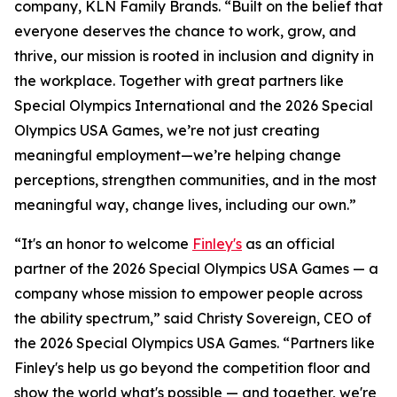
company, KLN Family Brands. “Built on the belief that
everyone deserves the chance to work, grow, and
thrive, our mission is rooted in inclusion and dignity in
the workplace. Together with great partners like
Special Olympics International and the 2026 Special
Olympics USA Games, we’re not just creating
meaningful employment—we’re helping change
perceptions, strengthen communities, and in the most
meaningful way, change lives, including our own.”
“It's an honor to welcome
Finley's
as an official
partner of the 2026 Special Olympics USA Games — a
company whose mission to empower people across
the ability spectrum,” said Christy Sovereign, CEO of
the 2026 Special Olympics USA Games. “Partners like
Finley's help us go beyond the competition floor and
show the world what's possible — and together, we're