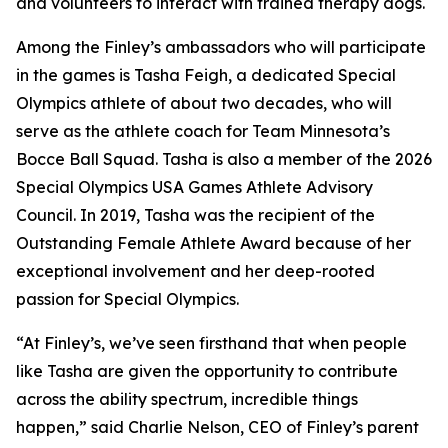
and volunteers to interact with trained therapy dogs.
Among the Finley’s ambassadors who will participate
in the games is Tasha Feigh, a dedicated Special
Olympics athlete of about two decades, who will
serve as the athlete coach for Team Minnesota’s
Bocce Ball Squad. Tasha is also a member of the 2026
Special Olympics USA Games Athlete Advisory
Council. In 2019, Tasha was the recipient of the
Outstanding Female Athlete Award because of her
exceptional involvement and her deep-rooted
passion for Special Olympics.
“At Finley’s, we’ve seen firsthand that when people
like Tasha are given the opportunity to contribute
across the ability spectrum, incredible things
happen,” said Charlie Nelson, CEO of Finley’s parent