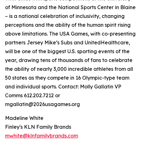
of Minnesota and the National Sports Center in Blaine
– is a national celebration of inclusivity, changing
perceptions and the ability of the human spirit rising
above limitations. The USA Games, with co-presenting
partners Jersey Mike’s Subs and UnitedHealthcare,
will be one of the biggest U.S. sporting events of the
year, drawing tens of thousands of fans to celebrate
the ability of nearly 3,000 incredible athletes from all
50 states as they compete in 16 Olympic-type team
and individual sports. Contact: Molly Gallatin VP
Comms 612.202.7212 or
mgallatin@2026usagames.org
Madeline White
Finley's KLN Family Brands
mwhite@klnfamilybrands.com