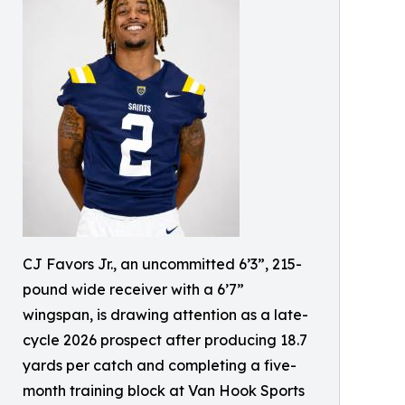
CJ Favors Jr., an uncommitted 6’3”, 215-
pound wide receiver with a 6’7”
wingspan, is drawing attention as a late-
cycle 2026 prospect after producing 18.7
yards per catch and completing a five-
month training block at Van Hook Sports