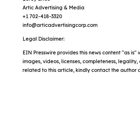
Artic Advertising & Media
+1 702-418-3320
info@articadvertisingcorp.com
Legal Disclaimer:
EIN Presswire provides this news content "as is" 
images, videos, licenses, completeness, legality, o
related to this article, kindly contact the author