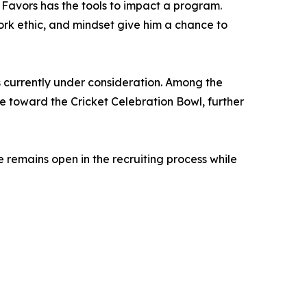
avors has the tools to impact a program.
 work ethic, and mindset give him a chance to
 currently under consideration. Among the
e toward the Cricket Celebration Bowl, further
e remains open in the recruiting process while