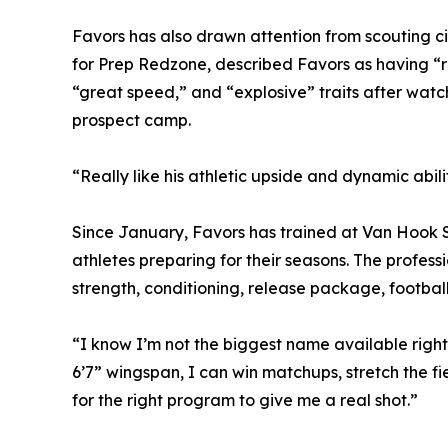
Favors has also drawn attention from scouting c
for Prep Redzone, described Favors as having “ri
“great speed,” and “explosive” traits after watc
prospect camp.
“Really like his athletic upside and dynamic abili
Since January, Favors has trained at Van Hook S
athletes preparing for their seasons. The profes
strength, conditioning, release package, football 
“I know I’m not the biggest name available right n
6’7” wingspan, I can win matchups, stretch the fi
for the right program to give me a real shot.”