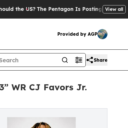
e US?
The Pentagon Is Posting Cryptic Biblical M
View all
Provided by AGP
Share
3” WR CJ Favors Jr.