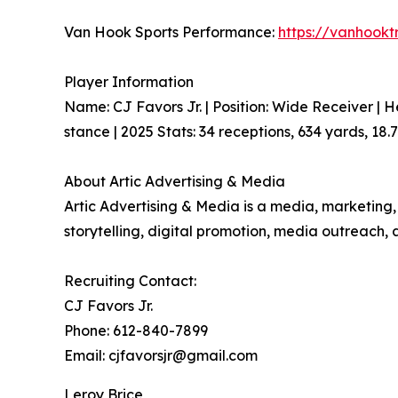
Van Hook Sports Performance:
https://vanhookt
Player Information
Name: CJ Favors Jr. | Position: Wide Receiver | H
stance | 2025 Stats: 34 receptions, 634 yards, 18
About Artic Advertising & Media
Artic Advertising & Media is a media, marketing,
storytelling, digital promotion, media outreac
Recruiting Contact:
CJ Favors Jr.
Phone: 612-840-7899
Email: cjfavorsjr@gmail.com
Leroy Brice