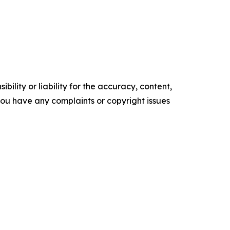
ility or liability for the accuracy, content,
f you have any complaints or copyright issues