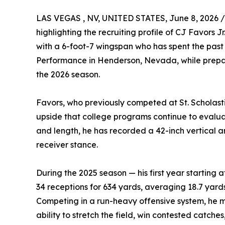
LAS VEGAS , NV, UNITED STATES, June 8, 2026 /
highlighting the recruiting profile of CJ Favors 
with a 6-foot-7 wingspan who has spent the past 
Performance in Henderson, Nevada, while prepari
the 2026 season.
Favors, who previously competed at St. Scholastic
upside that college programs continue to evaluat
and length, he has recorded a 42-inch vertical
receiver stance.
During the 2025 season — his first year starting 
34 receptions for 634 yards, averaging 18.7 yard
Competing in a run-heavy offensive system, he m
ability to stretch the field, win contested catche