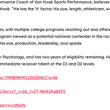
mance Coach of Van Hook Sports Performance, believes F
ok. “He has the ‘it’ factor. His size, length, athleticism,
, with multiple college programs reaching out and offers
ogram viewed as a potential national contender in the rac
 his size, production, leadership, and upside.
in Psychology, and has two years of eligibility remaining. H
immediate receiver talent at the D1 and D2 levels.
tus/1999898941115023401?s=46
@c.favvv?_r=1&_t=ZT-96jN1XgbEFS
avvvv/shorts