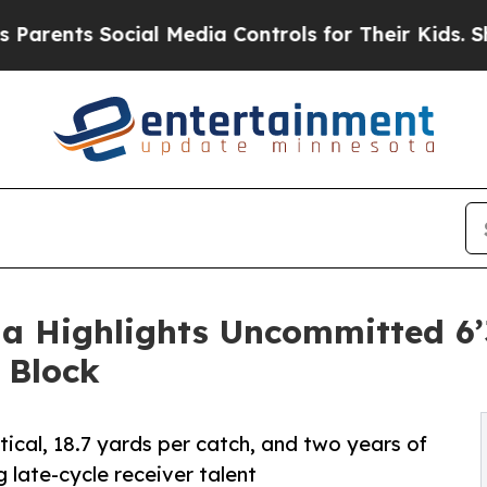
 Social Media Controls for Their Kids. Should th
ia Highlights Uncommitted 6’
 Block
tical, 18.7 yards per catch, and two years of
 late-cycle receiver talent