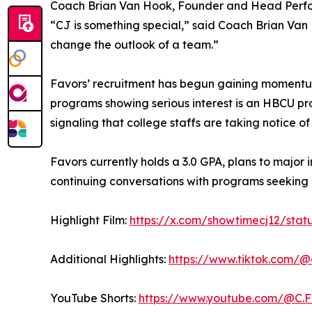
Coach Brian Van Hook, Founder and Head Perfor
“CJ is something special,” said Coach Brian Van Ho
change the outlook of a team.”
Favors’ recruitment has begun gaining momentum
programs showing serious interest is an HBCU pr
signaling that college staffs are taking notice of
Favors currently holds a 3.0 GPA, plans to major 
continuing conversations with programs seeking 
Highlight Film:
https://x.com/showtimecj12/sta
Additional Highlights:
https://www.tiktok.com/
YouTube Shorts:
https://www.youtube.com/@C.F