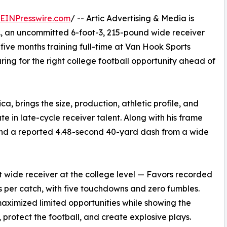
EINPresswire.com
/ -- Artic Advertising & Media is
Jr., an uncommitted 6-foot-3, 215-pound wide receiver
five months training full-time at Van Hook Sports
ng for the right college football opportunity ahead of
a, brings the size, production, athletic profile, and
e in late-cycle receiver talent. Along with his frame
 and a reported 4.48-second 40-yard dash from a wide
at wide receiver at the college level — Favors recorded
s per catch, with five touchdowns and zero fumbles.
aximized limited opportunities while showing the
s, protect the football, and create explosive plays.