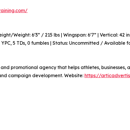
raining.com/
eight/Weight: 6’3” / 215 lbs | Wingspan: 6’7” | Vertical: 42
.7 YPC, 5 TDs, 0 fumbles | Status: Uncommitted / Available 
 and promotional agency that helps athletes, businesses, an
h, and campaign development. Website:
https://articadvert