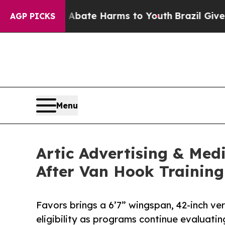
und to Abate Harms to Youth
Brazil Gives Parents
AGP PICKS
Menu
Artic Advertising & Med
After Van Hook Training
Favors brings a 6’7” wingspan, 42-inch ver
eligibility as programs continue evaluating