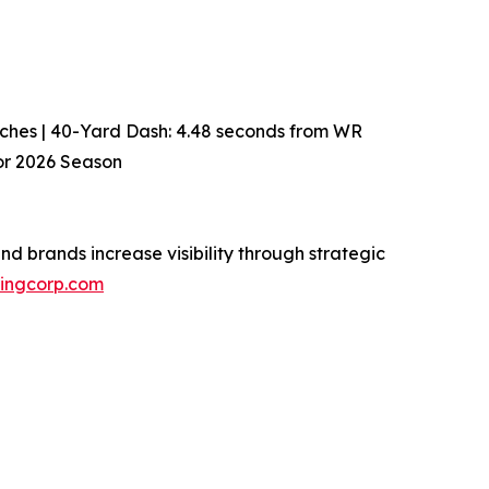
 inches | 40-Yard Dash: 4.48 seconds from WR
for 2026 Season
d brands increase visibility through strategic
isingcorp.com