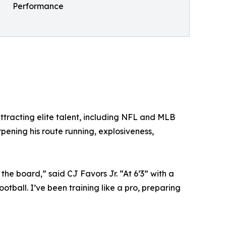
Performance
tracting elite talent, including NFL and MLB
pening his route running, explosiveness,
 the board,” said CJ Favors Jr. “At 6’3” with a
tball. I’ve been training like a pro, preparing