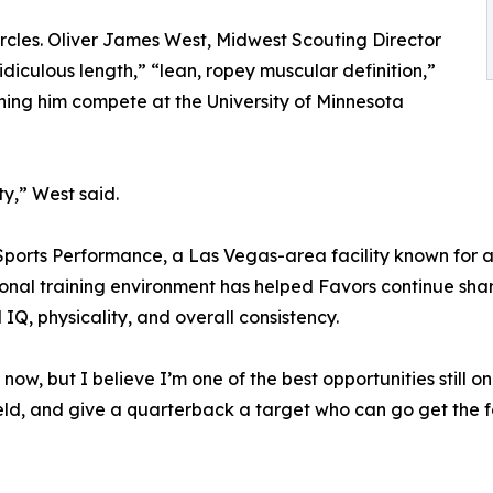
ircles. Oliver James West, Midwest Scouting Director
diculous length,” “lean, ropey muscular definition,”
hing him compete at the University of Minnesota
ty,” West said.
ports Performance, a Las Vegas-area facility known for at
sional training environment has helped Favors continue shar
IQ, physicality, and overall consistency.
ow, but I believe I’m one of the best opportunities still on
eld, and give a quarterback a target who can go get the foo