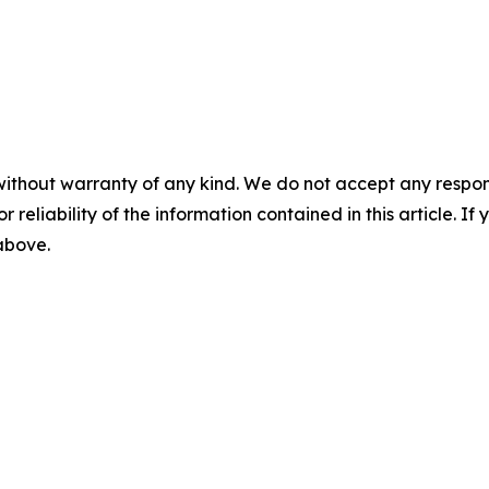
without warranty of any kind. We do not accept any responsib
r reliability of the information contained in this article. I
 above.