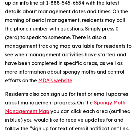
up an info line at 1-888-545-6684 with the latest
details about management dates and times. On the
morning of aerial management, residents may call
the phone number with questions. Simply press 0
(zero) to speak to someone. There is also a
management tracking map available for residents to
see when management activities have started and
have been completed in specific areas, as well as
more information about spongy moths and control
efforts on the
MDA's website
.
Residents also can sign up for text or email updates
about management progress. On the
Spongy Moth
Management Map
you can click each area (outlined
in blue) you would like to receive updates for and
follow the “sign up for text of email notification” link.