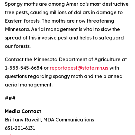
Spongy moths are among America's most destructive
tree pests, causing millions of dollars in damage to
Eastern forests. The moths are now threatening
Minnesota. Aerial management is vital to slow the
spread of this invasive pest and helps to safeguard
our forests.
Contact the Minnesota Department of Agriculture at
1-888-545-6684 or
reportapest@state.mn.us
with
questions regarding spongy moth and the planned
aerial management.
###
Media Contact
Brittany Raveill, MDA Communications
651-201-6131