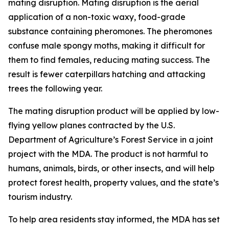
mating disruption. Mating disruption is the aerial
application of a non-toxic waxy, food-grade
substance containing pheromones. The pheromones
confuse male spongy moths, making it difficult for
them to find females, reducing mating success. The
result is fewer caterpillars hatching and attacking
trees the following year.
The mating disruption product will be applied by low-
flying yellow planes contracted by the U.S.
Department of Agriculture’s Forest Service in a joint
project with the MDA. The product is not harmful to
humans, animals, birds, or other insects, and will help
protect forest health, property values, and the state’s
tourism industry.
To help area residents stay informed, the MDA has set