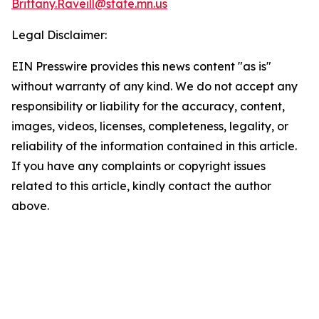
Brittany.Raveill@state.mn.us
Legal Disclaimer:
EIN Presswire provides this news content "as is"
without warranty of any kind. We do not accept any
responsibility or liability for the accuracy, content,
images, videos, licenses, completeness, legality, or
reliability of the information contained in this article.
If you have any complaints or copyright issues
related to this article, kindly contact the author
above.