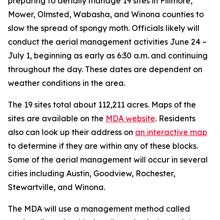
preparing to aerially manage 19 sites in Fillmore,
Mower, Olmsted, Wabasha, and Winona counties to
slow the spread of spongy moth. Officials likely will
conduct the aerial management activities June 24 –
July 1, beginning as early as 6:30 a.m. and continuing
throughout the day. These dates are dependent on
weather conditions in the area.
The 19 sites total about 112,211 acres. Maps of the
sites are available on the
MDA website
. Residents
also can look up their address on
an interactive map
to determine if they are within any of these blocks.
Some of the aerial management will occur in several
cities including Austin, Goodview, Rochester,
Stewartville, and Winona.
The MDA will use a management method called