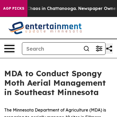
 Collapse
Chaos in Chattanooga. Newspaper Owner Call
AGP PICKS
MDA to Conduct Spongy
Moth Aerial Management
in Southeast Minnesota
The Minnesota Department of Agriculture (MDA) is