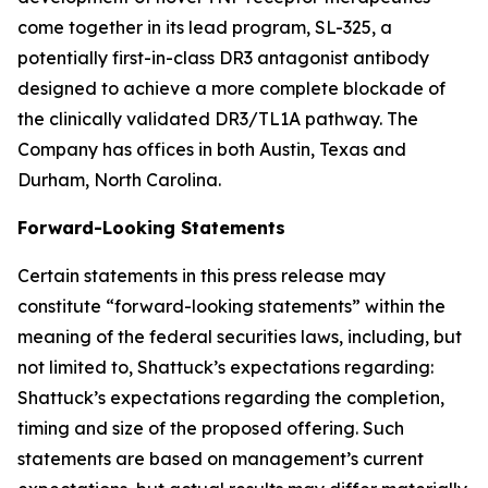
come together in its lead program, SL-325, a
potentially first-in-class DR3 antagonist antibody
designed to achieve a more complete blockade of
the clinically validated DR3/TL1A pathway. The
Company has offices in both Austin, Texas and
Durham, North Carolina.
Forward-Looking Statements
Certain statements in this press release may
constitute “forward-looking statements” within the
meaning of the federal securities laws, including, but
not limited to, Shattuck’s expectations regarding:
Shattuck’s expectations regarding the completion,
timing and size of the proposed offering. Such
statements are based on management’s current