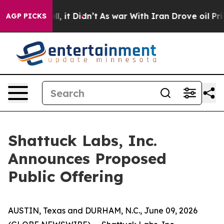
%. Well, it Didn’t
As war With Iran Drove oil Prices
AGP PICKS
Shattuck Labs, Inc.
Announces Proposed
Public Offering
AUSTIN, Texas and DURHAM, N.C., June 09, 2026