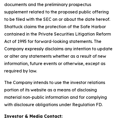
documents and the preliminary prospectus
supplement related to the proposed public offering
to be filed with the SEC on or about the date hereof.
Shattuck claims the protection of the Safe Harbor
contained in the Private Securities Litigation Reform
Act of 1995 for forward-looking statements. The
Company expressly disclaims any intention to update
or alter any statements whether as a result of new
information, future events or otherwise, except as
required by law.
The Company intends to use the investor relations
portion of its website as a means of disclosing
material non-public information and for complying
with disclosure obligations under Regulation FD.
Investor & Media Contact: