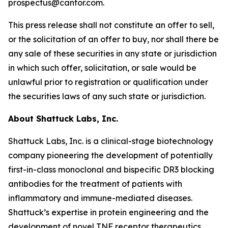
prospectus@cantor.com.
This press release shall not constitute an offer to sell,
or the solicitation of an offer to buy, nor shall there be
any sale of these securities in any state or jurisdiction
in which such offer, solicitation, or sale would be
unlawful prior to registration or qualification under
the securities laws of any such state or jurisdiction.
About Shattuck Labs, Inc.
Shattuck Labs, Inc. is a clinical-stage biotechnology
company pioneering the development of potentially
first-in-class monoclonal and bispecific DR3 blocking
antibodies for the treatment of patients with
inflammatory and immune-mediated diseases.
Shattuck’s expertise in protein engineering and the
development of novel TNF receptor therapeutics