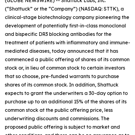
(GLOBE NEWSWIRE) -- Shattuck Labs, Inc.
(“Shattuck” or the “Company”) (NASDAQ: STTK), a
clinical-stage biotechnology company pioneering the
development of potentially first-in-class monoclonal
and bispecific DR3 blocking antibodies for the
treatment of patients with inflammatory and immune-
mediated diseases, today announced that it has
commenced a public offering of shares of its common
stock or, in lieu of common stock to certain investors
that so choose, pre-funded warrants to purchase
shares of its common stock. In addition, Shattuck
expects to grant the underwriters a 30-day option to
purchase up to an additional 15% of the shares of its
common stock at the public offering price, less
underwriting discounts and commissions. The
proposed public offering is subject to market and