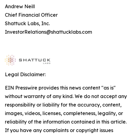
Andrew Neill
Chief Financial Officer
Shattuck Labs, Inc.
InvestorRelations@shattucklabs.com
Legal Disclaimer:
EIN Presswire provides this news content "as is"
without warranty of any kind. We do not accept any
responsibility or liability for the accuracy, content,
images, videos, licenses, completeness, legality, or
reliability of the information contained in this article.
If you have any complaints or copyright issues