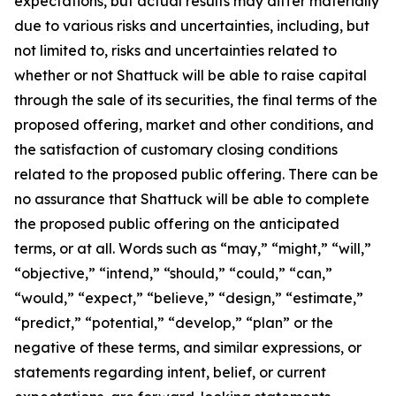
expectations, but actual results may differ materially
due to various risks and uncertainties, including, but
not limited to, risks and uncertainties related to
whether or not Shattuck will be able to raise capital
through the sale of its securities, the final terms of the
proposed offering, market and other conditions, and
the satisfaction of customary closing conditions
related to the proposed public offering. There can be
no assurance that Shattuck will be able to complete
the proposed public offering on the anticipated
terms, or at all. Words such as “may,” “might,” “will,”
“objective,” “intend,” “should,” “could,” “can,”
“would,” “expect,” “believe,” “design,” “estimate,”
“predict,” “potential,” “develop,” “plan” or the
negative of these terms, and similar expressions, or
statements regarding intent, belief, or current