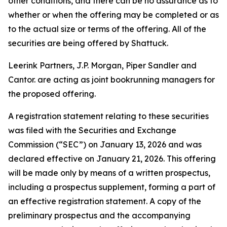
other conditions, and there can be no assurance as to
whether or when the offering may be completed or as
to the actual size or terms of the offering. All of the
securities are being offered by Shattuck.
Leerink Partners, J.P. Morgan, Piper Sandler and
Cantor. are acting as joint bookrunning managers for
the proposed offering.
A registration statement relating to these securities
was filed with the Securities and Exchange
Commission (“SEC”) on January 13, 2026 and was
declared effective on January 21, 2026. This offering
will be made only by means of a written prospectus,
including a prospectus supplement, forming a part of
an effective registration statement. A copy of the
preliminary prospectus and the accompanying