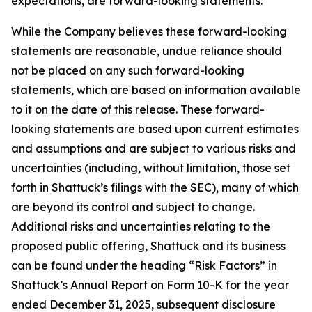
expectations, are forward-looking statements.
While the Company believes these forward-looking
statements are reasonable, undue reliance should
not be placed on any such forward-looking
statements, which are based on information available
to it on the date of this release. These forward-
looking statements are based upon current estimates
and assumptions and are subject to various risks and
uncertainties (including, without limitation, those set
forth in Shattuck’s filings with the SEC), many of which
are beyond its control and subject to change.
Additional risks and uncertainties relating to the
proposed public offering, Shattuck and its business
can be found under the heading “Risk Factors” in
Shattuck’s Annual Report on Form 10-K for the year
ended December 31, 2025, subsequent disclosure