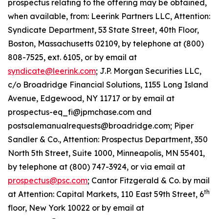
prospectus relating to the offering may be obtained,
when available, from: Leerink Partners LLC, Attention:
Syndicate Department, 53 State Street, 40th Floor,
Boston, Massachusetts 02109, by telephone at (800)
808-7525, ext. 6105, or by email at
syndicate@leerink.com
; J.P. Morgan Securities LLC,
c/o Broadridge Financial Solutions, 1155 Long Island
Avenue, Edgewood, NY 11717 or by email at
prospectus-eq_fi@jpmchase.com and
postsalemanualrequests@broadridge.com; Piper
Sandler & Co., Attention: Prospectus Department, 350
North 5th Street, Suite 1000, Minneapolis, MN 55401,
by telephone at (800) 747-3924, or via email at
prospectus@psc.com
; Cantor Fitzgerald & Co. by mail
th
at Attention: Capital Markets, 110 East 59th Street, 6
floor, New York 10022 or by email at