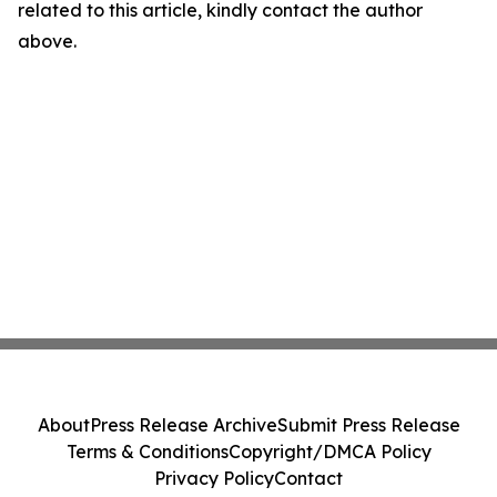
related to this article, kindly contact the author
above.
About
Press Release Archive
Submit Press Release
Terms & Conditions
Copyright/DMCA Policy
Privacy Policy
Contact