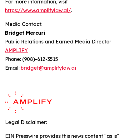
For more information, visit
https://www.amplifylaw.ai/
.
Media Contact:
Bridget Mercuri
Public Relations and Earned Media Director
AMPLIFY
Phone: (908)-612-3515
Email:
bridget@amplifylaw.ai
Legal Disclaimer:
EIN Presswire provides this news content "as is"