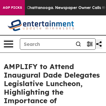
e
Chaos in Chattanooga. Newspaper Owner Calls the Pe
AGP PICKS
AMPLIFY to Attend
Inaugural Dade Delegates
Legislative Luncheon,
Highlighting the
Importance of