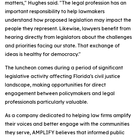
matters," Hughes said. "The legal profession has an
important responsibility to help lawmakers
understand how proposed legislation may impact the
people they represent. Likewise, lawyers benefit from
hearing directly from legislators about the challenges
and priorities facing our state. That exchange of
ideas is healthy for democracy."
The luncheon comes during a period of significant
legislative activity affecting Florida's civil justice
landscape, making opportunities for direct
engagement between policymakers and legal
professionals particularly valuable.
As a company dedicated to helping law firms amplify
their voices and better engage with the communities
they serve, AMPLIFY believes that informed public