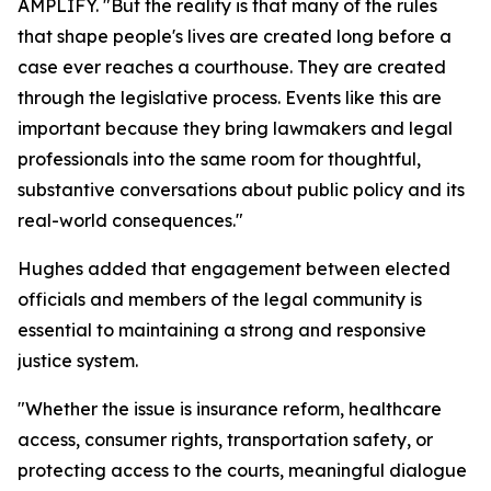
AMPLIFY. "But the reality is that many of the rules
that shape people's lives are created long before a
case ever reaches a courthouse. They are created
through the legislative process. Events like this are
important because they bring lawmakers and legal
professionals into the same room for thoughtful,
substantive conversations about public policy and its
real-world consequences."
Hughes added that engagement between elected
officials and members of the legal community is
essential to maintaining a strong and responsive
justice system.
"Whether the issue is insurance reform, healthcare
access, consumer rights, transportation safety, or
protecting access to the courts, meaningful dialogue