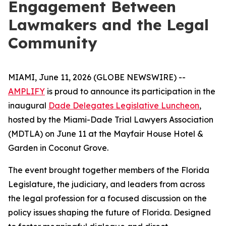
Engagement Between
Lawmakers and the Legal
Community
MIAMI, June 11, 2026 (GLOBE NEWSWIRE) --
AMPLIFY
is proud to announce its participation in the
inaugural
Dade Delegates Legislative Luncheon
,
hosted by the Miami-Dade Trial Lawyers Association
(MDTLA) on June 11 at the Mayfair House Hotel &
Garden in Coconut Grove.
The event brought together members of the Florida
Legislature, the judiciary, and leaders from across
the legal profession for a focused discussion on the
policy issues shaping the future of Florida. Designed