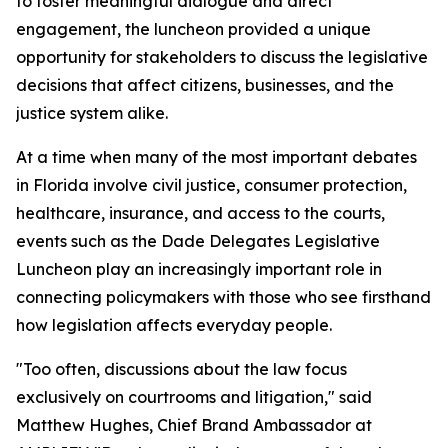
to foster meaningful dialogue and direct
engagement, the luncheon provided a unique
opportunity for stakeholders to discuss the legislative
decisions that affect citizens, businesses, and the
justice system alike.
At a time when many of the most important debates
in Florida involve civil justice, consumer protection,
healthcare, insurance, and access to the courts,
events such as the Dade Delegates Legislative
Luncheon play an increasingly important role in
connecting policymakers with those who see firsthand
how legislation affects everyday people.
"Too often, discussions about the law focus
exclusively on courtrooms and litigation," said
Matthew Hughes, Chief Brand Ambassador at