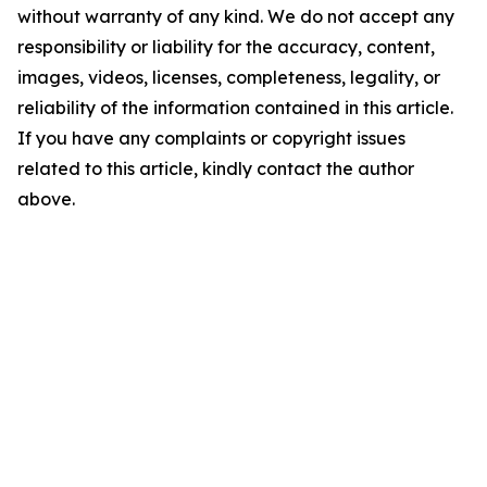
without warranty of any kind. We do not accept any
responsibility or liability for the accuracy, content,
images, videos, licenses, completeness, legality, or
reliability of the information contained in this article.
If you have any complaints or copyright issues
related to this article, kindly contact the author
above.