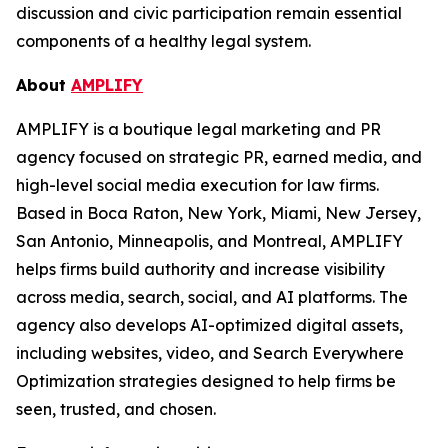
discussion and civic participation remain essential
components of a healthy legal system.
About
AMPLIFY
AMPLIFY is a boutique legal marketing and PR
agency focused on strategic PR, earned media, and
high-level social media execution for law firms.
Based in Boca Raton, New York, Miami, New Jersey,
San Antonio, Minneapolis, and Montreal, AMPLIFY
helps firms build authority and increase visibility
across media, search, social, and AI platforms. The
agency also develops AI-optimized digital assets,
including websites, video, and Search Everywhere
Optimization strategies designed to help firms be
seen, trusted, and chosen.