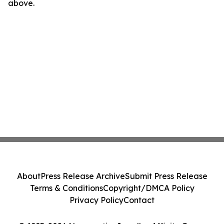
above.
About
Press Release Archive
Submit Press Release
Terms & Conditions
Copyright/DMCA Policy
Privacy Policy
Contact