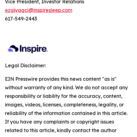
Vice President, Investor Relations
ezgiyagci@inspiresleep.com
617-549-2443
Legal Disclaimer:
EIN Presswire provides this news content "as is"
without warranty of any kind. We do not accept any
responsibility or liability for the accuracy, content,
images, videos, licenses, completeness, legality, or
reliability of the information contained in this article.
If you have any complaints or copyright issues
related to this article, kindly contact the author