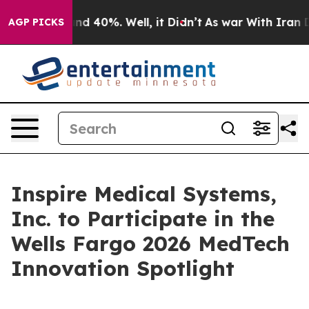
oor Around 40%. Well, it Didn’t
As war With Iran Dro
AGP PICKS
Inspire Medical Systems,
Inc. to Participate in the
Wells Fargo 2026 MedTech
Innovation Spotlight