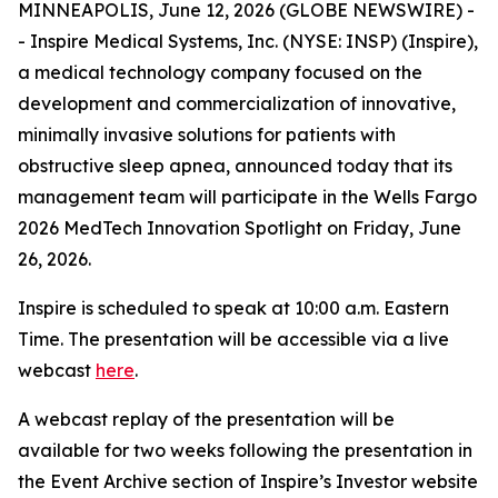
MINNEAPOLIS, June 12, 2026 (GLOBE NEWSWIRE) -
- Inspire Medical Systems, Inc. (NYSE: INSP) (Inspire),
a medical technology company focused on the
development and commercialization of innovative,
minimally invasive solutions for patients with
obstructive sleep apnea, announced today that its
management team will participate in the Wells Fargo
2026 MedTech Innovation Spotlight on Friday, June
26, 2026.
Inspire is scheduled to speak at 10:00 a.m. Eastern
Time. The presentation will be accessible via a live
webcast
here
.
A webcast replay of the presentation will be
available for two weeks following the presentation in
the Event Archive section of Inspire’s Investor website