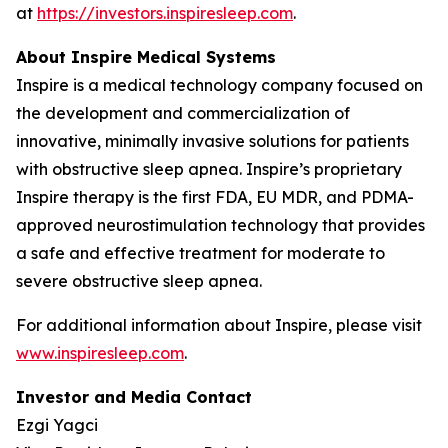
at
https://investors.inspiresleep.com
.
About Inspire Medical Systems
Inspire is a medical technology company focused on
the development and commercialization of
innovative, minimally invasive solutions for patients
with obstructive sleep apnea. Inspire’s proprietary
Inspire therapy is the first FDA, EU MDR, and PDMA-
approved neurostimulation technology that provides
a safe and effective treatment for moderate to
severe obstructive sleep apnea.
For additional information about Inspire, please visit
www.inspiresleep.com
.
Investor and Media Contact
Ezgi Yagci