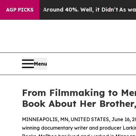
 Floor Around 40%. Well, it Didn’t
As war With 
AGP PICKS
Menu
From Filmmaking to Mem
Book About Her Brother
MINNEAPOLIS, MN, UNITED STATES, June 16, 2
winning documentary writer and producer Larki