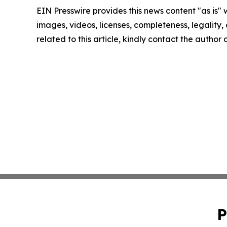
EIN Presswire provides this news content "as is" 
images, videos, licenses, completeness, legality, o
related to this article, kindly contact the author
P