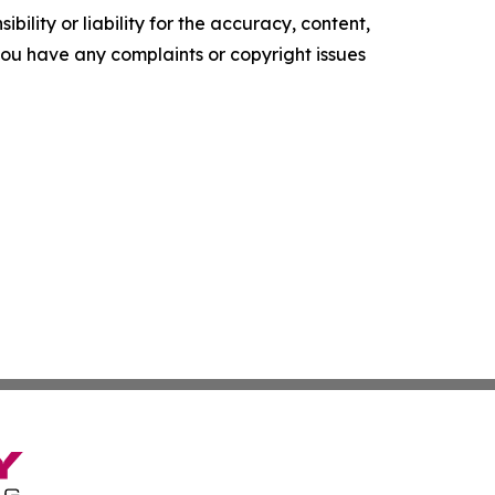
ility or liability for the accuracy, content,
f you have any complaints or copyright issues