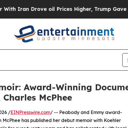
Iran Drove oil Prices Higher, Trump Gave Politi
oir: Award-Winning Document
, Charles McPhee
026 /
EINPresswire.com
/ -- Peabody and Emmy award-
n McPhee has published her debut memoir with Koehler