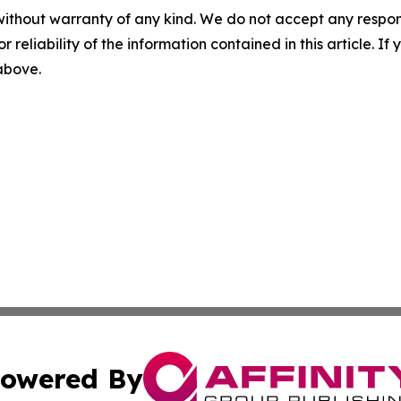
without warranty of any kind. We do not accept any responsib
r reliability of the information contained in this article. I
 above.
owered By