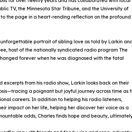
is for over twenty years and has collaborated with local
lic TV, the Minnesota Star Tribune, and the University of
g to the page in a heart-rending reflection on the profound
 unforgettable portrait of sibling love as told by Larkin an
ee, host of the nationally syndicated radio program The
e changed forever when he was diagnosed with the fatal
xcerpts from his radio show, Larkin looks back on their
sis—tracing a poignant but joyful journey across time as 
nal careers. In addition to helping his radio listeners,
r impact on her life, helping her discover her voice as a
ountable odds, Charles finds hope and beauty, ultimately s