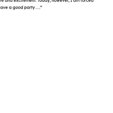
ure and excitement. Today, however, I am forced
ve a good party . . .”