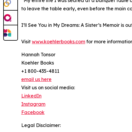
“My entire life I was seated at a banquet table
to leave the table early, even before the main c
I’ll See You in My Dreams: A Sister’s Memoir is ou
Visit
www.koehlerbooks.com
for more information
Hannah Tonsor
Koehler Books
+1 800-435-4811
email us here
Visit us on social media:
LinkedIn
Instagram
Facebook
Legal Disclaimer: