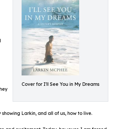
d
Cover for I'll See You in My Dreams
they
howing Larkin, and all of us, how to live.