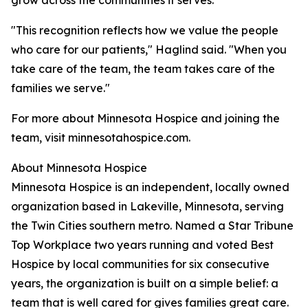
grow across the communities it serves.
"This recognition reflects how we value the people
who care for our patients," Haglind said. "When you
take care of the team, the team takes care of the
families we serve."
For more about Minnesota Hospice and joining the
team, visit minnesotahospice.com.
About Minnesota Hospice
Minnesota Hospice is an independent, locally owned
organization based in Lakeville, Minnesota, serving
the Twin Cities southern metro. Named a Star Tribune
Top Workplace two years running and voted Best
Hospice by local communities for six consecutive
years, the organization is built on a simple belief: a
team that is well cared for gives families great care.