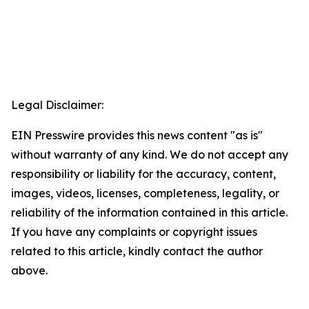
Legal Disclaimer:
EIN Presswire provides this news content "as is"
without warranty of any kind. We do not accept any
responsibility or liability for the accuracy, content,
images, videos, licenses, completeness, legality, or
reliability of the information contained in this article.
If you have any complaints or copyright issues
related to this article, kindly contact the author
above.