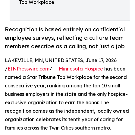
Top Workplace
Recognition is based entirely on confidential
employee surveys, reflecting a culture team
members describe as a calling, not just a job
LAKEVILLE, MN, UNITED STATES, June 17, 2026
/
EINPresswire.com
/ --
Minnesota Hospice
has been
named a Star Tribune Top Workplace for the second
consecutive year, ranking among the top 10 small
business employers in the state and the only hospice-
exclusive organization to earn the honor. The
recognition comes as the independent, locally owned
organization celebrates its tenth year of caring for
families across the Twin Cities southern metro.