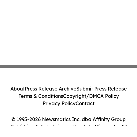
About
Press Release Archive
Submit Press Release
Terms & Conditions
Copyright/DMCA Policy
Privacy Policy
Contact
© 1995-2026 Newsmatics Inc. dba Affinity Group
Publishing & Entertainment Update Minnesota. All
Rights Reserved.