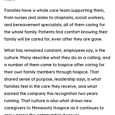
Families have a whole care team supporting them,
from nurses and aides to chaplains, social workers,
and bereavement specialists, all of them caring for
the whole family. Patients find comfort knowing their
family will be cared for, even after they are gone.
What has remained constant, employees say, is the
culture. Many describe what they do as a calling, and
a number of them came to hospice after caring for
their own family members through hospice. That
shared sense of purpose, leadership says, is what
families feel in the care they receive, and what
earned the company this recognition two years
running. That culture is also what draws new
caregivers to Minnesota Hospice as it continues to