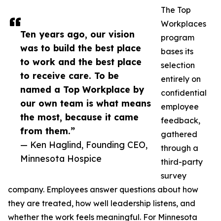
The Top
Workplaces
Ten years ago, our vision
program
was to build the best place
bases its
to work and the best place
selection
to receive care. To be
entirely on
named a Top Workplace by
confidential
our own team is what means
employee
the most, because it came
feedback,
from them.”
gathered
— Ken Haglind, Founding CEO,
through a
Minnesota Hospice
third-party
survey
company. Employees answer questions about how
they are treated, how well leadership listens, and
whether the work feels meaningful. For Minnesota