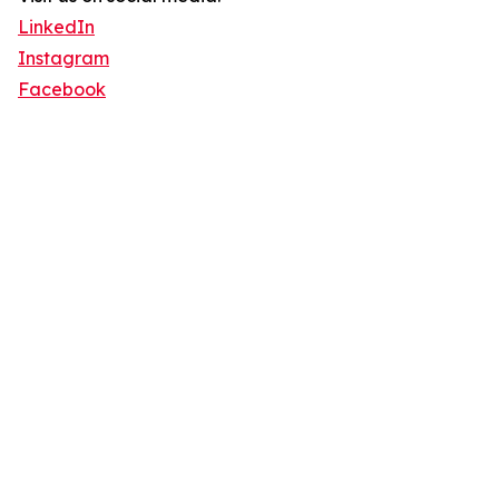
LinkedIn
Instagram
Facebook