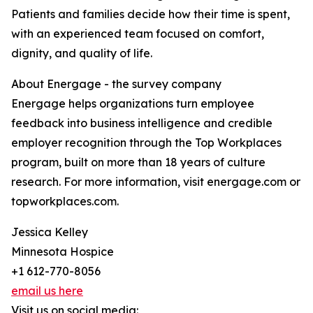
Patients and families decide how their time is spent,
with an experienced team focused on comfort,
dignity, and quality of life.
About Energage - the survey company
Energage helps organizations turn employee
feedback into business intelligence and credible
employer recognition through the Top Workplaces
program, built on more than 18 years of culture
research. For more information, visit energage.com or
topworkplaces.com.
Jessica Kelley
Minnesota Hospice
+1 612-770-8056
email us here
Visit us on social media: