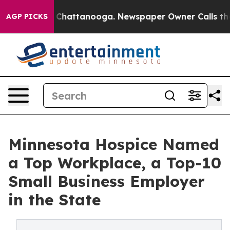
haos in Chattanooga. Newspaper Owner Calls the Peop
AGP PICKS
Minnesota Hospice Named
a Top Workplace, a Top-10
Small Business Employer
in the State