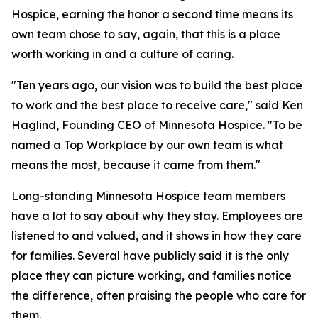
Hospice, earning the honor a second time means its
own team chose to say, again, that this is a place
worth working in and a culture of caring.
"Ten years ago, our vision was to build the best place
to work and the best place to receive care," said Ken
Haglind, Founding CEO of Minnesota Hospice. "To be
named a Top Workplace by our own team is what
means the most, because it came from them."
Long-standing Minnesota Hospice team members
have a lot to say about why they stay. Employees are
listened to and valued, and it shows in how they care
for families. Several have publicly said it is the only
place they can picture working, and families notice
the difference, often praising the people who care for
them.