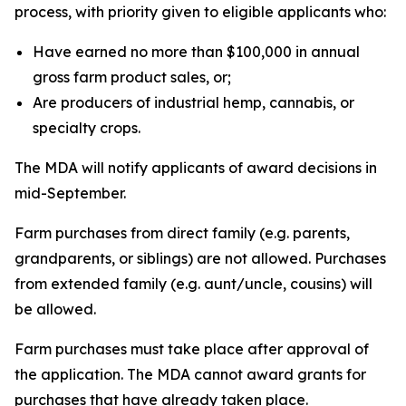
process, with priority given to eligible applicants who:
Have earned no more than $100,000 in annual
gross farm product sales, or;
Are producers of industrial hemp, cannabis, or
specialty crops.
The MDA will notify applicants of award decisions in
mid-September.
Farm purchases from direct family (e.g. parents,
grandparents, or siblings) are not allowed. Purchases
from extended family (e.g. aunt/uncle, cousins) will
be allowed.
Farm purchases must take place after approval of
the application. The MDA cannot award grants for
purchases that have already taken place.