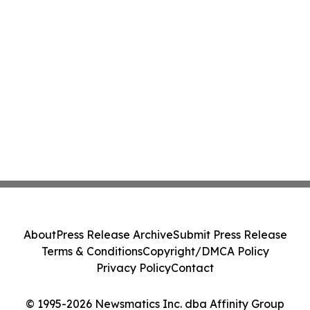
About
Press Release Archive
Submit Press Release
Terms & Conditions
Copyright/DMCA Policy
Privacy Policy
Contact
© 1995-2026 Newsmatics Inc. dba Affinity Group