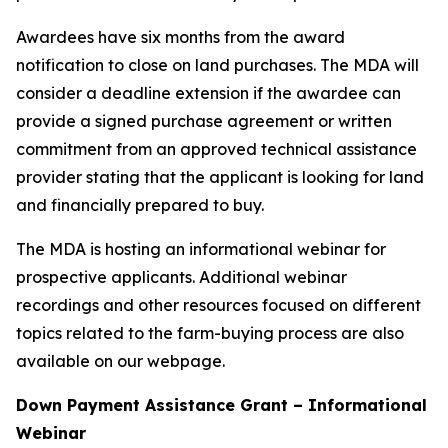
Awardees have six months from the award
notification to close on land purchases. The MDA will
consider a deadline extension if the awardee can
provide a signed purchase agreement or written
commitment from an approved technical assistance
provider stating that the applicant is looking for land
and financially prepared to buy.
The MDA is hosting an informational webinar for
prospective applicants. Additional webinar
recordings and other resources focused on different
topics related to the farm-buying process are also
available on our webpage.
Down Payment Assistance Grant – Informational
Webinar