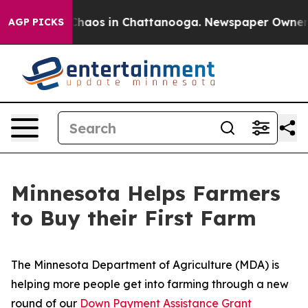
 Collapse
Chaos in Chattanooga. Newspaper Owner Call
AGP PICKS
Minnesota Helps Farmers
to Buy their First Farm
The Minnesota Department of Agriculture (MDA) is
helping more people get into farming through a new
round of our
Down Payment Assistance Grant