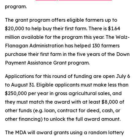
program.
The grant program offers eligible farmers up to
$20,000 to help buy their first farm. There is $1.64
million available for the program this year. The Walz-
Flanagan Administration has helped 130 farmers
purchase their first farm in the five years of the Down
Payment Assistance Grant program.
Applications for this round of funding are open July 6
to August 31. Eligible applicants must make less than
$250,000 per year in gross agricultural sales, and
they must match the award with at least $8,000 of
other funds (e.g. loan, contract for deed, cash, or
other financing) to unlock the full award amount.
The MDA will award grants using a random lottery