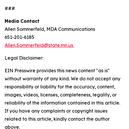
###
Media Contact
Allen Sommerfeld, MDA Communications
651-201-6185
Allen.Sommerfeld@state.mn.us
Legal Disclaimer:
EIN Presswire provides this news content "as is"
without warranty of any kind. We do not accept any
responsibility or liability for the accuracy, content,
images, videos, licenses, completeness, legality, or
reliability of the information contained in this article.
If you have any complaints or copyright issues
related to this article, kindly contact the author
above.