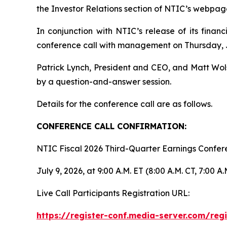
the Investor Relations section of NTIC’s webpag
In conjunction with NTIC’s release of its financ
conference call with management on Thursday, Ju
Patrick Lynch, President and CEO, and Matt Wolsf
by a question-and-answer session.
Details for the conference call are as follows.
CONFERENCE CALL CONFIRMATION:
NTIC Fiscal 2026 Third-Quarter Earnings Confe
July 9, 2026, at 9:00 A.M. ET (8:00 A.M. CT, 7:00 A.
Live Call Participants Registration URL:
https://register-conf.media-server.com/re