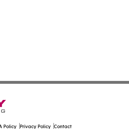
 Policy
Privacy Policy
Contact