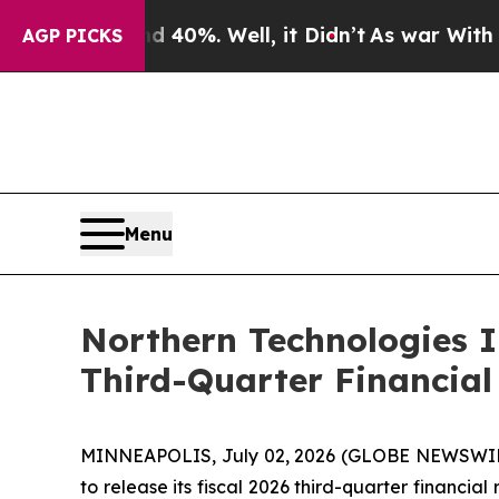
Around 40%. Well, it Didn’t
As war With Iran Dr
AGP PICKS
Menu
Northern Technologies I
Third-Quarter Financial
MINNEAPOLIS, July 02, 2026 (GLOBE NEWSWIRE) 
to release its fiscal 2026 third-quarter financia