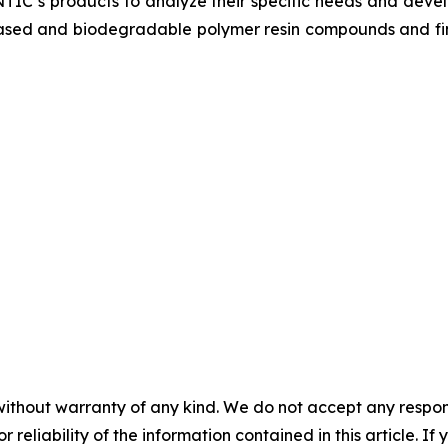
 NTIC’s products to analyze their specific needs and devel
o-based and biodegradable polymer resin compounds and f
without warranty of any kind. We do not accept any responsib
r reliability of the information contained in this article. I