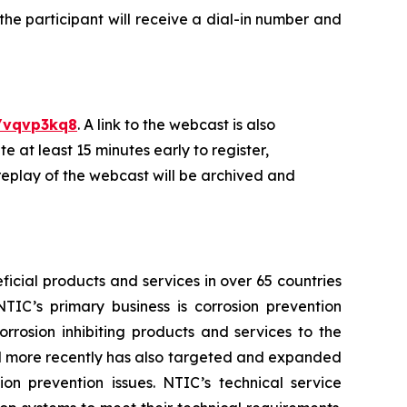
 the participant will receive a dial-in number and
/vqvp3kq8
. A link to the webcast is also
 at least 15 minutes early to register,
replay of the webcast will be archived and
icial products and services in over 65 countries
NTIC’s primary business is corrosion prevention
rosion inhibiting products and services to the
and more recently has also targeted and expanded
ion prevention issues. NTIC’s technical service