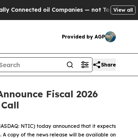
onnected oil Companies — not Taxpayers — the Ch
View all
Provided by AGP
Share
Announce Fiscal 2026
Call
NASDAQ: NTIC) today announced that it expects
s. A copy of the news release will be available on