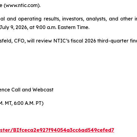
e (www.ntic.com).
ial and operating results, investors, analysts, and other i
ly 9, 2026, at 9:00 a.m. Eastern Time.
eld, CFO, will review NTIC’s fiscal 2026 third-quarter fina
rence Call and Webcast
M. MT, 6:00 A.M. PT)
gister/BIfceca2e927f94054a3cc6ad549cefed7