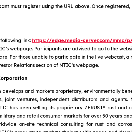
cipant must register using the URL above. Once registered,
ollowing link:
https://edge.media-server.com/mmc/p
IC’s webpage. Participants are advised to go to the website
e. For those unable to participate in the live webcast, a 
vestor Relations section of NTIC’s webpage.
Corporation
 develops and markets proprietary, environmentally benef
s, joint ventures, independent distributors and agents. 
 has been selling its proprietary ZERUST® rust and cor
, military and retail consumer markets for over 50 years 
ldwide on-site technical consulting for rust and corros