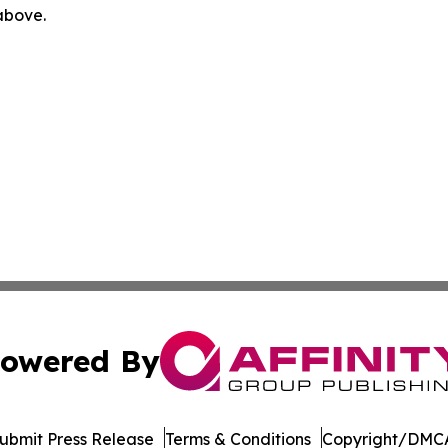
 above.
owered By
ubmit Press Release
Terms & Conditions
Copyright/DMCA