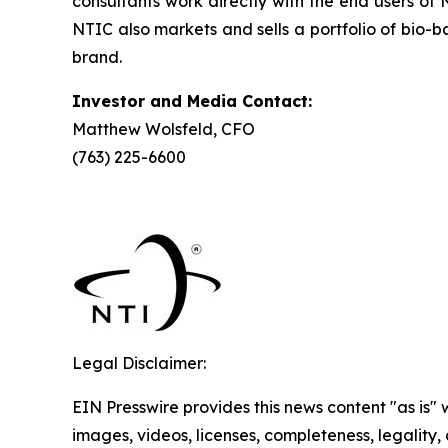
consultants work directly with the end users of
NTIC also markets and sells a portfolio of bi
brand.
Investor and Media Contact:
Matthew Wolsfeld, CFO
(763) 225-6600
Legal Disclaimer:
EIN Presswire provides this news content "as is" 
images, videos, licenses, completeness, legality, o