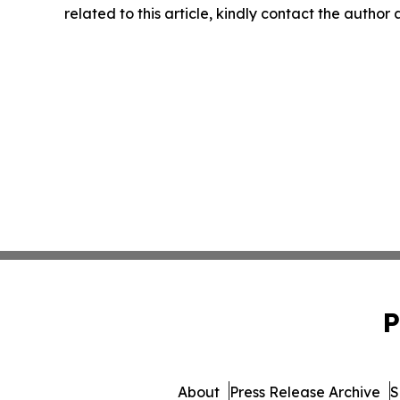
related to this article, kindly contact the author
P
About
Press Release Archive
S