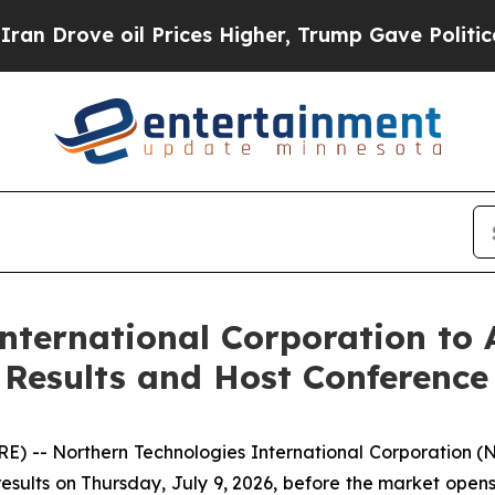
ove oil Prices Higher, Trump Gave Politically C
nternational Corporation to 
 Results and Host Conference 
-- Northern Technologies International Corporation (
l results on Thursday, July 9, 2026, before the market open