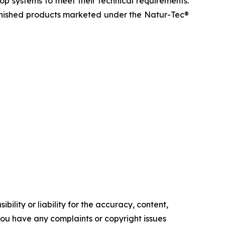
op systems to meet their technical requirements.
inished products marketed under the Natur-Tec®
ility or liability for the accuracy, content,
f you have any complaints or copyright issues