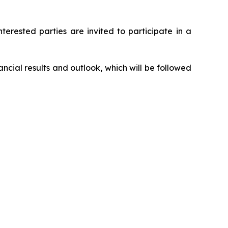
nterested parties are invited to participate in a
ncial results and outlook, which will be followed