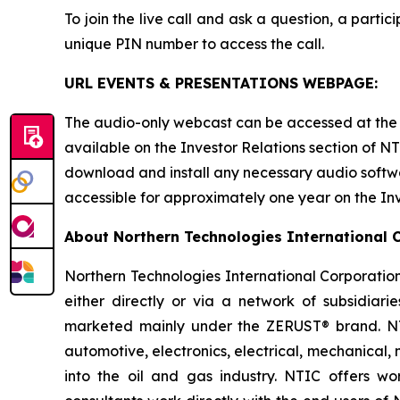
To join the live call and ask a question, a parti
unique PIN number to access the call.
URL EVENTS & PRESENTATIONS WEBPAGE:
The audio-only webcast can be accessed at the f
available on the Investor Relations section of NT
download and install any necessary audio softwar
accessible for approximately one year on the In
About Northern Technologies International 
Northern Technologies International Corporation
either directly or via a network of subsidiarie
marketed mainly under the ZERUST® brand. NTIC
automotive, electronics, electrical, mechanical
into the oil and gas industry. NTIC offers wor